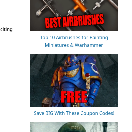
citing
Top 10 Airbrushes for Painting
Miniatures & Warhammer
Save BIG With These Coupon Codes!