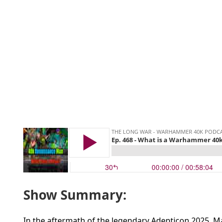
Show Summary:
In the aftermath of the legendary Adepticon 2025, M