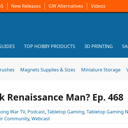
oS
New Releases
GW Alternatives
Videos
GUIDES
TOP HOBBY PRODUCTS
3D PRINTING
SA
brushes
Magnets Supplies & Sizes
Miniature Storage
 Renaissance Man? Ep. 468
Long War TV
,
Podcast
,
Tabletop Gaming
,
Tabletop Gaming 
r Community
,
Webcast