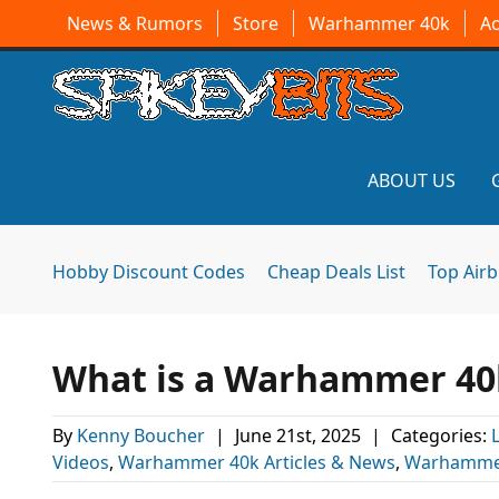
News & Rumors
Store
Warhammer 40k
A
ABOUT US
Hobby Discount Codes
Cheap Deals List
Top Air
What is a Warhammer 40k
By
Kenny Boucher
|
June 21st, 2025
|
Categories:
Videos
,
Warhammer 40k Articles & News
,
Warhamme