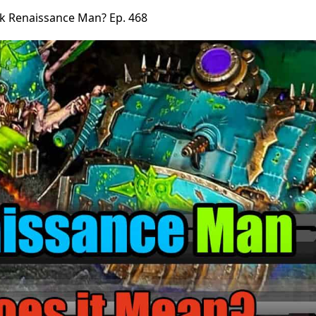
k Renaissance Man? Ep. 468