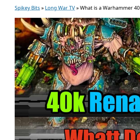
Spikey Bits
»
Long War TV
»
What is a Warhammer 40