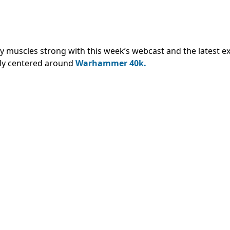
muscles strong with this week’s webcast and the latest ex
ly centered around
Warhammer 40k.