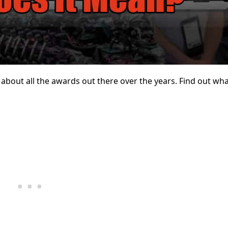
bout all the awards out there over the years. Find out what