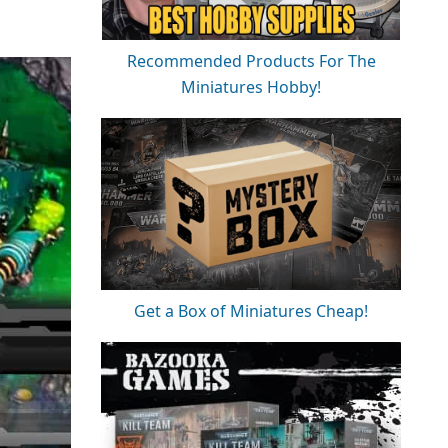
Recommended Products For The
Miniatures Hobby!
Get a Box of Miniatures Cheap!