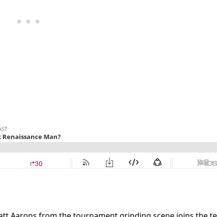
att Aarons from the tournament grinding scene joins the t