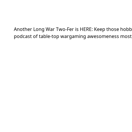
Another Long War Two-Fer is HERE: Keep those hobby 
podcast of table-top wargaming awesomeness most