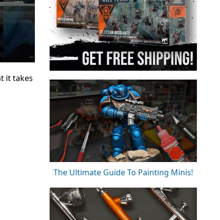
 it takes
The Ultimate Guide To Painting Minis!