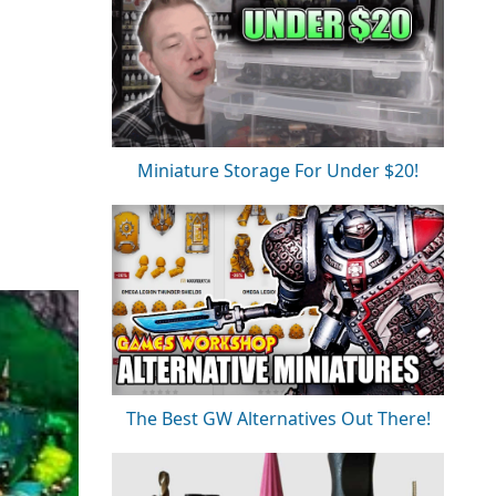
Miniature Storage For Under $20!
The Best GW Alternatives Out There!