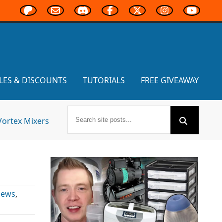
LES & DISCOUNTS
TUTORIALS
FREE GIVEAWAY
Vortex Mixers
News
,