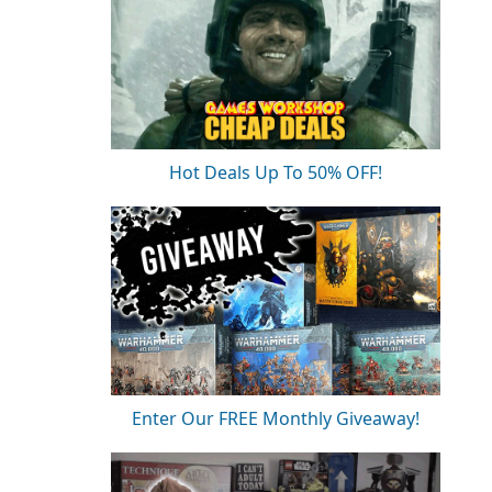
Hot Deals Up To 50% OFF!
Enter Our FREE Monthly Giveaway!