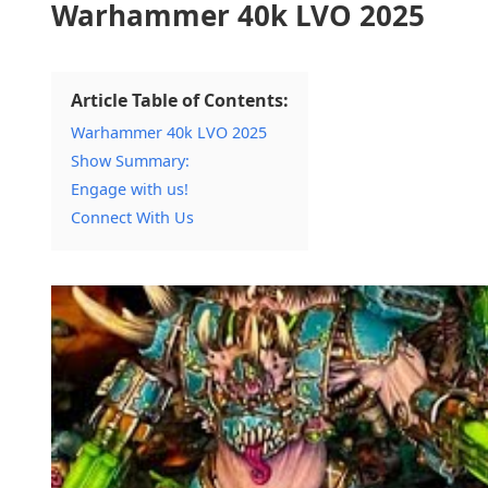
Warhammer 40k LVO 2025
Article Table of Contents:
Warhammer 40k LVO 2025
Show Summary:
Engage with us!
Connect With Us