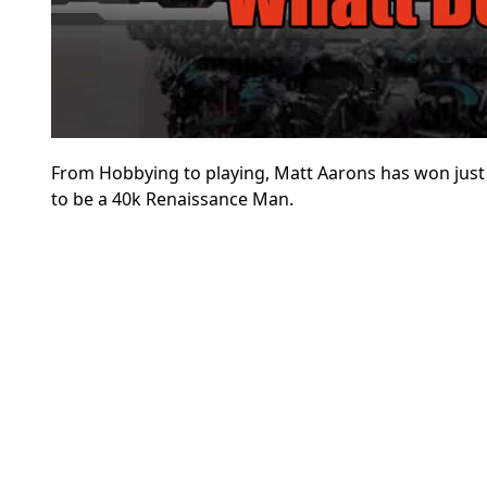
From Hobbying to playing, Matt Aarons has won just a
to be a 40k Renaissance Man.