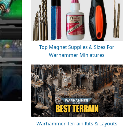
Top Magnet Supplies & Sizes For
Warhammer Miniatures
Warhammer Terrain Kits & Layouts