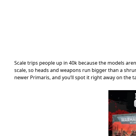
Scale trips people up in 40k because the models aren’
scale, so heads and weapons run bigger than a shru
newer Primaris, and you’ll spot it right away on the tab