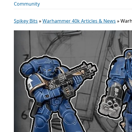
Community
Spikey Bits
»
Warhammer 40k Articles & News
»
Warh