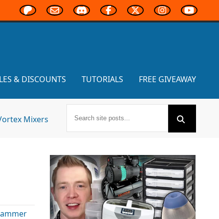
LES & DISCOUNTS
TUTORIALS
FREE GIVEAWAY
Vortex Mixers
hammer