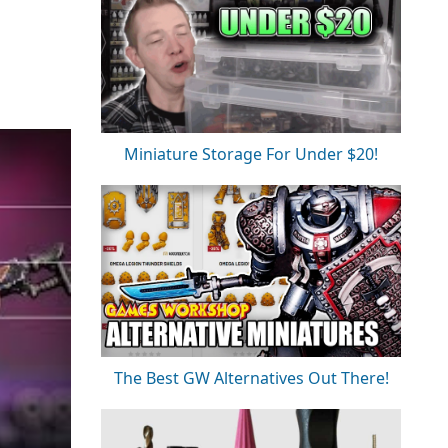
Miniature Storage For Under $20!
The Best GW Alternatives Out There!