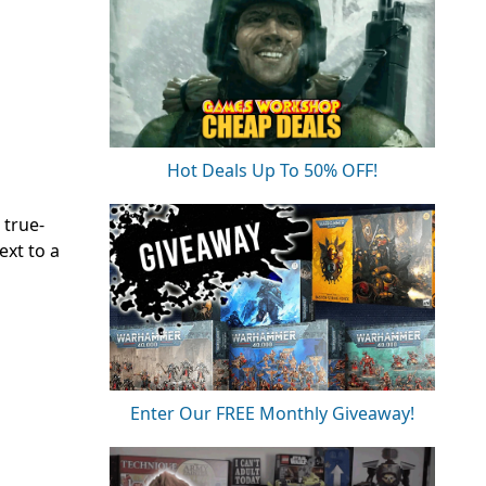
Hot Deals Up To 50% OFF!
 true-
xt to a
Enter Our FREE Monthly Giveaway!