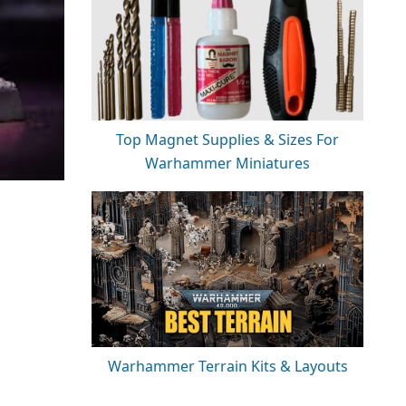
Top Magnet Supplies & Sizes For
Warhammer Miniatures
Warhammer Terrain Kits & Layouts