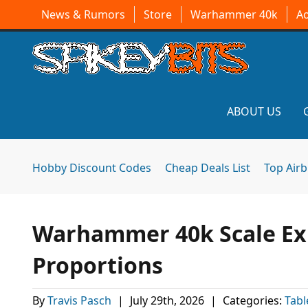
News & Rumors
Store
Warhammer 40k
A
ABOUT US
Hobby Discount Codes
Cheap Deals List
Top Air
Warhammer 40k Scale Ex
Proportions
By
Travis Pasch
|
July 29th, 2026
|
Categories:
Tab