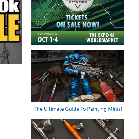
The Ultimate Guide To Painting Minis!