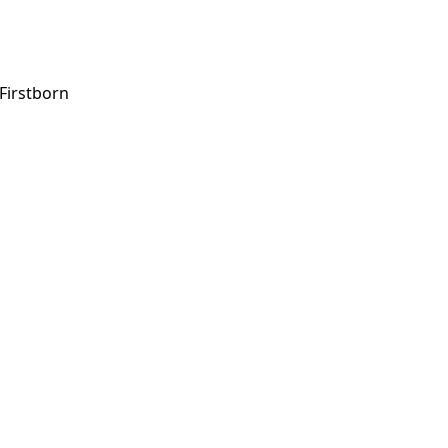
 Firstborn