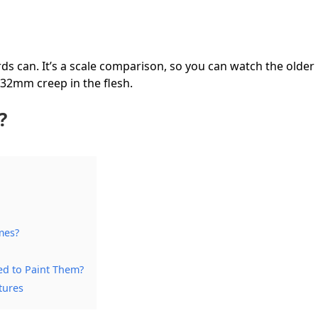
ds can. It’s a scale comparison, so you can watch the older
 32mm creep in the flesh.
?
mes?
ed to Paint Them?
tures