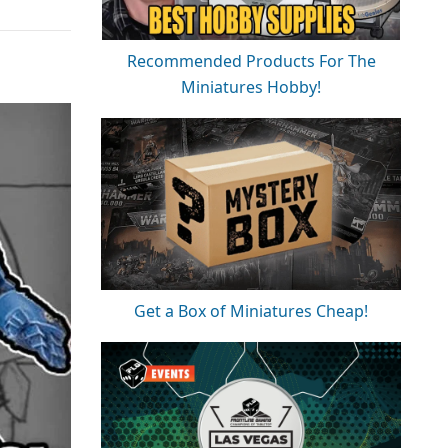
Recommended Products For The
Miniatures Hobby!
Get a Box of Miniatures Cheap!