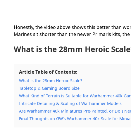
Honestly, the video above shows this better than wor
Marines sit shorter than the newer Primaris kits, the
What is the 28mm Heroic Scale
Article Table of Contents:
What is the 28mm Heroic Scale?
Tabletop & Gaming Board Size
What Kind of Terrain is Suitable for Warhammer 40k Ga
Intricate Detailing & Scaling of Warhammer Models
Are Warhammer 40k Miniatures Pre-Painted, or Do I Ne
Final Thoughts on GW’s Warhammer 40k Scale for Minia