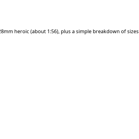
28mm heroic (about 1:56), plus a simple breakdown of size