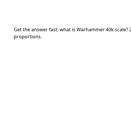
Get the answer fast: what is Warhammer 40k scale? 
proportions.