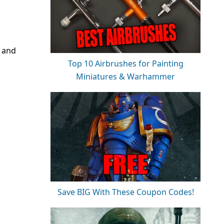
s and
Top 10 Airbrushes for Painting
Miniatures & Warhammer
Save BIG With These Coupon Codes!