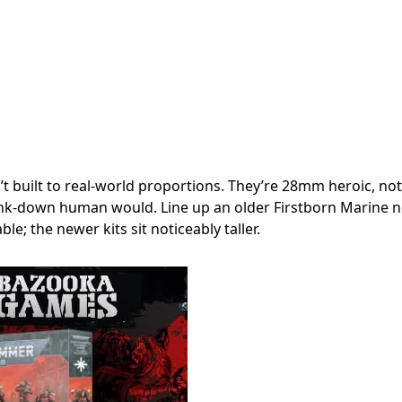
t built to real-world proportions. They’re 28mm heroic, not
nk-down human would. Line up an older Firstborn Marine ne
le; the newer kits sit noticeably taller.