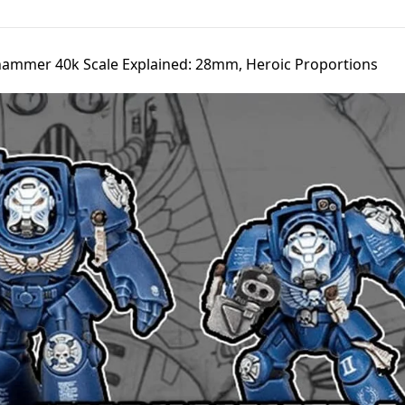
ammer 40k Scale Explained: 28mm, Heroic Proportions