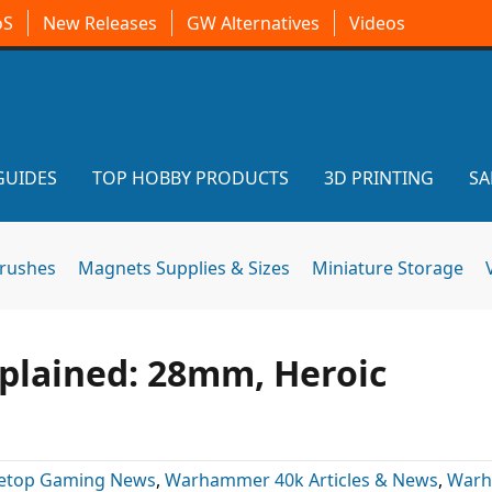
oS
New Releases
GW Alternatives
Videos
GUIDES
TOP HOBBY PRODUCTS
3D PRINTING
SA
brushes
Magnets Supplies & Sizes
Miniature Storage
plained: 28mm, Heroic
letop Gaming News
,
Warhammer 40k Articles & News
,
War