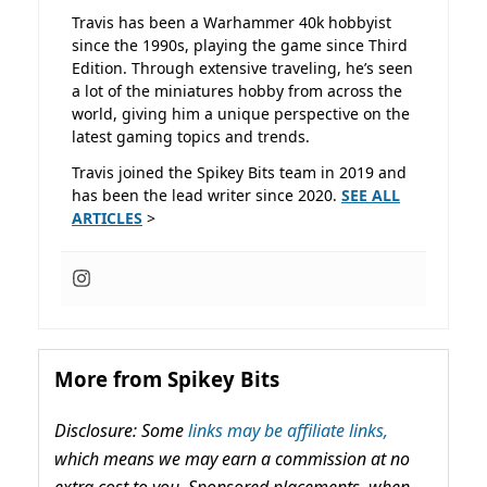
Travis has been a Warhammer 40k hobbyist
since the 1990s, playing the game since Third
Edition. Through extensive traveling, he’s seen
a lot of the miniatures hobby from across the
world, giving him a unique perspective on the
latest gaming topics and trends.
Travis joined the Spikey Bits team in 2019 and
has been the lead writer since 2020.
SEE ALL
ARTICLES
>
More from Spikey Bits
Disclosure: Some
links may be affiliate links,
which means we may earn a commission at no
extra cost to you. Sponsored placements, when