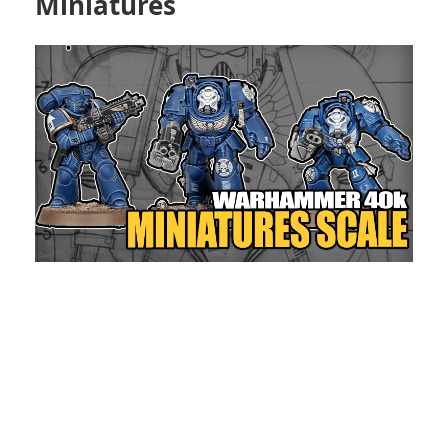
Miniatures