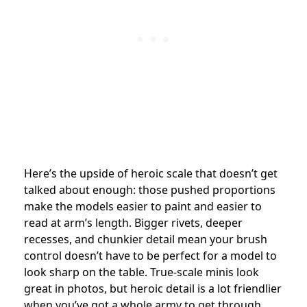
Here’s the upside of heroic scale that doesn’t get
talked about enough: those pushed proportions
make the models easier to paint and easier to
read at arm’s length. Bigger rivets, deeper
recesses, and chunkier detail mean your brush
control doesn’t have to be perfect for a model to
look sharp on the table. True-scale minis look
great in photos, but heroic detail is a lot friendlier
when you’ve got a whole army to get through.