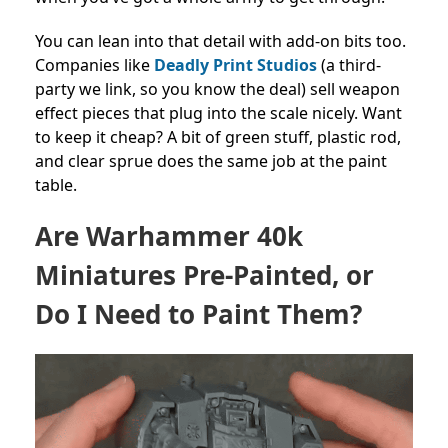
You can lean into that detail with add-on bits too.
Companies like
Deadly Print Studios
(a third-
party we link, so you know the deal) sell weapon
effect pieces that plug into the scale nicely. Want
to keep it cheap? A bit of green stuff, plastic rod,
and clear sprue does the same job at the paint
table.
Are Warhammer 40k
Miniatures Pre-Painted, or
Do I Need to Paint Them?