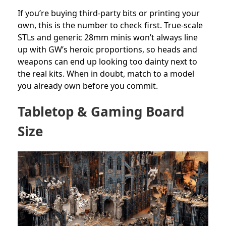
If you’re buying third-party bits or printing your
own, this is the number to check first. True-scale
STLs and generic 28mm minis won’t always line
up with GW’s heroic proportions, so heads and
weapons can end up looking too dainty next to
the real kits. When in doubt, match to a model
you already own before you commit.
Tabletop & Gaming Board
Size