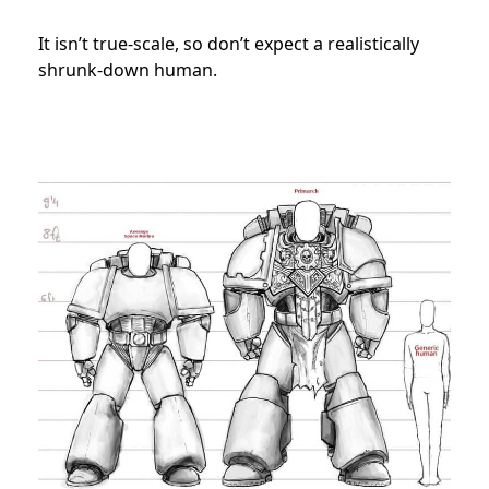
It isn’t true-scale, so don’t expect a realistically
shrunk-down human.