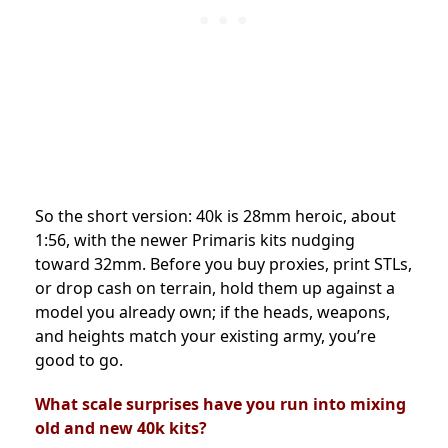
So the short version: 40k is 28mm heroic, about
1:56, with the newer Primaris kits nudging
toward 32mm. Before you buy proxies, print STLs,
or drop cash on terrain, hold them up against a
model you already own; if the heads, weapons,
and heights match your existing army, you’re
good to go.
What scale surprises have you run into mixing
old and new 40k kits?