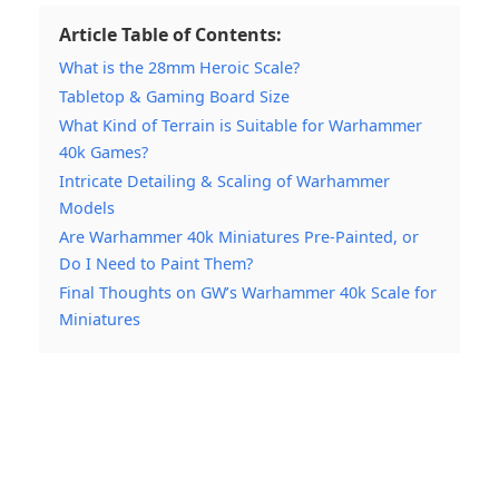
Article Table of Contents:
What is the 28mm Heroic Scale?
Tabletop & Gaming Board Size
What Kind of Terrain is Suitable for Warhammer
40k Games?
Intricate Detailing & Scaling of Warhammer
Models
Are Warhammer 40k Miniatures Pre-Painted, or
Do I Need to Paint Them?
Final Thoughts on GW’s Warhammer 40k Scale for
Miniatures