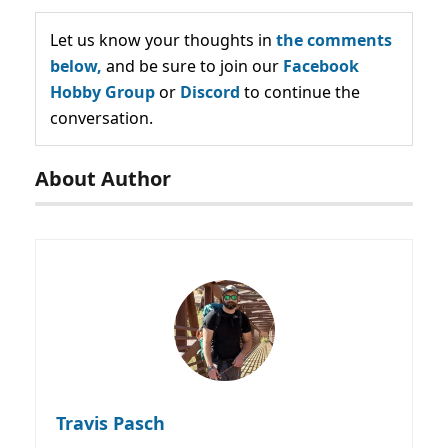
Let us know your thoughts in
the comments
below,
and be sure to join our
Facebook
Hobby Group
or
Discord
to continue the
conversation.
About Author
Travis Pasch