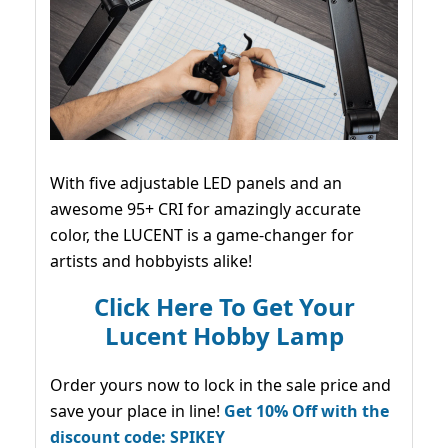
With five adjustable LED panels and an
awesome 95+ CRI for amazingly accurate
color, the LUCENT is a game-changer for
artists and hobbyists alike!
Click Here To Get Your
Lucent Hobby Lamp
Order yours now to lock in the sale price and
save your place in line!
Get 10% Off with the
discount code: SPIKEY