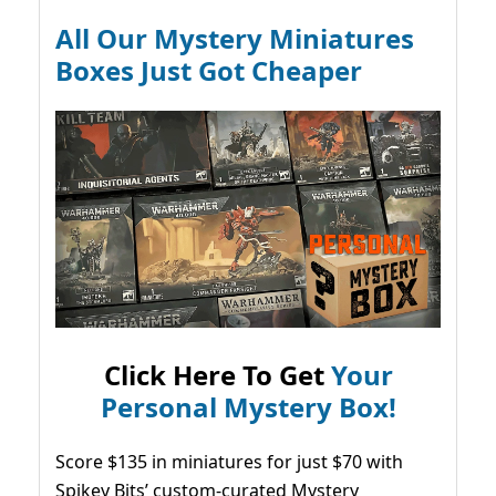
All Our Mystery Miniatures
Boxes Just Got Cheaper
Click Here To Get
Your
Personal Mystery Box!
Score $135 in miniatures for just $70 with
Spikey Bits’ custom-curated Mystery