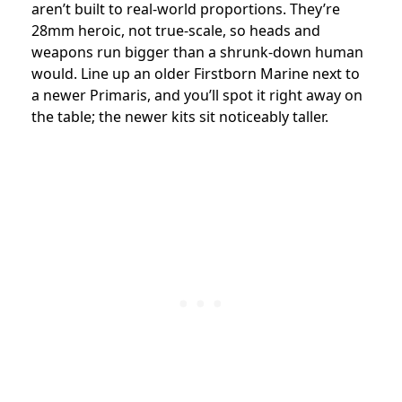
aren’t built to real-world proportions. They’re
28mm heroic, not true-scale, so heads and
weapons run bigger than a shrunk-down human
would. Line up an older Firstborn Marine next to
a newer Primaris, and you’ll spot it right away on
the table; the newer kits sit noticeably taller.