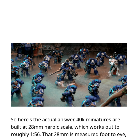
So here’s the actual answer. 40k miniatures are
built at 28mm heroic scale, which works out to
roughly 1:56. That 28mm is measured foot to eye,