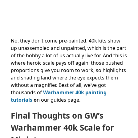
No, they don’t come pre-painted. 40k kits show
up unassembled and unpainted, which is the part
of the hobby a lot of us actually live for. And this is
where heroic scale pays off again; those pushed
proportions give you room to work, so highlights
and shading land where the eye expects them
without a magnifier. Best of all, we’ve got
thousands of
Warhammer 40k painting
tutorials
o
n our guides page.
Final Thoughts on GW’s
Warhammer 40k Scale for