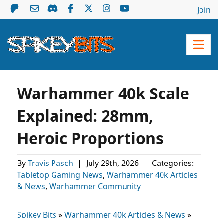
Join
Warhammer 40k Scale
Explained: 28mm,
Heroic Proportions
By
Travis Pasch
|
July 29th, 2026
|
Categories:
Tabletop Gaming News
,
Warhammer 40k Articles
& News
,
Warhammer Community
Spikey Bits
»
Warhammer 40k Articles & News
»