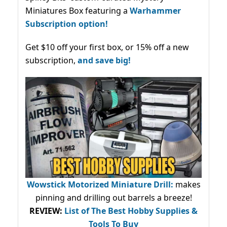
Miniatures Box featuring a
Warhammer
Subscription option!
Get $10 off your first box, or 15% off a new
subscription,
and save big!
Wowstick Motorized Miniature Drill:
makes
pinning and drilling out barrels a breeze!
REVIEW:
List of The Best Hobby Supplies &
Tools To Buy