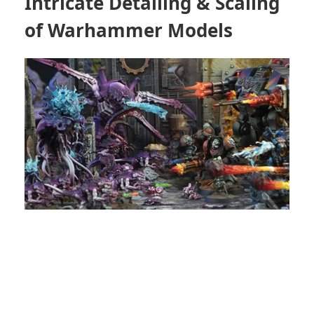
Intricate Detailing & Scaling
of Warhammer Models