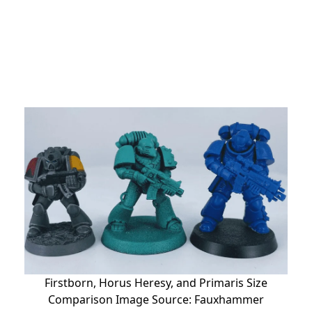
Firstborn, Horus Heresy, and Primaris Size
Comparison Image Source: Fauxhammer