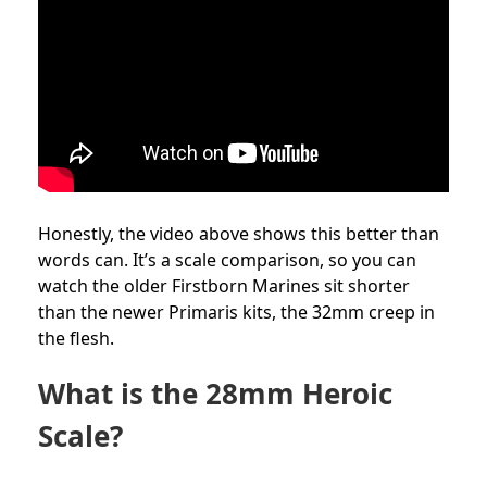
Honestly, the video above shows this better than
words can. It’s a scale comparison, so you can
watch the older Firstborn Marines sit shorter
than the newer Primaris kits, the 32mm creep in
the flesh.
What is the 28mm Heroic
Scale?