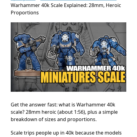
Warhammer 40k Scale Explained: 28mm, Heroic
Proportions
Get the answer fast: what is Warhammer 40k
scale? 28mm heroic (about 1:56), plus a simple
breakdown of sizes and proportions.
Scale trips people up in 40k because the models