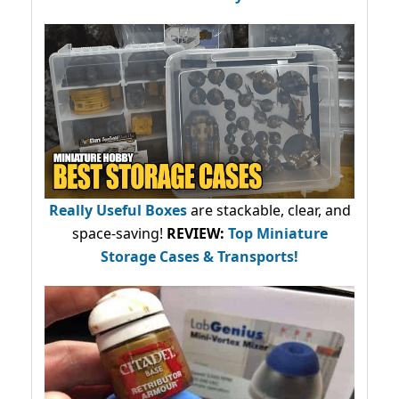
Really Useful Boxes
are stackable, clear, and
space-saving!
REVIEW:
Top Miniature
Storage Cases & Transports!