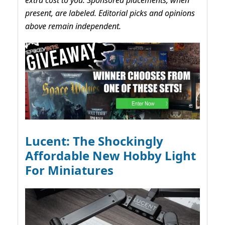
present, are labeled. Editorial picks and opinions
above remain independent.
Lucent: The Shockingly
Affordable New Hobby Light
For Miniatures