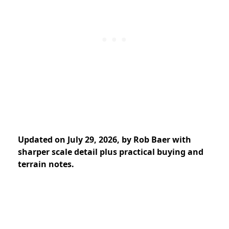
Updated on July 29, 2026, by Rob Baer with
sharper scale detail plus practical buying and
terrain notes.