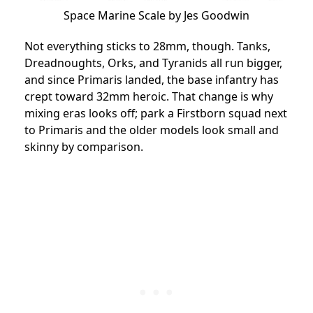
Space Marine Scale by Jes Goodwin
Not everything sticks to 28mm, though. Tanks,
Dreadnoughts, Orks, and Tyranids all run bigger,
and since Primaris landed, the base infantry has
crept toward 32mm heroic. That change is why
mixing eras looks off; park a Firstborn squad next
to Primaris and the older models look small and
skinny by comparison.