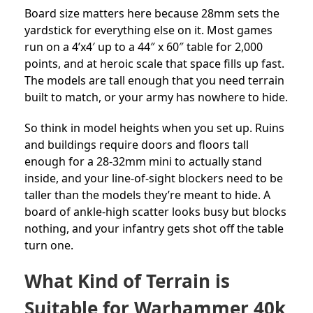
Board size matters here because 28mm sets the
yardstick for everything else on it. Most games
run on a 4’x4′ up to a 44″ x 60″ table for 2,000
points, and at heroic scale that space fills up fast.
The models are tall enough that you need terrain
built to match, or your army has nowhere to hide.
So think in model heights when you set up. Ruins
and buildings require doors and floors tall
enough for a 28-32mm mini to actually stand
inside, and your line-of-sight blockers need to be
taller than the models they’re meant to hide. A
board of ankle-high scatter looks busy but blocks
nothing, and your infantry gets shot off the table
turn one.
What Kind of Terrain is
Suitable for Warhammer 40k