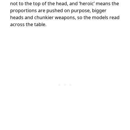
not to the top of the head, and ‘heroic’ means the
proportions are pushed on purpose, bigger
heads and chunkier weapons, so the models read
across the table.