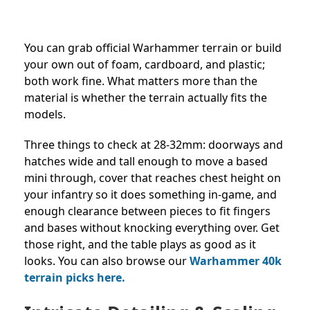
You can grab official Warhammer terrain or build
your own out of foam, cardboard, and plastic;
both work fine. What matters more than the
material is whether the terrain actually fits the
models.
Three things to check at 28-32mm: doorways and
hatches wide and tall enough to move a based
mini through, cover that reaches chest height on
your infantry so it does something in-game, and
enough clearance between pieces to fit fingers
and bases without knocking everything over. Get
those right, and the table plays as good as it
looks. You can also browse our
Warhammer 40k
terrain picks here.