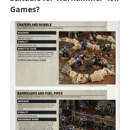
Games?