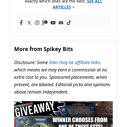
exactly which ones are the best.
SEE ALL
ARTICLES
>
More from Spikey Bits
Disclosure: Some
links may be affiliate links,
which means we may earn a commission at no
extra cost to you. Sponsored placements, when
present, are labeled. Editorial picks and opinions
above remain independent.