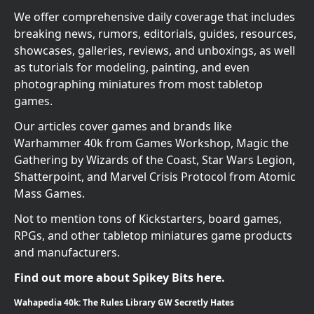
We offer comprehensive daily coverage that includes
breaking news, rumors, editorials, guides, resources,
showcases, galleries, reviews, and unboxings, as well
as tutorials for modeling, painting, and even
photographing miniatures from most tabletop
games.
Our articles cover games and brands like
Warhammer 40k from Games Workshop, Magic the
Gathering by Wizards of the Coast, Star Wars Legion,
Shatterpoint, and Marvel Crisis Protocol from Atomic
Mass Games.
Not to mention tons of Kickstarters, board games,
RPGs, and other tabletop miniatures game products
and manufacturers.
Find out more about Spikey Bits here.
Wahapedia 40k: The Rules Library GW Secretly Hates