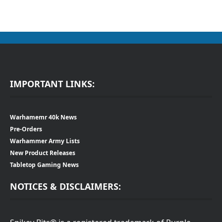
IMPORTANT LINKS:
Warhamemr 40k News
Pre-Orders
Warhammer Army Lists
New Product Releases
Tabletop Gaming News
NOTICES & DISCLAIMERS: