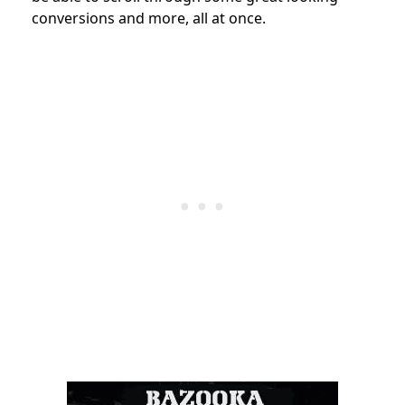
conversions and more, all at once.