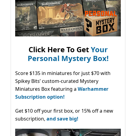
Click Here To Get
Your
Personal Mystery Box!
Score $135 in miniatures for just $70 with
Spikey Bits’ custom-curated Mystery
Miniatures Box featuring a
Warhammer
Subscription option!
Get $10 off your first box, or 15% off a new
subscription,
and save big!