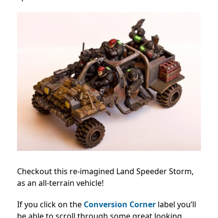
Checkout this re-imagined Land Speeder Storm,
as an all-terrain vehicle!
If you click on the
Conversion Corner
label you’ll
be able to scroll through some great looking