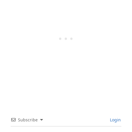
Subscribe
Login