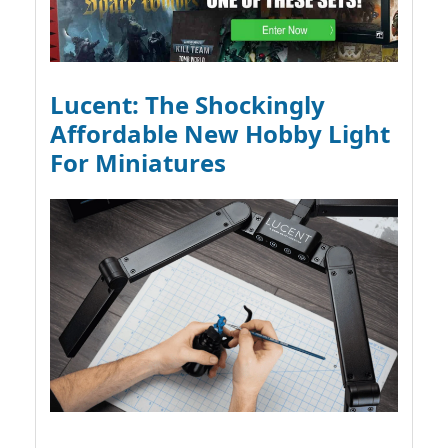
Lucent: The Shockingly
Affordable New Hobby Light
For Miniatures