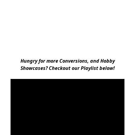
Hungry for more Conversions, and Hobby
Showcases? Checkout our Playlist below!