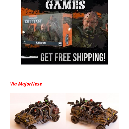
Via MajorNese