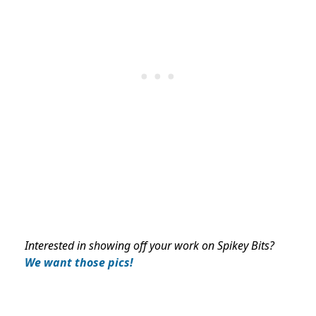
Interested in showing off your work on Spikey Bits?
We want those pics!