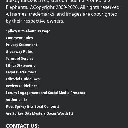
Spikey Bits® is a registered trademark of Purple
Elephants. ©Copyright 2009-2026. All rights reserved.
All names, trademarks, and images are copyrighted
by their respective owners.
Spikey Bits About Us Page
Comment Rules
Privacy Statement
Giveaway Rules
Terms of Service
Ethics Statement
Legal Disclaimers
Editorial Guidelines
Review Guidelines
Forum Engagement and Social Media Presence
Author Links
Does Spikey Bits Steal Content?
Are Spikey Bits Mystery Boxes Worth It?
CONTACT US: