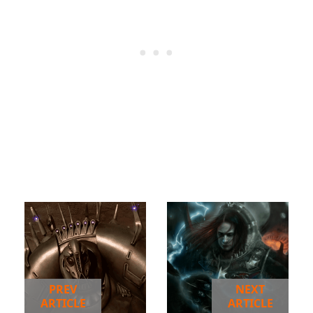
PREV
NEXT
ARTICLE
ARTICLE