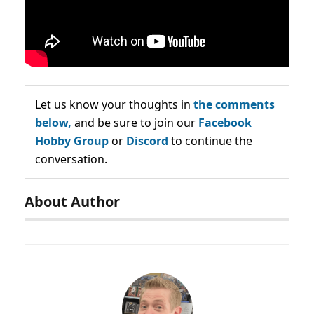
Let us know your thoughts in
the comments
below,
and be sure to join our
Facebook
Hobby Group
or
Discord
to continue the
conversation.
About Author