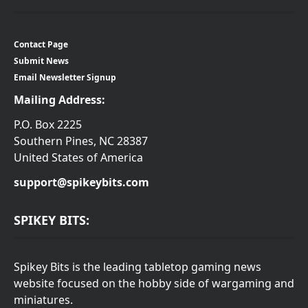
Contact Page
Submit News
Email Newsletter Signup
Mailing Address:
P.O. Box 2225
Southern Pines, NC 28387
United States of America
support@spikeybits.com
SPIKEY BITS:
Spikey Bits is the leading tabletop gaming news
website focused on the hobby side of wargaming and
miniatures.