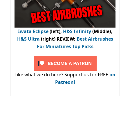
Iwata Eclipse
(left),
H&S Infinity
(Middle),
H&S Ultra
(right) REVIEW
:
Best Airbrushes
For Miniatures Top Picks
Like what we do here? Support us for FREE
on
Patreon!