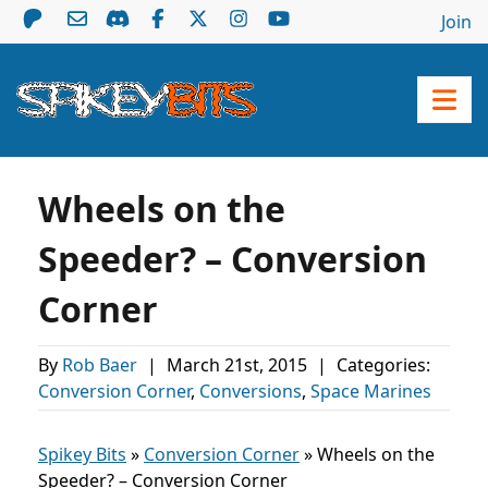
Join
Wheels on the
Speeder? – Conversion
Corner
By
Rob Baer
|
March 21st, 2015
|
Categories:
Conversion Corner
,
Conversions
,
Space Marines
Spikey Bits
»
Conversion Corner
»
Wheels on the
Speeder? – Conversion Corner