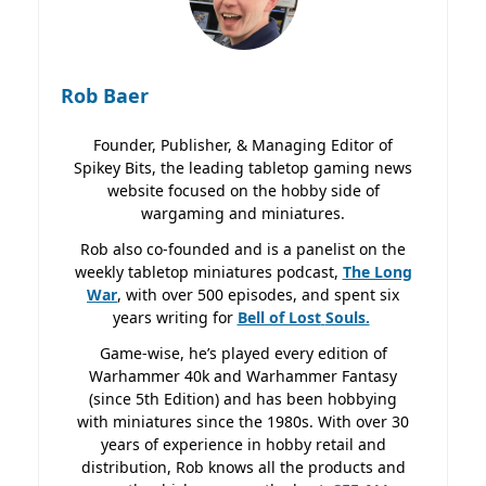
Rob Baer
Founder, Publisher, & Managing Editor of
Spikey Bits, the leading tabletop gaming news
website focused on the hobby side of
wargaming and miniatures.
Rob also co-founded and is a panelist on the
weekly tabletop miniatures podcast,
The Long
War
, with over 500 episodes, and spent six
years writing for
Bell of Lost
Souls.
Game-wise, he’s played every edition of
Warhammer 40k and Warhammer Fantasy
(since 5th Edition) and has been hobbying
with miniatures since the 1980s. With over 30
years of experience in hobby retail and
distribution, Rob knows all the products and