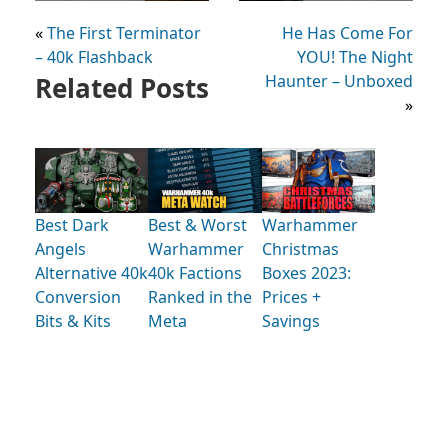
«
The First Terminator
He Has Come For
– 40k Flashback
YOU! The Night
Related Posts
Haunter – Unboxed
»
Best Dark
Best & Worst
Warhammer
Angels
Warhammer
Christmas
Alternative 40k
40k Factions
Boxes 2023:
Conversion
Ranked in the
Prices +
Bits & Kits
Meta
Savings