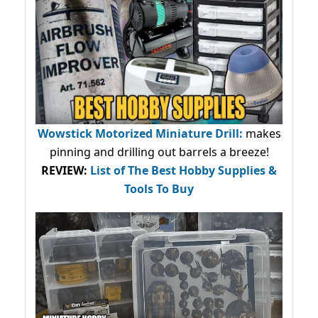
Wowstick Motorized Miniature Drill:
makes
pinning and drilling out barrels a breeze!
REVIEW:
List of The Best Hobby Supplies &
Tools To Buy