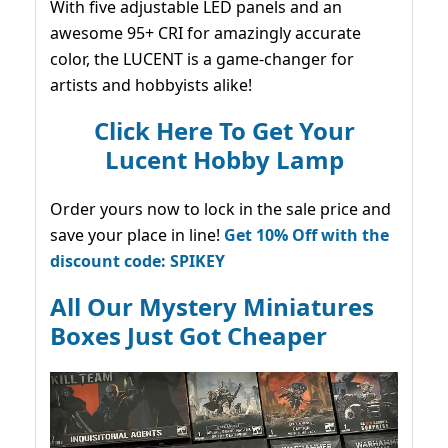
With five adjustable LED panels and an
awesome 95+ CRI for amazingly accurate
color, the LUCENT is a game-changer for
artists and hobbyists alike!
Click Here To Get Your
Lucent Hobby Lamp
Order yours now to lock in the sale price and
save your place in line!
Get 10% Off with the
discount code: SPIKEY
All Our Mystery Miniatures
Boxes Just Got Cheaper