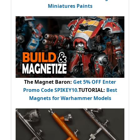
Miniatures Paints
The Magnet Baron
:
Get 5% OFF Enter
Promo Code
SPIKEY10
.
TUTORIAL:
Best
Magnets for Warhammer Models