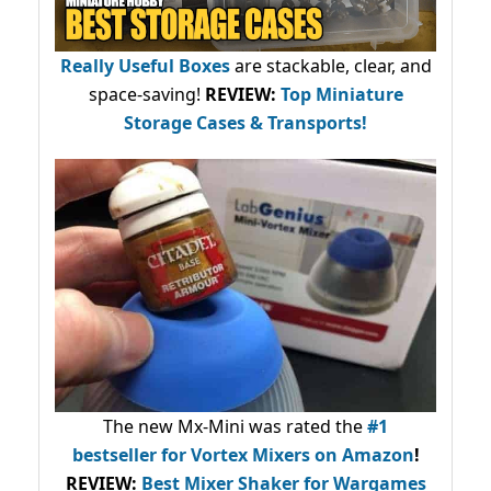
Really Useful Boxes
are stackable, clear, and
space-saving!
REVIEW:
Top Miniature
Storage Cases & Transports!
The new Mx-Mini was rated the
#1
bestseller
for Vortex Mixers on Amazon
!
REVIEW:
Best Mixer Shaker for Wargames