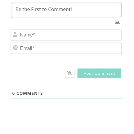
Nam
Email
0
COMMENTS