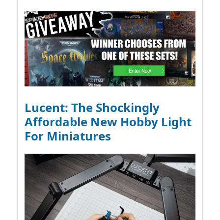
Lucent: The Shockingly
Affordable New Hobby Light
For Miniatures