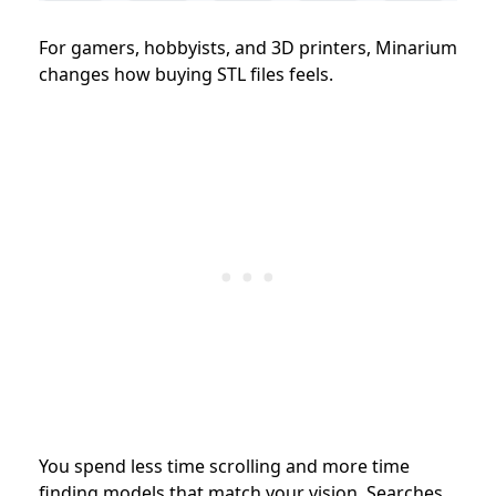
For gamers, hobbyists, and 3D printers, Minarium
changes how buying STL files feels.
You spend less time scrolling and more time
finding models that match your vision. Searches