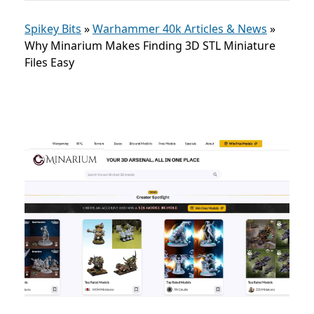
Spikey Bits
»
Warhammer 40k Articles & News
»
Why Minarium Makes Finding 3D STL Miniature
Files Easy