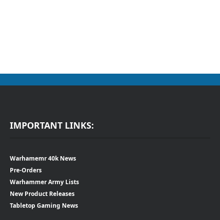
IMPORTANT LINKS:
Warhamemr 40k News
Pre-Orders
Warhammer Army Lists
New Product Releases
Tabletop Gaming News