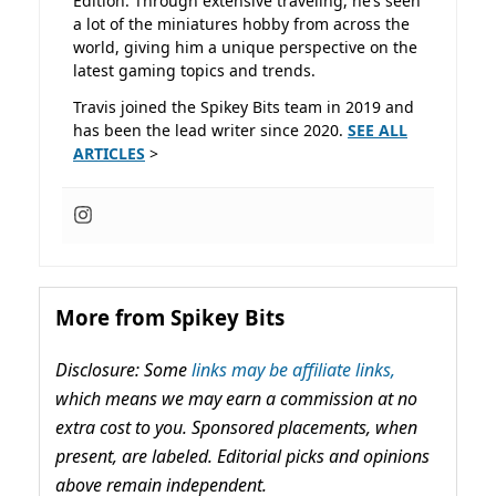
Edition. Through extensive traveling, he’s seen
a lot of the miniatures hobby from across the
world, giving him a unique perspective on the
latest gaming topics and trends.
Travis joined the Spikey Bits team in 2019 and
has been the lead writer since 2020.
SEE ALL
ARTICLES
>
More from Spikey Bits
Disclosure: Some
links may be affiliate links,
which means we may earn a commission at no
extra cost to you. Sponsored placements, when
present, are labeled. Editorial picks and opinions
above remain independent.