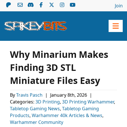
Join
Why Minarium Makes
Finding 3D STL
Miniature Files Easy
By
Travis Pasch
|
January 8th, 2026
|
Categories:
3D Printing
,
3D Printing Warhammer
,
Tabletop Gaming News
,
Tabletop Gaming
Products
,
Warhammer 40k Articles & News
,
Warhammer Community