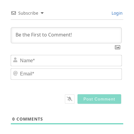
Subscribe
Login
Nam
Email
0
COMMENTS