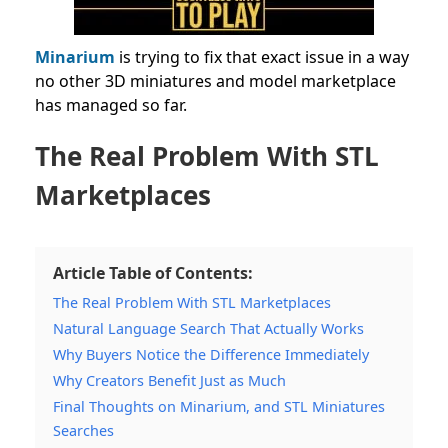
Minarium
is trying to fix that exact issue in a way
no other 3D miniatures and model marketplace
has managed so far.
The Real Problem With STL
Marketplaces
Article Table of Contents:
The Real Problem With STL Marketplaces
Natural Language Search That Actually Works
Why Buyers Notice the Difference Immediately
Why Creators Benefit Just as Much
Final Thoughts on Minarium, and STL Miniatures
Searches