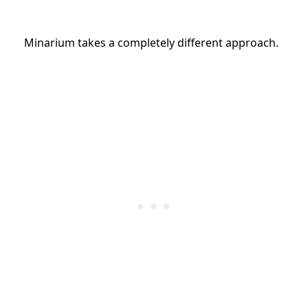
Minarium takes a completely different approach.