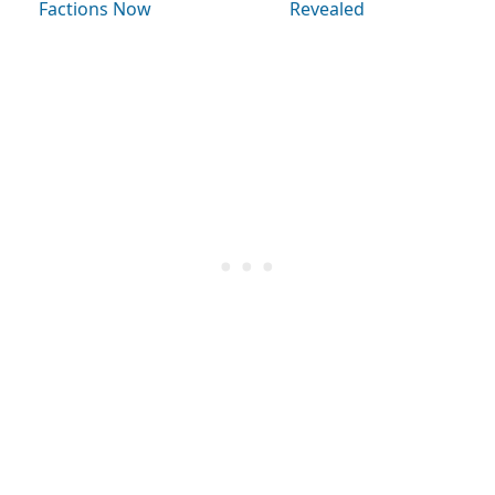
Factions Now
Revealed