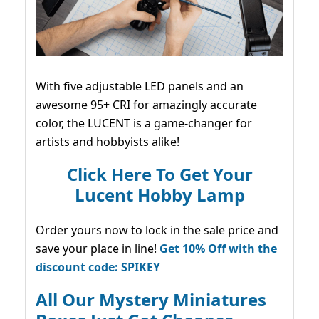
With five adjustable LED panels and an
awesome 95+ CRI for amazingly accurate
color, the LUCENT is a game-changer for
artists and hobbyists alike!
Click Here To Get Your
Lucent Hobby Lamp
Order yours now to lock in the sale price and
save your place in line!
Get 10% Off with the
discount code: SPIKEY
All Our Mystery Miniatures