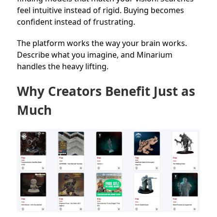
feel intuitive instead of rigid. Buying becomes
confident instead of frustrating.
The platform works the way your brain works.
Describe what you imagine, and Minarium
handles the heavy lifting.
Why Creators Benefit Just as
Much