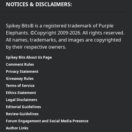
NOTICES & DISCLAIMERS:
Spikey Bits® is a registered trademark of Purple
Elephants. ©Copyright 2009-2026. All rights reserved.
All names, trademarks, and images are copyrighted
by their respective owners.
Spikey Bits About Us Page
Comment Rules
Privacy Statement
Giveaway Rules
Terms of Service
Ethics Statement
Legal Disclaimers
Editorial Guidelines
Review Guidelines
Forum Engagement and Social Media Presence
Author Links