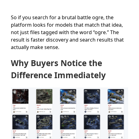
So if you search for a brutal battle ogre, the
platform looks for models that match that idea,
not just files tagged with the word “ogre.” The
result is faster discovery and search results that
actually make sense.
Why Buyers Notice the
Difference Immediately