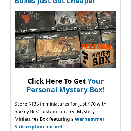
Boxes Just Got Cheaper
Click Here To Get
Your
Personal Mystery Box!
Score $135 in miniatures for just $70 with
Spikey Bits’ custom-curated Mystery
Miniatures Box featuring a
Warhammer
Subscription option!