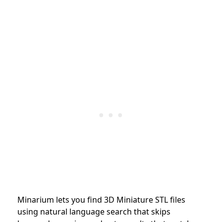
Minarium lets you find 3D Miniature STL files
using natural language search that skips