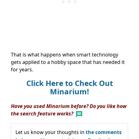
That is what happens when smart technology
gets applied to a hobby space that has needed it
for years.
Click Here to Check Out
Minarium!
Have you used Minarium before? Do you like how
the search feature works?
Let us know your thoughts in
the comments