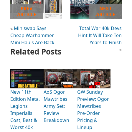
PREV
NEXT
ARTICLE
ARTICLE
«
Miniswap Says
Total War 40k Devs
Cheap Warhammer
Hint It Will Take Ten
Mini Hauls Are Back
Years to Finish
Related Posts
»
New 11th
AoS Ogor
GW Sunday
Edition Meta,
Mawtribes
Preview: Ogor
Legions
Army Set:
Mawtribes
Imperialis
Review
Pre-Order
Cost, Best &
Breakdown
Pricing &
Worst 40k
Lineup