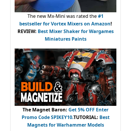
The new Mx-Mini was rated the
#1
bestseller
for Vortex Mixers on Amazon
!
REVIEW:
Best Mixer Shaker for Wargames
Miniatures Paints
The Magnet Baron
:
Get 5% OFF Enter
Promo Code
SPIKEY10
.
TUTORIAL:
Best
Magnets for Warhammer Models