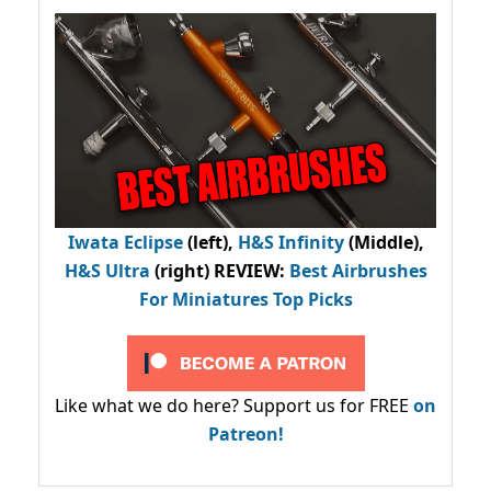
Iwata Eclipse
(left),
H&S Infinity
(Middle),
H&S Ultra
(right) REVIEW
:
Best Airbrushes
For Miniatures Top Picks
Like what we do here? Support us for FREE
on
Patreon!