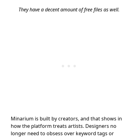
They have a decent amount of free files as well.
Minarium is built by creators, and that shows in
how the platform treats artists. Designers no
longer need to obsess over keyword tags or