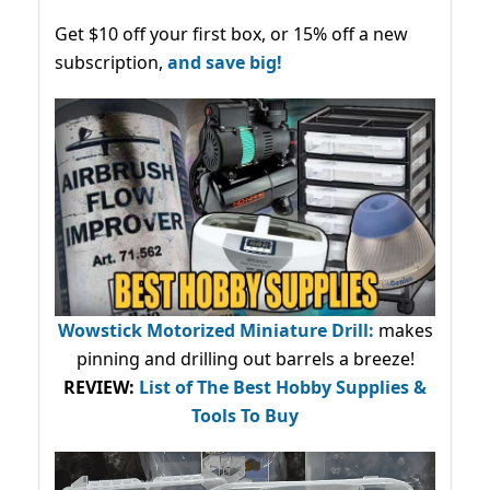
Get $10 off your first box, or 15% off a new
subscription,
and save big!
Wowstick Motorized Miniature Drill:
makes
pinning and drilling out barrels a breeze!
REVIEW:
List of The Best Hobby Supplies &
Tools To Buy