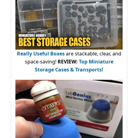
Really Useful Boxes
are stackable, clear, and
space-saving!
REVIEW:
Top Miniature
Storage Cases & Transports!