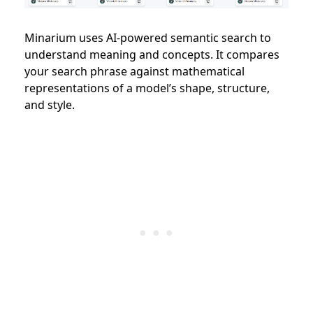
Minarium uses AI-powered semantic search to
understand meaning and concepts. It compares
your search phrase against mathematical
representations of a model’s shape, structure,
and style.