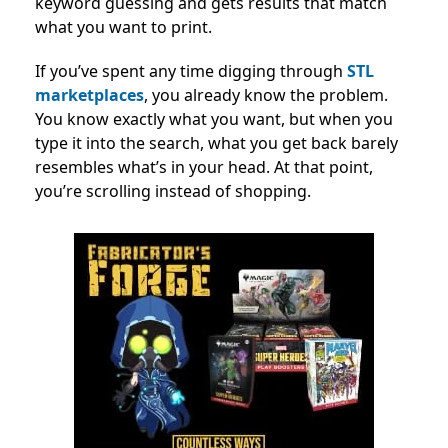
keyword guessing and gets results that match
what you want to print.
If you’ve spent any time digging through
STL
marketplaces
, you already know the problem.
You know exactly what you want, but when you
type it into the search, what you get back barely
resembles what’s in your head. At that point,
you’re scrolling instead of shopping.