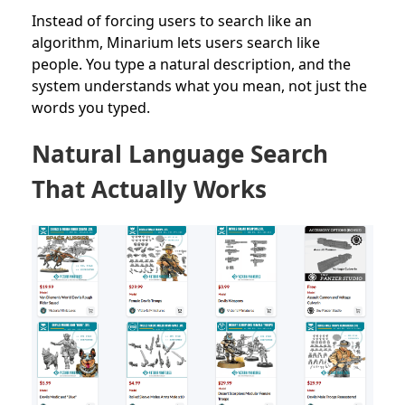
Instead of forcing users to search like an
algorithm, Minarium lets users search like
people. You type a natural description, and the
system understands what you mean, not just the
words you typed.
Natural Language Search
That Actually Works