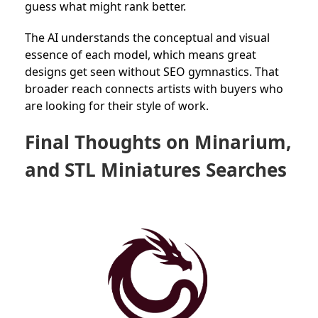
guess what might rank better.
The AI understands the conceptual and visual
essence of each model, which means great
designs get seen without SEO gymnastics. That
broader reach connects artists with buyers who
are looking for their style of work.
Final Thoughts on Minarium,
and STL Miniatures Searches