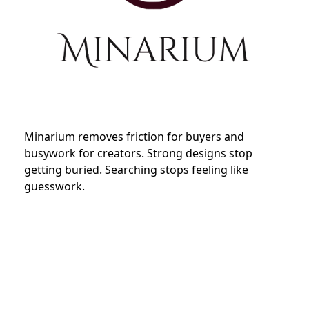
Minarium removes friction for buyers and
busywork for creators. Strong designs stop
getting buried. Searching stops feeling like
guesswork.