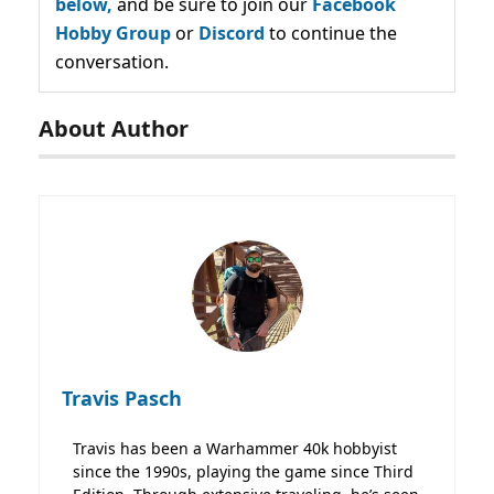
below,
and be sure to join our
Facebook
Hobby Group
or
Discord
to continue the
conversation.
About Author
Travis Pasch
Travis has been a Warhammer 40k hobbyist
since the 1990s, playing the game since Third