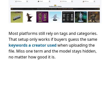
Most platforms still rely on tags and categories.
That setup only works if buyers guess the same
keywords a creator used
when uploading the
file. Miss one term and the model stays hidden,
no matter how good it is.