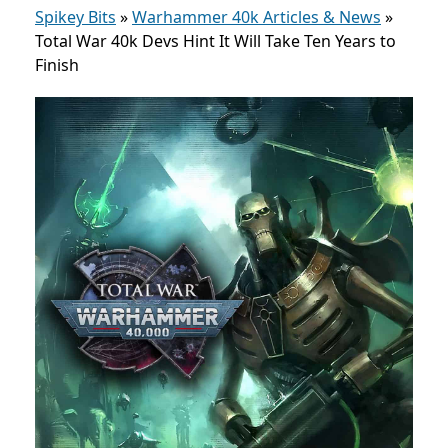
Spikey Bits
»
Warhammer 40k Articles & News
»
Total War 40k Devs Hint It Will Take Ten Years to
Finish