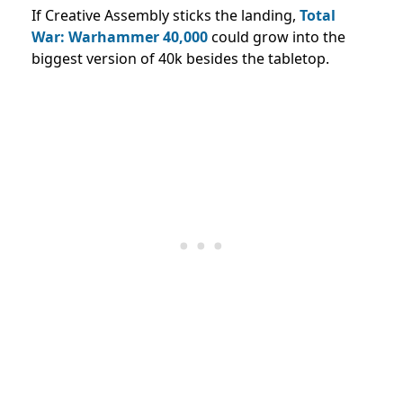
If Creative Assembly sticks the landing,
Total
War: Warhammer 40,000
could grow into the
biggest version of 40k besides the tabletop.