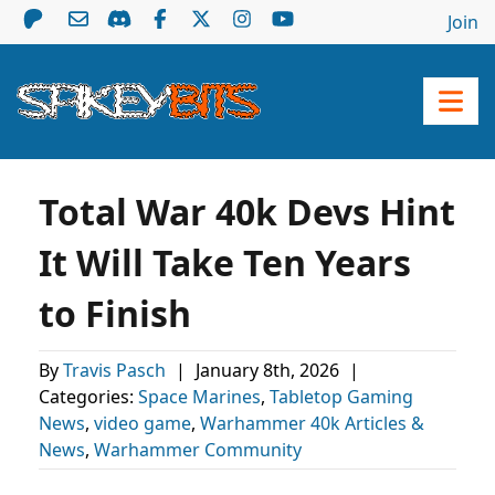
Join
Total War 40k Devs Hint
It Will Take Ten Years
to Finish
By
Travis Pasch
|
January 8th, 2026
|
Categories:
Space Marines
,
Tabletop Gaming
News
,
video game
,
Warhammer 40k Articles &
News
,
Warhammer Community