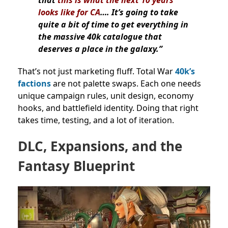
that
this is what the next 10 years
looks like for CA
…. It’s going to take
quite a bit of time to get everything in
the massive 40k catalogue that
deserves a place in the galaxy.”
That’s not just marketing fluff. Total War
40k’s
factions
are not palette swaps. Each one needs
unique campaign rules, unit design, economy
hooks, and battlefield identity. Doing that right
takes time, testing, and a lot of iteration.
DLC, Expansions, and the
Fantasy Blueprint