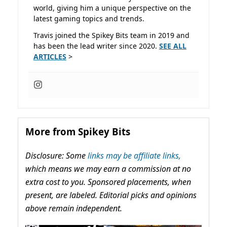
world, giving him a unique perspective on the
latest gaming topics and trends.
Travis joined the Spikey Bits team in 2019 and
has been the lead writer since 2020.
SEE ALL
ARTICLES
>
More from Spikey Bits
Disclosure: Some
links may be affiliate links,
which means we may earn a commission at no
extra cost to you. Sponsored placements, when
present, are labeled. Editorial picks and opinions
above remain independent.