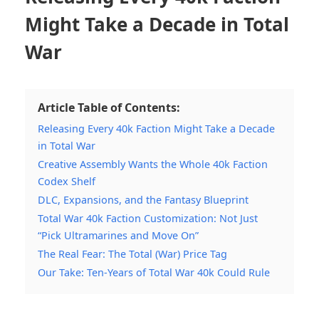
Might Take a Decade in Total
War
Article Table of Contents:
Releasing Every 40k Faction Might Take a Decade
in Total War
Creative Assembly Wants the Whole 40k Faction
Codex Shelf
DLC, Expansions, and the Fantasy Blueprint
Total War 40k Faction Customization: Not Just
“Pick Ultramarines and Move On”
The Real Fear: The Total (War) Price Tag
Our Take: Ten-Years of Total War 40k Could Rule