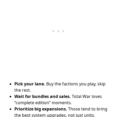
Pick your lane.
Buy the factions you play, skip
the rest.
Wait for bundles and sales.
Total War loves
“complete edition” moments.
Prioritize big expansions.
Those tend to bring
the best system upgrades, not just units.