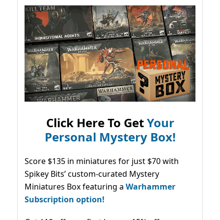
Click Here To Get
Your
Personal Mystery Box!
Score $135 in miniatures for just $70 with
Spikey Bits’ custom-curated Mystery
Miniatures Box featuring a
Warhammer
Subscription option!