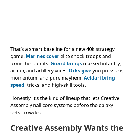
That’s a smart baseline for a new 40k strategy
game.
Marines cover
elite shock troops and
iconic hero units.
Guard brings
massed infantry,
armor, and artillery vibes.
Orks give
you pressure,
momentum, and pure mayhem.
Aeldari bring
speed,
tricks, and high-skill tools.
Honestly, it’s the kind of lineup that lets Creative
Assembly nail core systems before the galaxy
gets crowded.
Creative Assembly Wants the