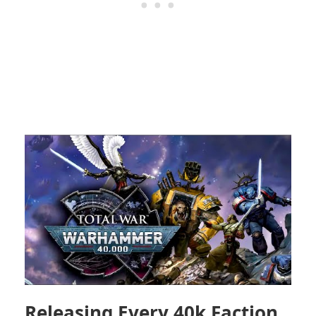
Releasing Every 40k Faction