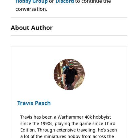
Hobby Group
or
Discord
to continue the
conversation.
About Author
Travis Pasch
Travis has been a Warhammer 40k hobbyist
since the 1990s, playing the game since Third
Edition. Through extensive traveling, he’s seen
a lot of the miniatures hobby from across the