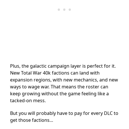
Plus, the galactic campaign layer is perfect for it.
New Total War 40k factions can land with
expansion regions, with new mechanics, and new
ways to wage war. That means the roster can
keep growing without the game feeling like a
tacked-on mess.
But you will probably have to pay for every DLC to
get those factions…