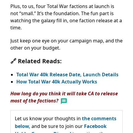
Plus, to us, four Total War factions at launch is
not “small.” It’s the foundation. The fun part is
watching the galaxy fill in, one faction release at a
time.
Just keep one eye on your campaign map, and the
other on your budget.
🔗 Related Reads:
Total War 40k Release Date, Launch Details
How Total War 40k Actually Works
How long do you think it will take CA to release
most of the factions?
Let us know your thoughts in
the comments
below,
and be sure to join our
Facebook