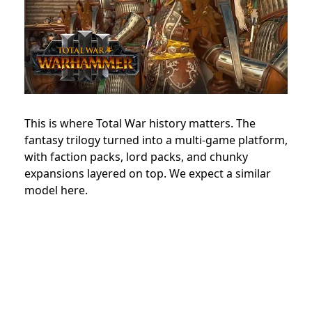
This is where Total War history matters. The
fantasy trilogy turned into a multi-game platform,
with faction packs, lord packs, and chunky
expansions layered on top. We expect a similar
model here.