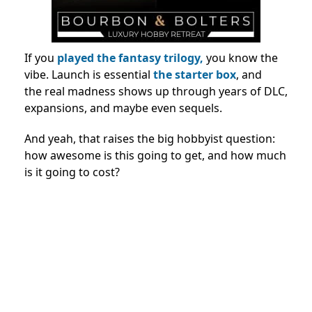
If you
played the fantasy trilogy,
you know the
vibe. Launch is essential
the starter box
, and
the real madness shows up through years of DLC,
expansions, and maybe even sequels.
And yeah, that raises the big hobbyist question:
how awesome is this going to get, and how much
is it going to cost?