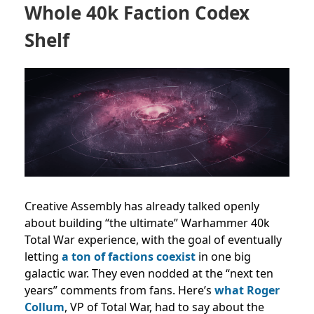
Whole 40k Faction Codex
Shelf
Creative Assembly has already talked openly
about building “the ultimate” Warhammer 40k
Total War experience, with the goal of eventually
letting
a ton of factions coexist
in one big
galactic war. They even nodded at the “next ten
years” comments from fans. Here’s
what Roger
Collum
, VP of Total War, had to say about the