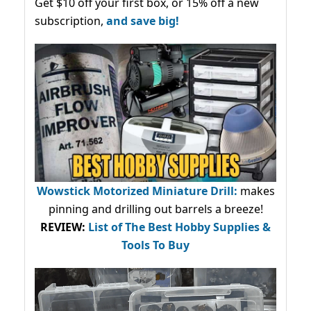
Get $10 off your first box, or 15% off a new
subscription,
and save big!
Wowstick Motorized Miniature Drill:
makes
pinning and drilling out barrels a breeze!
REVIEW:
List of The Best Hobby Supplies &
Tools To Buy