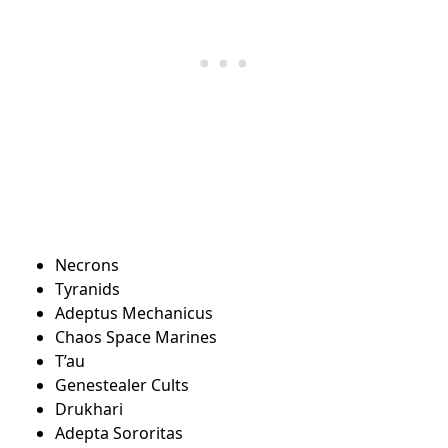
Necrons
Tyranids
Adeptus Mechanicus
Chaos Space Marines
T’au
Genestealer Cults
Drukhari
Adepta Sororitas