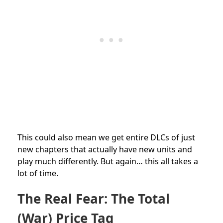
This could also mean we get entire DLCs of just
new chapters that actually have new units and
play much differently. But again… this all takes a
lot of time.
The Real Fear: The Total
(War) Price Tag