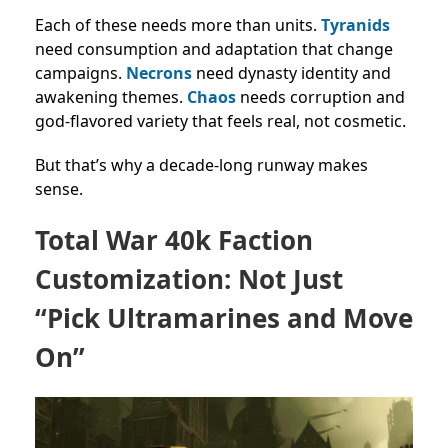
Each of these needs more than units.
Tyranids
need consumption and adaptation that change
campaigns.
Necrons
need dynasty identity and
awakening themes.
Chaos
needs corruption and
god-flavored variety that feels real, not cosmetic.
But that’s why a decade-long runway makes
sense.
Total War 40k Faction
Customization: Not Just
“Pick Ultramarines and Move
On”