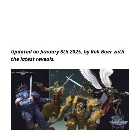
Updated on January 8th 2025, by Rob Baer
with
the latest reveals.