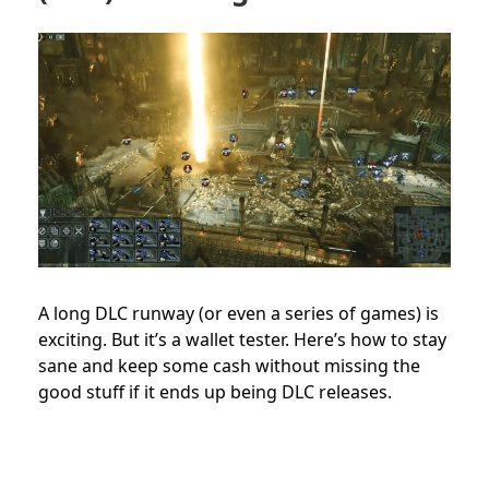
A long DLC runway (or even a series of games) is
exciting. But it’s a wallet tester. Here’s how to stay
sane and keep some cash without missing the
good stuff if it ends up being DLC releases.