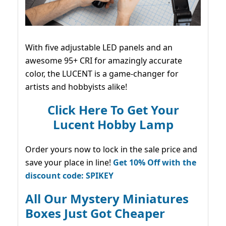
With five adjustable LED panels and an
awesome 95+ CRI for amazingly accurate
color, the LUCENT is a game-changer for
artists and hobbyists alike!
Click Here To Get Your
Lucent Hobby Lamp
Order yours now to lock in the sale price and
save your place in line!
Get 10% Off with the
discount code: SPIKEY
All Our Mystery Miniatures
Boxes Just Got Cheaper