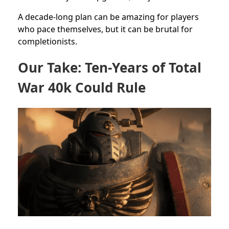
A decade-long plan can be amazing for players
who pace themselves, but it can be brutal for
completionists.
Our Take: Ten-Years of Total
War 40k Could Rule