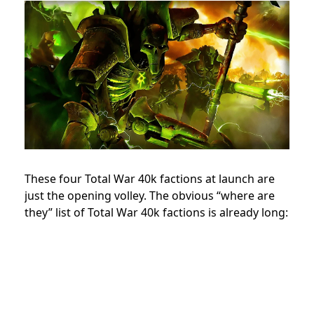
These four Total War 40k factions at launch are
just the opening volley. The obvious “where are
they” list of Total War 40k factions is already long: