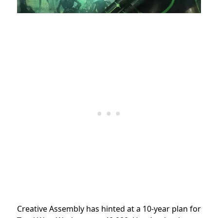
Creative Assembly has hinted at a 10-year plan for