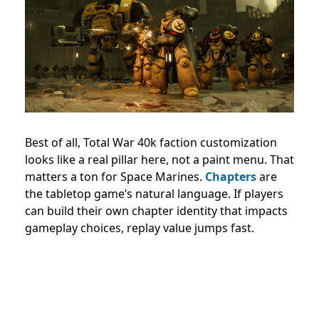
Best of all, Total War 40k faction customization
looks like a real pillar here, not a paint menu. That
matters a ton for Space Marines.
Chapters
are
the tabletop game’s natural language. If players
can build their own chapter identity that impacts
gameplay choices, replay value jumps fast.