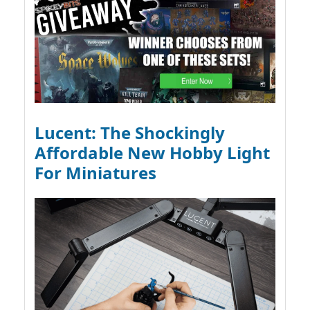
Lucent: The Shockingly
Affordable New Hobby Light
For Miniatures