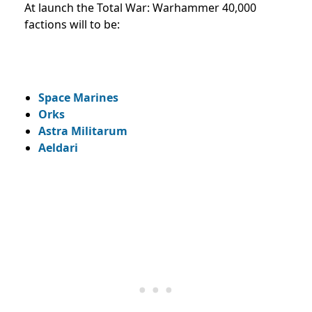
At launch the Total War: Warhammer 40,000
factions will to be:
Space Marines
Orks
Astra Militarum
Aeldari