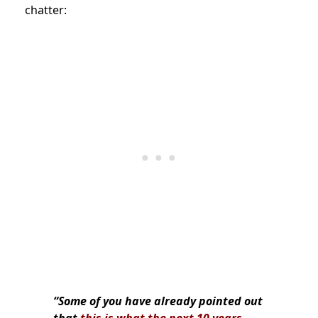
chatter:
“Some of you have already pointed out