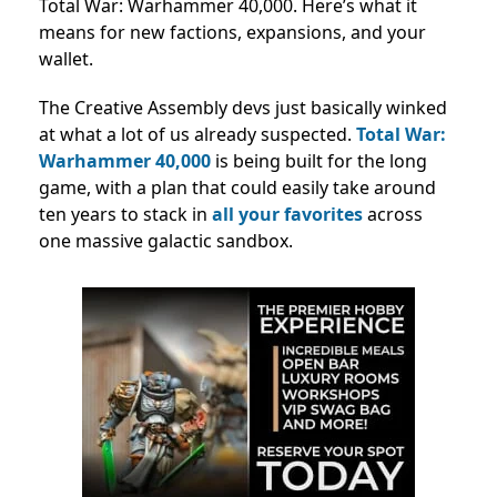
Total War: Warhammer 40,000. Here’s what it
means for new factions, expansions, and your
wallet.
The Creative Assembly devs just basically winked
at what a lot of us already suspected.
Total War:
Warhammer 40,000
is being built for the long
game, with a plan that could easily take around
ten years to stack in
all your favorites
across
one massive galactic sandbox.