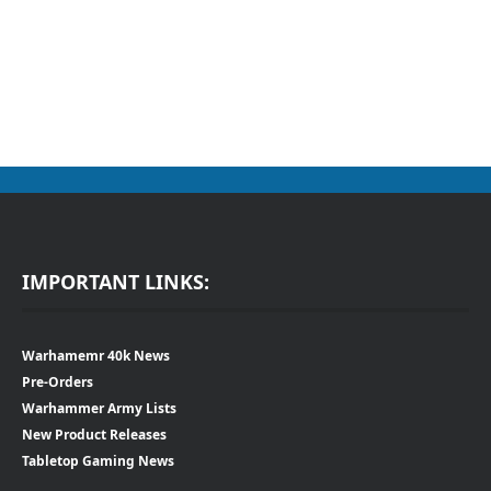
IMPORTANT LINKS:
Warhamemr 40k News
Pre-Orders
Warhammer Army Lists
New Product Releases
Tabletop Gaming News