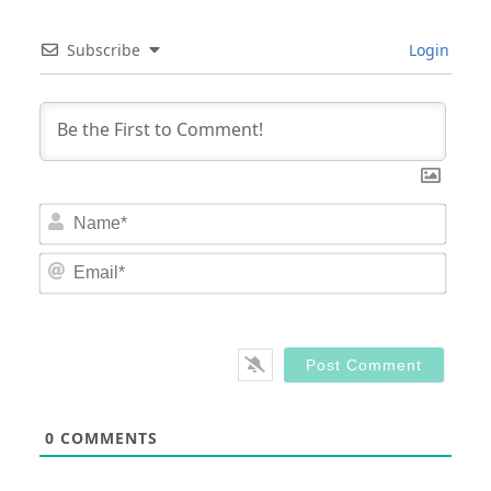
Subscribe
Login
Nam
Email
0
COMMENTS