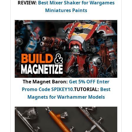
REVIEW:
Best Mixer Shaker for Wargames
Miniatures Paints
The Magnet Baron
:
Get 5% OFF Enter
Promo Code
SPIKEY10
.
TUTORIAL:
Best
Magnets for Warhammer Models