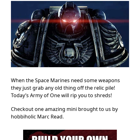
When the Space Marines need some weapons
they just grab any old thing off the relic pile!
Today’s Army of One will rip you to shreds!
Checkout one amazing mini brought to us by
hobbiholic Marc Read.