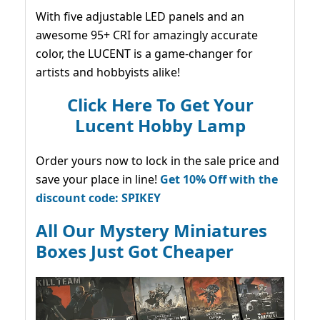
With five adjustable LED panels and an
awesome 95+ CRI for amazingly accurate
color, the LUCENT is a game-changer for
artists and hobbyists alike!
Click Here To Get Your
Lucent Hobby Lamp
Order yours now to lock in the sale price and
save your place in line!
Get 10% Off with the
discount code: SPIKEY
All Our Mystery Miniatures
Boxes Just Got Cheaper