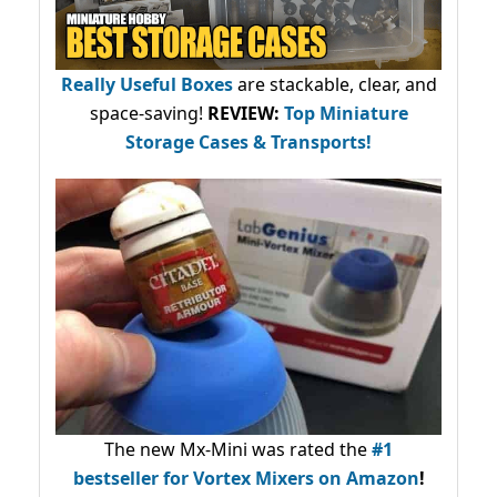
Really Useful Boxes
are stackable, clear, and
space-saving!
REVIEW:
Top Miniature
Storage Cases & Transports!
The new Mx-Mini was rated the
#1
bestseller
for Vortex Mixers on Amazon
!