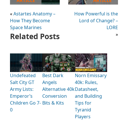
ARTICLE
ARTICLE
«
Astartes Anatomy –
How Powerful is the
How They Become
Lord of Change? –
Space Marines
LORE
Related Posts
»
Undefeated
Best Dark
Norn Emissary
Salt City GT
Angels
40k: Rules,
Army Lists:
Alternative 40k
Datasheet,
Emperor’s
Conversion
and Building
Children Go 7-
Bits & Kits
Tips for
0
Tyranid
Players