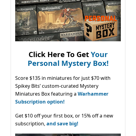
Click Here To Get
Your
Personal Mystery Box!
Score $135 in miniatures for just $70 with
Spikey Bits’ custom-curated Mystery
Miniatures Box featuring a
Warhammer
Subscription option!
Get $10 off your first box, or 15% off a new
subscription,
and save big!