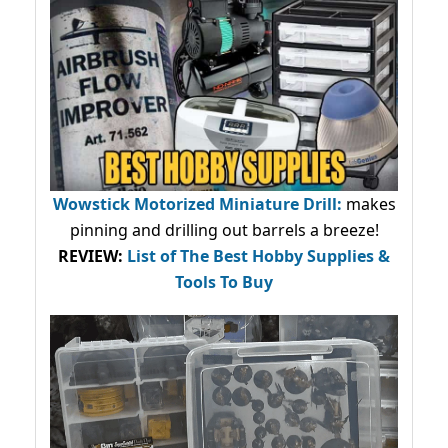
Wowstick Motorized Miniature Drill:
makes
pinning and drilling out barrels a breeze!
REVIEW:
List of The Best Hobby Supplies &
Tools To Buy