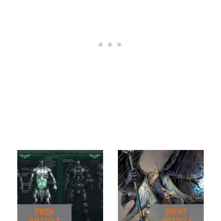
PREV
NEXT