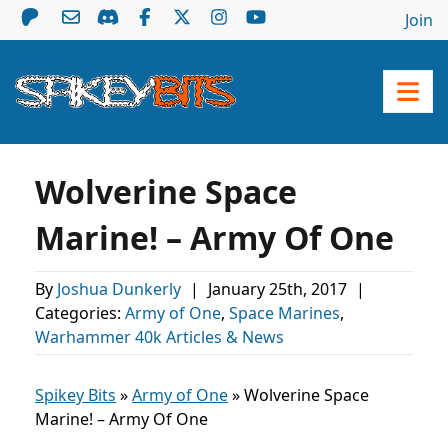
Join
Wolverine Space
Marine! – Army Of One
By
Joshua Dunkerly
|
January 25th, 2017
|
Categories:
Army of One
,
Space Marines
,
Warhammer 40k Articles & News
Spikey Bits
»
Army of One
»
Wolverine Space
Marine! – Army Of One