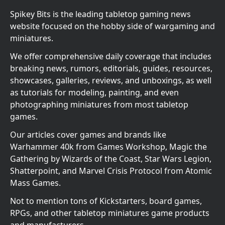
Spikey Bits is the leading tabletop gaming news
website focused on the hobby side of wargaming and
miniatures.
We offer comprehensive daily coverage that includes
breaking news, rumors, editorials, guides, resources,
showcases, galleries, reviews, and unboxings, as well
as tutorials for modeling, painting, and even
photographing miniatures from most tabletop
games.
Our articles cover games and brands like
Warhammer 40k from Games Workshop, Magic the
Gathering by Wizards of the Coast, Star Wars Legion,
Shatterpoint, and Marvel Crisis Protocol from Atomic
Mass Games.
Not to mention tons of Kickstarters, board games,
RPGs, and other tabletop miniatures game products
and manufacturers.