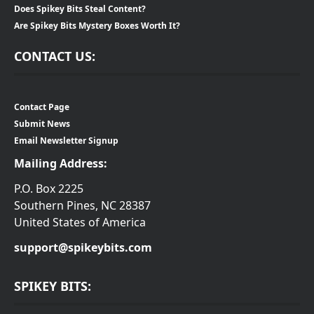
Does Spikey Bits Steal Content?
Are Spikey Bits Mystery Boxes Worth It?
CONTACT US:
Contact Page
Submit News
Email Newsletter Signup
Mailing Address:
P.O. Box 2225
Southern Pines, NC 28387
United States of America
support@spikeybits.com
SPIKEY BITS: