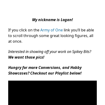
My nickname is Logan!
If you click on the
Army of One
link you’ll be able
to scroll through some great looking figures, all
at once.
Interested in showing off your work on Spikey Bits?
We want those pics!
Hungry for more Conversions, and Hobby
Showcases? Checkout our Playlist below!