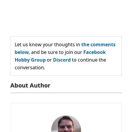
Let us know your thoughts in
the comments
below,
and be sure to join our
Facebook
Hobby Group
or
Discord
to continue the
conversation.
About Author