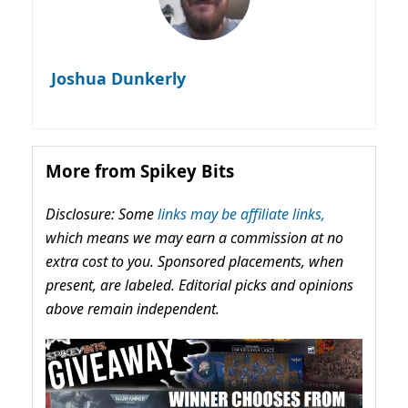
Joshua Dunkerly
More from Spikey Bits
Disclosure: Some
links may be affiliate links,
which means we may earn a commission at no
extra cost to you. Sponsored placements, when
present, are labeled. Editorial picks and opinions
above remain independent.