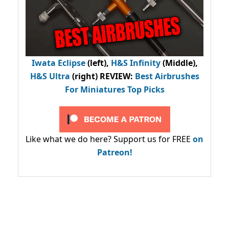
Iwata Eclipse
(left),
H&S Infinity
(Middle),
H&S Ultra
(right) REVIEW
:
Best Airbrushes
For Miniatures Top Picks
Like what we do here? Support us for FREE
on
Patreon!