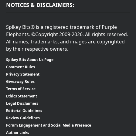
NOTICES & DISCLAIMERS:
Spikey Bits® is a registered trademark of Purple
Elephants. ©Copyright 2009-2026. All rights reserved.
All names, trademarks, and images are copyrighted
by their respective owners.
Spikey Bits About Us Page
Comment Rules
Privacy Statement
Giveaway Rules
Terms of Service
Ethics Statement
Legal Disclaimers
Editorial Guidelines
Review Guidelines
Forum Engagement and Social Media Presence
Author Links