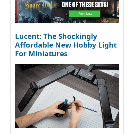
Lucent: The Shockingly
Affordable New Hobby Light
For Miniatures