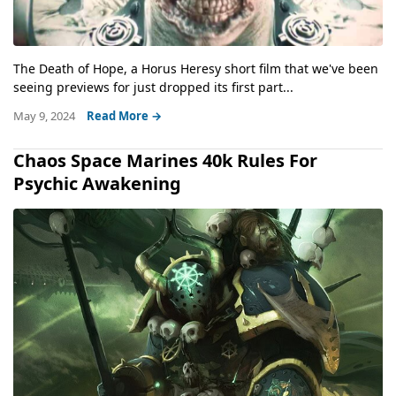
The Death of Hope, a Horus Heresy short film that we've been
seeing previews for just dropped its first part...
May 9, 2024
Read More →
Chaos Space Marines 40k Rules For
Psychic Awakening