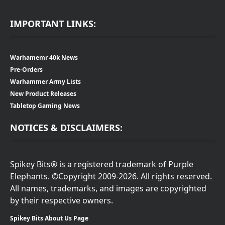
IMPORTANT LINKS:
Warhamemr 40k News
Pre-Orders
Warhammer Army Lists
New Product Releases
Tabletop Gaming News
NOTICES & DISCLAIMERS:
Spikey Bits® is a registered trademark of Purple
Elephants. ©Copyright 2009-2026. All rights reserved.
All names, trademarks, and images are copyrighted
by their respective owners.
Spikey Bits About Us Page