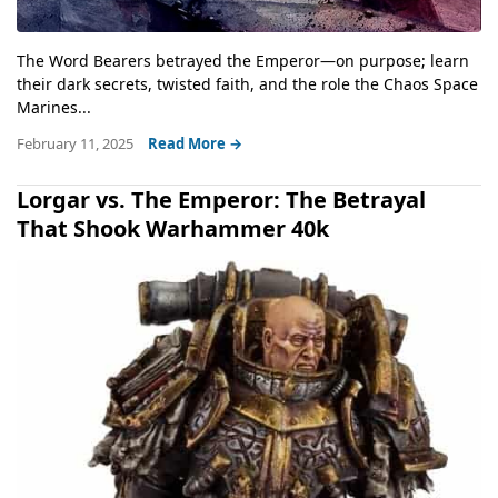
The Word Bearers betrayed the Emperor—on purpose; learn
their dark secrets, twisted faith, and the role the Chaos Space
Marines...
February 11, 2025
Read More →
Lorgar vs. The Emperor: The Betrayal
That Shook Warhammer 40k