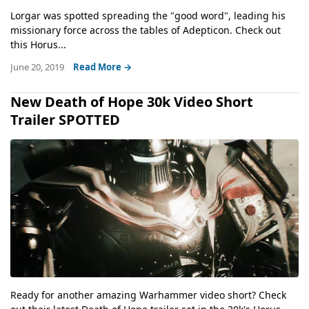
Lorgar was spotted spreading the "good word", leading his
missionary force across the tables of Adepticon. Check out
this Horus...
June 20, 2019
Read More →
New Death of Hope 30k Video Short
Trailer SPOTTED
Ready for another amazing Warhammer video short? Check