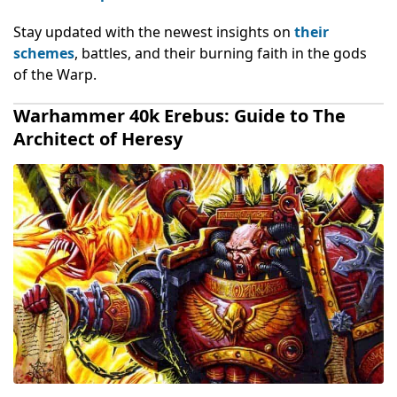
Stay updated with the newest insights on
their
schemes
, battles, and their burning faith in the gods
of the Warp.
Warhammer 40k Erebus: Guide to The
Architect of Heresy