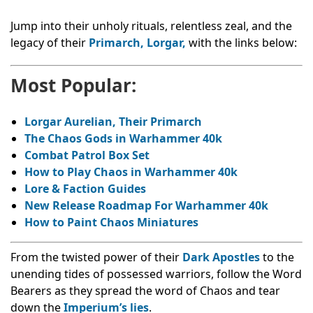
Jump into their unholy rituals, relentless zeal, and the
legacy of their
Primarch, Lorgar,
with the links below:
Most Popular:
Lorgar Aurelian, Their Primarch
The Chaos Gods in Warhammer 40k
Combat Patrol Box Set
How to Play Chaos in Warhammer 40k
Lore & Faction Guides
New Release Roadmap For Warhammer 40k
How to Paint Chaos Miniatures
From the twisted power of their
Dark Apostles
to the
unending tides of possessed warriors, follow the Word
Bearers as they spread the word of Chaos and tear
down the
Imperium’s lies
.