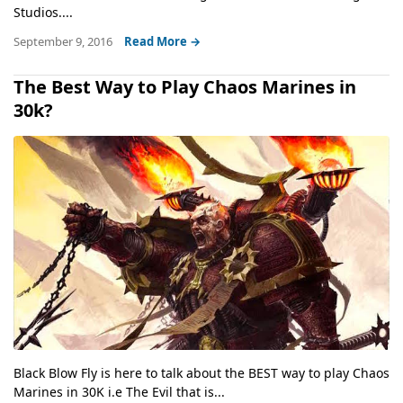
Studios....
September 9, 2016
Read More →
The Best Way to Play Chaos Marines in
30k?
Black Blow Fly is here to talk about the BEST way to play Chaos
Marines in 30K i.e The Evil that is...