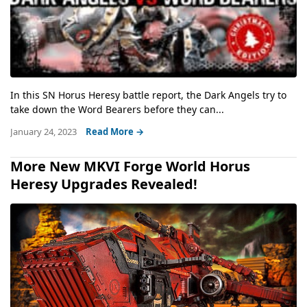
In this SN Horus Heresy battle report, the Dark Angels try to
take down the Word Bearers before they can...
January 24, 2023
Read More →
More New MKVI Forge World Horus
Heresy Upgrades Revealed!