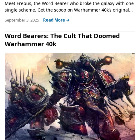
Meet Erebus, the Word Bearer who broke the galaxy with one
single scheme. Get the scoop on Warhammer 40k’s original...
September 3, 2025
Read More →
Word Bearers: The Cult That Doomed
Warhammer 40k