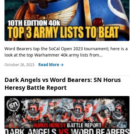
Word Bearers top the SoCal Open 2023 tournament; here is a
look at the top Warhammer 40k army lists from...
October 26, 2023
Read More →
Dark Angels vs Word Bearers: SN Horus
Heresy Battle Report