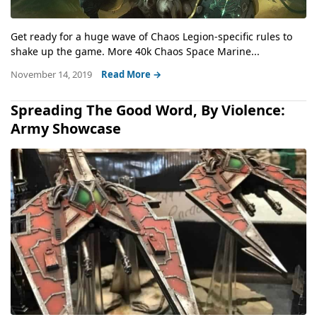
Get ready for a huge wave of Chaos Legion-specific rules to
shake up the game. More 40k Chaos Space Marine...
November 14, 2019
Read More →
Spreading The Good Word, By Violence:
Army Showcase