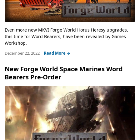
Even more new MKVI Forge World Horus Heresy upgrades,
this time for Word Bearers, have been revealed by Games
Workshop.
December 22, 2022
Read More →
New Forge World Space Marines Word
Bearers Pre-Order