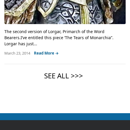
The second version of Lorgar, Primarch of the Word
Bearers.I’ve entitled this piece ‘The Tears of Monarchia”.
Lorgar has just...
March 23, 2014
Read More →