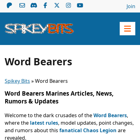
Join
Word Bearers
Spikey Bits
»
Word Bearers
Word Bearers Marines Articles, News,
Rumors & Updates
Welcome to the dark crusades of the
Word Bearers
,
where the
latest rules
, model updates, point changes,
and rumors about this
fanatical Chaos Legion
are
revealed.