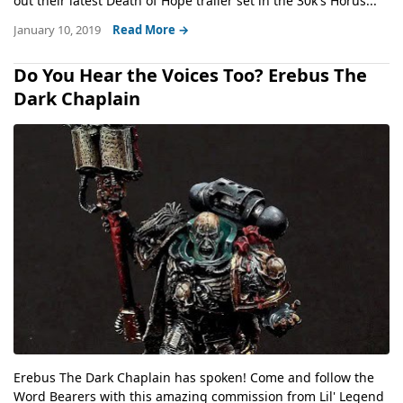
out their latest Death of Hope trailer set in the 30k's Horus...
January 10, 2019
Read More →
Do You Hear the Voices Too? Erebus The
Dark Chaplain
Erebus The Dark Chaplain has spoken! Come and follow the
Word Bearers with this amazing commission from Lil' Legend