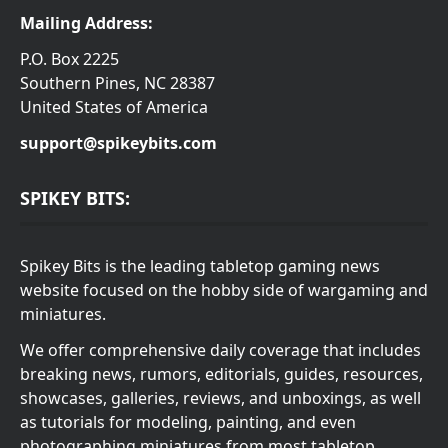
Mailing Address:
P.O. Box 2225
Southern Pines, NC 28387
United States of America
support@spikeybits.com
SPIKEY BITS:
Spikey Bits is the leading tabletop gaming news
website focused on the hobby side of wargaming and
miniatures.
We offer comprehensive daily coverage that includes
breaking news, rumors, editorials, guides, resources,
showcases, galleries, reviews, and unboxings, as well
as tutorials for modeling, painting, and even
photographing miniatures from most tabletop