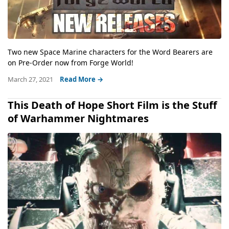
Two new Space Marine characters for the Word Bearers are
on Pre-Order now from Forge World!
March 27, 2021
Read More →
This Death of Hope Short Film is the Stuff
of Warhammer Nightmares