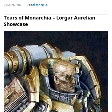
June 26, 2025
Read More →
Tears of Monarchia – Lorgar Aurelian
Showcase