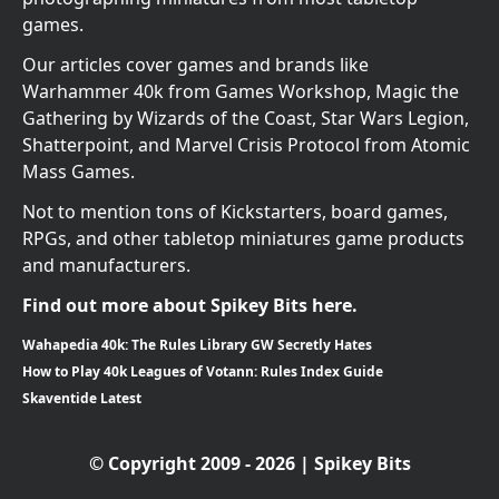
games.
Our articles cover games and brands like
Warhammer 40k from Games Workshop, Magic the
Gathering by Wizards of the Coast, Star Wars Legion,
Shatterpoint, and Marvel Crisis Protocol from Atomic
Mass Games.
Not to mention tons of Kickstarters, board games,
RPGs, and other tabletop miniatures game products
and manufacturers.
Find out more about Spikey Bits here.
Wahapedia 40k: The Rules Library GW Secretly Hates
How to Play 40k Leagues of Votann: Rules Index Guide
Skaventide Latest
© Copyright 2009 - 2026 | Spikey Bits