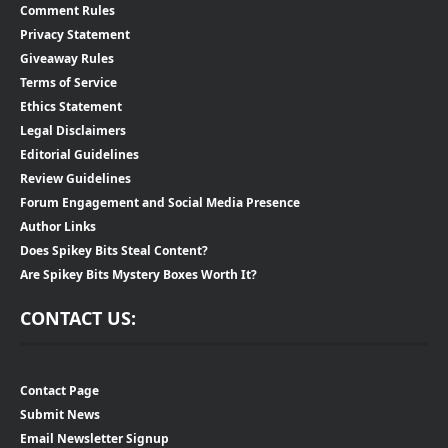
Comment Rules
Privacy Statement
Giveaway Rules
Terms of Service
Ethics Statement
Legal Disclaimers
Editorial Guidelines
Review Guidelines
Forum Engagement and Social Media Presence
Author Links
Does Spikey Bits Steal Content?
Are Spikey Bits Mystery Boxes Worth It?
CONTACT US:
Contact Page
Submit News
Email Newsletter Signup