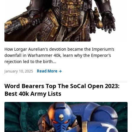
How Lorgar Aurelian's devotion became the Imperium’s
downfall in Warhammer 40k, learn why the Emperor’s
rejection led to the birth...
January 10, 2025
Read More →
Word Bearers Top The SoCal Open 2023:
Best 40k Army Lists