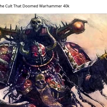
The Cult That Doomed Warhammer 40k