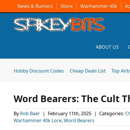
News & Rumors
Store
Warhammer 40k
A
ABOUT US
Hobby Discount Codes
Cheap Deals List
Top Air
Word Bearers: The Cult
By
Rob Baer
|
February 11th, 2025
|
Categories:
C
Warhammer 40k Lore
,
Word Bearers