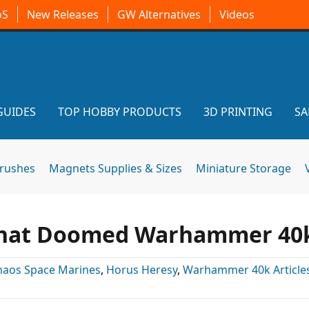
oS
New Releases
GW Alternatives
Videos
GUIDES
TOP HOBBY PRODUCTS
3D PRINTING
SA
brushes
Magnets Supplies & Sizes
Miniature Storage
 That Doomed Warhammer 40
haos Space Marines
,
Horus Heresy
,
Warhammer 40k Article