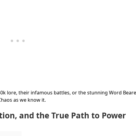
0k lore, their infamous battles, or the stunning Word Bear
 Chaos as we know it.
tion, and the True Path to Power