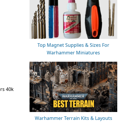
Top Magnet Supplies & Sizes For
Warhammer Miniatures
ers 40k
Warhammer Terrain Kits & Layouts