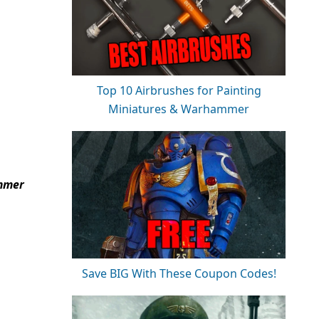
Top 10 Airbrushes for Painting
Miniatures & Warhammer
ammer
Save BIG With These Coupon Codes!