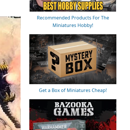
Recommended Products For The
Miniatures Hobby!
Get a Box of Miniatures Cheap!