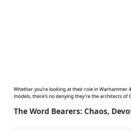
Whether you’re looking at their role in Warhammer 4
models, there’s no denying they’re the architects of
The Word Bearers: Chaos, Devo