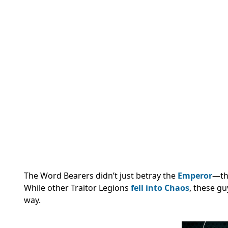
The Word Bearers didn’t just betray the
Emperor
—the
While other Traitor Legions
fell into Chaos
, these g
way.