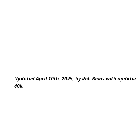
Updated April 10th, 2025, by Rob Baer- with updat
40k.