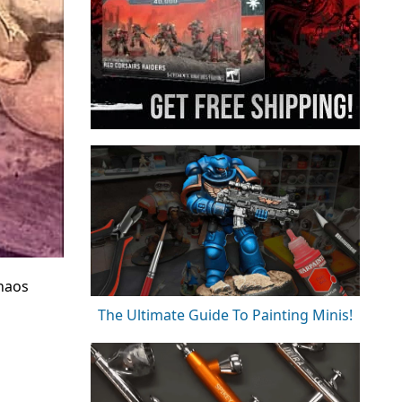
Chaos
The Ultimate Guide To Painting Minis!