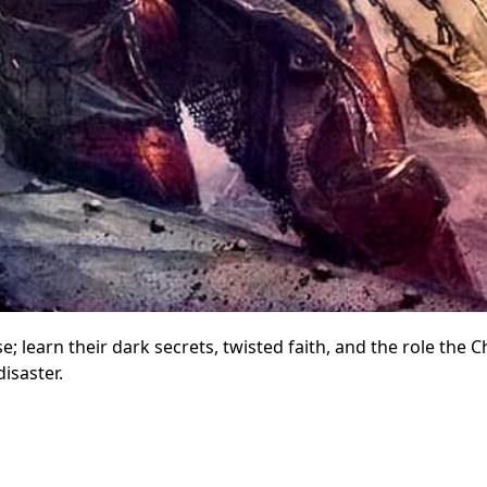
earn their dark secrets, twisted faith, and the role the 
isaster.