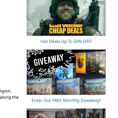
Hot Deals Up To 50% OFF!
ligion.
 along the
Enter Our FREE Monthly Giveaway!