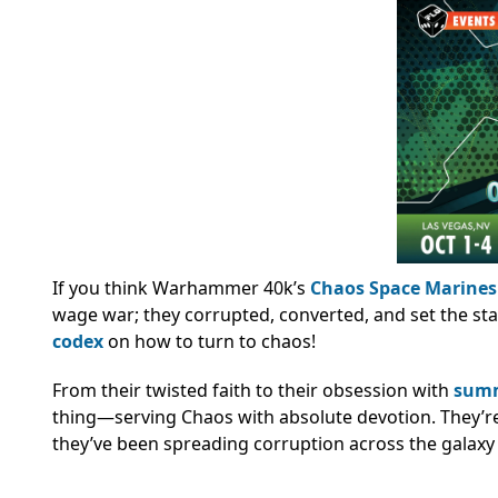
If you think Warhammer 40k’s
Chaos Space Marines
wage war; they corrupted, converted, and set the st
codex
on how to turn to chaos!
From their twisted faith to their obsession with
sum
thing—serving Chaos with absolute devotion. They’r
they’ve been spreading corruption across the galaxy 