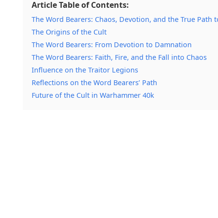
Article Table of Contents:
The Word Bearers: Chaos, Devotion, and the True Path 
The Origins of the Cult
The Word Bearers: From Devotion to Damnation
The Word Bearers: Faith, Fire, and the Fall into Chaos
Influence on the Traitor Legions
Reflections on the Word Bearers’ Path
Future of the Cult in Warhammer 40k