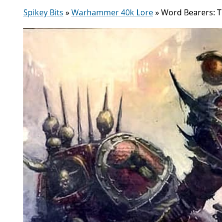
Spikey Bits
»
Warhammer 40k Lore
»
Word Bearers: 