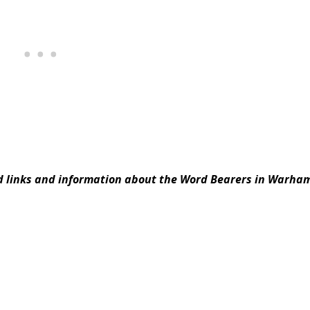
ed links and information about the Word Bearers in Warh