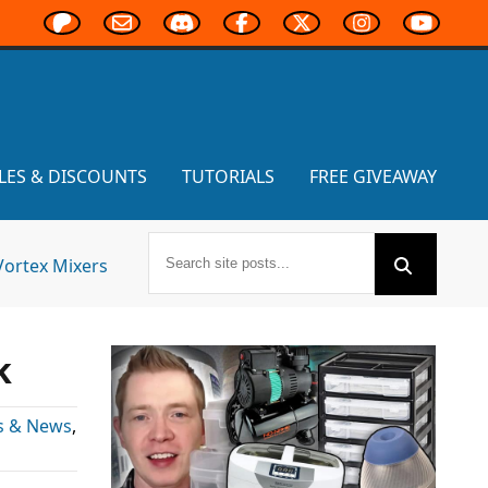
LES & DISCOUNTS
TUTORIALS
FREE GIVEAWAY
Vortex Mixers
k
s & News
,