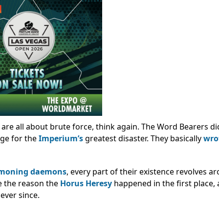
are all about brute force, think again. The Word Bearers did
age for the
Imperium’s
greatest disaster. They basically
wro
moning daemons
, every part of their existence revolves 
e the reason the
Horus Heresy
happened in the first place,
ever since.