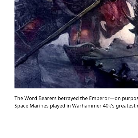
The Word Bearers betrayed the Emperor—on purpose; l
Space Marines played in Warhammer 40k’s greatest d