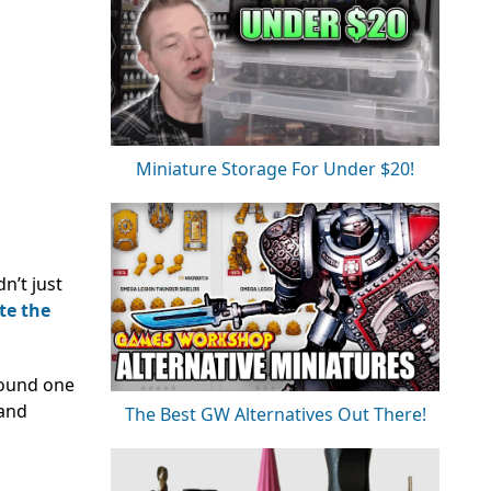
Miniature Storage For Under $20!
n’t just
te the
around one
 and
The Best GW Alternatives Out There!