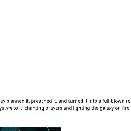
y planned it, preached it, and turned it into a full-blown re
uys
ran
to it, chanting prayers and lighting the galaxy on fire