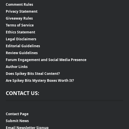
Comment Rules
Privacy Statement
Giveaway Rules
Terms of Service
Ethics Statement
Legal Disclaimers
Editorial Guidelines
Review Guidelines
Forum Engagement and Social Media Presence
Author Links
Does Spikey Bits Steal Content?
Are Spikey Bits Mystery Boxes Worth It?
CONTACT US:
Contact Page
Submit News
Email Newsletter Signup