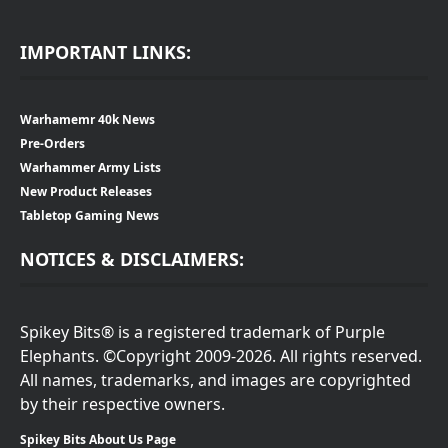
IMPORTANT LINKS:
Warhamemr 40k News
Pre-Orders
Warhammer Army Lists
New Product Releases
Tabletop Gaming News
NOTICES & DISCLAIMERS:
Spikey Bits® is a registered trademark of Purple
Elephants. ©Copyright 2009-2026. All rights reserved.
All names, trademarks, and images are copyrighted
by their respective owners.
Spikey Bits About Us Page