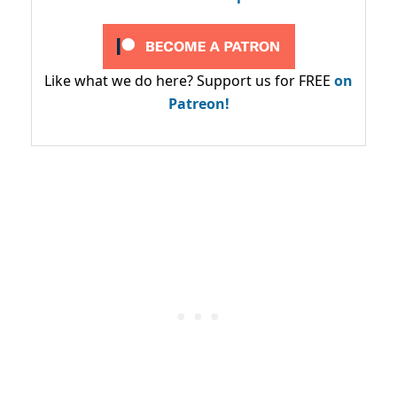
Like what we do here? Support us for FREE
on
Patreon!