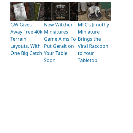
GW Gives
New Witcher
MFC’s Jimothy
Away Free 40k
Miniatures
Miniature
Terrain
Game Aims To
Brings the
Layouts, With
Put Geralt on
Viral Raccoon
One Big Catch
Your Table
to Your
Soon
Tabletop