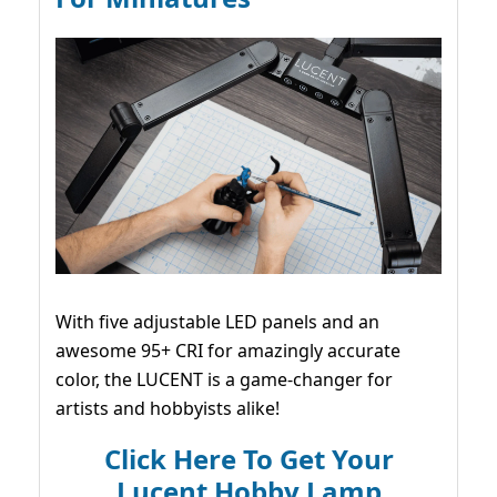
With five adjustable LED panels and an
awesome 95+ CRI for amazingly accurate
color, the LUCENT is a game-changer for
artists and hobbyists alike!
Click Here To Get Your
Lucent Hobby Lamp