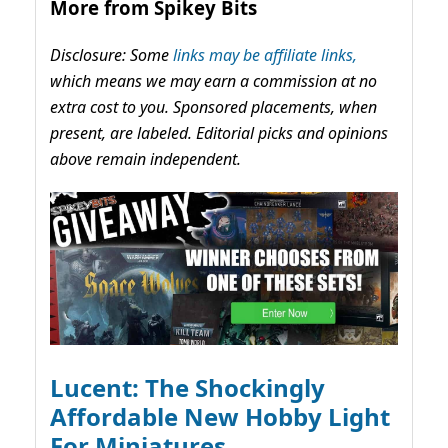
More from Spikey Bits
Disclosure: Some
links may be affiliate links,
which means we may earn a commission at no
extra cost to you. Sponsored placements, when
present, are labeled. Editorial picks and opinions
above remain independent.
Lucent: The Shockingly
Affordable New Hobby Light
For Miniatures