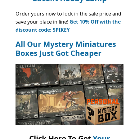
Order yours now to lock in the sale price and
save your place in line!
Get 10% Off with the
discount code: SPIKEY
All Our Mystery Miniatures
Boxes Just Got Cheaper
Click Here To Get
Your