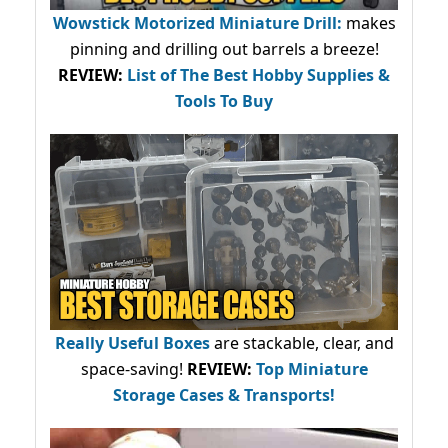
Wowstick Motorized Miniature Drill:
makes
pinning and drilling out barrels a breeze!
REVIEW:
List of The Best Hobby Supplies &
Tools To Buy
Really Useful Boxes
are stackable, clear, and
space-saving!
REVIEW:
Top Miniature
Storage Cases & Transports!