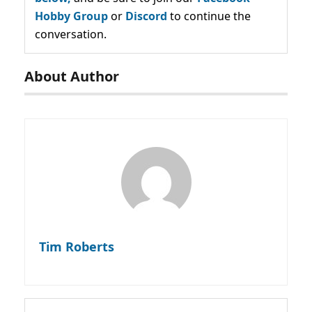
Hobby Group
or
Discord
to continue the
conversation.
About Author
Tim Roberts