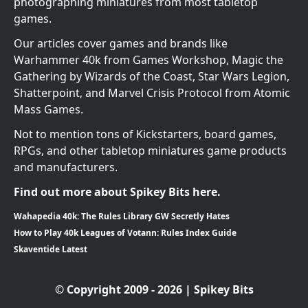
photographing miniatures from most tabletop
games.
Our articles cover games and brands like
Warhammer 40k from Games Workshop, Magic the
Gathering by Wizards of the Coast, Star Wars Legion,
Shatterpoint, and Marvel Crisis Protocol from Atomic
Mass Games.
Not to mention tons of Kickstarters, board games,
RPGs, and other tabletop miniatures game products
and manufacturers.
Find out more about Spikey Bits here.
Wahapedia 40k: The Rules Library GW Secretly Hates
How to Play 40k Leagues of Votann: Rules Index Guide
Skaventide Latest
© Copyright 2009 - 2026 | Spikey Bits