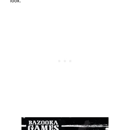
look.