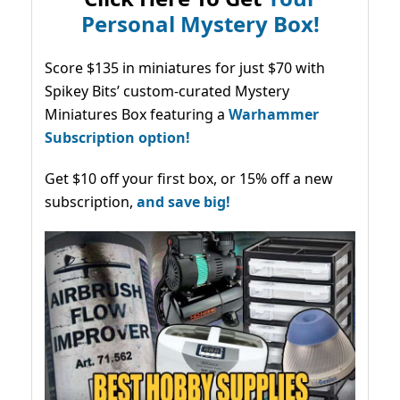
Personal Mystery Box!
Score $135 in miniatures for just $70 with
Spikey Bits’ custom-curated Mystery
Miniatures Box featuring a
Warhammer
Subscription option!
Get $10 off your first box, or 15% off a new
subscription,
and save big!