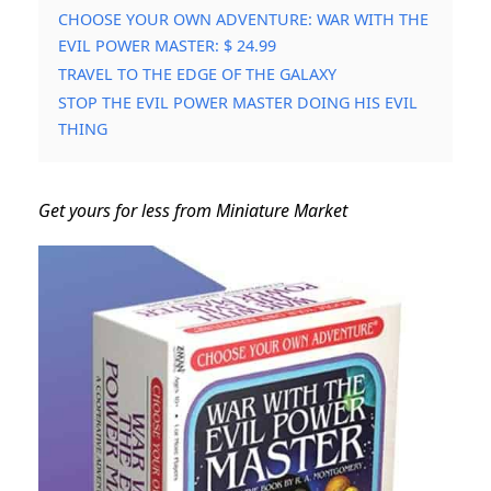
CHOOSE YOUR OWN ADVENTURE: WAR WITH THE
EVIL POWER MASTER: $ 24.99
TRAVEL TO THE EDGE OF THE GALAXY
STOP THE EVIL POWER MASTER DOING HIS EVIL
THING
Get yours for less from Miniature Market