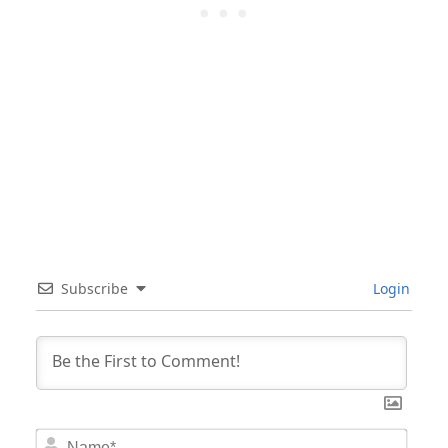
Subscribe
Login
Nam