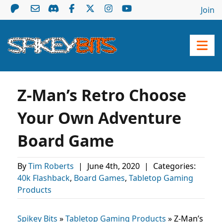
Join
Z-Man’s Retro Choose
Your Own Adventure
Board Game
By
Tim Roberts
|
June 4th, 2020
|
Categories:
40k Flashback
,
Board Games
,
Tabletop Gaming
Products
Spikey Bits
»
Tabletop Gaming Products
»
Z-Man’s