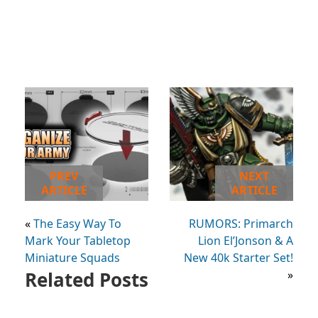
PREV
NEXT
ARTICLE
ARTICLE
«
The Easy Way To
RUMORS: Primarch
Mark Your Tabletop
Lion El’Jonson & A
Miniature Squads
New 40k Starter Set!
Related Posts
»