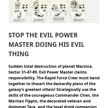
STOP THE EVIL POWER
MASTER DOING HIS EVIL
THING
Sudden total destruction of planet Marzina.
Sector 31-47-89. Evil Power Master claims
responsibility. The Rapid Force Crew must band
together to thwart the dastardly plans of the
galaxy’s greatest villain! Strategically use the
skills of the courageous Commander Chen, the
Martian Flppto, the decorated veteran and
diplomat Tara, and the loyal droid companion