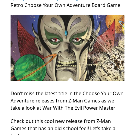
Retro Choose Your Own Adventure Board Game
Don’t miss the latest title in the Choose Your Own
Adventure releases from Z-Man Games as we
take a look at War With The Evil Power Master!
Check out this cool new release from Z-Man
Games that has an old school feel! Let’s take a