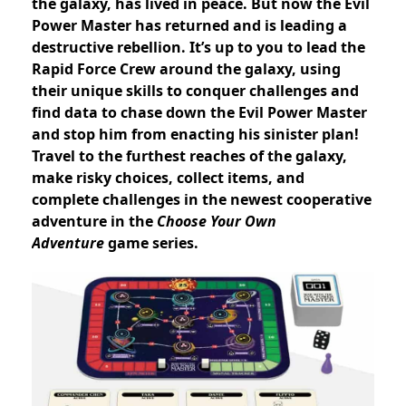
the galaxy, has lived in peace. But now the Evil
Power Master has returned and is leading a
destructive rebellion. It’s up to you to lead the
Rapid Force Crew around the galaxy, using
their unique skills to conquer challenges and
find data to chase down the Evil Power Master
and stop him from enacting his sinister plan!
Travel to the furthest reaches of the galaxy,
make risky choices, collect items, and
complete challenges in the newest cooperative
adventure in the
Choose Your Own
Adventure
game series.