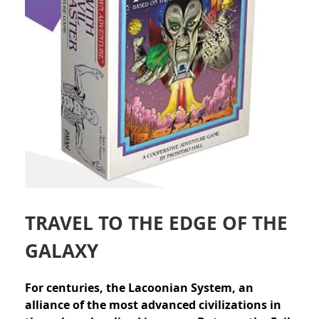
TRAVEL TO THE EDGE OF THE
GALAXY
For centuries, the Lacoonian System, an
alliance of the most advanced civilizations in