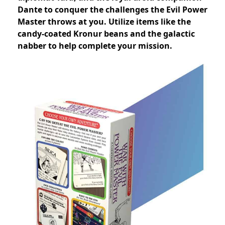
Dante to conquer the challenges the Evil Power
Master throws at you. Utilize items like the
candy-coated Kronur beans and the galactic
nabber to help complete your mission.