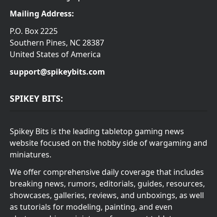
Mailing Address:
P.O. Box 2225
Southern Pines, NC 28387
United States of America
support@spikeybits.com
SPIKEY BITS:
Spikey Bits is the leading tabletop gaming news
website focused on the hobby side of wargaming and
miniatures.
We offer comprehensive daily coverage that includes
breaking news, rumors, editorials, guides, resources,
showcases, galleries, reviews, and unboxings, as well
as tutorials for modeling, painting, and even