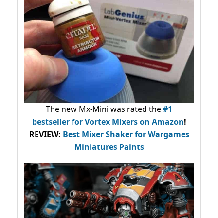
The new Mx-Mini was rated the
#1
bestseller
for Vortex Mixers on Amazon
!
REVIEW:
Best Mixer Shaker for Wargames
Miniatures Paints