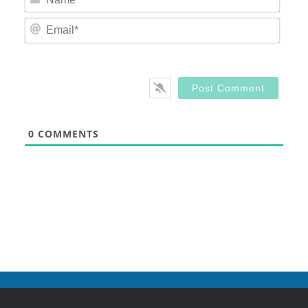
Email
0
COMMENTS