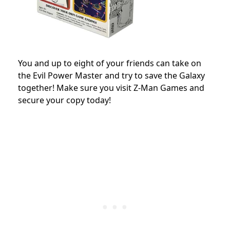
You and up to eight of your friends can take on
the Evil Power Master and try to save the Galaxy
together! Make sure you visit Z-Man Games and
secure your copy today!