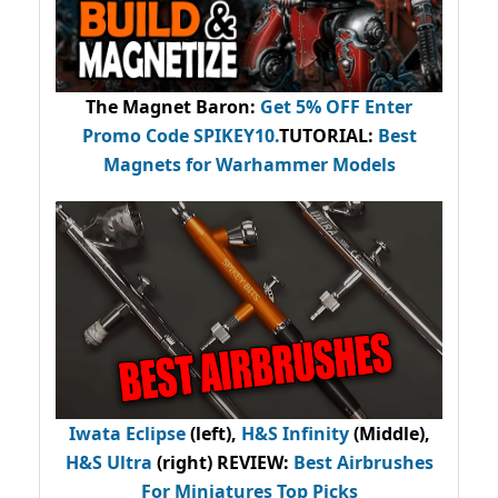
The Magnet Baron
:
Get 5% OFF Enter
Promo Code
SPIKEY10
.
TUTORIAL:
Best
Magnets for Warhammer Models
Iwata Eclipse
(left),
H&S Infinity
(Middle),
H&S Ultra
(right) REVIEW
:
Best Airbrushes
For Miniatures Top Picks