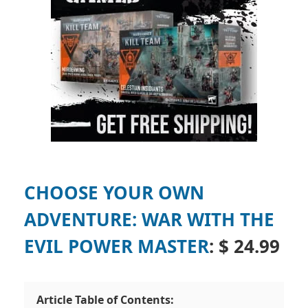
CHOOSE YOUR OWN
ADVENTURE: WAR WITH THE
EVIL POWER MASTER
: $ 24.99
Article Table of Contents: