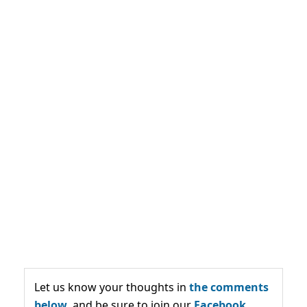
Let us know your thoughts in
the comments
below,
and be sure to join our
Facebook