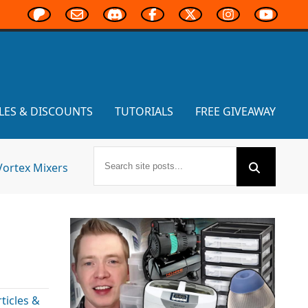
LES & DISCOUNTS
TUTORIALS
FREE GIVEAWAY
Vortex Mixers
icles &