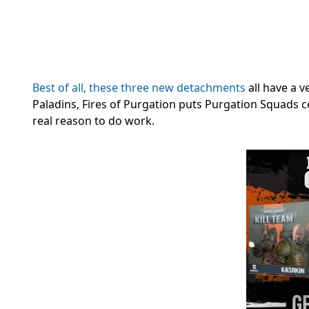
Best of all, these three new detachments
all have a v
Paladins, Fires of Purgation puts Purgation Squads ce
real reason to do work.