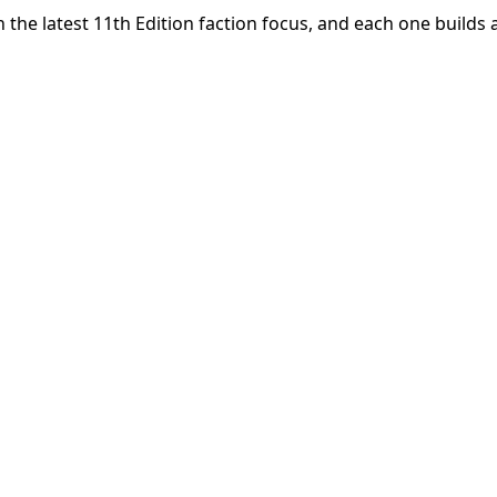
he latest 11th Edition faction focus, and each one builds 