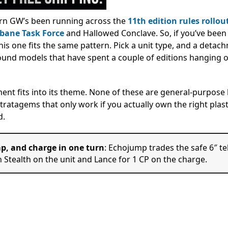
ern GW’s been running across the
11th edition rules rollou
bane Task Force
and Hallowed Conclave. So, if you’ve been
this one fits the same pattern. Pick a unit type, and a detac
around models that have spent a couple of editions hanging o
ment fits into its theme. None of these are general-purpose 
tratagems that only work if you actually own the right plast
d.
ump, and charge in one turn
: Echojump trades the safe 6″ te
h Stealth on the unit and Lance for 1 CP on the charge.