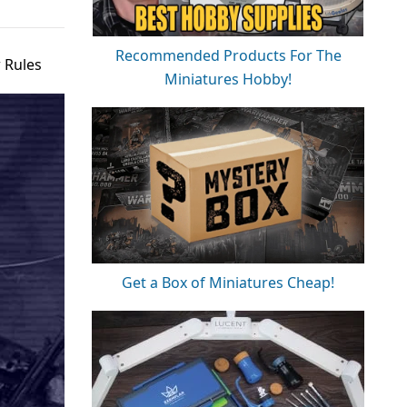
Recommended Products For The
 Rules
Miniatures Hobby!
Get a Box of Miniatures Cheap!