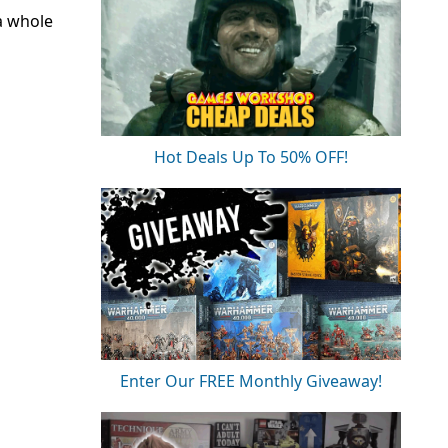
a whole
Hot Deals Up To 50% OFF!
Enter Our FREE Monthly Giveaway!