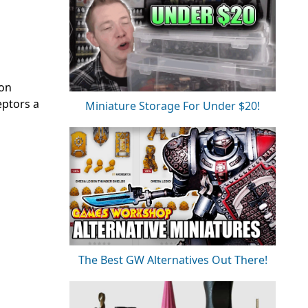
 on
eptors a
Miniature Storage For Under $20!
The Best GW Alternatives Out There!