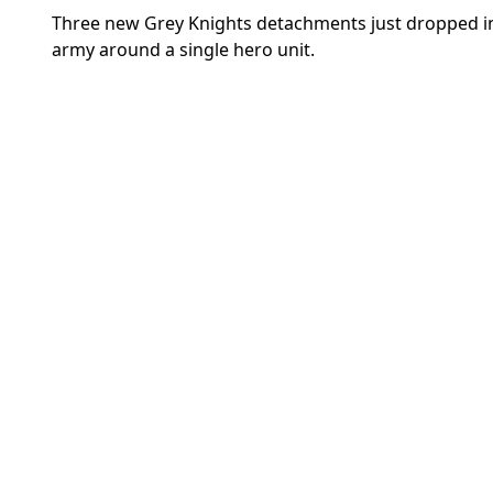
Three new Grey Knights detachments just dropped in t
army around a single hero unit.