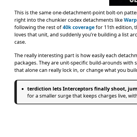
This is the same one-detachment-point bolt-on patt
right into the chunkier codex detachments like
Warp
following the rest of
40k coverage
for 11th edition, 
loves that unit, and suddenly you’re building a list 
case.
The really interesting part is how easily each detach
packages. They are unit-specific build-arounds with s
that alone can really lock in, or change what you buil
terdiction lets Interceptors finally shoot, j
for a smaller surge that keeps charges live, wit