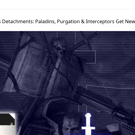
s Detachments: Paladins, Purgation & Interceptors Get New