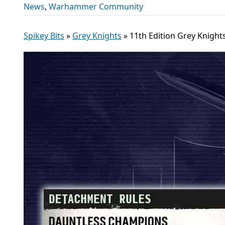
News
,
Warhammer Community
Spikey Bits
»
Grey Knights
»
11th Edition Grey Knight