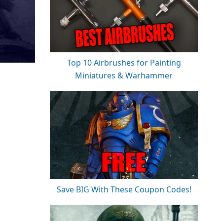
Top 10 Airbrushes for Painting
Miniatures & Warhammer
Save BIG With These Coupon Codes!