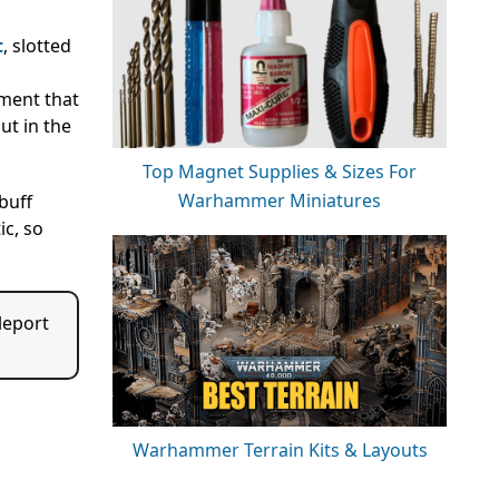
t
, slotted
hment that
ut in the
Top Magnet Supplies & Sizes For
Warhammer Miniatures
buff
ic, so
leport
Warhammer Terrain Kits & Layouts