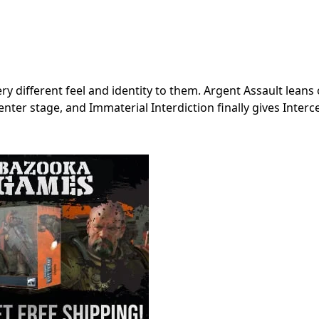
ery different feel and identity to them. Argent Assault leans
nter stage, and Immaterial Interdiction finally gives Interc