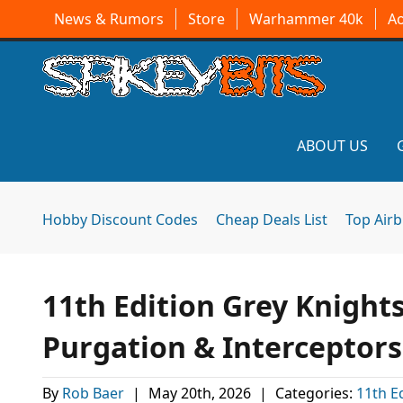
News & Rumors
Store
Warhammer 40k
A
ABOUT US
Hobby Discount Codes
Cheap Deals List
Top Air
11th Edition Grey Knight
Purgation & Interceptor
By
Rob Baer
|
May 20th, 2026
|
Categories:
11th E