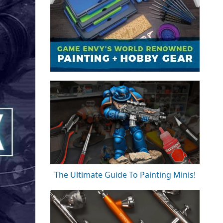
The Ultimate Guide To Painting Minis!