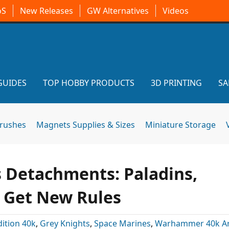
oS
New Releases
GW Alternatives
Videos
GUIDES
TOP HOBBY PRODUCTS
3D PRINTING
SA
brushes
Magnets Supplies & Sizes
Miniature Storage
s Detachments: Paladins,
s Get New Rules
dition 40k
,
Grey Knights
,
Space Marines
,
Warhammer 40k Art