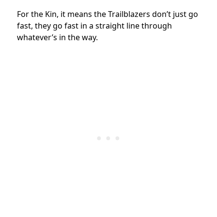
For the Kin, it means the Trailblazers don’t just go
fast, they go fast in a straight line through
whatever’s in the way.