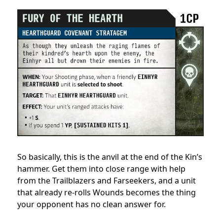
So basically, this is the anvil at the end of the Kin’s
hammer. Get them into close range with help
from the Trailblazers and Farseekers, and a unit
that already re-rolls Wounds becomes the thing
your opponent has no clean answer for.