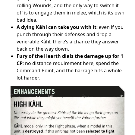
rolling Wounds, and the only way to switch it
off is to engage them in melee, which is its own
bad idea.
A dying Kâhl can take you with it
: even if you
punch through their defenses and drop a
venerable Kâhl, there’s a chance they answer
back on the way down.
Fury of the Hearth dials the damage up for 1
CP
: no distance requirement here, spend the
Command Point, and the barrage hits a whole
lot harder.