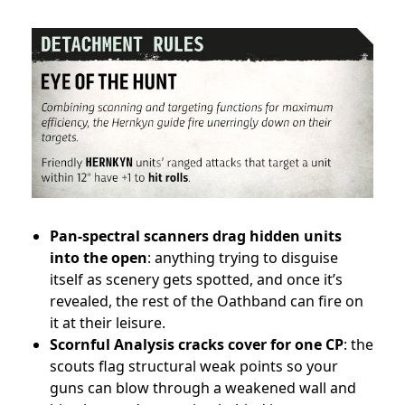
Pan-spectral scanners drag hidden units
into the open
: anything trying to disguise
itself as scenery gets spotted, and once it’s
revealed, the rest of the Oathband can fire on
it at their leisure.
Scornful Analysis cracks cover for one CP
: the
scouts flag structural weak points so your
guns can blow through a weakened wall and