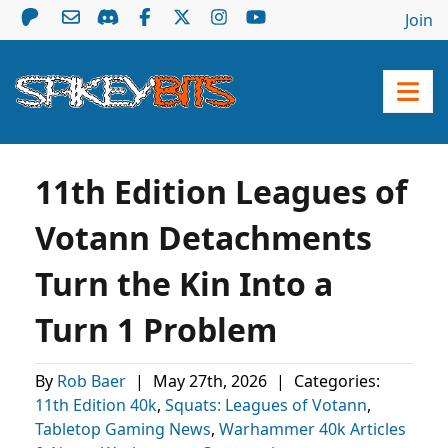
Join
11th Edition Leagues of
Votann Detachments
Turn the Kin Into a
Turn 1 Problem
By
Rob Baer
|
May 27th, 2026
|
Categories:
11th Edition 40k
,
Squats: Leagues of Votann
,
Tabletop Gaming News
,
Warhammer 40k Articles