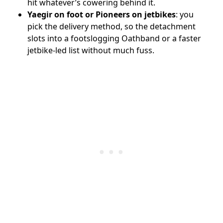
hit whatever’s cowering behind it.
Yaegir on foot or Pioneers on jetbikes
: you
pick the delivery method, so the detachment
slots into a footslogging Oathband or a faster
jetbike-led list without much fuss.