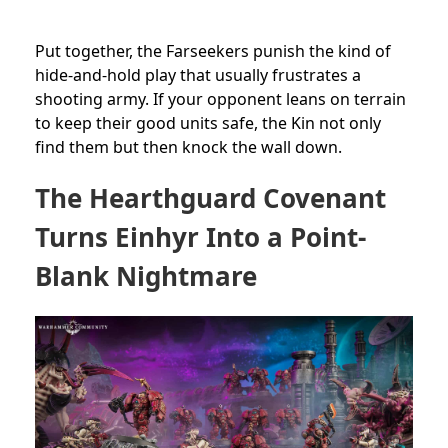
Put together, the Farseekers punish the kind of
hide-and-hold play that usually frustrates a
shooting army. If your opponent leans on terrain
to keep their good units safe, the Kin not only
find them but then knock the wall down.
The Hearthguard Covenant
Turns Einhyr Into a Point-
Blank Nightmare