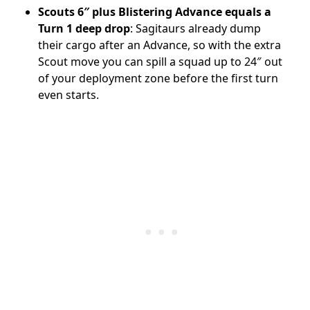
Scouts 6″ plus Blistering Advance equals a
Turn 1 deep drop
: Sagitaurs already dump
their cargo after an Advance, so with the extra
Scout move you can spill a squad up to 24″ out
of your deployment zone before the first turn
even starts.