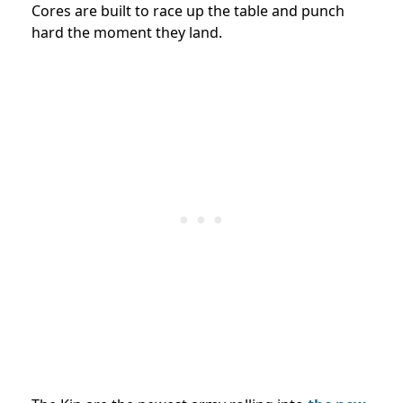
Cores are built to race up the table and punch
hard the moment they land.