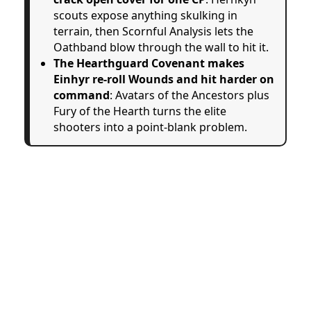
scouts expose anything skulking in
terrain, then Scornful Analysis lets the
Oathband blow through the wall to hit it.
The Hearthguard Covenant makes
Einhyr re-roll Wounds and hit harder on
command
: Avatars of the Ancestors plus
Fury of the Hearth turns the elite
shooters into a point-blank problem.