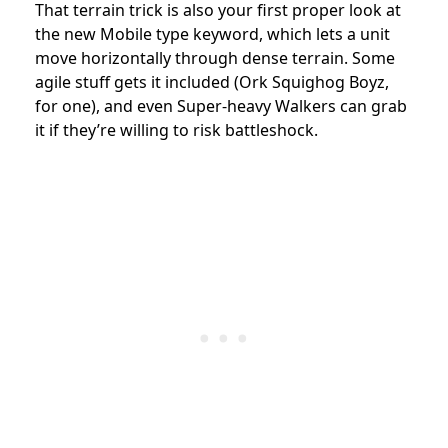
That terrain trick is also your first proper look at
the new Mobile type keyword, which lets a unit
move horizontally through dense terrain. Some
agile stuff gets it included (Ork Squighog Boyz,
for one), and even Super-heavy Walkers can grab
it if they’re willing to risk battleshock.