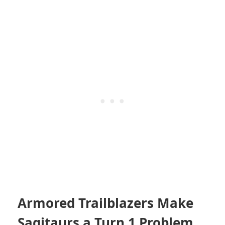
Armored Trailblazers Make
Sagitaurs a Turn 1 Problem