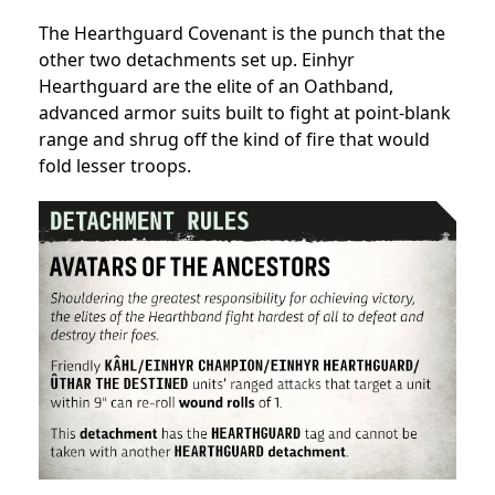
The Hearthguard Covenant is the punch that the
other two detachments set up. Einhyr
Hearthguard are the elite of an Oathband,
advanced armor suits built to fight at point-blank
range and shrug off the kind of fire that would
fold lesser troops.