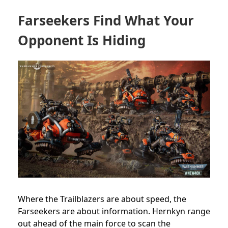
Farseekers Find What Your
Opponent Is Hiding
Where the Trailblazers are about speed, the
Farseekers are about information. Hernkyn range
out ahead of the main force to scan the