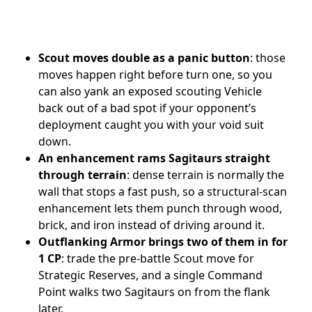
Scout moves double as a panic button
: those
moves happen right before turn one, so you
can also yank an exposed scouting Vehicle
back out of a bad spot if your opponent’s
deployment caught you with your void suit
down.
An enhancement rams Sagitaurs straight
through terrain
: dense terrain is normally the
wall that stops a fast push, so a structural-scan
enhancement lets them punch through wood,
brick, and iron instead of driving around it.
Outflanking Armor brings two of them in for
1 CP
: trade the pre-battle Scout move for
Strategic Reserves, and a single Command
Point walks two Sagitaurs on from the flank
later.