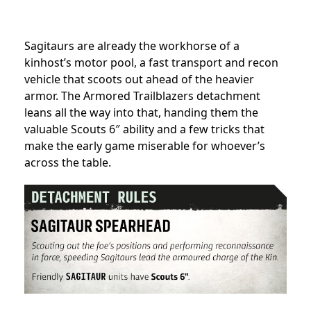
Sagitaurs are already the workhorse of a
kinhost’s motor pool, a fast transport and recon
vehicle that scoots out ahead of the heavier
armor. The Armored Trailblazers detachment
leans all the way into that, handing them the
valuable Scouts 6″ ability and a few tricks that
make the early game miserable for whoever’s
across the table.