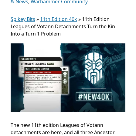
& News
,
Warhammer Community
Spikey Bits
»
11th Edition 40k
»
11th Edition
Leagues of Votann Detachments Turn the Kin
Into a Turn 1 Problem
The new 11th edition Leagues of Votann
detachments are here, and all three Ancestor