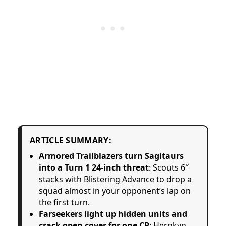
ARTICLE SUMMARY:
Armored Trailblazers turn Sagitaurs
into a Turn 1 24-inch threat
: Scouts 6″
stacks with Blistering Advance to drop a
squad almost in your opponent’s lap on
the first turn.
Farseekers light up hidden units and
crack open cover for one CP
: Hernkyn