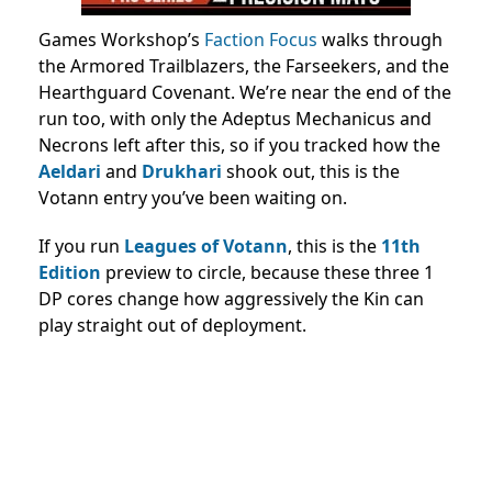
Games Workshop’s
Faction Focus
walks through
the Armored Trailblazers, the Farseekers, and the
Hearthguard Covenant. We’re near the end of the
run too, with only the Adeptus Mechanicus and
Necrons left after this, so if you tracked how the
Aeldari
and
Drukhari
shook out, this is the
Votann entry you’ve been waiting on.
If you run
Leagues of Votann
, this is the
11th
Edition
preview to circle, because these three 1
DP cores change how aggressively the Kin can
play straight out of deployment.