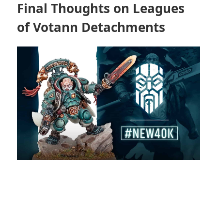
Final Thoughts on Leagues
of Votann Detachments