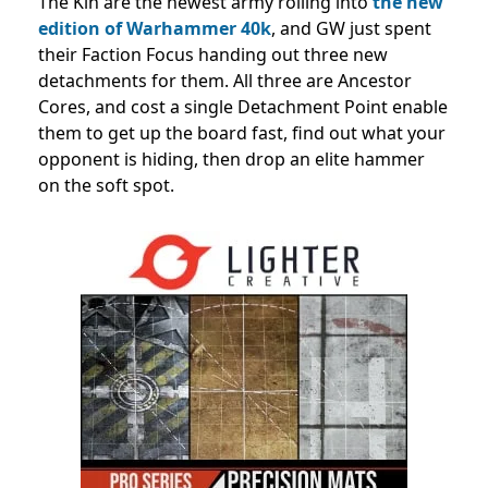
The Kin are the newest army rolling into
the new
edition of Warhammer 40k
, and GW just spent
their Faction Focus handing out three new
detachments for them. All three are Ancestor
Cores, and cost a single Detachment Point enable
them to get up the board fast, find out what your
opponent is hiding, then drop an elite hammer
on the soft spot.