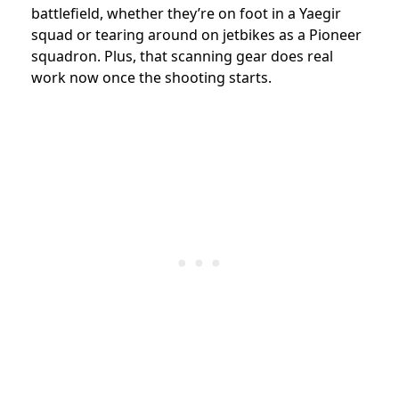
battlefield, whether they’re on foot in a Yaegir
squad or tearing around on jetbikes as a Pioneer
squadron. Plus, that scanning gear does real
work now once the shooting starts.