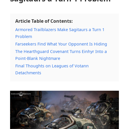
Article Table of Contents:
Armored Trailblazers Make Sagitaurs a Turn 1
Problem
Farseekers Find What Your Opponent Is Hiding
The Hearthguard Covenant Turns Einhyr Into a
Point-Blank Nightmare
Final Thoughts on Leagues of Votann
Detachments