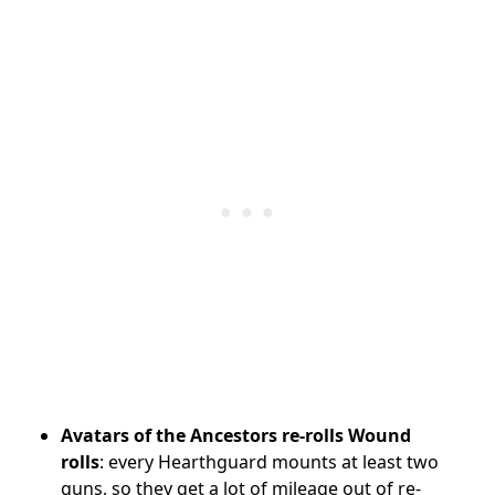
Avatars of the Ancestors re-rolls Wound
rolls
: every Hearthguard mounts at least two
guns, so they get a lot of mileage out of re-