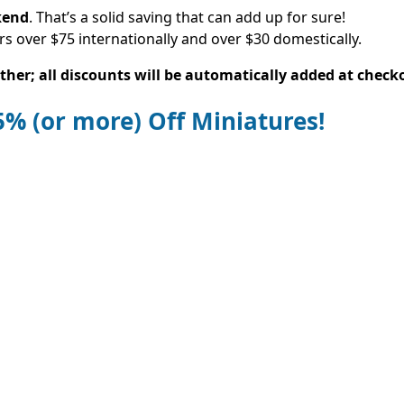
kend
. That’s a solid saving that can add up for sure!
rs over $75 internationally and over $30 domestically.
her; all discounts will be automatically added at check
25% (or more) Off Miniatures!