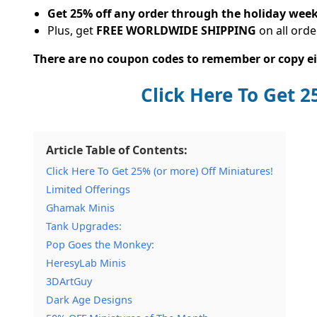
Get 25% off any order through the holiday wee
Plus, get
FREE WORLDWIDE SHIPPING
on all orde
There are no coupon codes to remember or copy eit
Click Here To Get 
Article Table of Contents:
Click Here To Get 25% (or more) Off Miniatures!
Limited Offerings
Ghamak Minis
Tank Upgrades:
Pop Goes the Monkey:
HeresyLab Minis
3DArtGuy
Dark Age Designs