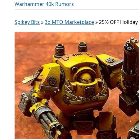
Warhammer 40k Rumors
Spikey Bits
»
3d MTO Marketplace
»
25% OFF Holiday 