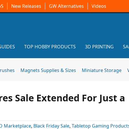
oS
New Releases
GW Alternatives
Videos
GUIDES
TOP HOBBY PRODUCTS
3D PRINTING
SA
brushes
Magnets Supplies & Sizes
Miniature Storage
es Sale Extended For Just a
O Marketplace
,
Black Friday Sale
,
Tabletop Gaming Product