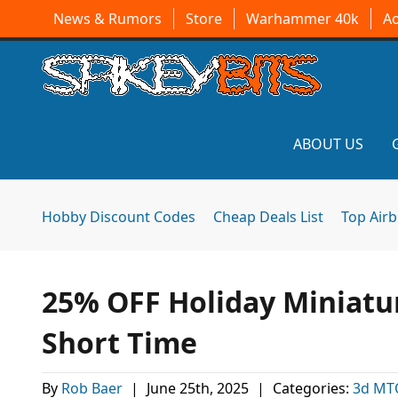
News & Rumors
Store
Warhammer 40k
A
ABOUT US
Hobby Discount Codes
Cheap Deals List
Top Air
25% OFF Holiday Miniatur
Short Time
By
Rob Baer
|
June 25th, 2025
|
Categories:
3d MT