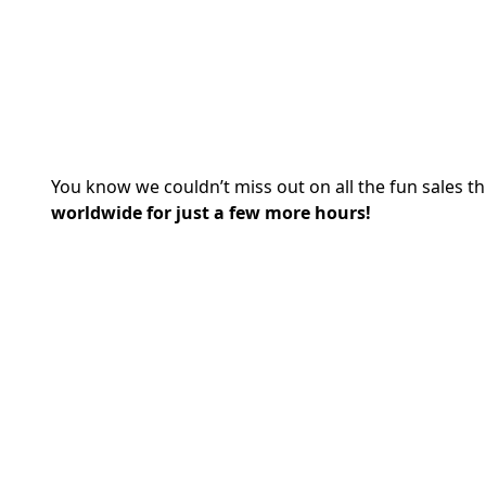
You know we couldn’t miss out on all the fun sales th
worldwide for just a few more hours!