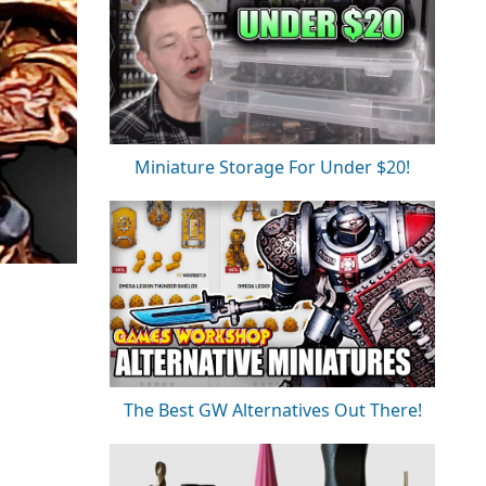
Miniature Storage For Under $20!
The Best GW Alternatives Out There!