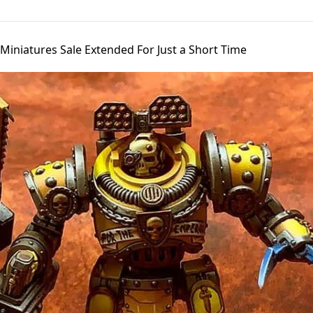
Miniatures Sale Extended For Just a Short Time