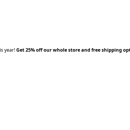
is year!
Get 25% off our whole store and free shipping op