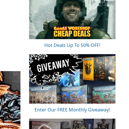
Hot Deals Up To 50% OFF!
Enter Our FREE Monthly Giveaway!