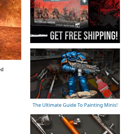
ed
The Ultimate Guide To Painting Minis!