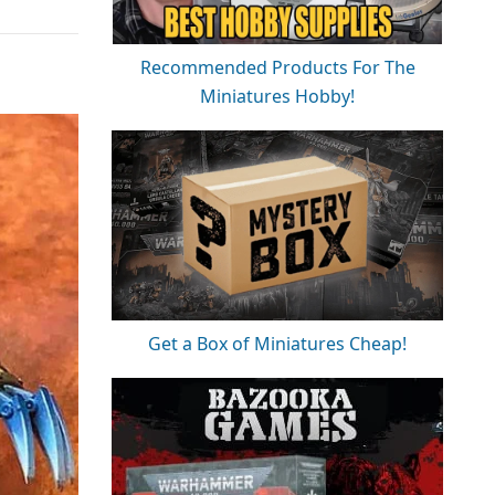
Recommended Products For The
Miniatures Hobby!
Get a Box of Miniatures Cheap!