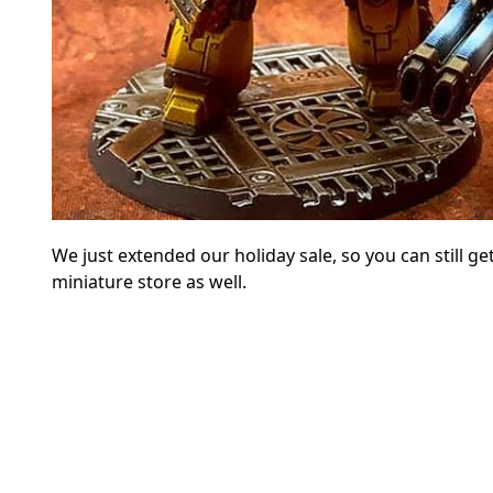
We just extended our holiday sale, so you can still
miniature store as well.