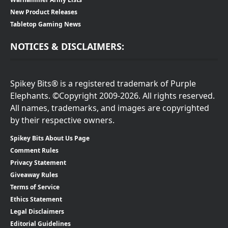
New Product Releases
Tabletop Gaming News
NOTICES & DISCLAIMERS:
Spikey Bits® is a registered trademark of Purple
Elephants. ©Copyright 2009-2026. All rights reserved.
All names, trademarks, and images are copyrighted
by their respective owners.
Spikey Bits About Us Page
Comment Rules
Privacy Statement
Giveaway Rules
Terms of Service
Ethics Statement
Legal Disclaimers
Editorial Guidelines