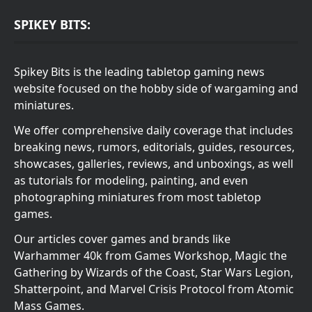
SPIKEY BITS:
Spikey Bits is the leading tabletop gaming news
website focused on the hobby side of wargaming and
miniatures.
We offer comprehensive daily coverage that includes
breaking news, rumors, editorials, guides, resources,
showcases, galleries, reviews, and unboxings, as well
as tutorials for modeling, painting, and even
photographing miniatures from most tabletop
games.
Our articles cover games and brands like
Warhammer 40k from Games Workshop, Magic the
Gathering by Wizards of the Coast, Star Wars Legion,
Shatterpoint, and Marvel Crisis Protocol from Atomic
Mass Games.