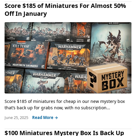
Score $185 of Miniatures For Almost 50%
Off In January
Score $185 of miniatures for cheap in our new mystery box
that’s back up for grabs now, with no subscription...
June 25, 2025
Read More →
$100 Miniatures Mystery Box Is Back Up