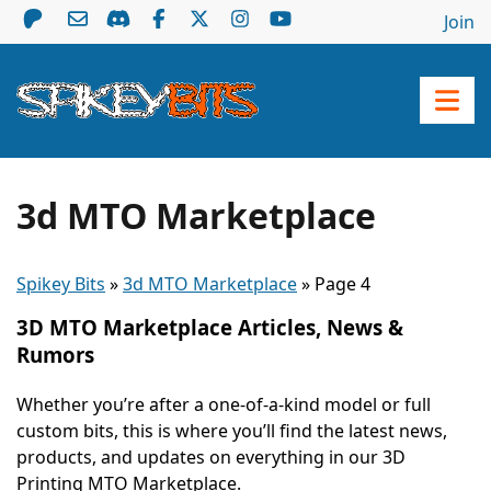
Join
3d MTO Marketplace
Spikey Bits
»
3d MTO Marketplace
»
Page 4
3D MTO Marketplace Articles, News &
Rumors
Whether you’re after a one-of-a-kind model or full
custom bits, this is where you’ll find the latest news,
products, and updates on everything in our 3D
Printing MTO Marketplace.