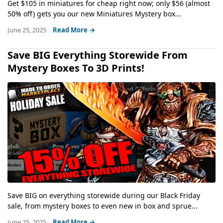
Get $105 in miniatures for cheap right now; only $56 (almost
50% off) gets you our new Miniatures Mystery box...
June 25, 2025
Read More →
Save BIG Everything Storewide From
Mystery Boxes To 3D Prints!
Save BIG on everything storewide during our Black Friday
sale, from mystery boxes to even new in box and sprue...
June 25, 2025
Read More →