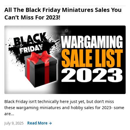
All The Black Friday Miniatures Sales You
Can’t Miss For 2023!
Black Friday isn’t technically here just yet, but don’t miss
these wargaming miniatures and hobby sales for 2023- some
are...
July 9, 2025
Read More →