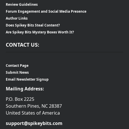
Review Guidelines
Forum Engagement and Social Media Presence
Author Links
Does Spikey Bits Steal Content?
Are Spikey Bits Mystery Boxes Worth It?
CONTACT US:
Contact Page
Submit News
Email Newsletter Signup
Mailing Address:
P.O. Box 2225
Southern Pines, NC 28387
United States of America
support@spikeybits.com