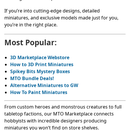
If you’re into cutting-edge designs, detailed
miniatures, and exclusive models made just for you,
you’re in the right place.
Most Popular:
3D Marketplace Webstore
How to 3D Print Miniatures
Spikey Bits Mystery Boxes
MTO Bundle Deals!
Alternative Miniatures to GW
How To Paint Miniatures
From custom heroes and monstrous creatures to full
tabletop factions, our MTO Marketplace connects
hobbyists with incredible designers producing
miniatures you won’t find on store shelves.