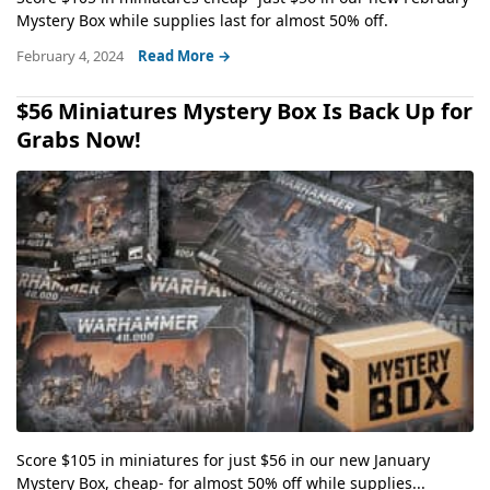
Mystery Box while supplies last for almost 50% off.
February 4, 2024
Read More →
$56 Miniatures Mystery Box Is Back Up for
Grabs Now!
Score $105 in miniatures for just $56 in our new January
Mystery Box, cheap- for almost 50% off while supplies...