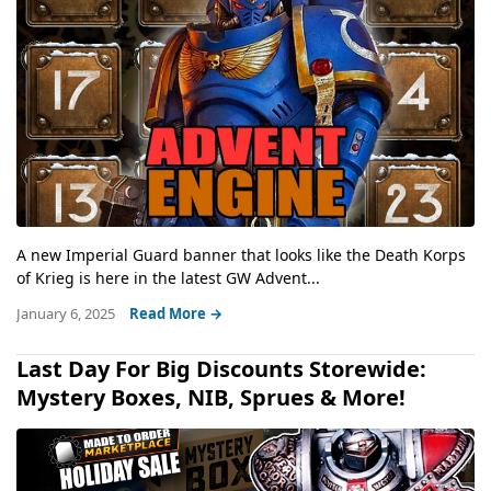
A new Imperial Guard banner that looks like the Death Korps
of Krieg is here in the latest GW Advent...
January 6, 2025
Read More →
Last Day For Big Discounts Storewide:
Mystery Boxes, NIB, Sprues & More!