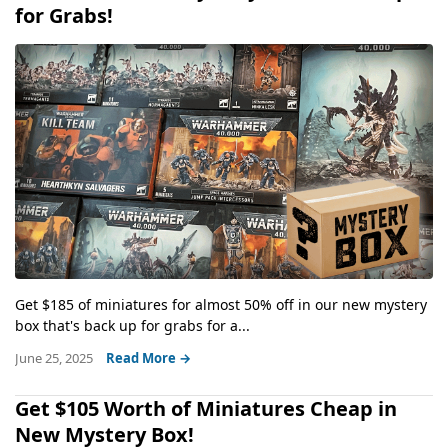
for Grabs!
Get $185 of miniatures for almost 50% off in our new mystery
box that's back up for grabs for a...
June 25, 2025
Read More →
Get $105 Worth of Miniatures Cheap in
New Mystery Box!