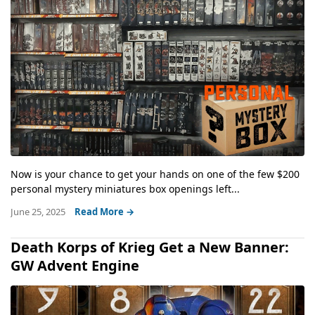
Now is your chance to get your hands on one of the few $200
personal mystery miniatures box openings left...
June 25, 2025
Read More →
Death Korps of Krieg Get a New Banner:
GW Advent Engine