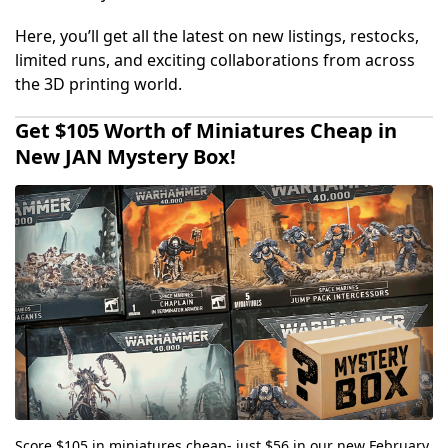
Here, you’ll get all the latest on new listings, restocks,
limited runs, and exciting collaborations from across
the 3D printing world.
Get $105 Worth of Miniatures Cheap in
New JAN Mystery Box!
Score $105 in miniatures cheap- just $56 in our new February