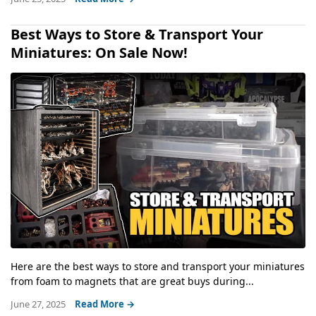
Best Ways to Store & Transport Your
Miniatures: On Sale Now!
Here are the best ways to store and transport your miniatures
from foam to magnets that are great buys during...
June 27, 2025
Read More →