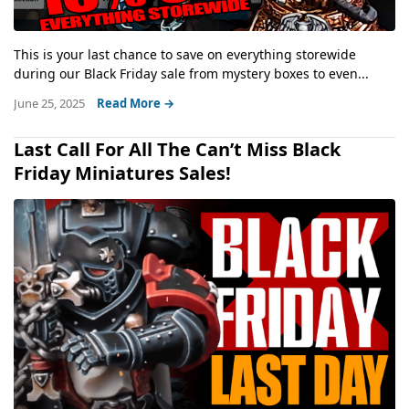
This is your last chance to save on everything storewide
during our Black Friday sale from mystery boxes to even...
June 25, 2025
Read More →
Last Call For All The Can’t Miss Black
Friday Miniatures Sales!