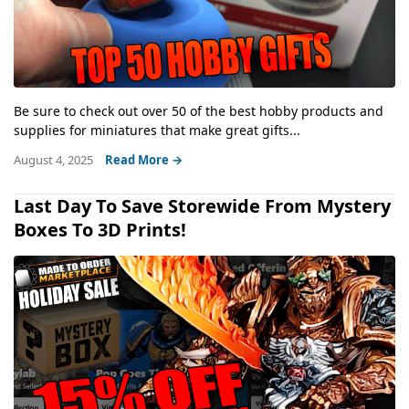
Be sure to check out over 50 of the best hobby products and
supplies for miniatures that make great gifts...
August 4, 2025
Read More →
Last Day To Save Storewide From Mystery
Boxes To 3D Prints!