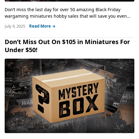
Don’t miss the last day for over 50 amazing Black Friday
wargaming miniatures hobby sales that will save you even...
July 9, 2025
Read More →
Don’t Miss Out On $105 in Miniatures For
Under $50!