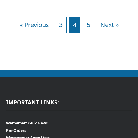
« Previous
3
4
5
Next »
IMPORTANT LINKS:
Warhamemr 40k News
Pre-Orders
Warhammer Army Lists