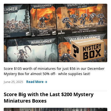
Score $105 worth of miniatures for just $56 in our December
Mystery Box for almost 50% off- while supplies last!
June 25, 2025
Read More →
Score Big with the Last $200 Mystery
Miniatures Boxes