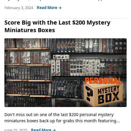
February 3, 2024
Read More →
Score Big with the Last $200 Mystery
Miniatures Boxes
Don't miss out on one of the last $200 personal mystery
miniatures boxes back up for grabs this month featuring...
June 25, 2025
Read More →