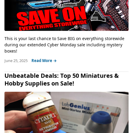
This is your last chance to Save BIG on everything storewide
during our extended Cyber Monday sale including mystery
boxes!
June 25, 2025
Read More →
Unbeatable Deals: Top 50 Miniatures &
Hobby Supplies on Sale!