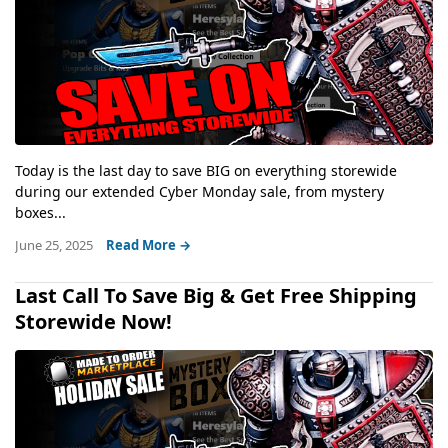
Today is the last day to save BIG on everything storewide
during our extended Cyber Monday sale, from mystery
boxes...
June 25, 2025
Read More →
Last Call To Save Big & Get Free Shipping
Storewide Now!