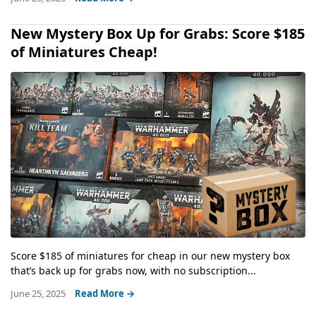
New Mystery Box Up for Grabs: Score $185
of Miniatures Cheap!
Score $185 of miniatures for cheap in our new mystery box
that’s back up for grabs now, with no subscription...
June 25, 2025
Read More →