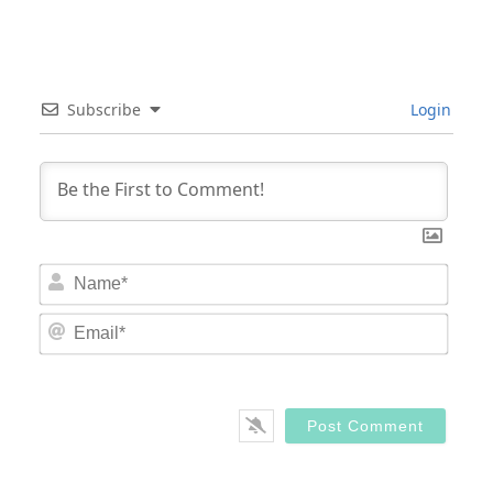
Subscribe
Login
Nam
Email