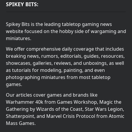
SPIKEY BITS:
Spikey Bits is the leading tabletop gaming news
website focused on the hobby side of wargaming and
miniatures.
We offer comprehensive daily coverage that includes
breaking news, rumors, editorials, guides, resources,
showcases, galleries, reviews, and unboxings, as well
as tutorials for modeling, painting, and even
photographing miniatures from most tabletop
games.
Our articles cover games and brands like
Warhammer 40k from Games Workshop, Magic the
Gathering by Wizards of the Coast, Star Wars Legion,
Shatterpoint, and Marvel Crisis Protocol from Atomic
Mass Games.