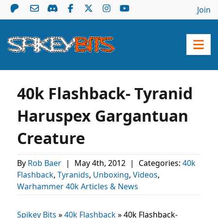
Join
40k Flashback- Tyranid
Haruspex Gargantuan
Creature
By
Rob Baer
|
May 4th, 2012
|
Categories:
40k
Flashback
,
Tyranids
,
Unboxing
,
Videos
,
Warhammer 40k Articles & News
Spikey Bits
»
40k Flashback
»
40k Flashback-