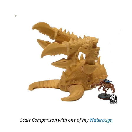
Scale Comparison with one of my
Waterbugs