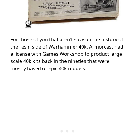
For those of you that aren’t savy on the history of
the resin side of Warhammer 40k, Armorcast had
a license with Games Workshop to product large
scale 40k kits back in the nineties that were
mostly based of Epic 40k models.