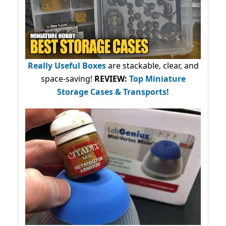
Really Useful Boxes
are stackable, clear, and
space-saving!
REVIEW:
Top Miniature
Storage Cases & Transports!