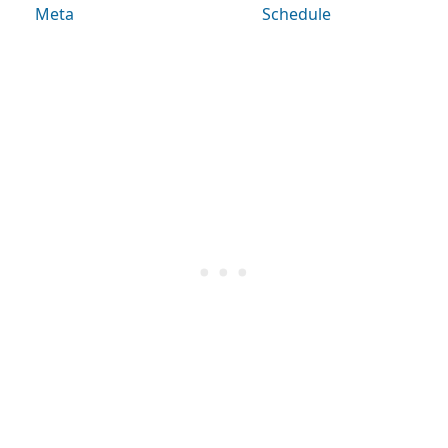
Meta
Schedule