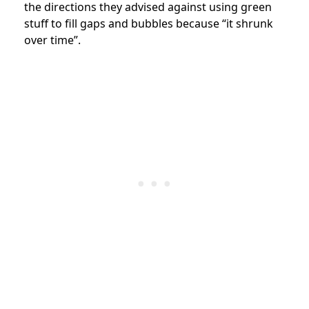
the directions they advised against using green
stuff to fill gaps and bubbles because “it shrunk
over time”.