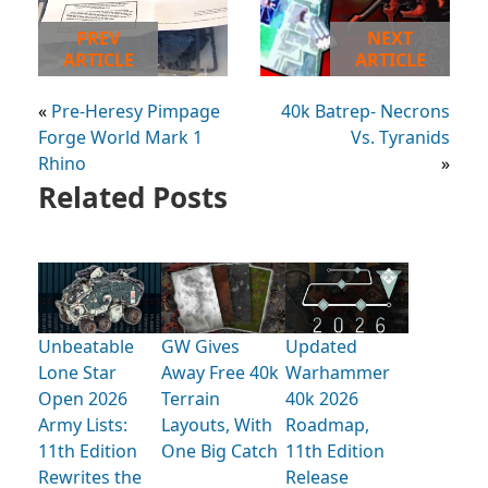
PREV
NEXT
ARTICLE
ARTICLE
«
Pre-Heresy Pimpage
40k Batrep- Necrons
Forge World Mark 1
Vs. Tyranids
Rhino
»
Related Posts
Unbeatable
GW Gives
Updated
Lone Star
Away Free 40k
Warhammer
Open 2026
Terrain
40k 2026
Army Lists:
Layouts, With
Roadmap,
11th Edition
One Big Catch
11th Edition
Rewrites the
Release