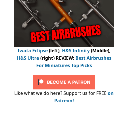
Iwata Eclipse
(left),
H&S Infinity
(Middle),
H&S Ultra
(right) REVIEW
:
Best Airbrushes
For Miniatures Top Picks
Like what we do here? Support us for FREE
on
Patreon!