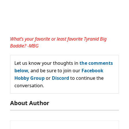
What’s your favorite or least favorite Tyranid Big
Baddie? -MBG
Let us know your thoughts in
the comments
below,
and be sure to join our
Facebook
Hobby Group
or
Discord
to continue the
conversation.
About Author