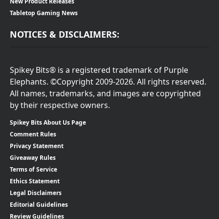
New Product Releases
Tabletop Gaming News
NOTICES & DISCLAIMERS:
Spikey Bits® is a registered trademark of Purple
Elephants. ©Copyright 2009-2026. All rights reserved.
All names, trademarks, and images are copyrighted
by their respective owners.
Spikey Bits About Us Page
Comment Rules
Privacy Statement
Giveaway Rules
Terms of Service
Ethics Statement
Legal Disclaimers
Editorial Guidelines
Review Guidelines