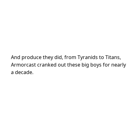
And produce they did, from Tyranids to Titans,
Armorcast cranked out these big boys for nearly
a decade.