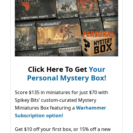
Click Here To Get
Your
Personal Mystery Box!
Score $135 in miniatures for just $70 with
Spikey Bits’ custom-curated Mystery
Miniatures Box featuring a
Warhammer
Subscription option!
Get $10 off your first box, or 15% off a new