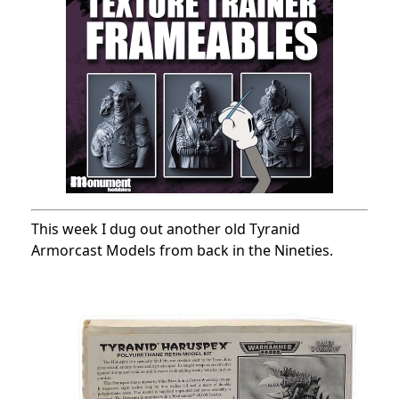
This week I dug out another old Tyranid
Armorcast Models from back in the Nineties.