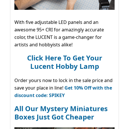
With five adjustable LED panels and an
awesome 95+ CRI for amazingly accurate
color, the LUCENT is a game-changer for
artists and hobbyists alike!
Click Here To Get Your
Lucent Hobby Lamp
Order yours now to lock in the sale price and
save your place in line!
Get 10% Off with the
discount code: SPIKEY
All Our Mystery Miniatures
Boxes Just Got Cheaper