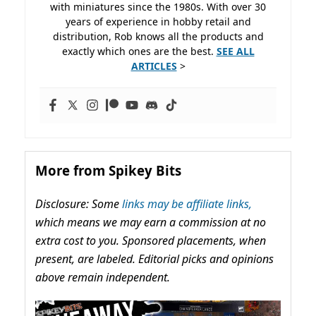
with miniatures since the 1980s. With over 30
years of experience in hobby retail and
distribution, Rob knows all the products and
exactly which ones are the best.
SEE ALL
ARTICLES
>
More from Spikey Bits
Disclosure: Some
links may be affiliate links,
which means we may earn a commission at no
extra cost to you. Sponsored placements, when
present, are labeled. Editorial picks and opinions
above remain independent.