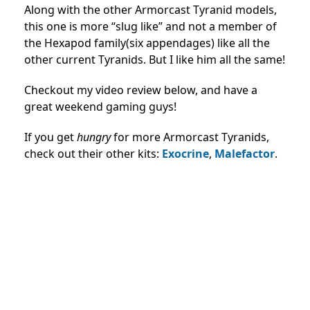
Along with the other Armorcast Tyranid models,
this one is more “slug like” and not a member of
the Hexapod family(six appendages) like all the
other current Tyranids. But I like him all the same!
Checkout my video review below, and have a
great weekend gaming guys!
If you get
hungry
for more Armorcast Tyranids,
check out their other kits:
Exocrine
,
Malefactor
.