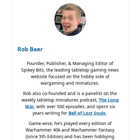
Rob Baer
Founder, Publisher, & Managing Editor of
Spikey Bits, the leading tabletop gaming news
website focused on the hobby side of
wargaming and miniatures.
Rob also co-founded and is a panelist on the
weekly tabletop miniatures podcast,
The Long
War
, with over 500 episodes, and spent six
years writing for
Bell of Lost
Souls.
Game-wise, he’s played every edition of
Warhammer 40k and Warhammer Fantasy
(since 5th Edition) and has been hobbying