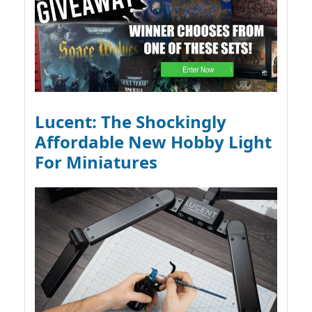
Lucent: The Shockingly
Affordable New Hobby Light
For Miniatures