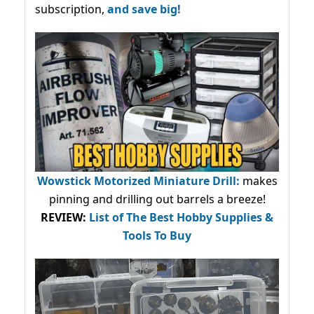
subscription,
and save big!
Wowstick Motorized Miniature Drill:
makes
pinning and drilling out barrels a breeze!
REVIEW:
List of The Best Hobby Supplies &
Tools To Buy