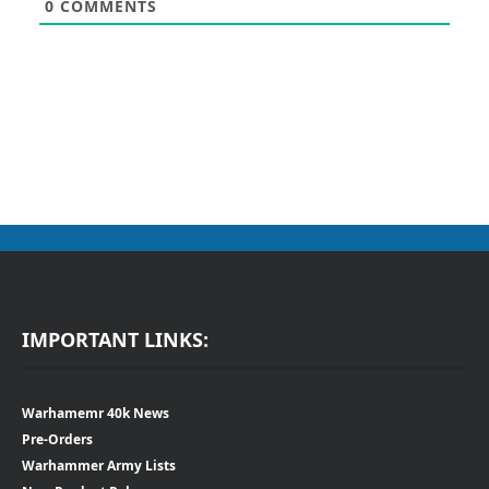
0
COMMENTS
IMPORTANT LINKS:
Warhamemr 40k News
Pre-Orders
Warhammer Army Lists