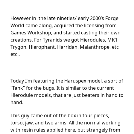
However in the late nineties/ early 2000’s Forge
World came along, acquired the licensing from
Games Workshop, and started casting their own
creations. For Tyranids we got Hierodules, MK1
Trygon, Hierophant, Harridan, Malanthrope, etc
etc..
Today I’m featuring the Haruspex model, a sort of
“Tank” for the bugs. It is similar to the current
Hierodule models, that are just beaters in hand to
hand.
This guy came out of the box in four pieces,
torso, jaw, and two arms. All the normal working
with resin rules applied here, but strangely from