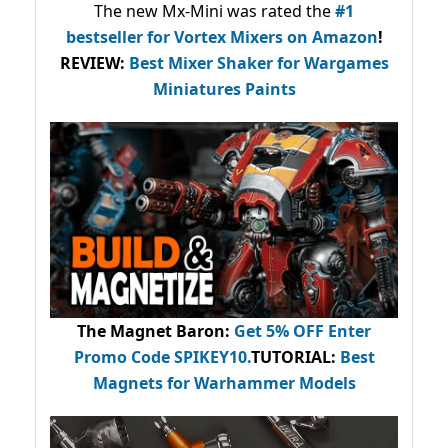
The new Mx-Mini was rated the
#1
bestseller
for Vortex Mixers on Amazon
!
REVIEW:
Best Mixer Shaker for Wargames
Miniatures Paints
The Magnet Baron
:
Get 5% OFF Enter
Promo Code
SPIKEY10
.
TUTORIAL:
Best
Magnets for Warhammer Models