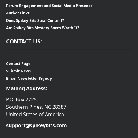
Forum Engagement and Social Media Presence
Author Links
Does Spikey Bits Steal Content?
Are Spikey Bits Mystery Boxes Worth It?
CONTACT US:
Contact Page
Submit News
Email Newsletter Signup
Mailing Address:
P.O. Box 2225
Southern Pines, NC 28387
United States of America
support@spikeybits.com