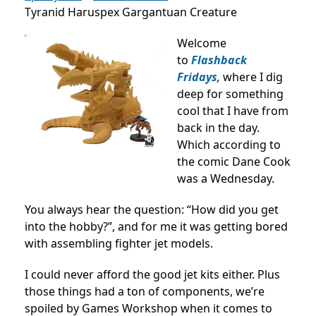
Tyranid Haruspex Gargantuan Creature
Welcome
to
Flashback
Fridays
,
where I dig
deep for something
cool that I have from
back in the day.
Which according to
the comic Dane Cook
was a Wednesday.
You always hear the question: “How did you get
into the hobby?”, and for me it was getting bored
with assembling fighter jet models.
I could never afford the good jet kits either. Plus
those things had a ton of components, we’re
spoiled by Games Workshop when it comes to