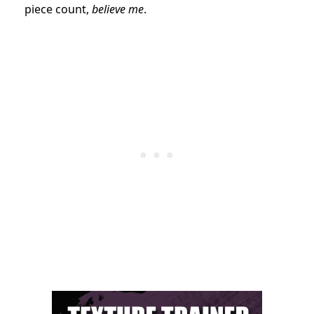
piece count,
believe me
.