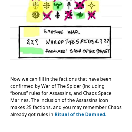
Now we can fill in the factions that have been
confirmed by War of The Spider (including
“bonus” rules for Assassins, and Chaos Space
Marines. The inclusion of the Assassins icon
makes 25 factions, and you may remember Chaos
already got rules in
Ritual of the Damned.