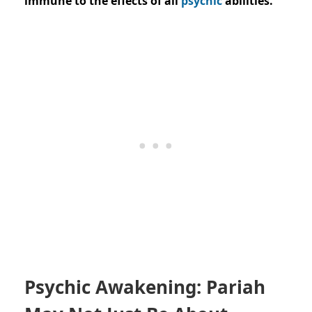
immune to the effects of all
psychic
abilities.”
Psychic Awakening: Pariah