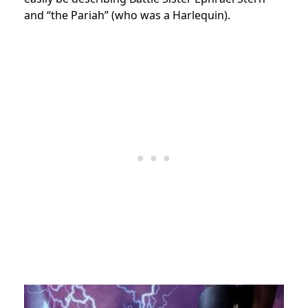
and “the Pariah” (who was a Harlequin).