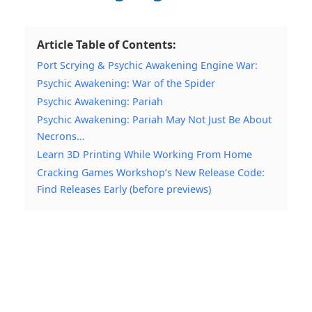
Article Table of Contents:
Port Scrying & Psychic Awakening Engine War:
Psychic Awakening: War of the Spider
Psychic Awakening: Pariah
Psychic Awakening: Pariah May Not Just Be About
Necrons…
Learn 3D Printing While Working From Home
Cracking Games Workshop’s New Release Code:
Find Releases Early (before previews)