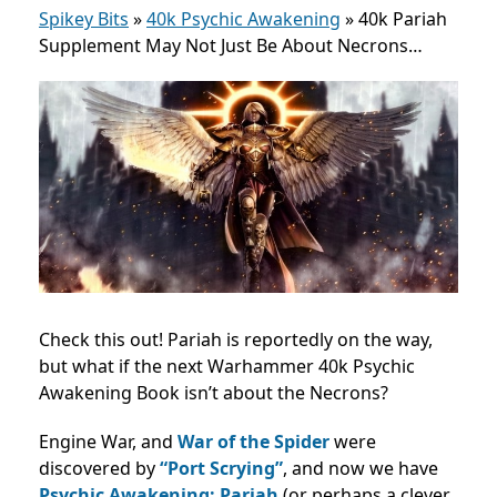
Spikey Bits
»
40k Psychic Awakening
»
40k Pariah
Supplement May Not Just Be About Necrons…
Check this out! Pariah is reportedly on the way,
but what if the next Warhammer 40k Psychic
Awakening Book isn’t about the Necrons?
Engine War, and
War of the Spider
were
discovered by
“Port Scrying”
, and now we have
Psychic Awakening: Pariah
(or perhaps a clever