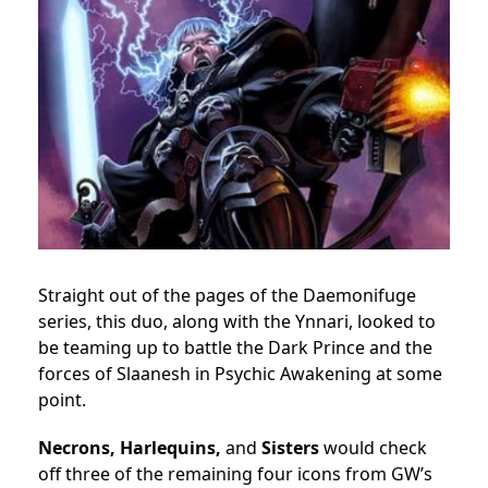
Straight out of the pages of the Daemonifuge
series, this duo, along with the Ynnari, looked to
be teaming up to battle the Dark Prince and the
forces of Slaanesh in Psychic Awakening at some
point.
Necrons, Harlequins,
and
Sisters
would check
off three of the remaining four icons from GW’s