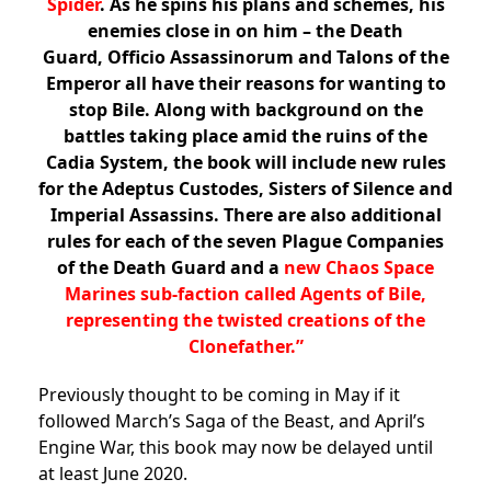
Spider
. As he spins his plans and schemes, his
enemies close in on him –
the Death
Guard, Officio Assassinorum and Talons of the
Emperor all have their reasons for wanting to
stop Bile
. Along with background on the
battles taking place amid the ruins of the
Cadia System, the book will include new rules
for the Adeptus Custodes, Sisters of Silence and
Imperial Assassins. There are also additional
rules for each of the seven Plague Companies
of the Death Guard and a
new Chaos Space
Marines sub-faction called Agents of Bile,
representing the twisted creations of the
Clonefather.”
Previously thought to be coming in May if it
followed March’s Saga of the Beast, and April’s
Engine War, this book may now be delayed until
at least June 2020.