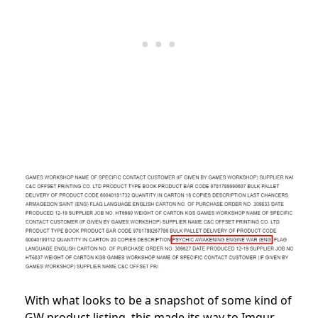
With what looks to be a snapshot of some kind of
GW product listing, this made its way to Imgur,