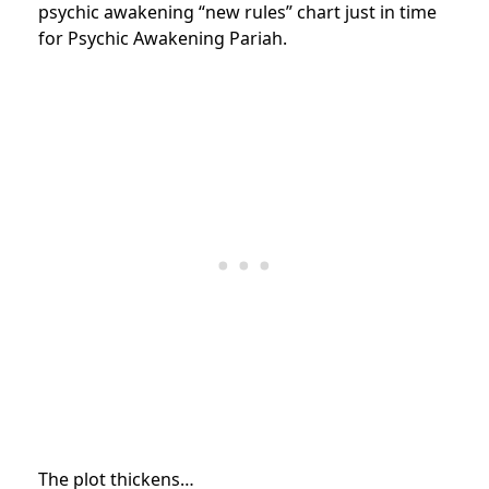
psychic awakening “new rules” chart just in time
for Psychic Awakening Pariah.
The plot thickens…