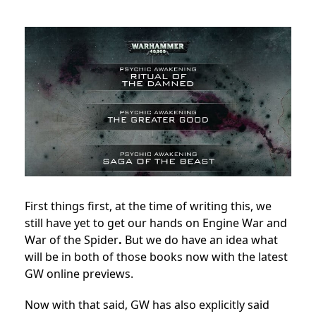
First things first, at the time of writing this, we
still have yet to get our hands on Engine War and
War of the Spider
.
But we do have an idea what
will be in both of those books now with the latest
GW online previews.
Now with that said, GW has also explicitly said