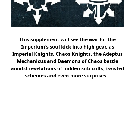
This supplement will see the war for the
Imperium’s soul kick into high gear, as
Imperial Knights, Chaos Knights, the Adeptus
Mechanicus and Daemons of Chaos battle
amidst revelations of hidden sub-cults, twisted
schemes and even more surprises…