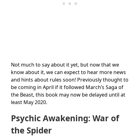
Not much to say about it yet, but now that we
know about it, we can expect to hear more news
and hints about rules soon! Previously thought to
be coming in April if it followed March’s Saga of
the Beast, this book may now be delayed until at
least May 2020.
Psychic Awakening: War of
the Spider