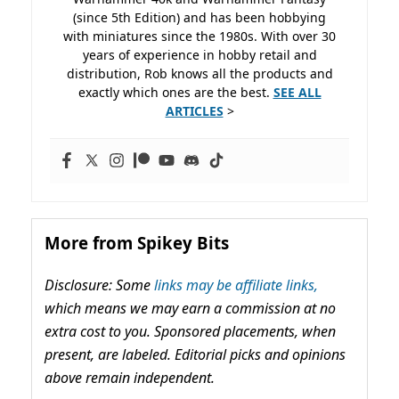
(since 5th Edition) and has been hobbying
with miniatures since the 1980s. With over 30
years of experience in hobby retail and
distribution, Rob knows all the products and
exactly which ones are the best.
SEE ALL
ARTICLES
>
More from Spikey Bits
Disclosure: Some
links may be affiliate links,
which means we may earn a commission at no
extra cost to you. Sponsored placements, when
present, are labeled. Editorial picks and opinions
above remain independent.