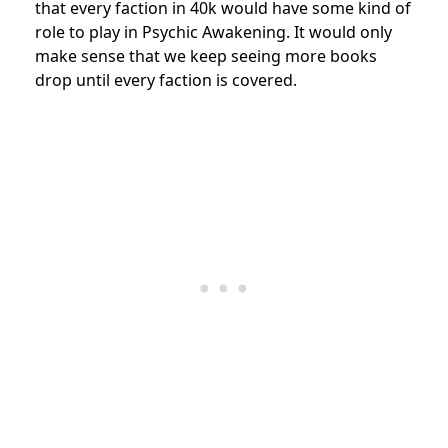
that every faction in 40k would have some kind of
role to play in Psychic Awakening. It would only
make sense that we keep seeing more books
drop until every faction is covered.