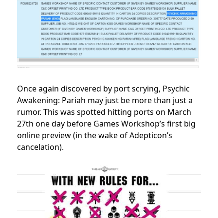
Once again discovered by port scrying, Psychic
Awakening: Pariah may just be more than just a
rumor. This was spotted hitting ports on March
27th one day before Games Workshop’s first big
online preview (in the wake of Adepticon’s
cancelation).