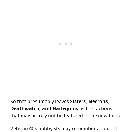
So that presumably leaves
Sisters, Necrons,
Deathwatch, and Harlequins
as the factions
that may or may not be featured in the new book.
Veteran 40k hobbyists may remember an out of