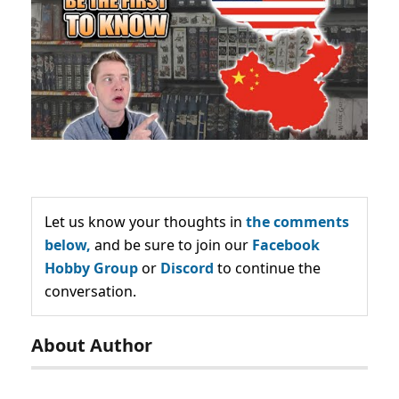
Let us know your thoughts in
the comments
below,
and be sure to join our
Facebook
Hobby Group
or
Discord
to continue the
conversation.
About Author