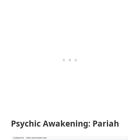
Psychic Awakening: Pariah