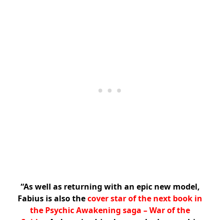
“As well as returning with an epic new model,
Fabius is also the
cover star of the next book in
the Psychic Awakening saga – War of the