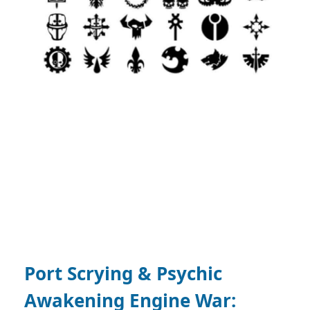
Port Scrying & Psychic
Awakening Engine War: