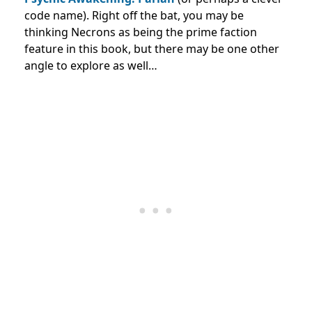
code name). Right off the bat, you may be
thinking Necrons as being the prime faction
feature in this book, but there may be one other
angle to explore as well…