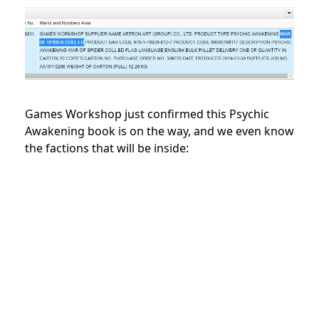
Games Workshop just confirmed this Psychic
Awakening book is on the way, and we even know
the factions that will be inside: