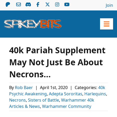
Join
40k Pariah Supplement
May Not Just Be About
Necrons…
By
Rob Baer
|
April 1st, 2020
|
Categories:
40k
Psychic Awakening
,
Adepta Sororitas
,
Harlequins
,
Necrons
,
Sisters of Battle
,
Warhammer 40k
Articles & News
,
Warhammer Community