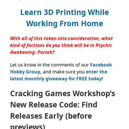
Learn 3D Printing While
Working From Home
With all of this taken into consideration, what
kind of factions do you think will be in Psychic
Awakening: Pariah?
Let us know in the comments of our
Facebook
Hobby Group,
and make sure you
enter the
latest monthly giveaway for FREE today!
Cracking Games Workshop’s
New Release Code: Find
Releases Early (before
previews)