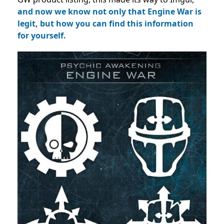
and now we know not only that Engine War is
legit, but how you can find this information
for yourself.