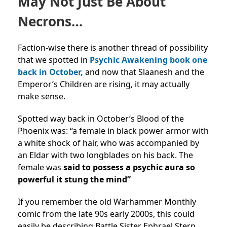
May Not Just Be About
Necrons…
Faction-wise there is another thread of possibility
that we spotted in
Psychic Awakening book one
back in October,
and now that Slaanesh and the
Emperor’s Children are rising, it may actually
make sense.
Spotted way back in October’s Blood of the
Phoenix was: “a female in black power armor with
a white shock of hair, who was accompanied by
an Eldar with two longblades on his back. The
female was
said to possess a psychic aura so
powerful it stung the mind”
If you remember the old Warhammer Monthly
comic from the late 90s early 2000s, this could
easily be describing Battle Sister Ephrael Stern