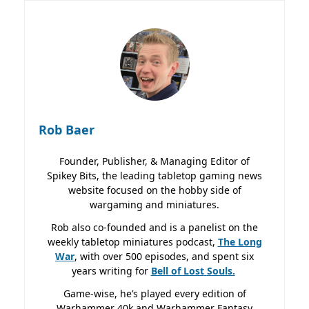
Rob Baer
Founder, Publisher, & Managing Editor of
Spikey Bits, the leading tabletop gaming news
website focused on the hobby side of
wargaming and miniatures.
Rob also co-founded and is a panelist on the
weekly tabletop miniatures podcast,
The Long
War
, with over 500 episodes, and spent six
years writing for
Bell of Lost
Souls.
Game-wise, he’s played every edition of
Warhammer 40k and Warhammer Fantasy