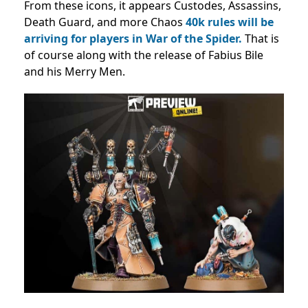
From these icons, it appears Custodes, Assassins,
Death Guard, and more Chaos
40k rules will be
arriving for players in War of the Spider.
That is
of course along with the release of Fabius Bile
and his Merry Men.