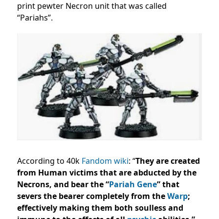
print pewter Necron unit that was called
“Pariahs”.
According to 40k
Fandom wiki
: “
They are created
from Human victims that are abducted by the
Necrons, and bear the “
Pariah Gene
” that
severs the bearer completely from the
Warp
;
effectively making them both soulless and