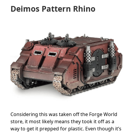
Deimos
Pattern Rhino
Considering this was taken off the Forge World
store, it most likely means they took it off as a
way to get it prepped for plastic. Even though it’s