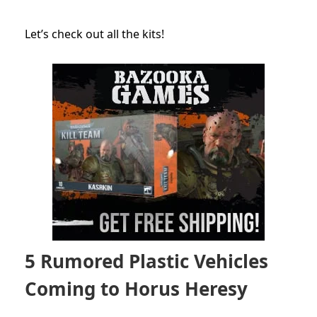
Let’s check out all the kits!
5 Rumored Plastic Vehicles
Coming to Horus Heresy