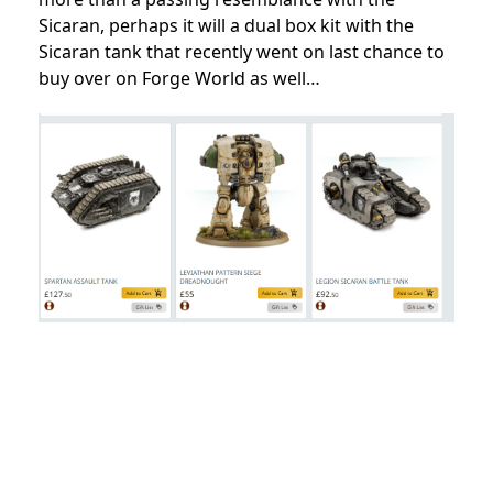
Sicaran, perhaps it will a dual box kit with the
Sicaran tank that recently went on last chance to
buy over on Forge World as well…