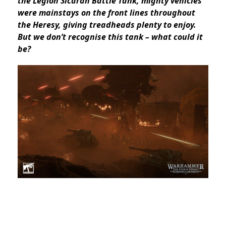
the Legion Sicaran Battle Tank, mighty vehicles
were mainstays on the front lines throughout
the Heresy, giving treadheads plenty to enjoy.
But we don’t recognise this tank – what could it
be?