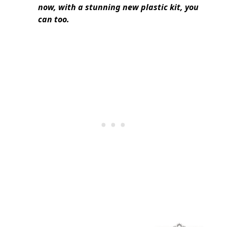
now, with a stunning new plastic kit, you
can too.