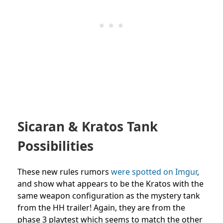
Sicaran & Kratos Tank
Possibilities
These new rules rumors
were spotted on Imgur
,
and show what appears to be the Kratos with the
same weapon configuration as the mystery tank
from the HH trailer! Again, they are from the
phase 3 playtest which seems to match the other