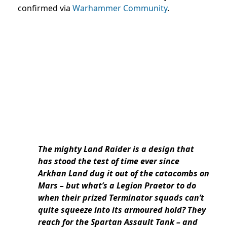
confirmed via
Warhammer Community
.
The mighty Land Raider is a design that
has stood the test of time ever since
Arkhan Land dug it out of the catacombs on
Mars – but what’s a Legion Praetor to do
when their prized Terminator squads can’t
quite squeeze into its armoured hold? They
reach for the Spartan Assault Tank – and