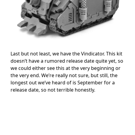
Last but not least, we have the Vindicator. This kit
doesn’t have a rumored release date quite yet, so
we could either see this at the very beginning or
the very end. We’re really not sure, but still, the
longest out we’ve heard of is September for a
release date, so not terrible honestly.