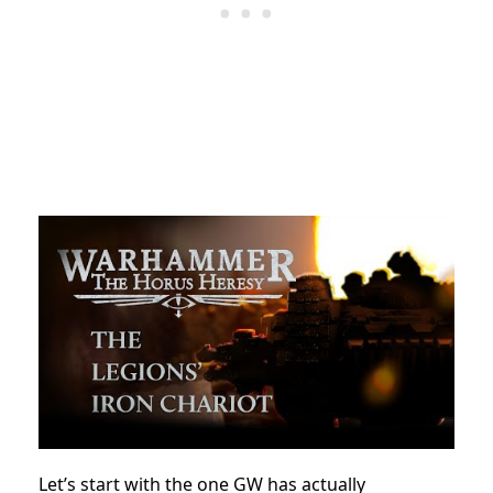
Let’s start with the one GW has actually