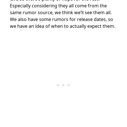
Especially considering they all come from the
same rumor source, we think we’ll see them all.
We also have some rumors for release dates, so
we have an idea of when to actually expect them.