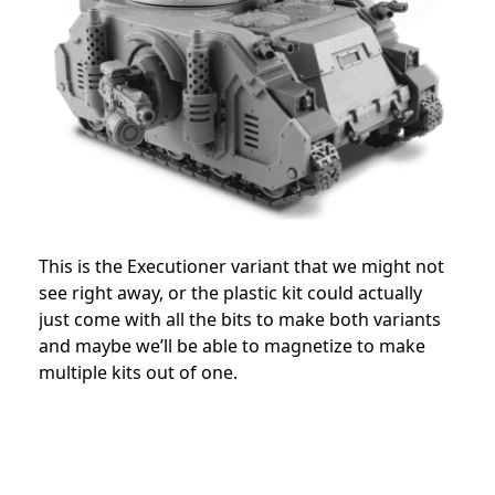
This is the Executioner variant that we might not
see right away, or the plastic kit could actually
just come with all the bits to make both variants
and maybe we’ll be able to magnetize to make
multiple kits out of one.