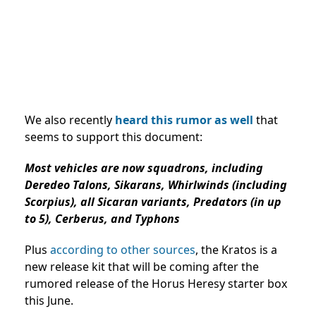
We also recently
heard this rumor as well
that
seems to support this document:
Most vehicles are now squadrons, including
Deredeo Talons, Sikarans, Whirlwinds (including
Scorpius), all Sicaran variants, Predators (in up
to 5), Cerberus, and Typhons
Plus
according to other sources
, the Kratos is a
new release kit that will be coming after the
rumored release of the Horus Heresy starter box
this June.