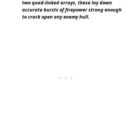
two quad-linked arrays, these lay down
accurate bursts of firepower strong enough
to crack open any enemy hull.