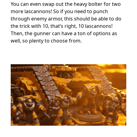
You can even swap out the heavy bolter for two
more lascannons! So if you need to punch
through enemy armor, this should be able to do
the trick with 10, that’s right, 10 lascannons!
Then, the gunner can have a ton of options as
well, so plenty to choose from.