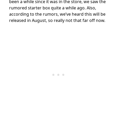
been a while since it was in the store, we saw the
rumored starter box quite a while ago. Also,
according to the rumors, we’ve heard this will be
released in August, so really not that far off now.