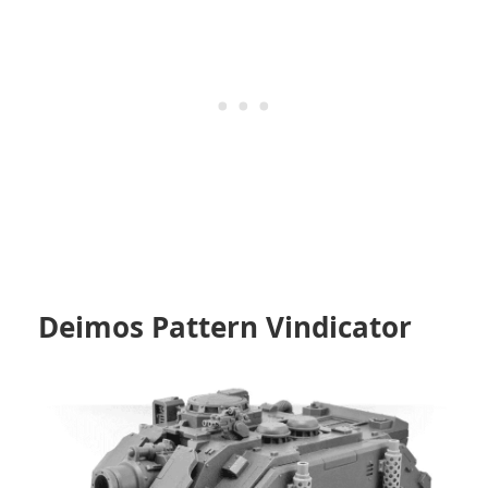
Deimos
Pattern Vindicator