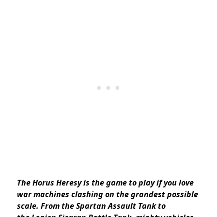
The Horus Heresy is the game to play if you love
war machines clashing on the grandest possible
scale. From the Spartan Assault Tank to