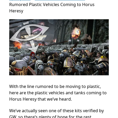
Rumored Plastic Vehicles Coming to Horus
Heresy
With the line rumored to be moving to plastic,
here are the plastic vehicles and tanks coming to
Horus Heresy that we’ve heard.
We’ve actually seen one of these kits verified by
GW, so there’s plenty of hope for the rest.