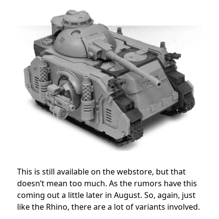
This is still available on the webstore, but that
doesn’t mean too much. As the rumors have this
coming out a little later in August. So, again, just
like the Rhino, there are a lot of variants involved.