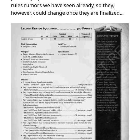
rules rumors we have seen already, so they,
however, could change once they are finalized…