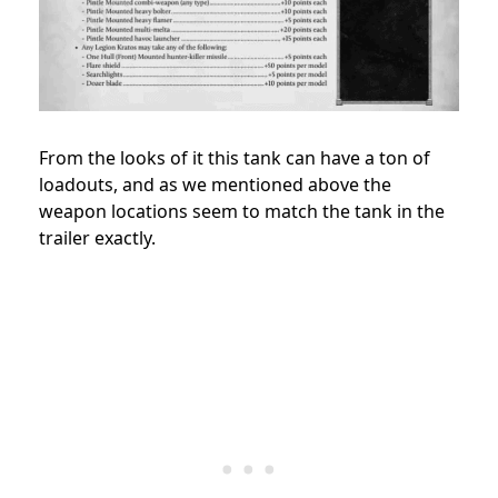
From the looks of it this tank can have a ton of
loadouts, and as we mentioned above the
weapon locations seem to match the tank in the
trailer exactly.