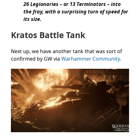
26 Legionaries – or 13 Terminators – into
the fray, with a surprising turn of speed for
its size.
Kratos Battle Tank
Next up, we have another tank that was sort of
confirmed by GW via
Warhammer Community
.