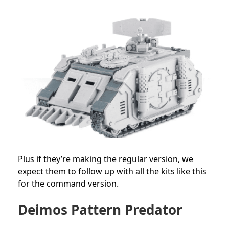
Plus if they’re making the regular version, we
expect them to follow up with all the kits like this
for the command version.
Deimos
Pattern Predator