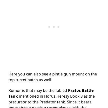
Here you can also see a pintle gun mount on the
top turret hatch as well.
Rumor is that may be the fabled
Kratos Battle
Tank
mentioned in Horus Heresy Book 8 as the
precursor to the Predator tank. Since it bears
more than a passing resemblance with the