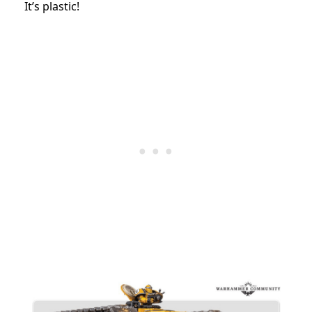
It’s plastic!