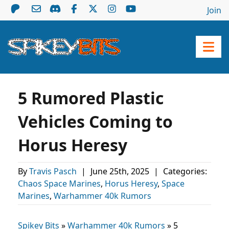
Join
5 Rumored Plastic
Vehicles Coming to
Horus Heresy
By
Travis Pasch
|
June 25th, 2025
|
Categories:
Chaos Space Marines
,
Horus Heresy
,
Space
Marines
,
Warhammer 40k Rumors
Spikey Bits
»
Warhammer 40k Rumors
»
5