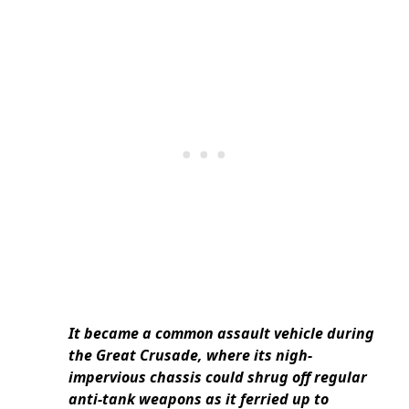
It became a common assault vehicle during
the Great Crusade, where its nigh-
impervious chassis could shrug off regular
anti-tank weapons as it ferried up to