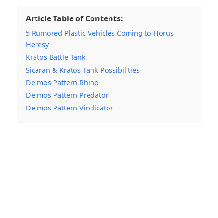
Article Table of Contents:
5 Rumored Plastic Vehicles Coming to Horus
Heresy
Kratos Battle Tank
Sicaran & Kratos Tank Possibilities
Deimos Pattern Rhino
Deimos Pattern Predator
Deimos Pattern Vindicator