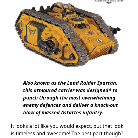
Also known as the Land Raider Spartan,
this armoured carrier was designed* to
punch through the most overwhelming
enemy defences and deliver a knock-out
blow of massed Astartes infantry.
It looks a lot like you would expect, but that look
is timeless and awesome! The best part though?