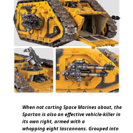
When not carting Space Marines about, the
Spartan is also an effective vehicle-killer in
its own right, armed with a
whopping eight lascannons. Grouped into