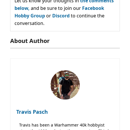
Let us know your thoughts in
the comments
below,
and be sure to join our
Facebook
Hobby Group
or
Discord
to continue the
conversation.
About Author
Travis Pasch
Travis has been a Warhammer 40k hobbyist