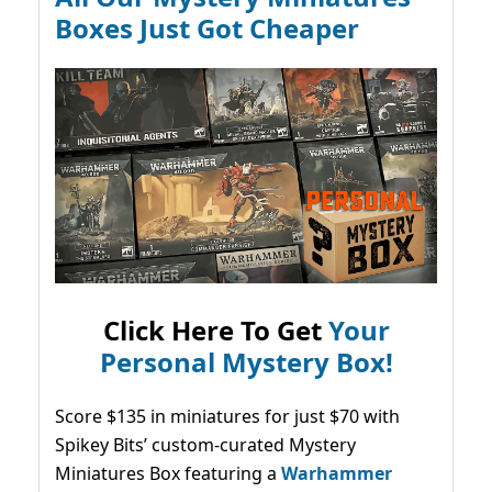
Boxes Just Got Cheaper
Click Here To Get
Your
Personal Mystery Box!
Score $135 in miniatures for just $70 with
Spikey Bits’ custom-curated Mystery
Miniatures Box featuring a
Warhammer