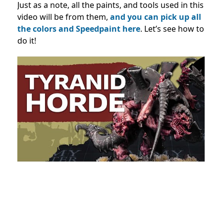
Just as a note, all the paints, and tools used in this
video will be from them,
and you can pick up all
the colors and Speedpaint here
. Let’s see how to
do it!