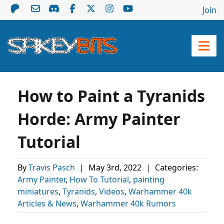
Join
How to Paint a Tyranids
Horde: Army Painter
Tutorial
By
Travis Pasch
|
May 3rd, 2022
|
Categories:
Army Painter
,
How To Tutorial
,
painting
miniatures
,
Tyranids
,
Videos
,
Warhammer 40k
Articles & News
,
Warhammer 40k Rumors