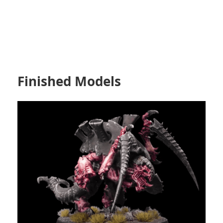
Finished Models