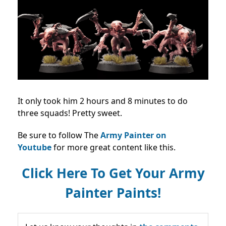
It only took him 2 hours and 8 minutes to do
three squads! Pretty sweet.
Be sure to follow The
Army Painter on
Youtube
for more great content like this.
Click Here To Get Your Army
Painter Paints!