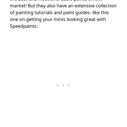
market! But they also have an extensive collection
of painting tutorials and paint guides- like this
one on getting your minis looking great with
Speedpaints.