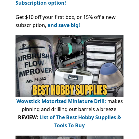
Subscription option!
Get $10 off your first box, or 15% off a new
subscription,
and save big!
Wowstick Motorized Miniature Drill:
makes
pinning and drilling out barrels a breeze!
REVIEW:
List of The Best Hobby Supplies &
Tools To Buy