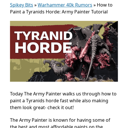
Spikey Bits
»
Warhammer 40k Rumors
»
How to
Paint a Tyranids Horde: Army Painter Tutorial
Today The Army Painter walks us through how to
paint a Tyranids horde fast while also making
them look great- check it out!
The Army Painter is known for having some of
the best and most affordable paints on the