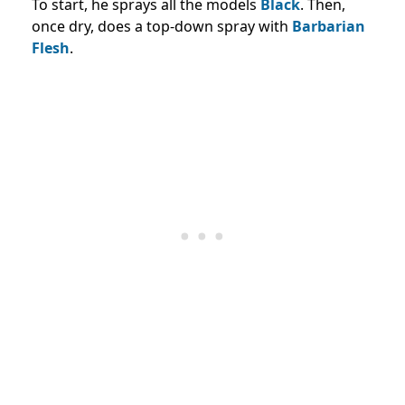
To start, he sprays all the models
Black
. Then,
once dry, does a top-down spray with
Barbarian
Flesh
.