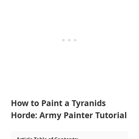
How to Paint a Tyranids
Horde: Army Painter Tutorial