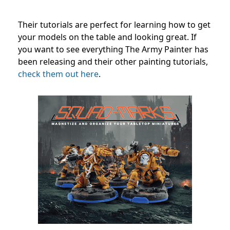
Their tutorials are perfect for learning how to get
your models on the table and looking great. If
you want to see everything The Army Painter has
been releasing and their other painting tutorials,
check them out here
.