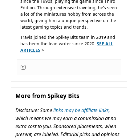
since the 1990s, playing the game since Third
Edition. Through extensive traveling, he’s seen
a lot of the miniatures hobby from across the
world, giving him a unique perspective on the
latest gaming topics and trends.
Travis joined the Spikey Bits team in 2019 and
has been the lead writer since 2020.
SEE ALL
ARTICLES
>
More from Spikey Bits
Disclosure: Some
links may be affiliate links,
which means we may earn a commission at no
extra cost to you. Sponsored placements, when
present, are labeled. Editorial picks and opinions