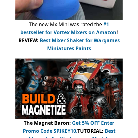
The new Mx-Mini was rated the
#1
bestseller
for Vortex Mixers on Amazon
!
REVIEW:
Best Mixer Shaker for Wargames
Miniatures Paints
The Magnet Baron
:
Get 5% OFF Enter
Promo Code
SPIKEY10
.
TUTORIAL:
Best