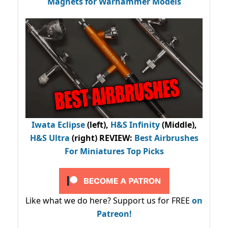
Magnets for Warhammer Models
Iwata Eclipse
(left),
H&S Infinity
(Middle),
H&S Ultra
(right) REVIEW
:
Best Airbrushes
For Miniatures Top Picks
Like what we do here? Support us for FREE
on
Patreon!