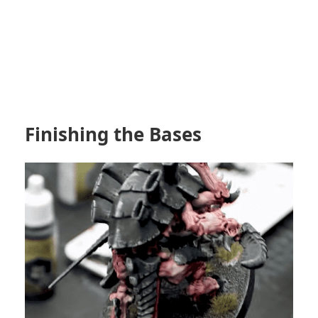
Finishing the Bases