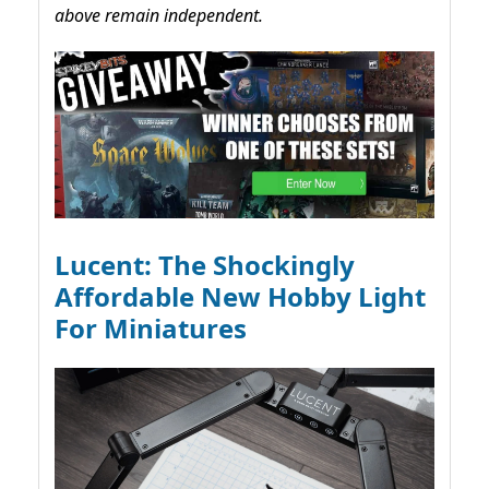
above remain independent.
Lucent: The Shockingly
Affordable New Hobby Light
For Miniatures