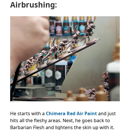
Airbrushing:
He starts with a
Chimera Red Air Paint
and just
hits all the fleshy areas. Next, he goes back to
Barbarian Flesh and lightens the skin up with it.