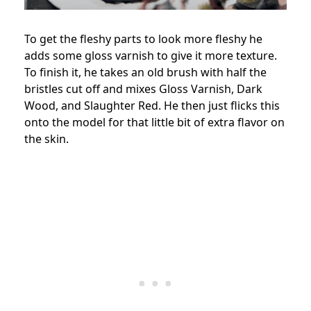
To get the fleshy parts to look more fleshy he
adds some gloss varnish to give it more texture.
To finish it, he takes an old brush with half the
bristles cut off and mixes Gloss Varnish, Dark
Wood, and Slaughter Red. He then just flicks this
onto the model for that little bit of extra flavor on
the skin.