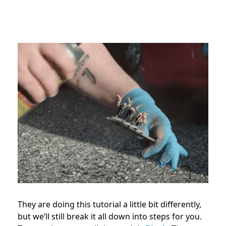
They are doing this tutorial a little bit differently,
but we’ll still break it all down into steps for you.