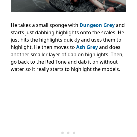
He takes a small sponge with
Dungeon Grey
and
starts just dabbing highlights onto the scales. He
just hits the highlights quickly and uses them to
highlight. He then moves to
Ash Grey
and does
another smaller layer of dab on highlights. Then,
go back to the Red Tone and dab it on without
water so it really starts to highlight the models.