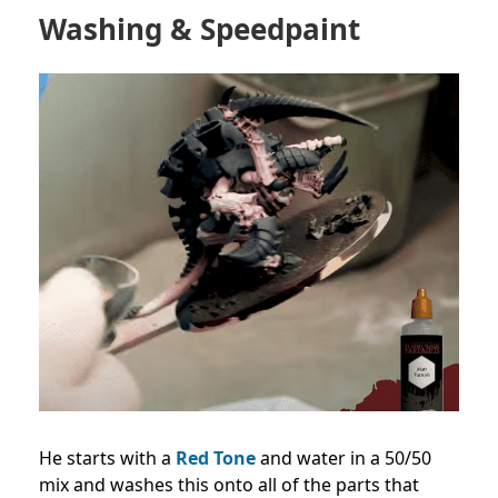
Washing & Speedpaint
He starts with a
Red Tone
and water in a 50/50
mix and washes this onto all of the parts that