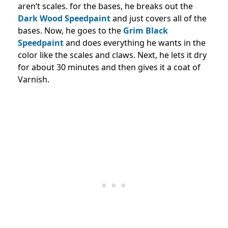
aren’t scales. for the bases, he breaks out the
Dark Wood Speedpaint
and just covers all of the
bases. Now, he goes to the
Grim Black
Speedpaint
and does everything he wants in the
color like the scales and claws. Next, he lets it dry
for about 30 minutes and then gives it a coat of
Varnish.