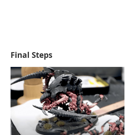
Final Steps