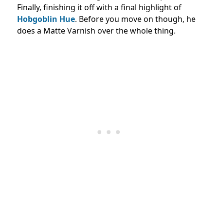
Finally, finishing it off with a final highlight of
Hobgoblin Hue
. Before you move on though, he
does a Matte Varnish over the whole thing.