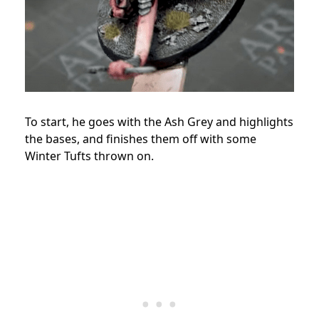
To start, he goes with the Ash Grey and highlights
the bases, and finishes them off with some
Winter Tufts thrown on.