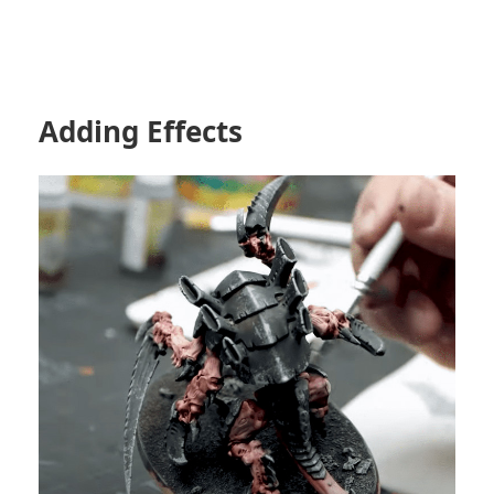
Adding Effects