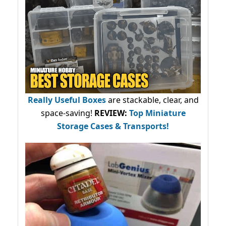
Really Useful Boxes
are stackable, clear, and
space-saving!
REVIEW:
Top Miniature
Storage Cases & Transports!