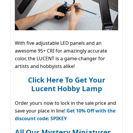
With five adjustable LED panels and an
awesome 95+ CRI for amazingly accurate
color, the LUCENT is a game-changer for
artists and hobbyists alike!
Click Here To Get Your
Lucent Hobby Lamp
Order yours now to lock in the sale price and
save your place in line!
Get 10% Off with the
discount code: SPIKEY
All Our Mystery Miniatures