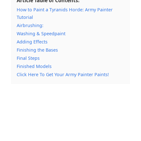
Article Table of Contents:
How to Paint a Tyranids Horde: Army Painter
Tutorial
Airbrushing:
Washing & Speedpaint
Adding Effects
Finishing the Bases
Final Steps
Finished Models
Click Here To Get Your Army Painter Paints!