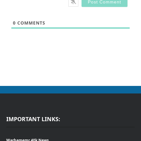
0
COMMENTS
IMPORTANT LINKS:
Warhamemr 40k News