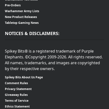
Pre-Orders
Warhammer Army Lists
New Product Releases
Tabletop Gaming News
NOTICES & DISCLAIMERS:
Spikey Bits® is a registered trademark of Purple
Elephants. ©Copyright 2009-2026. All rights reserved.
All names, trademarks, and images are copyrighted
by their respective owners.
Spikey Bits About Us Page
Comment Rules
Privacy Statement
Giveaway Rules
Terms of Service
Ethics Statement