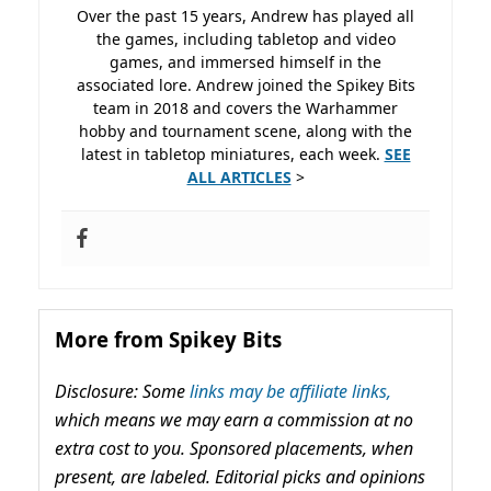
Over the past 15 years, Andrew has played all
the games, including tabletop and video
games, and immersed himself in the
associated lore. Andrew joined the Spikey Bits
team in 2018 and covers the Warhammer
hobby and tournament scene, along with the
latest in tabletop miniatures, each week.
SEE
ALL ARTICLES
>
More from Spikey Bits
Disclosure: Some
links may be affiliate links,
which means we may earn a commission at no
extra cost to you. Sponsored placements, when
present, are labeled. Editorial picks and opinions