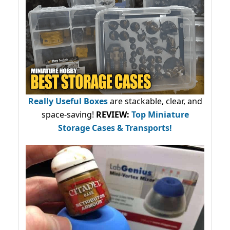
Really Useful Boxes
are stackable, clear, and
space-saving!
REVIEW:
Top Miniature
Storage Cases & Transports!