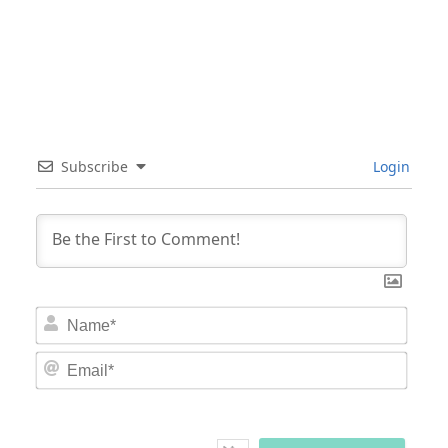
Subscribe
Login
Nam
Email