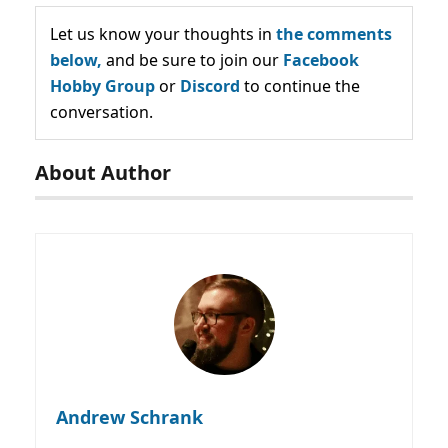
Let us know your thoughts in
the comments
below,
and be sure to join our
Facebook
Hobby Group
or
Discord
to continue the
conversation.
About Author
Andrew Schrank