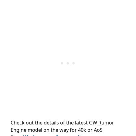
Check out the details of the latest GW Rumor
Engine model on the way for 40k or AoS