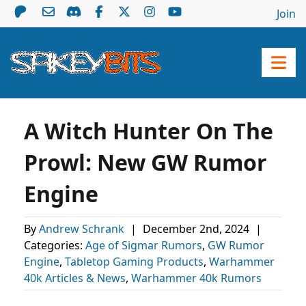
Join
A Witch Hunter On The
Prowl: New GW Rumor
Engine
By
Andrew Schrank
|
December 2nd, 2024
|
Categories:
Age of Sigmar Rumors
,
GW Rumor
Engine
,
Tabletop Gaming Products
,
Warhammer
40k Articles & News
,
Warhammer 40k Rumors