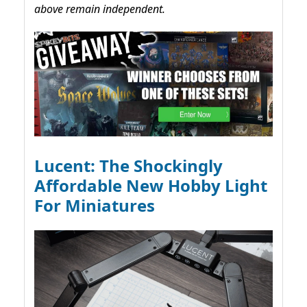
above remain independent.
Lucent: The Shockingly
Affordable New Hobby Light
For Miniatures