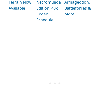
Terrain Now
Necromunda
Armageddon,
Available
Edition, 40k
Battleforces &
Codex
More
Schedule