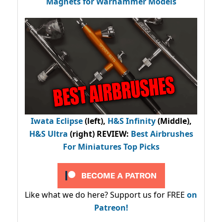
Magnets for Warhammer Models
Iwata Eclipse
(left),
H&S Infinity
(Middle),
H&S Ultra
(right) REVIEW
:
Best Airbrushes
For Miniatures Top Picks
Like what we do here? Support us for FREE
on
Patreon!