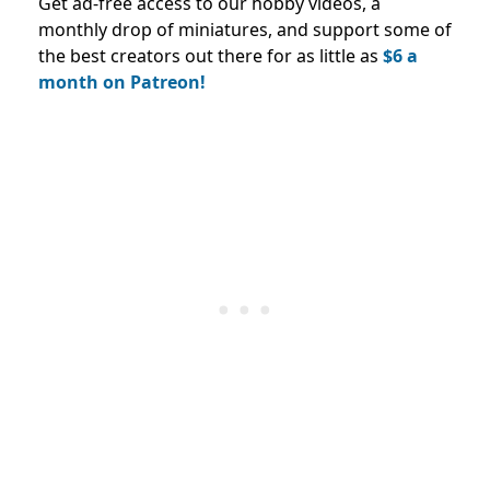
Get ad-free access to our hobby videos, a
monthly drop of miniatures, and support some of
the best creators out there for as little as
$6 a
month on Patreon!