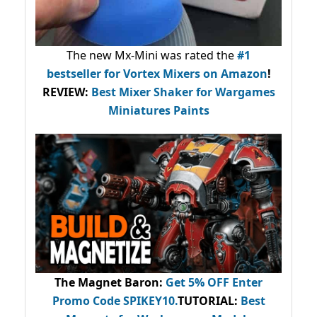
The new Mx-Mini was rated the
#1
bestseller
for Vortex Mixers on Amazon
!
REVIEW:
Best Mixer Shaker for Wargames
Miniatures Paints
The Magnet Baron
:
Get 5% OFF Enter
Promo Code
SPIKEY10
.
TUTORIAL:
Best