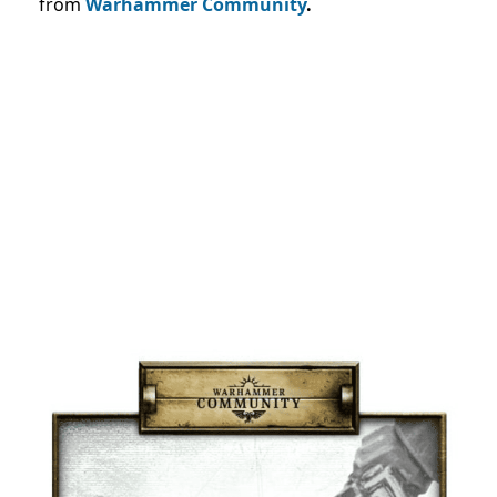
from
Warhammer Community
.