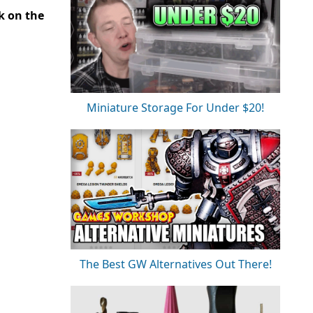
ck on the
Miniature Storage For Under $20!
The Best GW Alternatives Out There!