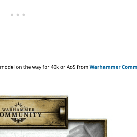
 model on the way for 40k or AoS from
Warhammer Comm