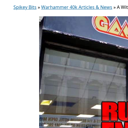
Spikey Bits
»
Warhammer 40k Articles & News
»
A Wi