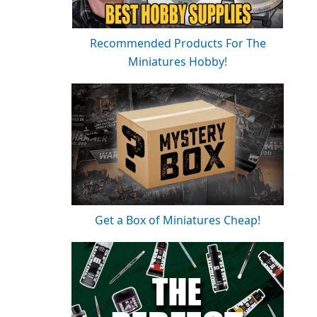
Recommended Products For The
Miniatures Hobby!
Get a Box of Miniatures Cheap!