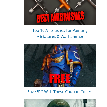
Top 10 Airbrushes for Painting
Miniatures & Warhammer
Save BIG With These Coupon Codes!