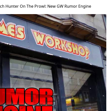
tch Hunter On The Prowl: New GW Rumor Engine