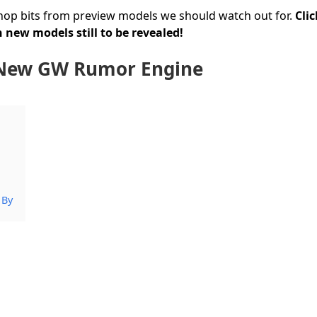
hop bits from preview models we should watch out for.
Cli
 new models still to be revealed!
: New GW Rumor Engine
 By