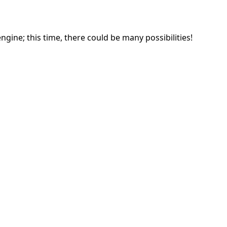
gine; this time, there could be many possibilities!