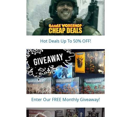
Hot Deals Up To 50% OFF!
Enter Our FREE Monthly Giveaway!