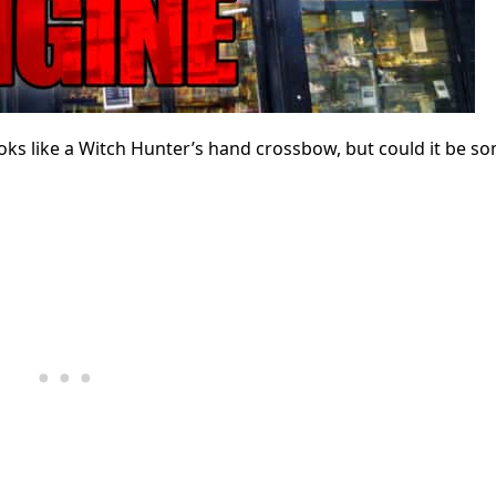
s like a Witch Hunter’s hand crossbow, but could it be s