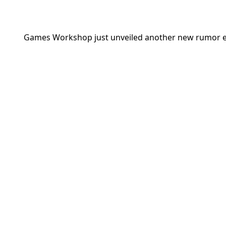
Games Workshop
just unveiled another new rumor en