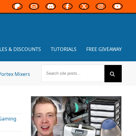
LES & DISCOUNTS
TUTORIALS
FREE GIVEAWAY
Vortex Mixers
 Gaming