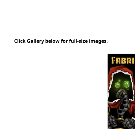
Click Gallery below for full-size images.