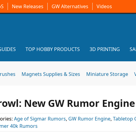
oS
New Releases
GW Alternatives
Videos
GUIDES
TOP HOBBY PRODUCTS
3D PRINTING
SA
brushes
Magnets Supplies & Sizes
Miniature Storage
Prowl: New GW Rumor Engine
ories:
Age of Sigmar Rumors
,
GW Rumor Engine
,
Tabletop
er 40k Rumors