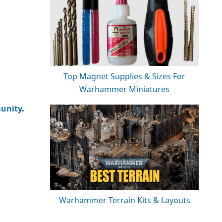
Top Magnet Supplies & Sizes For
Warhammer Miniatures
unity
.
Warhammer Terrain Kits & Layouts