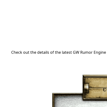
Check out the details of the latest GW Rumor Engine