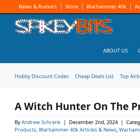
News & Rumors
Store
Warhammer 40k
A
ABOUT US
Hobby Discount Codes
Cheap Deals List
Top Air
A Witch Hunter On The 
By
Andrew Schrank
|
December 2nd, 2024
|
Categ
Products
,
Warhammer 40k Articles & News
,
Warhamm