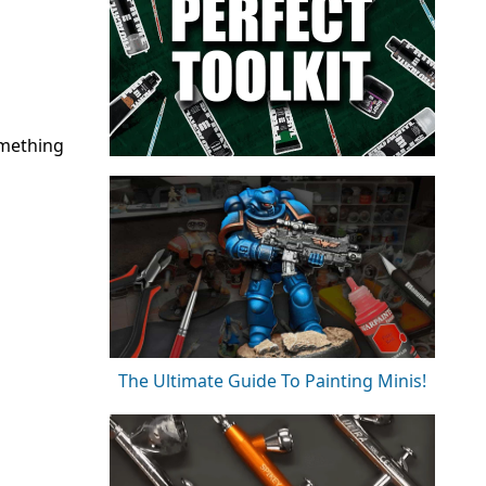
omething
The Ultimate Guide To Painting Minis!