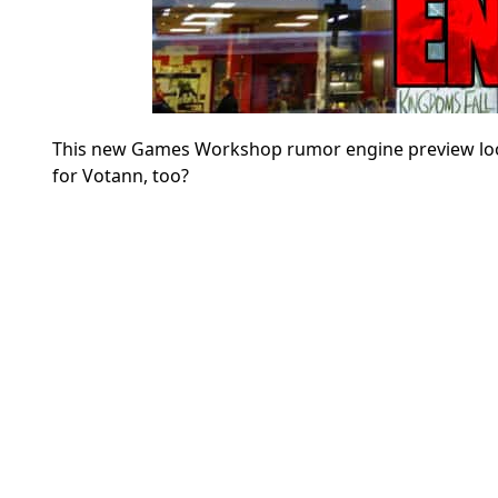
This new Games Workshop rumor engine preview look
for Votann, too?