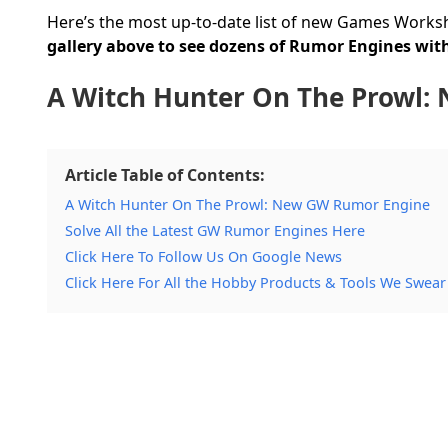
Here’s the most up-to-date list of new Games Works
gallery above to see dozens of Rumor Engines with
A Witch Hunter On The Prowl
Article Table of Contents:
A Witch Hunter On The Prowl: New GW Rumor Engine
Solve All the Latest GW Rumor Engines Here
Click Here To Follow Us On Google News
Click Here For All the Hobby Products & Tools We Swear