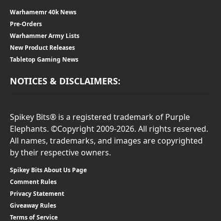
Warhamemr 40k News
Pre-Orders
Warhammer Army Lists
New Product Releases
Tabletop Gaming News
NOTICES & DISCLAIMERS:
Spikey Bits® is a registered trademark of Purple
Elephants. ©Copyright 2009-2026. All rights reserved.
All names, trademarks, and images are copyrighted
by their respective owners.
Spikey Bits About Us Page
Comment Rules
Privacy Statement
Giveaway Rules
Terms of Service