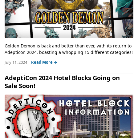
Golden Demon is back and better than ever, with its return to
Adepticon 2024, boasting a whopping 15 different categories!
July 11, 2024
Read More →
AdeptiCon 2024 Hotel Blocks Going on
Sale Soon!