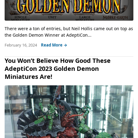
There were a ton of entries, but Neil Hollis came out on top as
the Golden Demon Winner at AdeptiCon...
February 16, 2024
Read More →
You Won’t Believe How Good These
AdeptiCon 2023 Golden Demon
Miniatures Are!