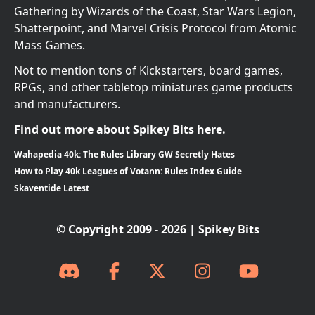
Gathering by Wizards of the Coast, Star Wars Legion,
Shatterpoint, and Marvel Crisis Protocol from Atomic
Mass Games.
Not to mention tons of Kickstarters, board games,
RPGs, and other tabletop miniatures game products
and manufacturers.
Find out more about Spikey Bits here.
Wahapedia 40k: The Rules Library GW Secretly Hates
How to Play 40k Leagues of Votann: Rules Index Guide
Skaventide Latest
© Copyright 2009 - 2026 | Spikey Bits