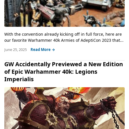
With the convention already kicking off in full force, here are
our favorite Warhammer 40k Armies of AdeptiCon 2023 that...
June 25, 2025
Read More →
GW Accidentally Previewed a New Edition
of Epic Warhammer 40k: Legions
Imperialis