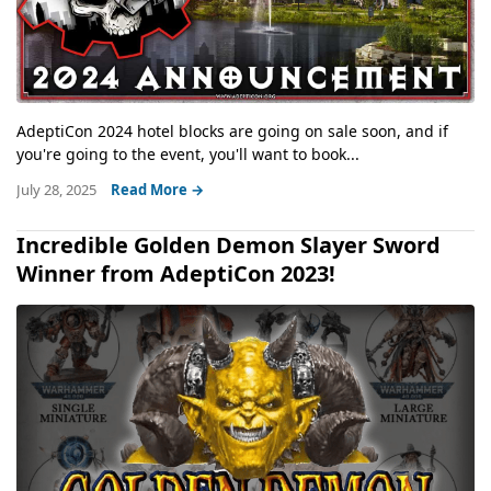
AdeptiCon 2024 hotel blocks are going on sale soon, and if
you're going to the event, you'll want to book...
July 28, 2025
Read More →
Incredible Golden Demon Slayer Sword
Winner from AdeptiCon 2023!