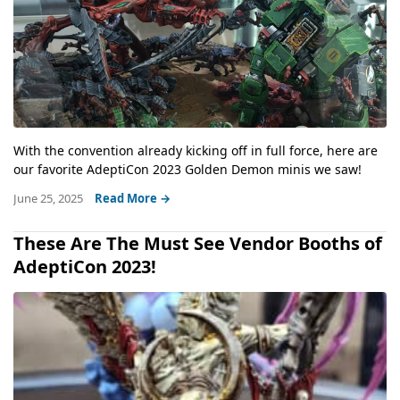
With the convention already kicking off in full force, here are
our favorite AdeptiCon 2023 Golden Demon minis we saw!
June 25, 2025
Read More →
These Are The Must See Vendor Booths of
AdeptiCon 2023!