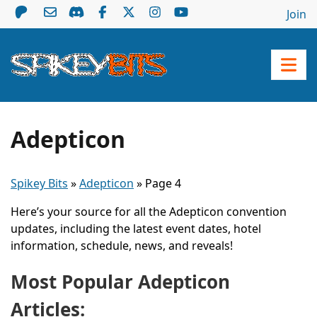
Join
Adepticon
Spikey Bits
»
Adepticon
»
Page 4
Here’s your source for all the Adepticon convention
updates, including the latest event dates, hotel
information, schedule, news, and reveals!
Most Popular Adepticon
Articles: