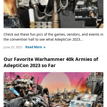
Check out these fun pics of the games, vendors, and events in
the convention hall to see what AdeptiCon 2023...
June 25, 2025
Read More →
Our Favorite Warhammer 40k Armies of
AdeptiCon 2023 so Far