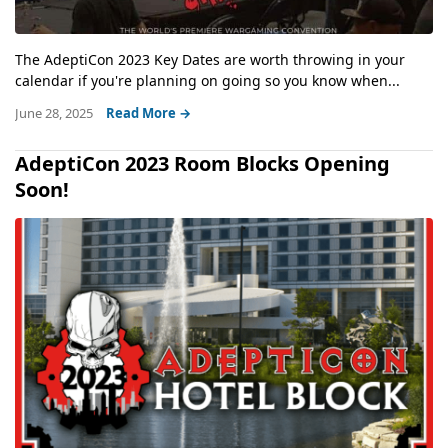
The AdeptiCon 2023 Key Dates are worth throwing in your
calendar if you're planning on going so you know when...
June 28, 2025
Read More →
AdeptiCon 2023 Room Blocks Opening
Soon!