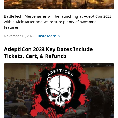
BattleTech: Mercenaries will be launching at AdeptiCon 2023
with a Kickstarter and we're sure plenty of awesome
features!
November 15, 2022
Read More →
AdeptiCon 2023 Key Dates Include
Tickets, Cart, & Refunds