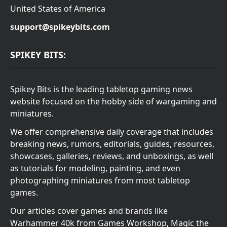
United States of America
support@spikeybits.com
SPIKEY BITS:
Spikey Bits is the leading tabletop gaming news
website focused on the hobby side of wargaming and
miniatures.
We offer comprehensive daily coverage that includes
breaking news, rumors, editorials, guides, resources,
showcases, galleries, reviews, and unboxings, as well
as tutorials for modeling, painting, and even
photographing miniatures from most tabletop
games.
Our articles cover games and brands like
Warhammer 40k from Games Workshop, Magic the