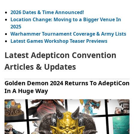
2026 Dates & Time Announced!
Location Change: Moving to a Bigger Venue In
2025
Warhammer Tournament Coverage & Army Lists
Latest Games Workshop Teaser Previews
Latest Adepticon Convention
Articles & Updates
Golden Demon 2024 Returns To AdeptiCon
In A Huge Way