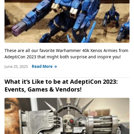
These are all our favorite Warhammer 40k Xenos Armies from
AdeptiCon 2023 that might both surprise and inspire you!
June 25, 2025
Read More →
What it’s Like to be at AdeptiCon 2023:
Events, Games & Vendors!