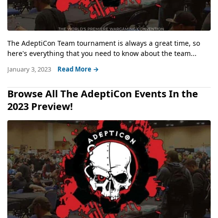
The AdeptiCon Team tournament is always a great time, so
here's everything that you need to know about the team...
January 3, 2023
Read More →
Browse All The AdeptiCon Events In the
2023 Preview!