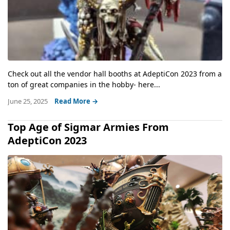
Check out all the vendor hall booths at AdeptiCon 2023 from a
ton of great companies in the hobby- here...
June 25, 2025
Read More →
Top Age of Sigmar Armies From
AdeptiCon 2023