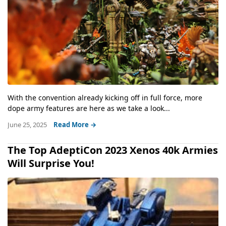
With the convention already kicking off in full force, more
dope army features are here as we take a look...
June 25, 2025
Read More →
The Top AdeptiCon 2023 Xenos 40k Armies
Will Surprise You!