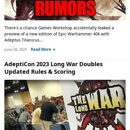
There's a chance Games Workshop accidentally leaked a
preview of a new edition of Epic Warhammer 40k with
Adeptus Titanicus...
June 28, 2025
Read More →
AdeptiCon 2023 Long War Doubles
Updated Rules & Scoring