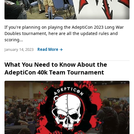
If you're planning on playing the AdeptiCon 2023 Long War
Doubles tournament, here are all the updated rules and
scoring...
January 14, 2023
Read More →
What You Need to Know About the
AdeptiCon 40k Team Tournament