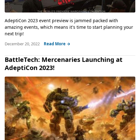
AdeptiCon 2023 event preview is jammed packed with
amazing events, which means it's time to start planning your
next trip!
December 20, 2022
Read More →
BattleTech: Mercenaries Launching at
AdeptiCon 2023!