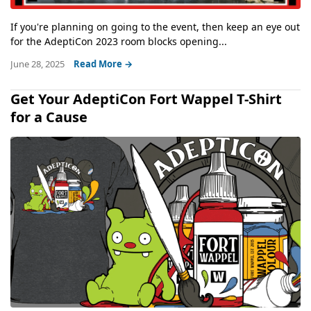
If you're planning on going to the event, then keep an eye out
for the AdeptiCon 2023 room blocks opening...
June 28, 2025
Read More →
Get Your AdeptiCon Fort Wappel T-Shirt
for a Cause