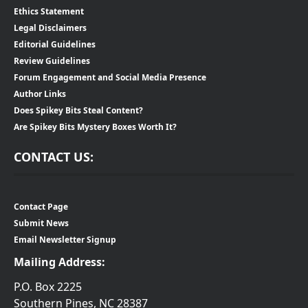
Ethics Statement
Legal Disclaimers
Editorial Guidelines
Review Guidelines
Forum Engagement and Social Media Presence
Author Links
Does Spikey Bits Steal Content?
Are Spikey Bits Mystery Boxes Worth It?
CONTACT US:
Contact Page
Submit News
Email Newsletter Signup
Mailing Address:
P.O. Box 2225
Southern Pines, NC 28387