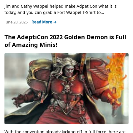
Jim and Cathy Wappel helped make AdpetiCon what it is
today, and you can grab a Fort Wappel T-Shirt to...
June 28, 2025
Read More →
The AdeptiCon 2022 Golden Demon is Full
of Amazing Minis!
With the convention already kicking off in full force, here are