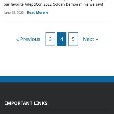
our favorite AdeptiCon 2022 Golden Demon minis we saw!
June 25, 2025
Read More →
« Previous
3
4
5
Next »
IMPORTANT LINKS: