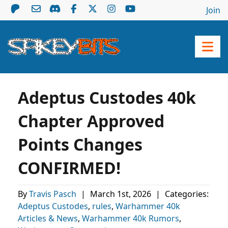
Join
Adeptus Custodes 40k
Chapter Approved
Points Changes
CONFIRMED!
By
Travis Pasch
|
March 1st, 2026
|
Categories:
Adeptus Custodes
,
rules
,
Warhammer 40k
Articles & News
,
Warhammer 40k Rumors
,