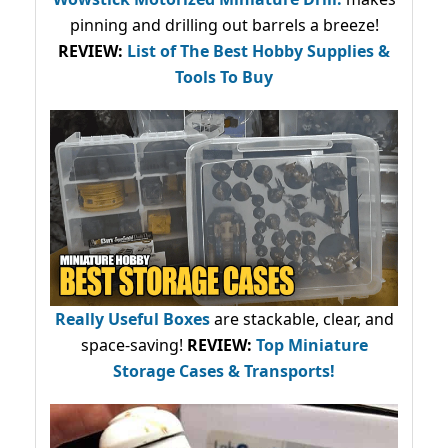
pinning and drilling out barrels a breeze!
REVIEW:
List of The Best Hobby Supplies &
Tools To Buy
Really Useful Boxes
are stackable, clear, and
space-saving!
REVIEW:
Top Miniature
Storage Cases & Transports!