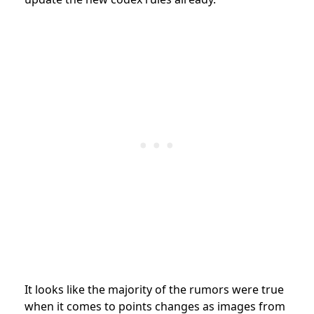
It looks like the majority of the rumors were true
when it comes to points changes as images from