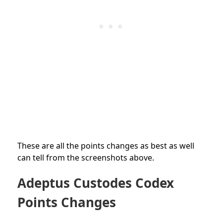
These are all the points changes as best as well
can tell from the screenshots above.
Adeptus Custodes Codex
Points Changes