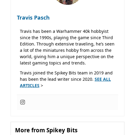
Travis Pasch
Travis has been a Warhammer 40k hobbyist
since the 1990s, playing the game since Third
Edition. Through extensive traveling, he’s seen
a lot of the miniatures hobby from across the
world, giving him a unique perspective on the
latest gaming topics and trends.
Travis joined the Spikey Bits team in 2019 and
has been the lead writer since 2020.
SEE ALL
ARTICLES
>
More from Spikey Bits