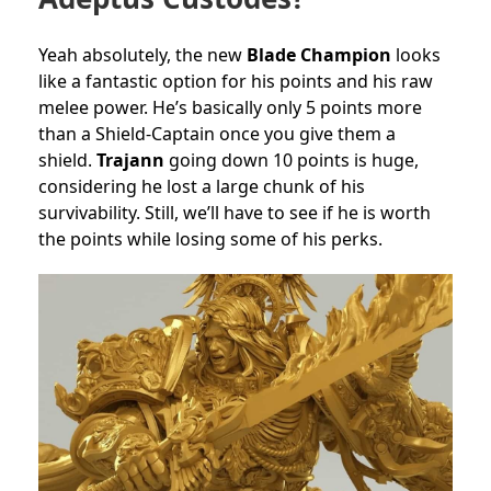
Yeah absolutely, the new
Blade Champion
looks
like a fantastic option for his points and his raw
melee power. He’s basically only 5 points more
than a Shield-Captain once you give them a
shield.
Trajann
going down 10 points is huge,
considering he lost a large chunk of his
survivability. Still, we’ll have to see if he is worth
the points while losing some of his perks.