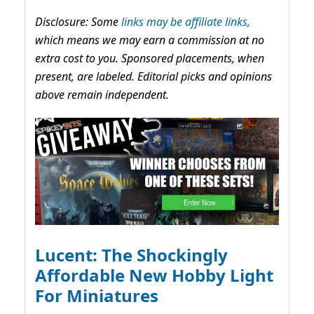
Disclosure: Some
links may be affiliate links,
which means we may earn a commission at no
extra cost to you. Sponsored placements, when
present, are labeled. Editorial picks and opinions
above remain independent.
Lucent: The Shockingly
Affordable New Hobby Light
For Miniatures