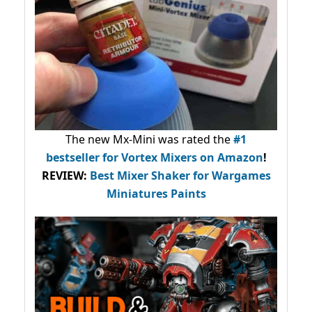
The new Mx-Mini was rated the
#1
bestseller
for Vortex Mixers on Amazon
!
REVIEW:
Best Mixer Shaker for Wargames
Miniatures Paints