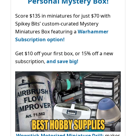
Personal Mystery Box!
Score $135 in miniatures for just $70 with
Spikey Bits’ custom-curated Mystery
Miniatures Box featuring a
Warhammer
Subscription option!
Get $10 off your first box, or 15% off a new
subscription,
and save big!
Wowstick Motorized Miniature Drill:
makes