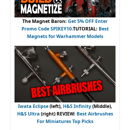
The Magnet Baron
:
Get 5% OFF Enter
Promo Code
SPIKEY10
.
TUTORIAL:
Best
Magnets for Warhammer Models
Iwata Eclipse
(left),
H&S Infinity
(Middle),
H&S Ultra
(right) REVIEW
:
Best Airbrushes
For Miniatures Top Picks