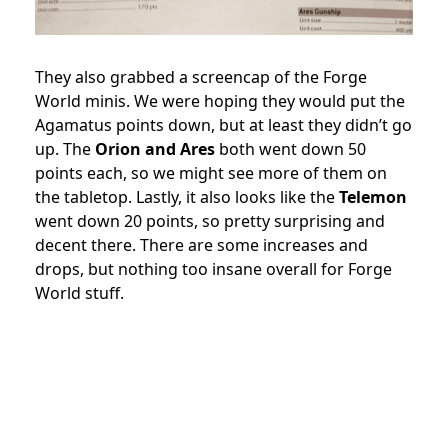
They also grabbed a screencap of the Forge
World minis. We were hoping they would put the
Agamatus points down, but at least they didn’t go
up. The
Orion and Ares
both went down 50
points each, so we might see more of them on
the tabletop. Lastly, it also looks like the
Telemon
went down 20 points, so pretty surprising and
decent there. There are some increases and
drops, but nothing too insane overall for Forge
World stuff.