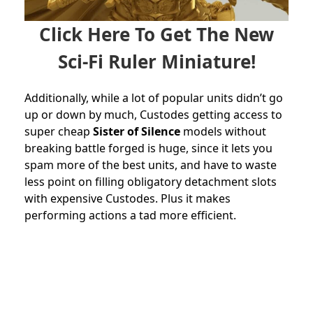
Click Here To Get The New
Sci-Fi Ruler Miniature!
Additionally, while a lot of popular units didn’t go
up or down by much, Custodes getting access to
super cheap
Sister of Silence
models without
breaking battle forged is huge, since it lets you
spam more of the best units, and have to waste
less point on filling obligatory detachment slots
with expensive Custodes. Plus it makes
performing actions a tad more efficient.