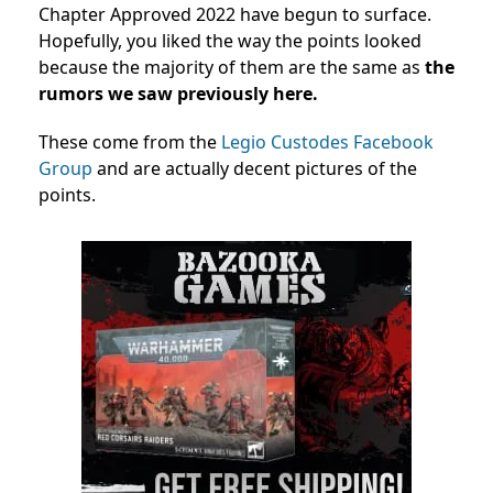
Chapter Approved 2022 have begun to surface.
Hopefully, you liked the way the points looked
because the majority of them are the same as
the
rumors we saw previously here.
These come from the
Legio Custodes Facebook
Group
and are actually decent pictures of the
points.