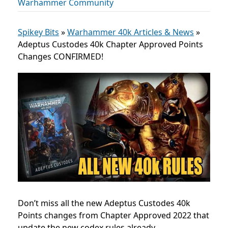
Warhammer Community
Spikey Bits
»
Warhammer 40k Articles & News
»
Adeptus Custodes 40k Chapter Approved Points
Changes CONFIRMED!
Don’t miss all the new Adeptus Custodes 40k
Points changes from Chapter Approved 2022 that
update the new codex rules already.