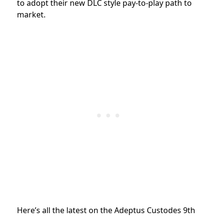
to adopt their new DLC style pay-to-play path to
market.
Here’s all the latest on the Adeptus Custodes 9th