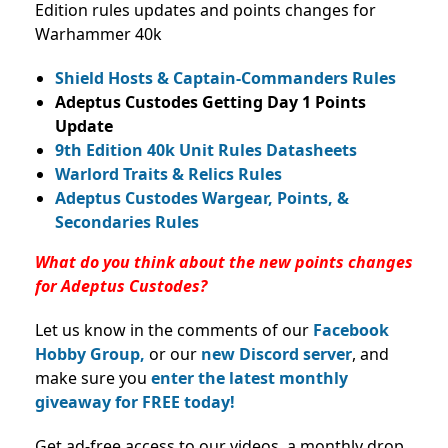
Edition rules updates and points changes for
Warhammer 40k
Shield Hosts & Captain-Commanders Rules
Adeptus Custodes Getting Day 1 Points
Update
9th Edition 40k Unit Rules Datasheets
Warlord Traits & Relics Rules
Adeptus Custodes Wargear, Points, &
Secondaries Rules
What do you think about the new points changes
for Adeptus Custodes?
Let us know in the comments of our
Facebook
Hobby Group,
or our
new Discord server
, and
make sure you
enter the latest monthly
giveaway for FREE today!
Get ad-free access to our videos, a monthly drop