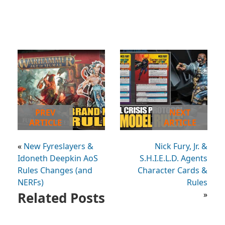
PREV
NEXT
ARTICLE
ARTICLE
«
New Fyreslayers &
Nick Fury, Jr. &
Idoneth Deepkin AoS
S.H.I.E.L.D. Agents
Rules Changes (and
Character Cards &
NERFs)
Rules
Related Posts
»