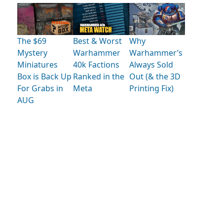
The $69
Best & Worst
Why
Mystery
Warhammer
Warhammer’s
Miniatures
40k Factions
Always Sold
Box is Back Up
Ranked in the
Out (& the 3D
For Grabs in
Meta
Printing Fix)
AUG