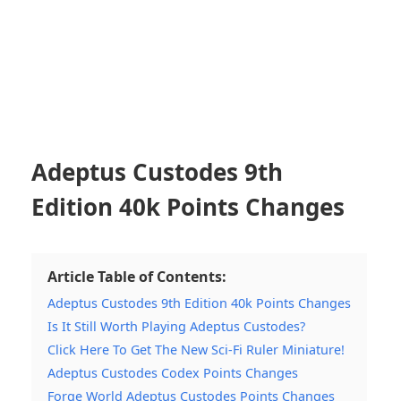
Adeptus Custodes 9th
Edition 40k Points Changes
Article Table of Contents:
Adeptus Custodes 9th Edition 40k Points Changes
Is It Still Worth Playing Adeptus Custodes?
Click Here To Get The New Sci-Fi Ruler Miniature!
Adeptus Custodes Codex Points Changes
Forge World Adeptus Custodes Points Changes