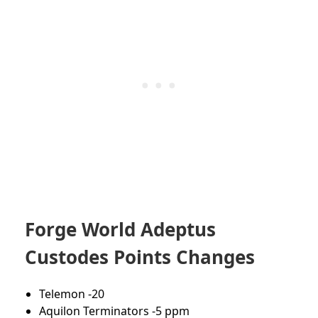
Forge World Adeptus
Custodes Points Changes
Telemon -20
Aquilon Terminators -5 ppm