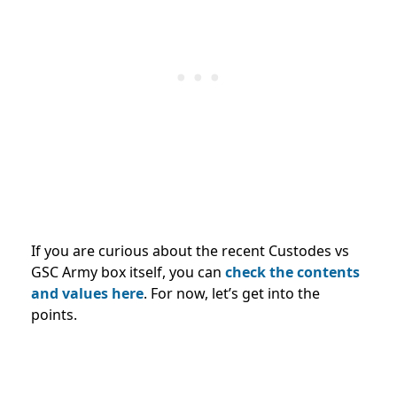
If you are curious about the recent Custodes vs
GSC Army box itself, you can
check the contents
and values
here
. For now, let’s get into the
points.