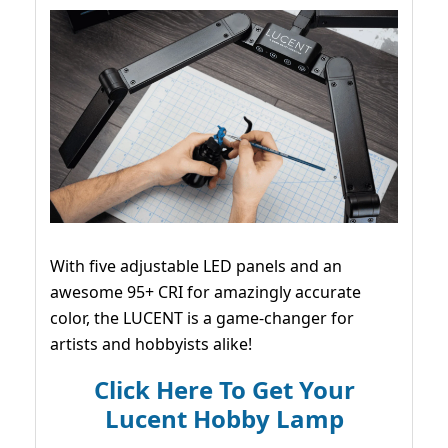
With five adjustable LED panels and an
awesome 95+ CRI for amazingly accurate
color, the LUCENT is a game-changer for
artists and hobbyists alike!
Click Here To Get Your
Lucent Hobby Lamp