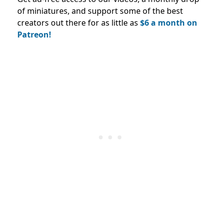
of miniatures, and support some of the best
creators out there for as little as
$6 a month on
Patreon!