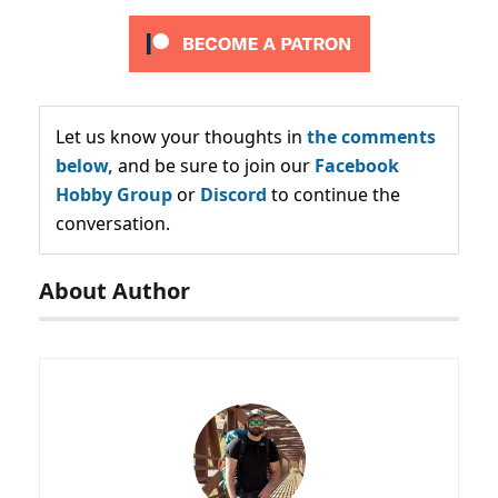
Let us know your thoughts in
the comments
below,
and be sure to join our
Facebook
Hobby Group
or
Discord
to continue the
conversation.
About Author