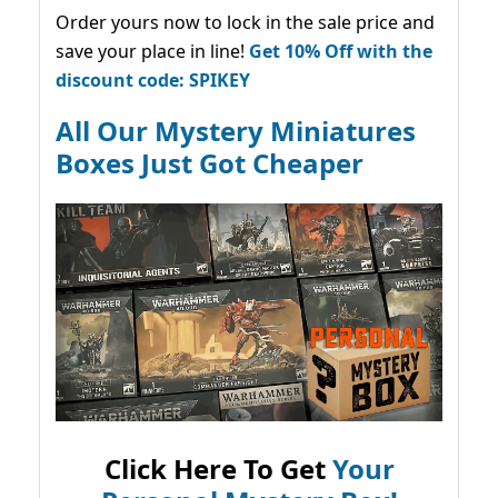
Order yours now to lock in the sale price and
save your place in line!
Get 10% Off with the
discount code: SPIKEY
All Our Mystery Miniatures
Boxes Just Got Cheaper
Click Here To Get
Your