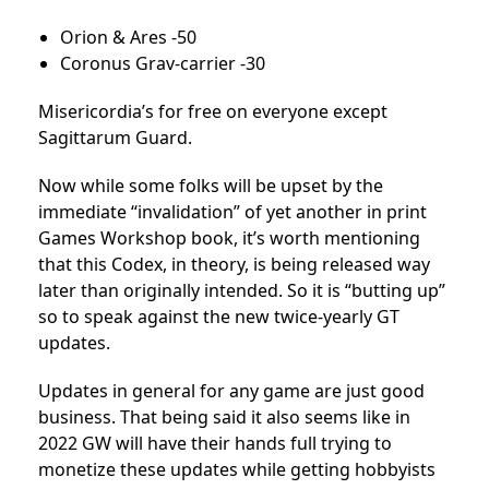
Orion & Ares -50
Coronus Grav-carrier -30
Misericordia’s for free on everyone except
Sagittarum Guard.
Now while some folks will be upset by the
immediate “invalidation” of yet another in print
Games Workshop book, it’s worth mentioning
that this Codex, in theory, is being released way
later than originally intended. So it is “butting up”
so to speak against the new twice-yearly GT
updates.
Updates in general for any game are just good
business. That being said it also seems like in
2022 GW will have their hands full trying to
monetize these updates while getting hobbyists