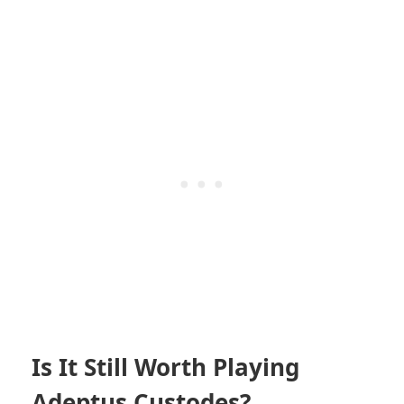
Is It Still Worth Playing
Adeptus Custodes?