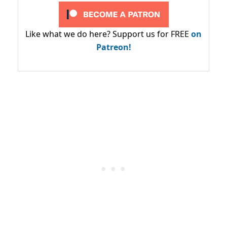
Like what we do here? Support us for FREE
on
Patreon!