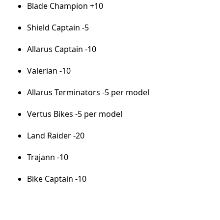
Blade Champion +10
Shield Captain -5
Allarus Captain -10
Valerian -10
Allarus Terminators -5 per model
Vertus Bikes -5 per model
Land Raider -20
Trajann -10
Bike Captain -10