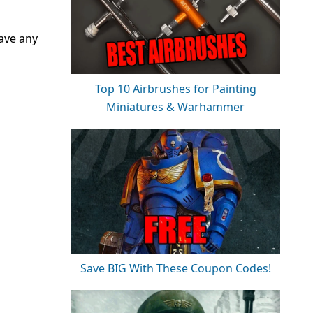
have any
Top 10 Airbrushes for Painting
Miniatures & Warhammer
Save BIG With These Coupon Codes!