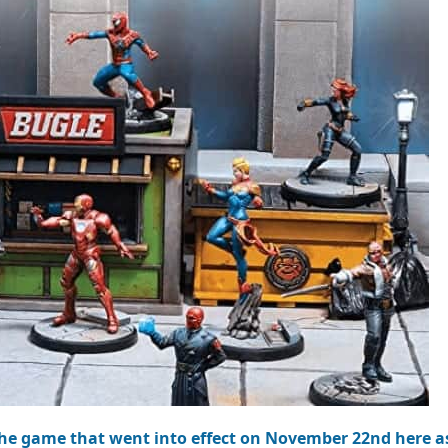
the game that went into effect on November 22nd here as