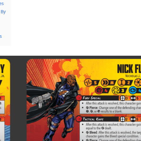
es
 By
s