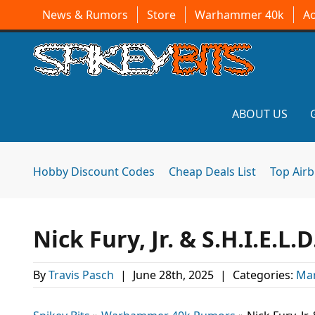
News & Rumors
Store
Warhammer 40k
A
ABOUT US
Hobby Discount Codes
Cheap Deals List
Top Air
Nick Fury, Jr. & S.H.I.E.L
By
Travis Pasch
|
June 28th, 2025
|
Categories:
Mar