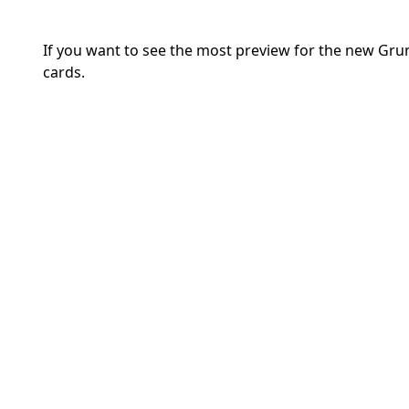
If you want to see the most preview for the new Gru
cards.