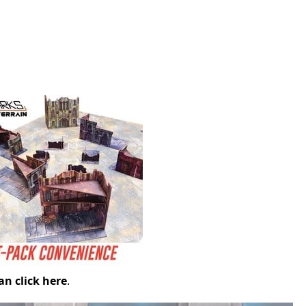
an click here
.