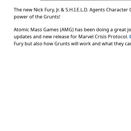
The new Nick Fury, Jr. & S.H.I.E.L.D. Agents Character
power of the Grunts!
Atomic Mass Games (AMG) has been doing a great job of
updates and new release for Marvel Crisis Protocol.
Fury but also how Grunts will work and what they ca