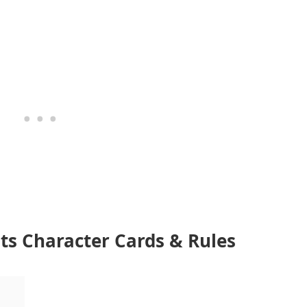
ents Character Cards & Rules