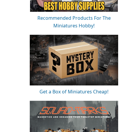
Recommended Products For The
Miniatures Hobby!
Get a Box of Miniatures Cheap!