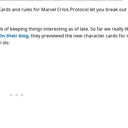
 Cards and rules for Marvel Crisis Protocol let you break out
 keeping things interesting as of late. So far we really li
On their blog
, they previewed the new character cards for 
n do.