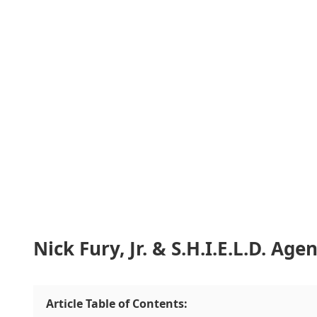
Nick Fury, Jr. & S.H.I.E.L.D. Ag
Article Table of Contents: