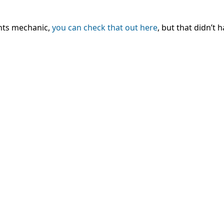
nts mechanic,
you can check that out here
, but that didn’t 