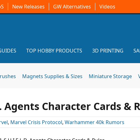
oS
New Releases
GW Alternatives
Videos
GUIDES
TOP HOBBY PRODUCTS
3D PRINTING
SA
brushes
Magnets Supplies & Sizes
Miniature Storage
.D. Agents Character Cards & 
vel
,
Marvel Crisis Protocol
,
Warhammer 40k Rumors