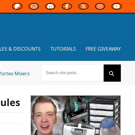
LES & DISCOUNTS
TUTORIALS
FREE GIVEAWAY
Vortex Mixers
Rules