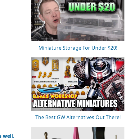
Miniature Storage For Under $20!
The Best GW Alternatives Out There!
 well.