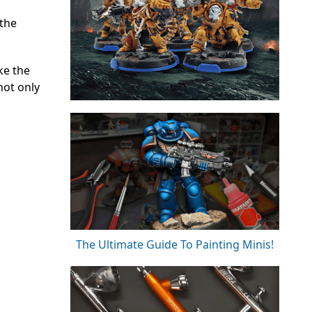
 the
ke the
not only
The Ultimate Guide To Painting Minis!