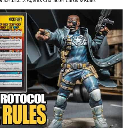
. & S.H.I.E.L.D. Agents Character Cards & Rules