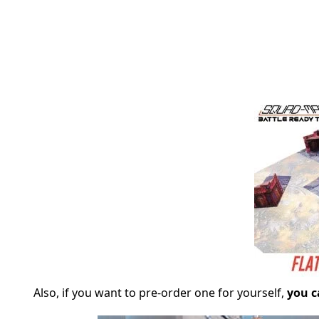
Also, if you want to pre-order one for yourself,
you c