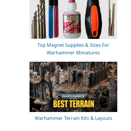
Top Magnet Supplies & Sizes For
Warhammer Miniatures
Warhammer Terrain Kits & Layouts