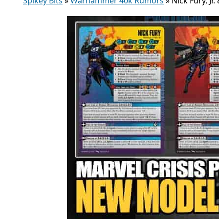
Spikey Bits
»
Warhammer 40k Rumors
»
Nick Fury, Jr