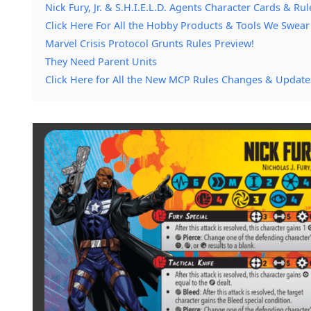
Nick Fury, Jr. & S.H.I.E.L.D. Agents Character Cards & Rul
Click Here For All the Hobby Products & Tools We Swear
Marvel Crisis Protocol Grunts Rules Preview!
They Need Parent Units
Click Here for All the New MCP Rules Changes & Update