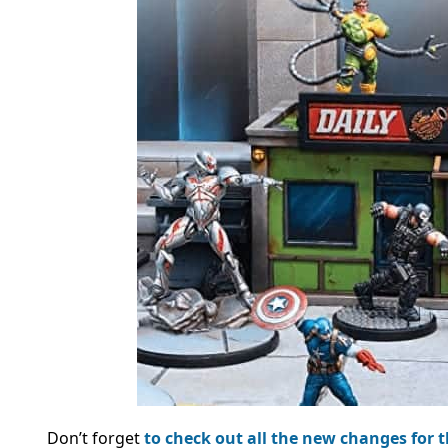
Don’t forget
to check out all the new changes for 