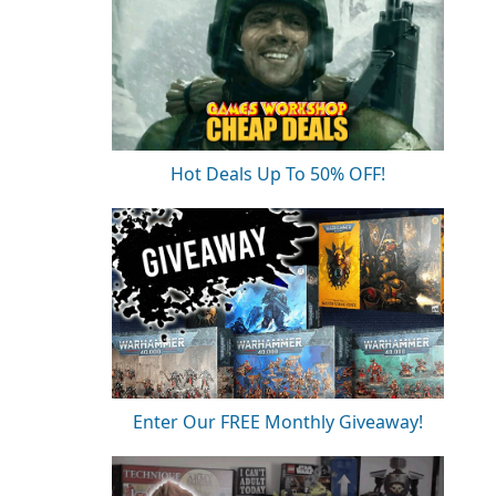
Hot Deals Up To 50% OFF!
Enter Our FREE Monthly Giveaway!