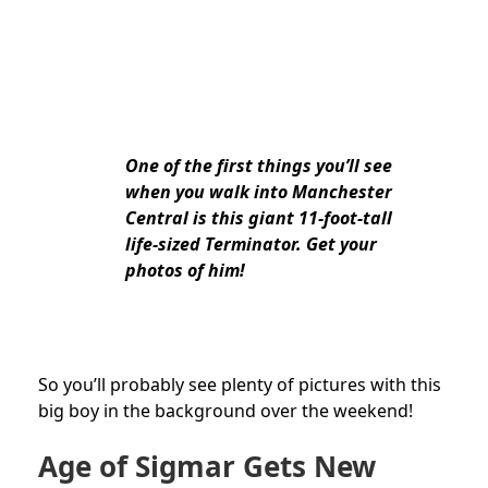
One of the first things you’ll see
when you walk into Manchester
Central is this giant 11-foot-tall
life-sized Terminator. Get your
photos of him!
So you’ll probably see plenty of pictures with this
big boy in the background over the weekend!
Age of Sigmar Gets New