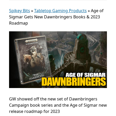
Spikey Bits
»
Tabletop Gaming Products
»
Age of
Sigmar Gets New Dawnbringers Books & 2023
Roadmap
GW showed off the new set of Dawnbringers
Campaign book series and the Age of Sigmar new
release roadmap for 2023