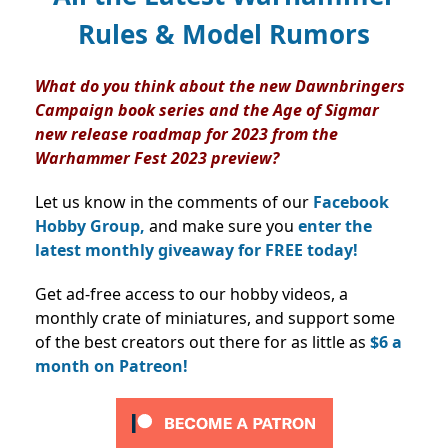
Rules & Model Rumors
What do you think about the new Dawnbringers
Campaign book series and the Age of Sigmar
new release roadmap for 2023 from the
Warhammer Fest 2023 preview?
Let us know in the comments of our
Facebook
Hobby Group,
and make sure you
enter the
latest monthly giveaway for FREE today!
Get ad-free access to our hobby videos, a
monthly crate of miniatures, and support some
of the best creators out there for as little as
$6 a
month on Patreon!