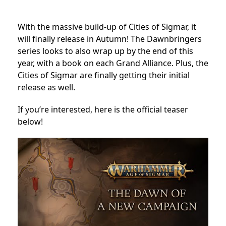
With the massive build-up of Cities of Sigmar, it
will finally release in Autumn! The Dawnbringers
series looks to also wrap up by the end of this
year, with a book on each Grand Alliance. Plus, the
Cities of Sigmar are finally getting their initial
release as well.
If you’re interested, here is the official teaser
below!