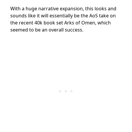
With a huge narrative expansion, this looks and
sounds like it will essentially be the AoS take on
the recent 40k book set Arks of Omen, which
seemed to be an overall success.