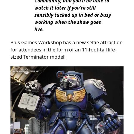
Community, and you’ll be able to
watch it later if you’re still
sensibly tucked up in bed or busy
working when the show goes
live.
Plus Games Workshop has a new selfie attraction
for attendees in the form of an 11-foot-tall life-
sized Terminator model!