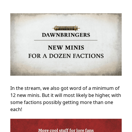
In the stream, we also got word of a minimum of
12 new minis. But it will most likely be higher, with
some factions possibly getting more than one
each!