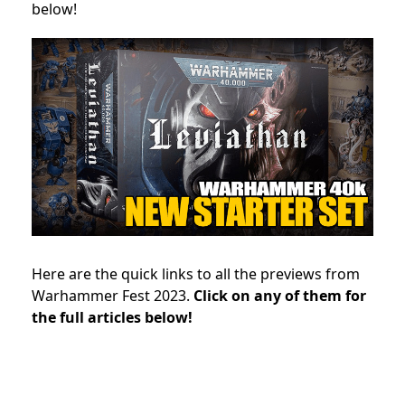
below!
Here are the quick links to all the previews from
Warhammer Fest 2023.
Click on any of them for
the full articles below!