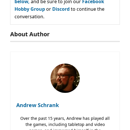
below,
and be sure to join our
Facebook
Hobby Group
or
Discord
to continue the
conversation.
About Author
Andrew Schrank
Over the past 15 years, Andrew has played all
the games, including tabletop and video