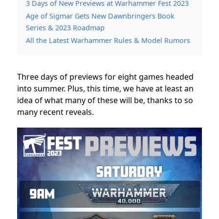
3 Days of New Previews at Warhammer Fest 2023
Age of Sigmar Gets New Dawnbringers Book
Series & 2023 Roadmap
All the Latest Warhammer Rules & Model Rumors
Three days of previews for eight games headed
into summer. Plus, this time, we have at least an
idea of what many of these will be, thanks to so
many recent reveals.