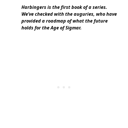
Harbingers is the first book of a series.
We’ve checked with the auguries, who have
provided a roadmap of what the future
holds for the Age of Sigmar.