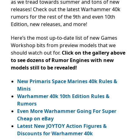
as we tread towards summer and tons of new
releases! Check out the latest Warhammer 40k
rumors for the rest of the 9th and even 10th
Edition, new releases, and more!
Here’s the most up-to-date list of new Games
Workshop bits from preview models that we
should watch out for.
Click on the gallery above
to see dozens of Rumor Engines with new
models still to be revealed!
New Primaris Space Marines 40k Rules &
Minis
Warhammer 40k 10th Edition Rules &
Rumors
Even More Warhammer Going For Super
Cheap on eBay
Latest New JOYTOY Action Figures &
Discounts for Warhammer 40k