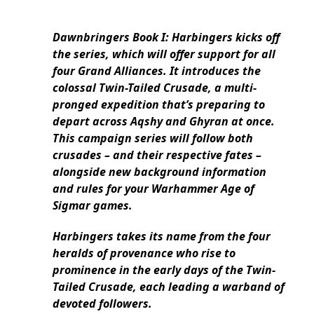
Dawnbringers Book I: Harbingers kicks off
the series, which will offer support for all
four Grand Alliances. It introduces the
colossal Twin-Tailed Crusade, a multi-
pronged expedition that’s preparing to
depart across Aqshy and Ghyran at once.
This campaign series will follow both
crusades – and their respective fates –
alongside new background information
and rules for your Warhammer Age of
Sigmar games.
Harbingers takes its name from the four
heralds of provenance who rise to
prominence in the early days of the Twin-
Tailed Crusade, each leading a warband of
devoted followers.