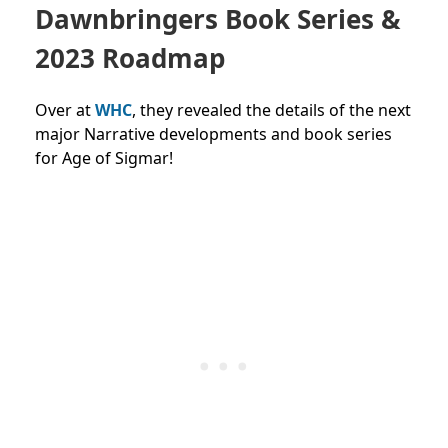
Dawnbringers Book Series &
2023 Roadmap
Over at
WHC
, they revealed the details of the next
major Narrative developments and book series
for Age of Sigmar!