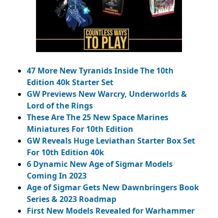
47 More New Tyranids Inside The 10th
Edition 40k Starter Set
GW Previews New Warcry, Underworlds &
Lord of the Rings
These Are The 25 New Space Marines
Miniatures For 10th Edition
GW Reveals Huge Leviathan Starter Box Set
For 10th Edition 40k
6 Dynamic New Age of Sigmar Models
Coming In 2023
Age of Sigmar Gets New Dawnbringers Book
Series & 2023 Roadmap
First New Models Revealed for Warhammer