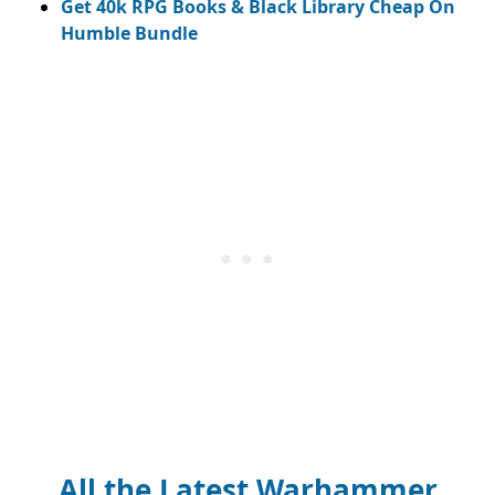
Get 40k RPG Books & Black Library Cheap On
Humble Bundle
All the Latest Warhammer