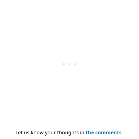
Let us know your thoughts in
the comments