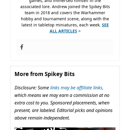
games, and immersed himself in the
associated lore. Andrew joined the Spikey Bits
team in 2018 and covers the Warhammer
hobby and tournament scene, along with the
latest in tabletop miniatures, each week.
SEE
ALL ARTICLES
>
More from Spikey Bits
Disclosure: Some
links may be affiliate links,
which means we may earn a commission at no
extra cost to you. Sponsored placements, when
present, are labeled. Editorial picks and opinions
above remain independent.