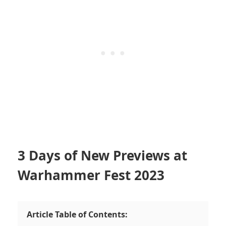
3 Days of New Previews at
Warhammer Fest 2023
Article Table of Contents: