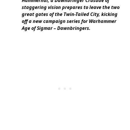
Hammerhal, a Dawnbringer Crusade of
staggering vision prepares to leave the two
great gates of the Twin-Tailed City, kicking
off a new campaign series for Warhammer
Age of Sigmar – Dawnbringers.