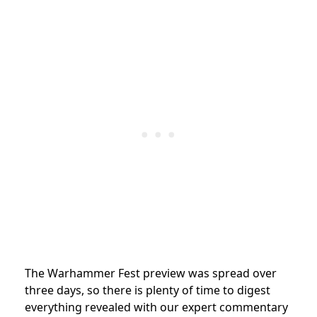
The Warhammer Fest preview was spread over
three days, so there is plenty of time to digest
everything revealed with our expert commentary