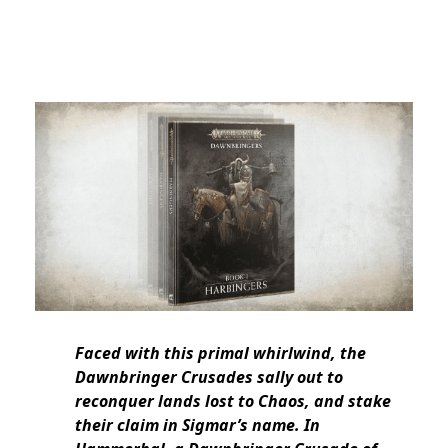
Faced with this primal whirlwind, the
Dawnbringer Crusades sally out to
reconquer lands lost to Chaos, and stake
their claim in Sigmar’s name. In