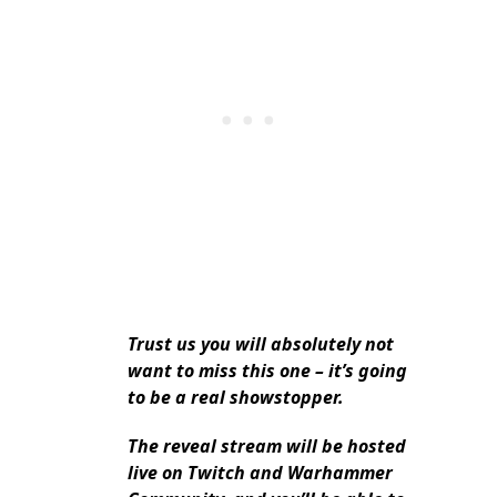
Trust us you will absolutely not
want to miss this one – it’s going
to be a real showstopper.
The reveal stream will be hosted
live on Twitch and Warhammer