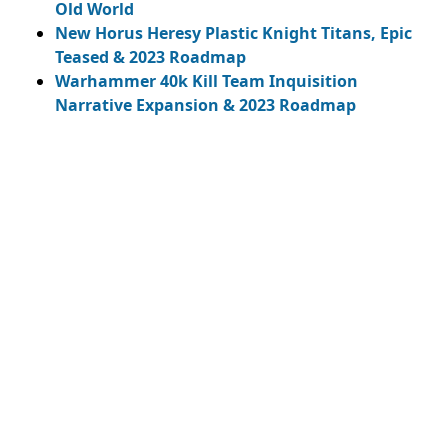
Old World
New Horus Heresy Plastic Knight Titans, Epic
Teased & 2023 Roadmap
Warhammer 40k Kill Team Inquisition
Narrative Expansion & 2023 Roadmap