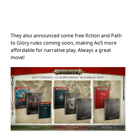
They also announced some free fiction and Path
to Glory rules coming soon, making AoS more
affordable for narrative play. Always a great
move!