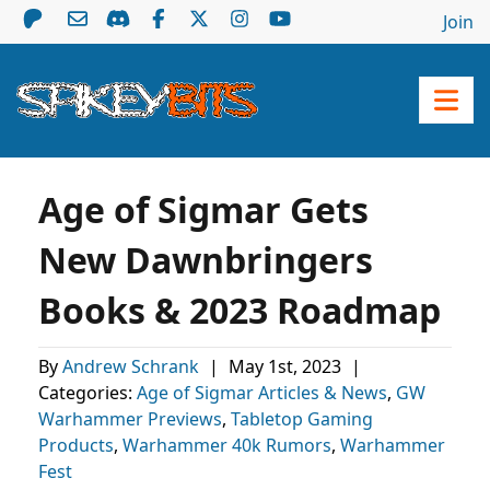
Join
Age of Sigmar Gets
New Dawnbringers
Books & 2023 Roadmap
By
Andrew Schrank
|
May 1st, 2023
|
Categories:
Age of Sigmar Articles & News
,
GW
Warhammer Previews
,
Tabletop Gaming
Products
,
Warhammer 40k Rumors
,
Warhammer
Fest