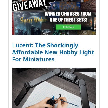
Lucent: The Shockingly
Affordable New Hobby Light
For Miniatures