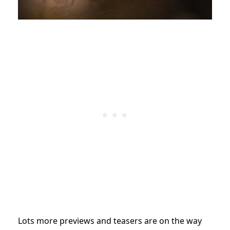
Lots more previews and teasers are on the way