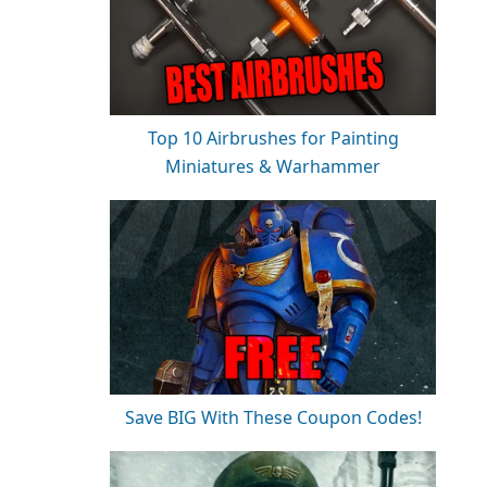
Top 10 Airbrushes for Painting
Miniatures & Warhammer
Save BIG With These Coupon Codes!