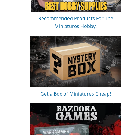
Recommended Products For The
Miniatures Hobby!
Get a Box of Miniatures Cheap!