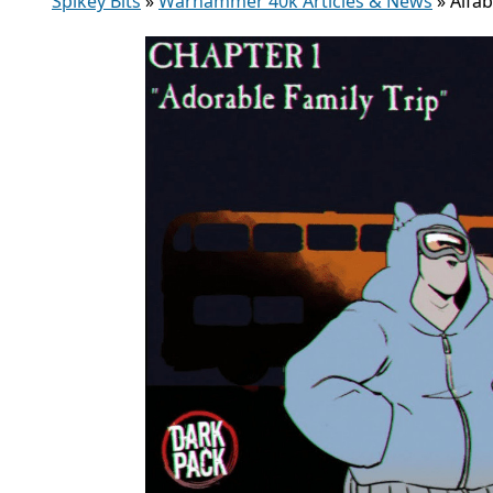
Spikey Bits
»
Warhammer 40k Articles & News
»
Alfa