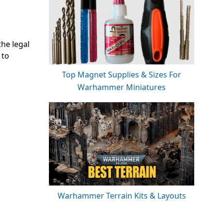
the legal
 to
Top Magnet Supplies & Sizes For
Warhammer Miniatures
Warhammer Terrain Kits & Layouts