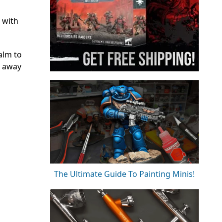
 with
ealm to
t away
The Ultimate Guide To Painting Minis!