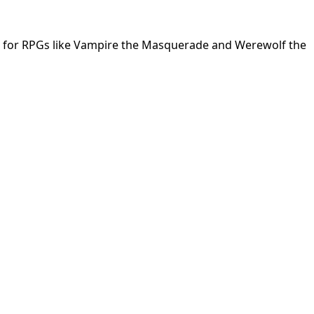
ing for RPGs like Vampire the Masquerade and Werewolf the