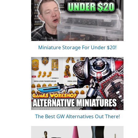
Miniature Storage For Under $20!
The Best GW Alternatives Out There!