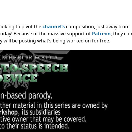
looking to pivot the
channel’s
composition, just away from
today! Because of the massive support of
Patreon
, they co
ey will be posting what’s being worked on for free.