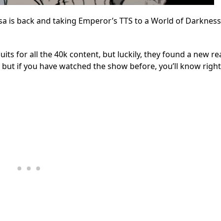
 is back and taking Emperor’s TTS to a World of Darkness
uits for all the 40k content, but luckily, they found a new r
nt, but if you have watched the show before, you’ll know righ