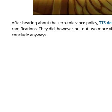
After hearing about the zero-tolerance policy,
TTS dec
ramifications. They did, however, put out two more vi
conclude anyways.