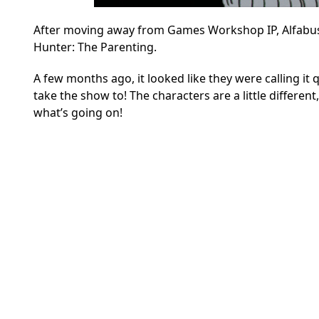
After moving away from Games Workshop IP, Alfabusa
Hunter: The Parenting.
A few months ago, it looked like they were calling it q
take the show to! The characters are a little differe
what’s going on!