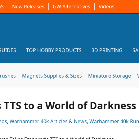
oS
New Releases
GW Alternatives
Videos
GUIDES
TOP HOBBY PRODUCTS
3D PRINTING
SA
brushes
Magnets Supplies & Sizes
Miniature Storage
 TTS to a World of Darkness
eos
,
Warhammer 40k Articles & News
,
Warhammer 40k Ru