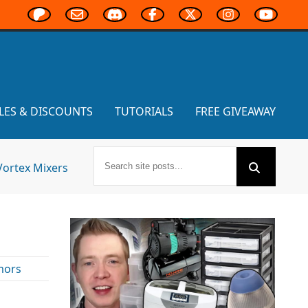
LES & DISCOUNTS
TUTORIALS
FREE GIVEAWAY
Vortex Mixers
mors