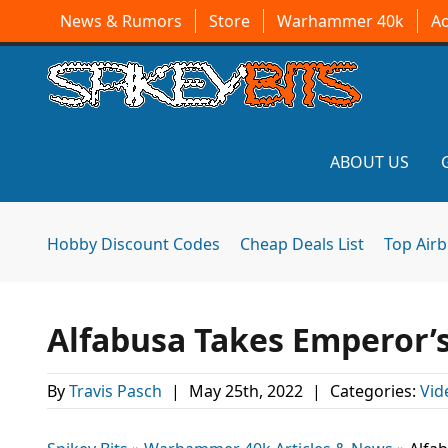
News & Rumors
Store
Warhammer 40k
A
ABOUT US
Hobby Discount Codes
Cheap Deals List
Top Air
Alfabusa Takes Emperor’s
By
Travis Pasch
|
May 25th, 2022
|
Categories:
Vid