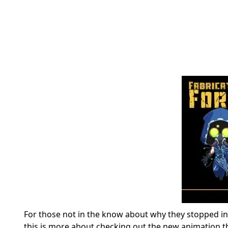
For those not in the know about why they stopped in th
this is more about checking out the new animation 