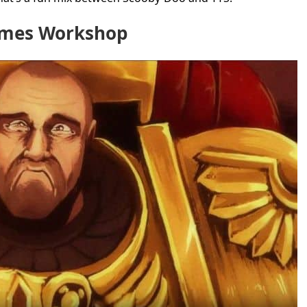
ames Workshop