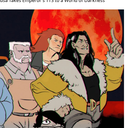
busa Takes Emperor’s TTS to a World of Darkness