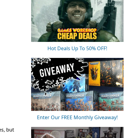
Hot Deals Up To 50% OFF!
Enter Our FREE Monthly Giveaway!
es, but