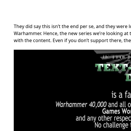
They did say this isn’t the end per se, and they were 
Warhammer. Hence, the new series we’re looking at 
with the content. Even if you don’t support there, th