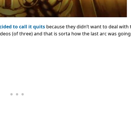
ided to call it quits
because they didn’t want to deal with 
deos (of three) and that is sorta how the last arc was going