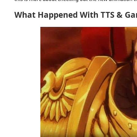
What Happened With TTS & G