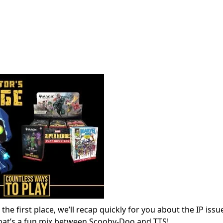
e first place, we’ll recap quickly for you about the IP issu
that’s a fun mix between Scooby-Doo and TTS!