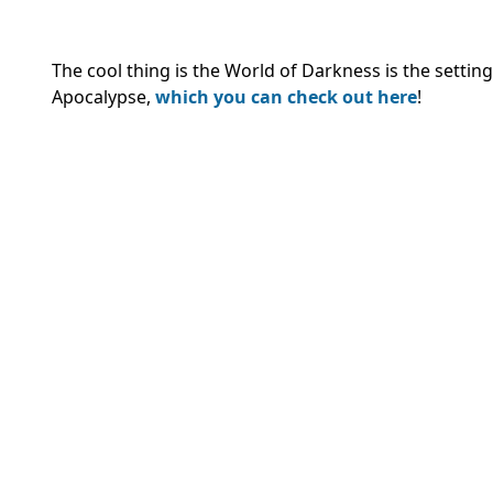
The cool thing is the World of Darkness is the sett
Apocalypse,
which you can check out here
!