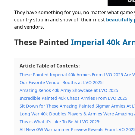
They have something for you, no matter what game 
country stop in and show off their most
beautifully
and vendors.
These Painted
Imperial 40k Ar
Article Table of Contents:
These Painted Imperial 40k Armies From LVO 2025 Are W
Our Favorite Vendor Booths at LVO 2025!
Amazing Xenos 40k Army Showcase at LVO 2025
Incredible Painted 40k Chaos Armies From LVO 2025
Sit Down for These Amazing Painted Sigmar Armies At 
Long War 40k Doubles Players & Armies Were Amazing 
This is What it’s Like To Be At LVO 2025:
All New GW Warhammer Preview Reveals From LVO 202