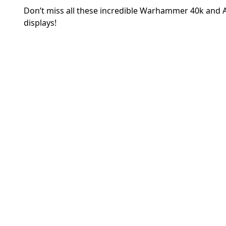
Don’t miss all these incredible Warhammer 40k and
displays!