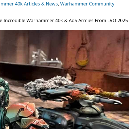
mmer 40k Articles & News
,
Warhammer Community
the Incredible Warhammer 40k & AoS Armies From LVO 2025