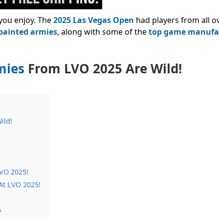
you enjoy. The
2025 Las Vegas Open
had players from all o
 painted armies
, along with some of the
top game manufa
mies
From LVO 2025 Are Wild!
ild!
LVO 2025!
At LVO 2025!
5