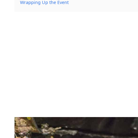
Wrapping Up the Event