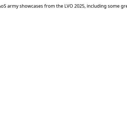
 AoS army showcases from the LVO 2025, including some gr