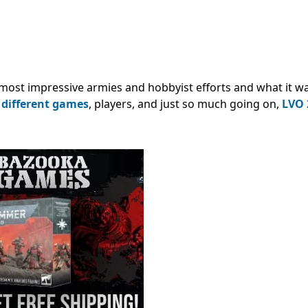
most impressive armies and hobbyist efforts and what it was
f
different games
, players, and just so much going on,
LVO 