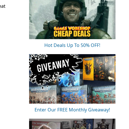
eat
Hot Deals Up To 50% OFF!
Enter Our FREE Monthly Giveaway!