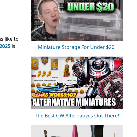
 like to
2025
is
Miniature Storage For Under $20!
The Best GW Alternatives Out There!