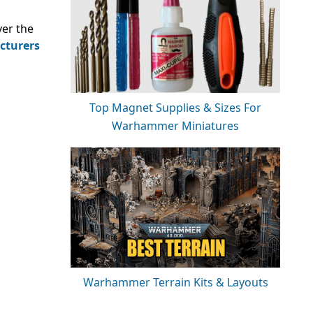
ver the
cturers
Top Magnet Supplies & Sizes For
Warhammer Miniatures
Warhammer Terrain Kits & Layouts