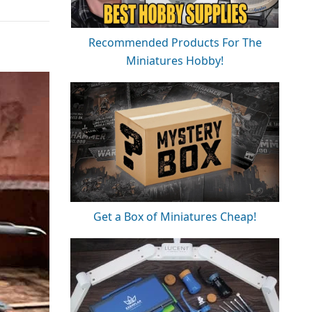
Recommended Products For The
Miniatures Hobby!
Get a Box of Miniatures Cheap!