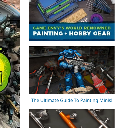
The Ultimate Guide To Painting Minis!