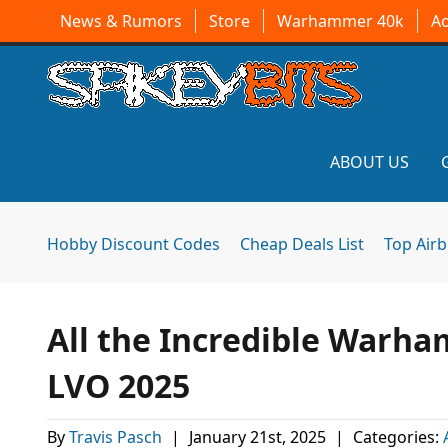
News & Rumors
Store
Warhammer 40k
A
ABOUT US
Hobby Discount Codes
Cheap Deals List
Top Air
All the Incredible Warh
LVO 2025
By
Travis Pasch
|
January 21st, 2025
|
Categories: