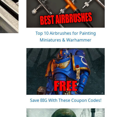
Top 10 Airbrushes for Painting
Miniatures & Warhammer
Save BIG With These Coupon Codes!