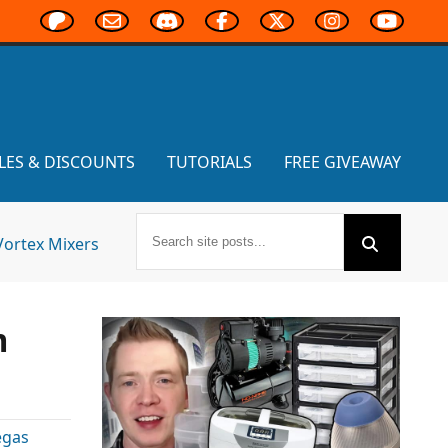
LES & DISCOUNTS
TUTORIALS
FREE GIVEAWAY
Vortex Mixers
m
egas