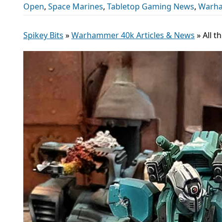
Open
,
Space Marines
,
Tabletop Gaming News
,
Warha
Spikey Bits
»
Warhammer 40k Articles & News
»
All 