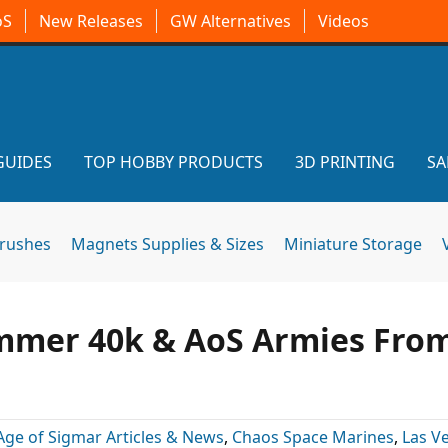
oS
New Releases
GW Alternatives
Videos
GUIDES
TOP HOBBY PRODUCTS
3D PRINTING
SA
brushes
Magnets Supplies & Sizes
Miniature Storage
ammer 40k & AoS Armies Fro
Age of Sigmar Articles & News
,
Chaos Space Marines
,
Las V