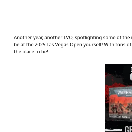
Another year, another LVO, spotlighting some of the 
be at the 2025 Las Vegas Open yourself! With tons o
the place to be!