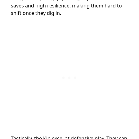
saves and high resilience, making them hard to
shift once they dig in.
Tactically, the Kin excel at defensive play. They can