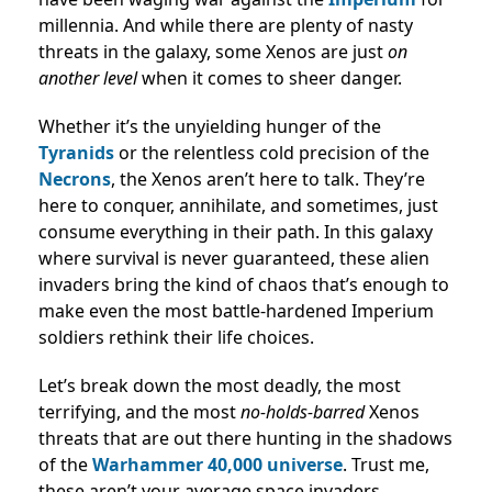
millennia. And while there are plenty of nasty
threats in the galaxy, some Xenos are just
on
another level
when it comes to sheer danger.
Whether it’s the unyielding hunger of the
Tyranids
or the relentless cold precision of the
Necrons
, the Xenos aren’t here to talk. They’re
here to conquer, annihilate, and sometimes, just
consume everything in their path. In this galaxy
where survival is never guaranteed, these alien
invaders bring the kind of chaos that’s enough to
make even the most battle-hardened Imperium
soldiers rethink their life choices.
Let’s break down the most deadly, the most
terrifying, and the most
no-holds-barred
Xenos
threats that are out there hunting in the shadows
of the
Warhammer 40,000 universe
. Trust me,
these aren’t your average space invaders.