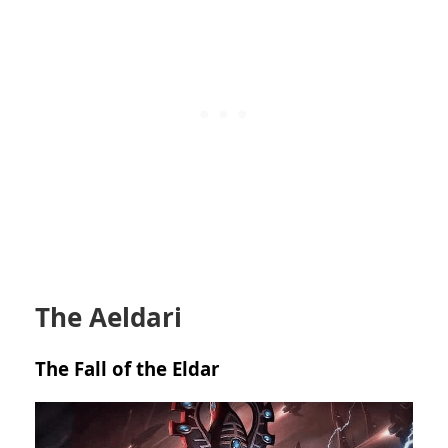
The Aeldari
The Fall of the Eldar