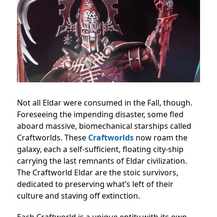
Not all Eldar were consumed in the Fall, though.
Foreseeing the impending disaster, some fled
aboard massive, biomechanical starships called
Craftworlds. These
Craftworlds
now roam the
galaxy, each a self-sufficient, floating city-ship
carrying the last remnants of Eldar civilization.
The Craftworld Eldar are the stoic survivors,
dedicated to preserving what’s left of their
culture and staving off extinction.
Each Craftworld is a unique entity with its own