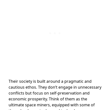
Their society is built around a pragmatic and
cautious ethos. They don’t engage in unnecessary
conflicts but focus on self-preservation and
economic prosperity. Think of them as the
ultimate space miners, equipped with some of