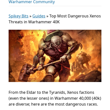
Warhammer Community
Spikey Bits
»
Guides
»
Top Most Dangerous Xenos
Threats in Warhammer 40K
From the Eldar to the Tyranids, Xenos factions
(even the lesser ones) in Warhammer 40,000 (40k)
are diverse; here are the most dangerous races.