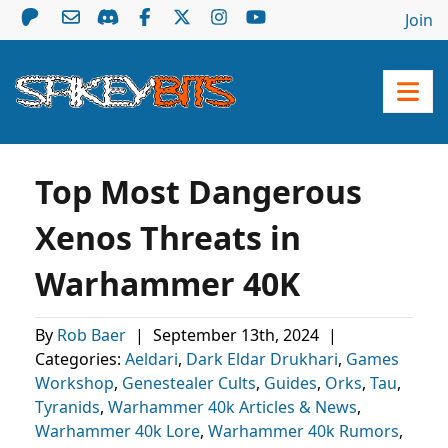
Join
Top Most Dangerous
Xenos Threats in
Warhammer 40K
By
Rob Baer
|
September 13th, 2024
|
Categories:
Aeldari
,
Dark Eldar Drukhari
,
Games
Workshop
,
Genestealer Cults
,
Guides
,
Orks
,
Tau
,
Tyranids
,
Warhammer 40k Articles & News
,
Warhammer 40k Lore
,
Warhammer 40k Rumors
,