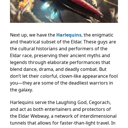
Next up, we have the
Harlequins
, the enigmatic
and theatrical subset of the Eldar. These guys are
the cultural historians and performers of the
Eldar race, preserving their ancient myths and
legends through elaborate performances that
blend dance, drama, and deadly combat. But
don’t let their colorful, clown-like appearance fool
you—they are some of the deadliest warriors in
the galaxy.
Harlequins serve the Laughing God, Cegorach,
and act as both entertainers and protectors of
the Eldar Webway, a network of interdimensional
tunnels that allows for faster-than-light travel. In