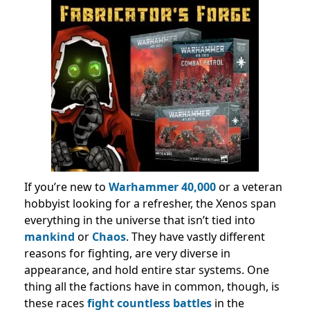
If you’re new to
Warhammer 40,000
or a veteran
hobbyist looking for a refresher, the Xenos span
everything in the universe that isn’t tied into
mankind
or
Chaos
. They have vastly different
reasons for fighting, are very diverse in
appearance, and hold entire star systems. One
thing all the factions have in common, though, is
these races
fight countless battles
in the