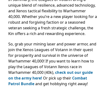
unique blend of resilience, advanced technology,
and Xenos tactical flexibility to Warhammer
40,000. Whether you’re a new player looking for a
robust and forgiving faction or a seasoned
veteran seeking a fresh strategic challenge, the
Kin offers a rich and rewarding experience.
So, grab your mining laser and power armor, and
join the Xenos Leagues of Votann in their quest
for prosperity and survival in the universe of
Warhammer 40,000! If you want to learn how to
play the Leagues of Votann Xenos race in
Warhammer 40,000 (40k),
check out our guide
on the army here!
Or pick up their
Combat
Patrol Bundle
and get hobbying right away!