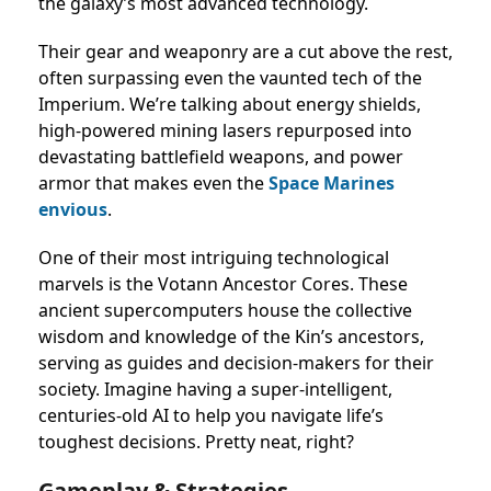
the galaxy’s most advanced technology.
Their gear and weaponry are a cut above the rest,
often surpassing even the vaunted tech of the
Imperium. We’re talking about energy shields,
high-powered mining lasers repurposed into
devastating battlefield weapons, and power
armor that makes even the
Space Marines
envious
.
One of their most intriguing technological
marvels is the Votann Ancestor Cores. These
ancient supercomputers house the collective
wisdom and knowledge of the Kin’s ancestors,
serving as guides and decision-makers for their
society. Imagine having a super-intelligent,
centuries-old AI to help you navigate life’s
toughest decisions. Pretty neat, right?
Gameplay & Strategies