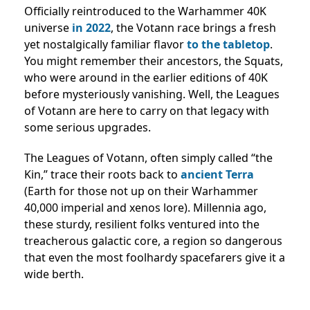
Officially reintroduced to the Warhammer 40K
universe
in 2022
, the Votann race brings a fresh
yet nostalgically familiar flavor
to the tabletop
.
You might remember their ancestors, the Squats,
who were around in the earlier editions of 40K
before mysteriously vanishing. Well, the Leagues
of Votann are here to carry on that legacy with
some serious upgrades.
The Leagues of Votann, often simply called “the
Kin,” trace their roots back to
ancient Terra
(Earth for those not up on their Warhammer
40,000 imperial and xenos lore). Millennia ago,
these sturdy, resilient folks ventured into the
treacherous galactic core, a region so dangerous
that even the most foolhardy spacefarers give it a
wide berth.