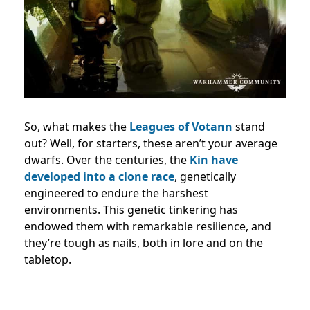
So, what makes the
Leagues of Votann
stand
out? Well, for starters, these aren’t your average
dwarfs. Over the centuries, the
Kin have
developed into a clone race
, genetically
engineered to endure the harshest
environments. This genetic tinkering has
endowed them with remarkable resilience, and
they’re tough as nails, both in lore and on the
tabletop.