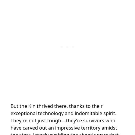
But the Kin thrived there, thanks to their
exceptional technology and indomitable spirit.
They’re not just tough—they’re survivors who
have carved out an impressive territory amidst
the stars, largely avoiding the chaotic wars that