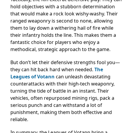
hold objectives with a stubborn determination
that would make a rock look wishy-washy. Their
ranged weaponry is second to none, allowing
them to lay down a withering hail of fire while
their infantry holds the line. This makes them a
fantastic choice for players who enjoy a
methodical, strategic approach to the game.
But don’t let their defensive strengths fool you—
they can hit back hard when needed.
The
Leagues of Votann
can unleash devastating
counterattacks with their high-tech weaponry,
turning the tide of battle in an instant. Their
vehicles, often repurposed mining rigs, pack a
serious punch and can withstand a lot of
punishment, making them both effective and
reliable.
In summary, the Leagues of Votann bring a