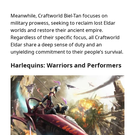
Meanwhile, Craftworld Biel-Tan focuses on
military prowess, seeking to reclaim lost Eldar
worlds and restore their ancient empire.
Regardless of their specific focus, all Craftworld
Eldar share a deep sense of duty and an
unyielding commitment to their people’s survival.
Harlequins: Warriors and Performers