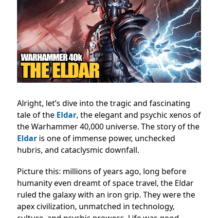
Alright, let’s dive into the tragic and fascinating
tale of the
Eldar
, the elegant and psychic xenos of
the Warhammer 40,000 universe. The story of the
Eldar
is one of immense power, unchecked
hubris, and cataclysmic downfall.
Picture this: millions of years ago, long before
humanity even dreamt of space travel, the Eldar
ruled the galaxy with an iron grip. They were the
apex civilization, unmatched in technology,