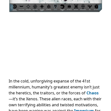
In the cold, unforgiving expanse of the 41st
millennium, humanity’s greatest enemy isn’t just
the heretics, the traitors, or the forces of
Chaos
—it’s the Xenos. These alien races, each with their
own terrifying abilities and twisted motivations,
have been waging war against the
Imperium
for