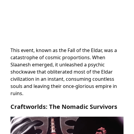
This event, known as the Fall of the Eldar, was a
catastrophe of cosmic proportions. When
Slaanesh emerged, it unleashed a psychic
shockwave that obliterated most of the Eldar
civilization in an instant, consuming countless
souls and leaving their once-glorious empire in
ruins.
Craftworlds: The Nomadic Survivors