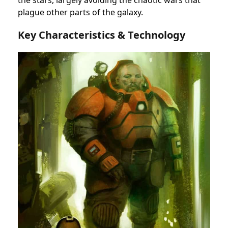
plague other parts of the galaxy.
Key Characteristics & Technology