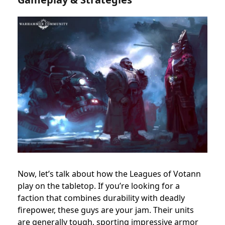
Now, let’s talk about how the Leagues of Votann
play on the tabletop. If you’re looking for a
faction that combines durability with deadly
firepower, these guys are your jam. Their units
are generally tough, sporting impressive armor