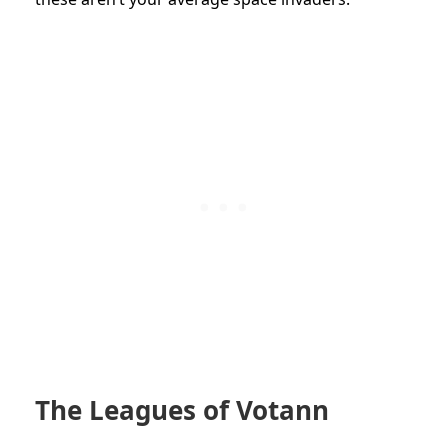
The Leagues of Votann