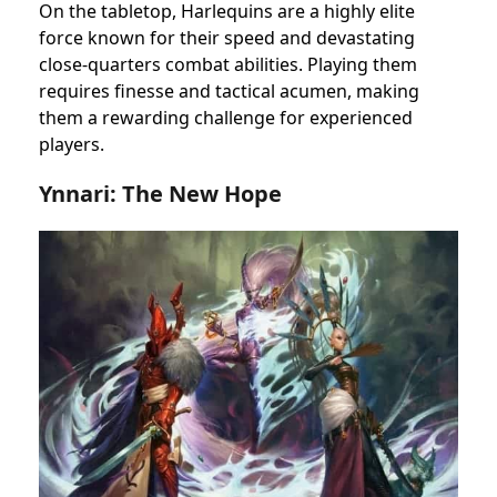
On the tabletop, Harlequins are a highly elite
force known for their speed and devastating
close-quarters combat abilities. Playing them
requires finesse and tactical acumen, making
them a rewarding challenge for experienced
players.
Ynnari: The New Hope