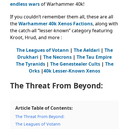
endless wars
of Warhammer 40k!
If you couldn’t remember them all, these are all
the
Warhammer 40k Xenos Factions
, along with
the catch-all “lesser-known” category featuring
Kroot, Hrud, and more :
The Leagues of Votann
|
The Aeldari
|
The
Drukhari
|
The Necrons
|
The Tau Empire
The Tyranids
|
The Genestealer Cults
|
The
Orks
|
40k Lesser-Known Xenos
The Threat From Beyond:
Article Table of Contents:
The Threat From Beyond:
The Leagues of Votann