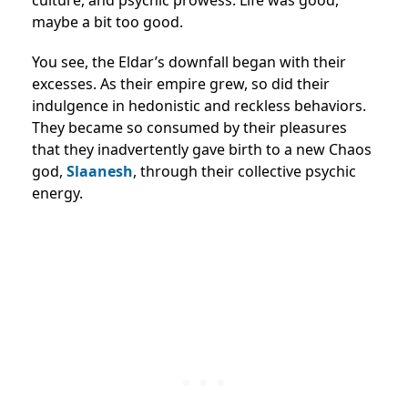
culture, and psychic prowess. Life was good,
maybe a bit too good.
You see, the Eldar’s downfall began with their
excesses. As their empire grew, so did their
indulgence in hedonistic and reckless behaviors.
They became so consumed by their pleasures
that they inadvertently gave birth to a new Chaos
god,
Slaanesh
, through their collective psychic
energy.