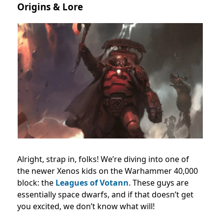
Origins & Lore
Alright, strap in, folks! We’re diving into one of
the newer Xenos kids on the Warhammer 40,000
block: the
Leagues of Votann
. These guys are
essentially space dwarfs, and if that doesn’t get
you excited, we don’t know what will!