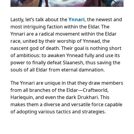
Lastly, let’s talk about the
Ynnari
, the newest and
most intriguing faction within the Eldar. The
Ynnari are a radical movement within the Eldar
race, united by their worship of Ynnead, the
nascent god of death. Their goal is nothing short
of ambitious: to awaken Ynnead fully and use its
power to finally defeat Slaanesh, thus saving the
souls of all Eldar from eternal damnation.
The Ynnari are unique in that they draw members
from all branches of the Eldar—Craftworld,
Harlequin, and even the dark Drukhari. This
makes them a diverse and versatile force capable
of adopting various tactics and strategies.