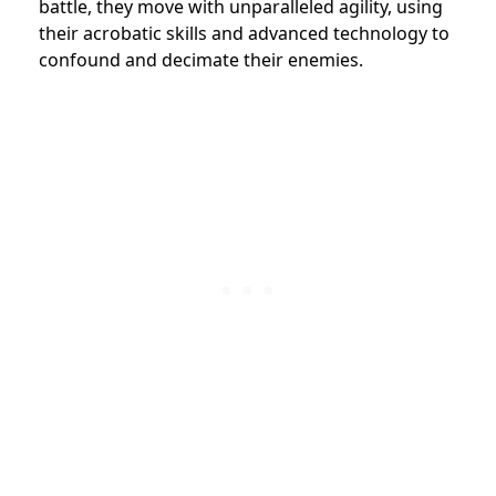
battle, they move with unparalleled agility, using
their acrobatic skills and advanced technology to
confound and decimate their enemies.