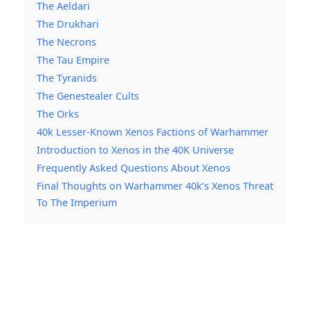
The Aeldari
The Drukhari
The Necrons
The Tau Empire
The Tyranids
The Genestealer Cults
The Orks
40k Lesser-Known Xenos Factions of Warhammer
Introduction to Xenos in the 40K Universe
Frequently Asked Questions About Xenos
Final Thoughts on Warhammer 40k’s Xenos Threat
To The Imperium