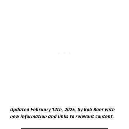
Updated February 12th, 2025, by Rob Baer with
new information and links to relevant content.