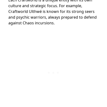
culture and strategic focus. For example,
Craftworld Ulthwé is known for its strong seers
and psychic warriors, always prepared to defend
against Chaos incursions.