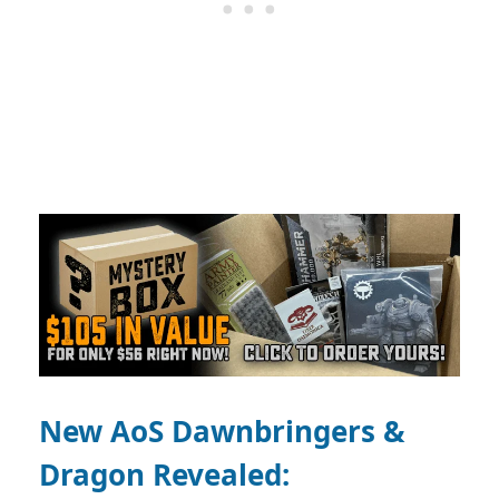
New AoS Dawnbringers &
Dragon Revealed: