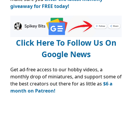
giveaway for FREE today!
Click Here To Follow Us On
Google News
Get ad-free access to our hobby videos, a
monthly drop of miniatures, and support some of
the best creators out there for as little as
$6 a
month on Patreon!