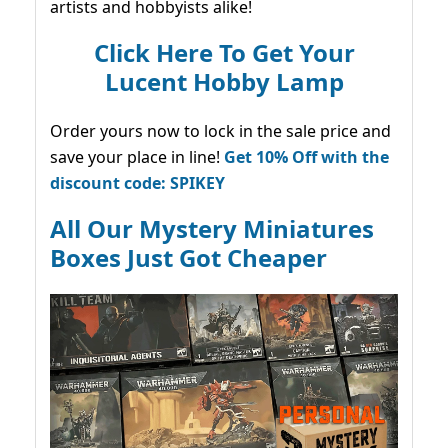
artists and hobbyists alike!
Click Here To Get Your
Lucent Hobby Lamp
Order yours now to lock in the sale price and
save your place in line!
Get 10% Off with the
discount code: SPIKEY
All Our Mystery Miniatures
Boxes Just Got Cheaper