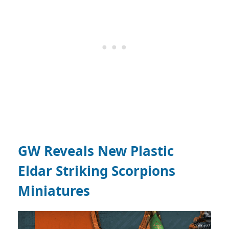
GW Reveals New Plastic
Eldar Striking Scorpions
Miniatures