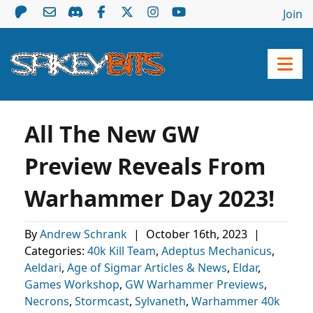
Join
All The New GW
Preview Reveals From
Warhammer Day 2023!
By
Andrew Schrank
|
October 16th, 2023
|
Categories:
40k Kill Team
,
Adeptus Mechanicus
,
Aeldari
,
Age of Sigmar Articles & News
,
Eldar
,
Games Workshop
,
GW Warhammer Previews
,
Necrons
,
Stormcast
,
Sylvaneth
,
Warhammer 40k