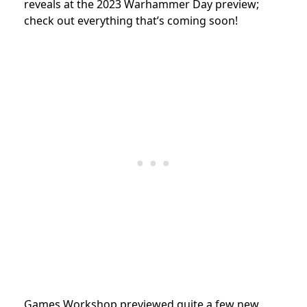
reveals at the 2023 Warhammer Day preview;
check out everything that’s coming soon!
Games Workshop previewed quite a few new