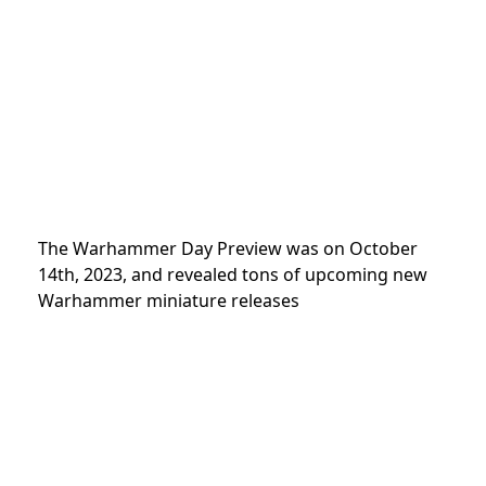
The Warhammer Day
Preview was on October
14th, 2023, and revealed tons of upcoming new
Warhammer miniature releases