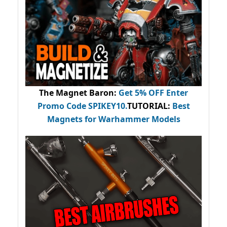
The Magnet Baron
:
Get 5% OFF Enter
Promo Code
SPIKEY10
.
TUTORIAL:
Best
Magnets for Warhammer Models