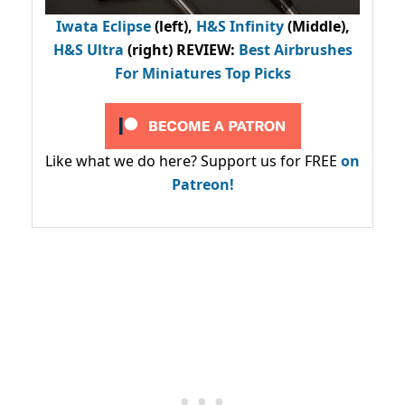
Iwata Eclipse
(left),
H&S Infinity
(Middle),
H&S Ultra
(right) REVIEW
:
Best Airbrushes
For Miniatures Top Picks
Like what we do here? Support us for FREE
on
Patreon!