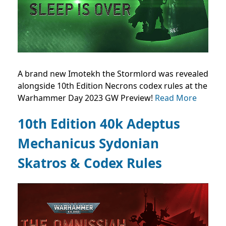
A brand new Imotekh the Stormlord was revealed
alongside 10th Edition Necrons codex rules at the
Warhammer Day 2023 GW Preview!
Read More
10th Edition 40k Adeptus
Mechanicus Sydonian
Skatros & Codex Rules