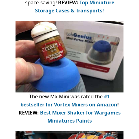
space-saving!
REVIEW:
Top Miniature
Storage Cases & Transports!
The new Mx-Mini was rated the
#1
bestseller
for Vortex Mixers on Amazon
!
REVIEW:
Best Mixer Shaker for Wargames
Miniatures Paints