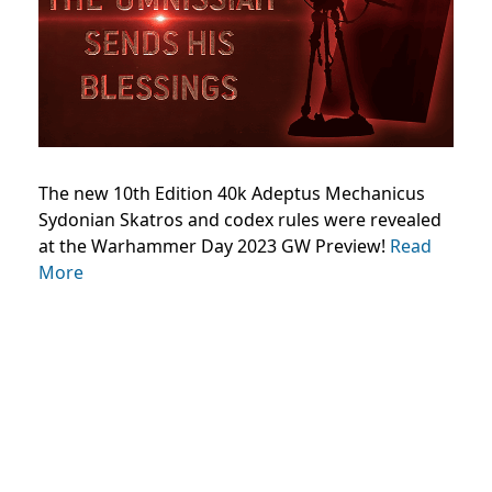
The new 10th Edition 40k Adeptus Mechanicus
Sydonian Skatros and codex rules were revealed
at the Warhammer Day 2023 GW Preview!
Read
More