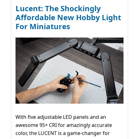
Lucent: The Shockingly
Affordable New Hobby Light
For Miniatures
With five adjustable LED panels and an
awesome 95+ CRI for amazingly accurate
color, the LUCENT is a game-changer for