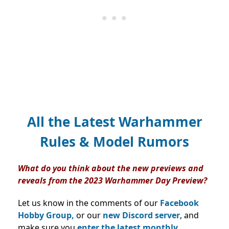
All the Latest Warhammer
Rules & Model Rumors
What do you think about the new previews and
reveals from the 2023 Warhammer Day Preview?
Let us know in the comments of our
Facebook
Hobby Group,
or our
new Discord server
, and
make sure you
enter the latest monthly