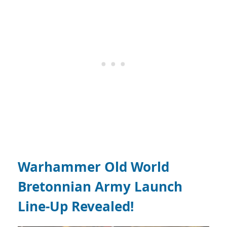
Warhammer Old World
Bretonnian Army Launch
Line-Up Revealed!