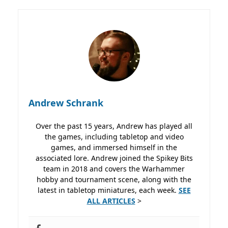
Andrew Schrank
Over the past 15 years, Andrew has played all
the games, including tabletop and video
games, and immersed himself in the
associated lore. Andrew joined the Spikey Bits
team in 2018 and covers the Warhammer
hobby and tournament scene, along with the
latest in tabletop miniatures, each week.
SEE
ALL ARTICLES
>