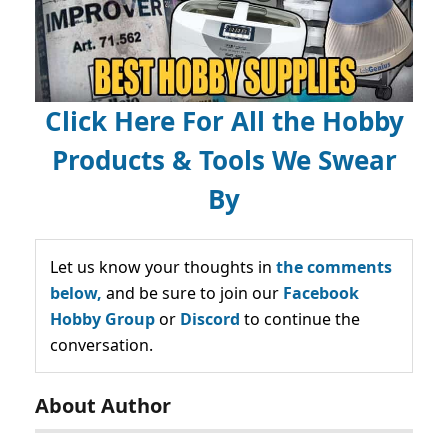
Click Here For All the Hobby
Products & Tools We Swear
By
Let us know your thoughts in
the comments
below,
and be sure to join our
Facebook
Hobby Group
or
Discord
to continue the
conversation.
About Author