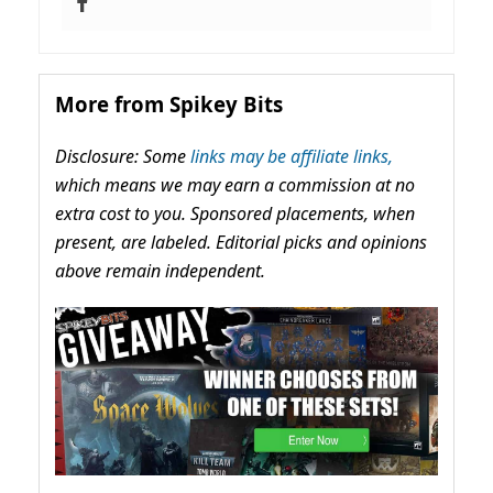
More from Spikey Bits
Disclosure: Some
links may be affiliate links,
which means we may earn a commission at no
extra cost to you. Sponsored placements, when
present, are labeled. Editorial picks and opinions
above remain independent.