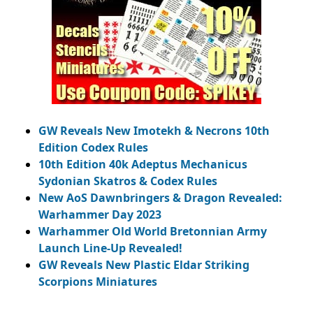
GW Reveals New Imotekh & Necrons 10th
Edition Codex Rules
10th Edition 40k Adeptus Mechanicus
Sydonian Skatros & Codex Rules
New AoS Dawnbringers & Dragon Revealed:
Warhammer Day 2023
Warhammer Old World Bretonnian Army
Launch Line-Up Revealed!
GW Reveals New Plastic Eldar Striking
Scorpions Miniatures