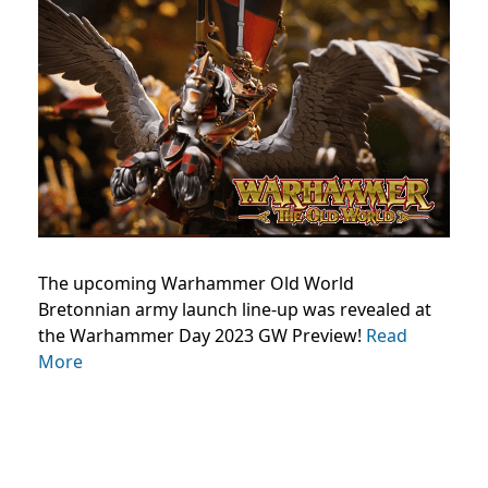
The upcoming Warhammer Old World
Bretonnian army launch line-up was revealed at
the Warhammer Day 2023 GW Preview!
Read
More