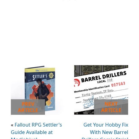
PREV
NEXT
ARTICLE
ARTICLE
«
Fallout RPG Settler’s
Get Your Hobby Fix
Guide Available at
With New Barrel