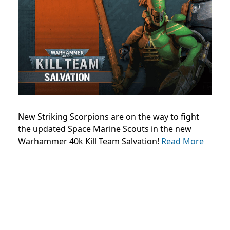
New Striking Scorpions are on the way to fight
the updated Space Marine Scouts in the new
Warhammer 40k Kill Team Salvation!
Read More