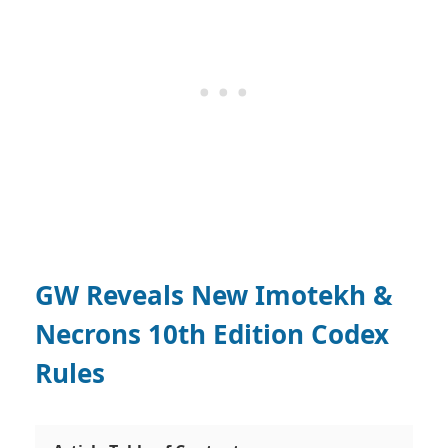
GW Reveals New Imotekh &
Necrons 10th Edition Codex
Rules