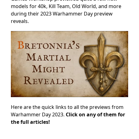
models for 40k, Kill Team, Old World, and more
during their 2023 Warhammer Day preview
reveals.
Here are the quick links to all the previews from
Warhammer Day 2023.
Click on any of them for
the full articles!