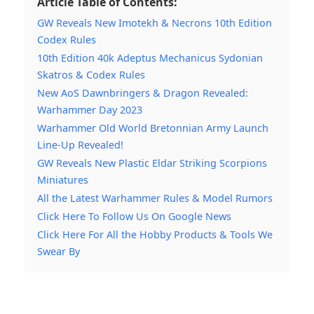
Article Table of Contents:
GW Reveals New Imotekh & Necrons 10th Edition
Codex Rules
10th Edition 40k Adeptus Mechanicus Sydonian
Skatros & Codex Rules
New AoS Dawnbringers & Dragon Revealed:
Warhammer Day 2023
Warhammer Old World Bretonnian Army Launch
Line-Up Revealed!
GW Reveals New Plastic Eldar Striking Scorpions
Miniatures
All the Latest Warhammer Rules & Model Rumors
Click Here To Follow Us On Google News
Click Here For All the Hobby Products & Tools We
Swear By