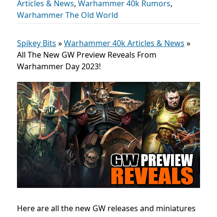
Articles & News
,
Warhammer 40k Rumors
,
Warhammer The Old World
Spikey Bits
»
Warhammer 40k Articles & News
»
All The New GW Preview Reveals From
Warhammer Day 2023!
Here are all the new GW releases and miniatures