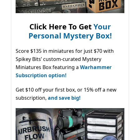
Click Here To Get
Your
Personal Mystery Box!
Score $135 in miniatures for just $70 with
Spikey Bits’ custom-curated Mystery
Miniatures Box featuring a
Warhammer
Subscription option!
Get $10 off your first box, or 15% off a new
subscription,
and save big!