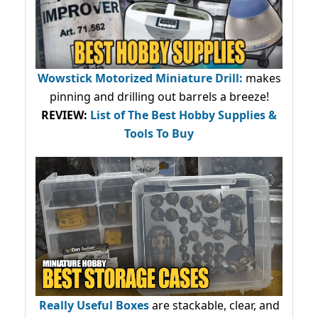
Wowstick Motorized Miniature Drill:
makes
pinning and drilling out barrels a breeze!
REVIEW:
List of The Best Hobby Supplies &
Tools To Buy
Really Useful Boxes
are stackable, clear, and