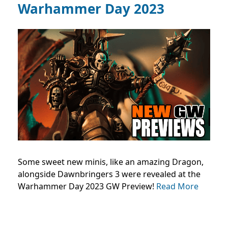
Warhammer Day 2023
Some sweet new minis, like an amazing Dragon,
alongside Dawnbringers 3 were revealed at the
Warhammer Day 2023 GW Preview!
Read More