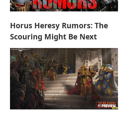
Horus Heresy Rumors: The
Scouring Might Be Next