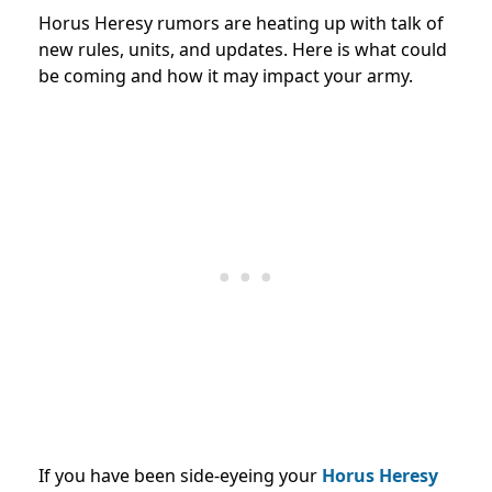
Horus Heresy rumors are heating up with talk of
new rules, units, and updates. Here is what could
be coming and how it may impact your army.
If you have been side-eyeing your
Horus Heresy