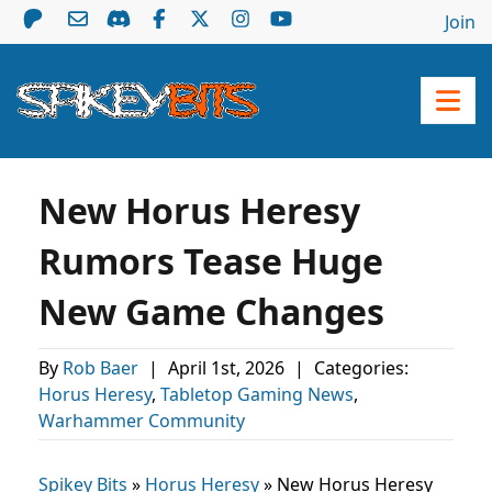
Join
New Horus Heresy
Rumors Tease Huge
New Game Changes
By
Rob Baer
|
April 1st, 2026
|
Categories:
Horus Heresy
,
Tabletop Gaming News
,
Warhammer Community
Spikey Bits
»
Horus Heresy
»
New Horus Heresy