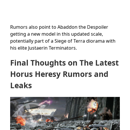
Rumors also point to Abaddon the Despoiler
getting a new model in this updated scale,
potentially part of a Siege of Terra diorama with
his elite Justaerin Terminators.
Final Thoughts on The Latest
Horus Heresy Rumors and
Leaks