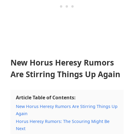
New Horus Heresy Rumors
Are Stirring Things Up Again
Article Table of Contents:
New Horus Heresy Rumors Are Stirring Things Up
Again
Horus Heresy Rumors: The Scouring Might Be
Next