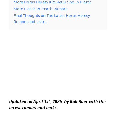
More Horus Heresy Kits Returning In Plastic
More Plastic Primarch Rumors
Final Thoughts on The Latest Horus Heresy
Rumors and Leaks
Updated on April 1st, 2026, by Rob Baer with the
latest rumors and leaks.