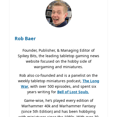
Rob Baer
Founder, Publisher, & Managing Editor of
Spikey Bits, the leading tabletop gaming news
website focused on the hobby side of
wargaming and miniatures.
Rob also co-founded and is a panelist on the
weekly tabletop miniatures podcast,
The Long
War
, with over 500 episodes, and spent six
years writing for
Bell of Lost
Souls.
Game-wise, he’s played every edition of
Warhammer 40k and Warhammer Fantasy
(since 5th Edition) and has been hobbying
with miniatures since the 1980s. With over 30