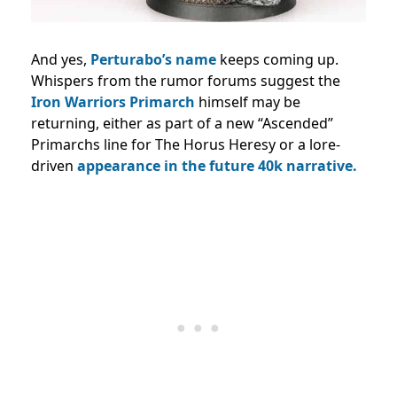
And yes,
Perturabo’s name
keeps coming up.
Whispers from the rumor forums suggest the
Iron Warriors Primarch
himself may be
returning, either as part of a new “Ascended”
Primarchs line for The Horus Heresy or a lore-
driven
appearance in the future 40k narrative.