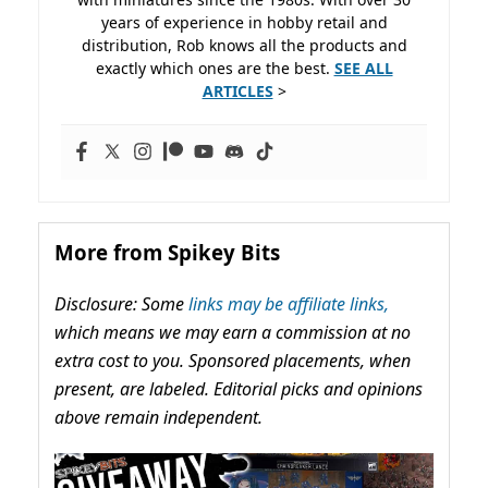
years of experience in hobby retail and
distribution, Rob knows all the products and
exactly which ones are the best.
SEE ALL
ARTICLES
>
More from Spikey Bits
Disclosure: Some
links may be affiliate links,
which means we may earn a commission at no
extra cost to you. Sponsored placements, when
present, are labeled. Editorial picks and opinions
above remain independent.