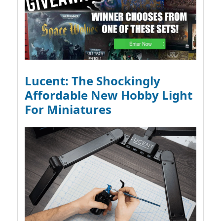
Lucent: The Shockingly
Affordable New Hobby Light
For Miniatures