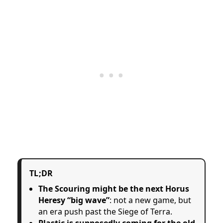
TL;DR
The Scouring might be the next Horus
Heresy “big wave”
: not a new game, but
an era push past the Siege of Terra.
Plastic is supposedly coming for the old