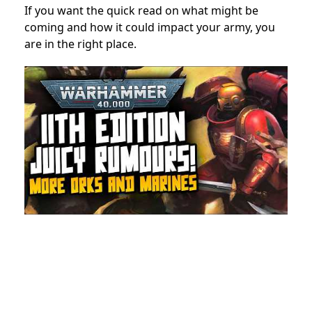
If you want the quick read on what might be
coming and how it could impact your army, you
are in the right place.