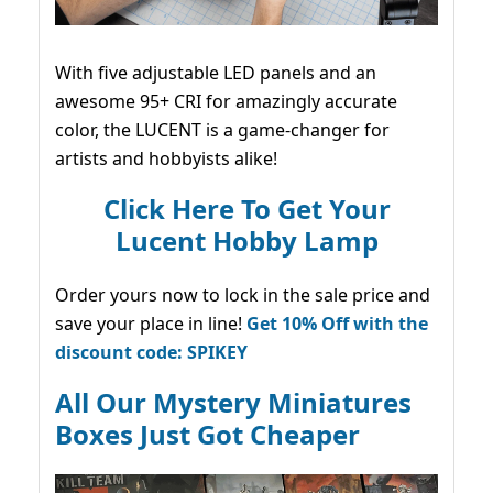
With five adjustable LED panels and an
awesome 95+ CRI for amazingly accurate
color, the LUCENT is a game-changer for
artists and hobbyists alike!
Click Here To Get Your
Lucent Hobby Lamp
Order yours now to lock in the sale price and
save your place in line!
Get 10% Off with the
discount code: SPIKEY
All Our Mystery Miniatures
Boxes Just Got Cheaper