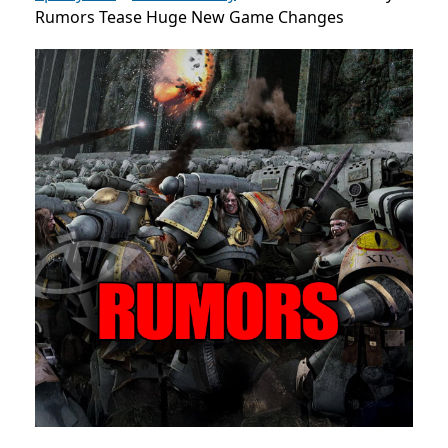
Rumors Tease Huge New Game Changes