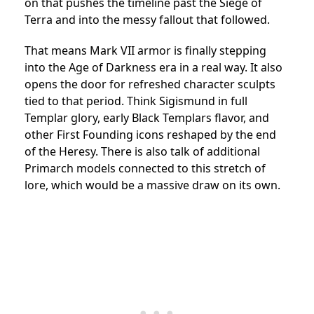
on that pushes the timeline past the Siege of
Terra and into the messy fallout that followed.
That means Mark VII armor is finally stepping
into the Age of Darkness era in a real way. It also
opens the door for refreshed character sculpts
tied to that period. Think Sigismund in full
Templar glory, early Black Templars flavor, and
other First Founding icons reshaped by the end
of the Heresy. There is also talk of additional
Primarch models connected to this stretch of
lore, which would be a massive draw on its own.