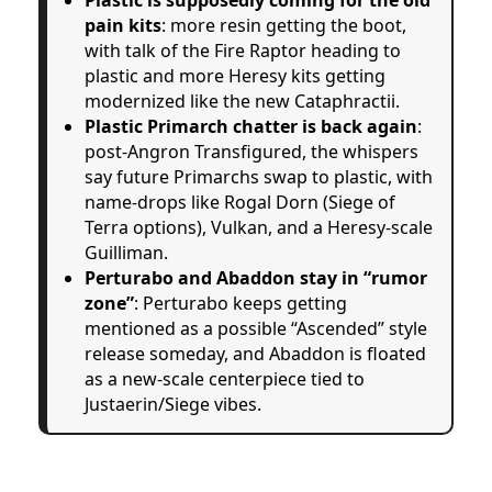
pain kits
: more resin getting the boot,
with talk of the Fire Raptor heading to
plastic and more Heresy kits getting
modernized like the new Cataphractii.
Plastic Primarch chatter is back again
:
post-Angron Transfigured, the whispers
say future Primarchs swap to plastic, with
name-drops like Rogal Dorn (Siege of
Terra options), Vulkan, and a Heresy-scale
Guilliman.
Perturabo and Abaddon stay in “rumor
zone”
: Perturabo keeps getting
mentioned as a possible “Ascended” style
release someday, and Abaddon is floated
as a new-scale centerpiece tied to
Justaerin/Siege vibes.