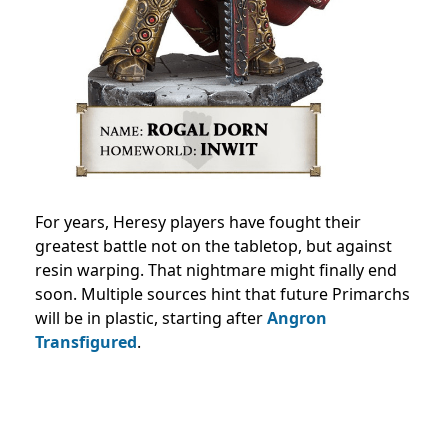
For years, Heresy players have fought their
greatest battle not on the tabletop, but against
resin warping. That nightmare might finally end
soon. Multiple sources hint that future Primarchs
will be in plastic, starting after
Angron
Transfigured
.