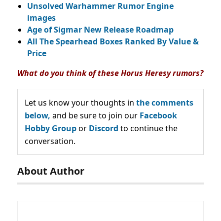
Unsolved Warhammer Rumor Engine
images
Age of Sigmar New Release Roadmap
All The Spearhead Boxes Ranked By Value &
Price
What do you think of these Horus Heresy rumors?
Let us know your thoughts in
the comments
below,
and be sure to join our
Facebook
Hobby Group
or
Discord
to continue the
conversation.
About Author