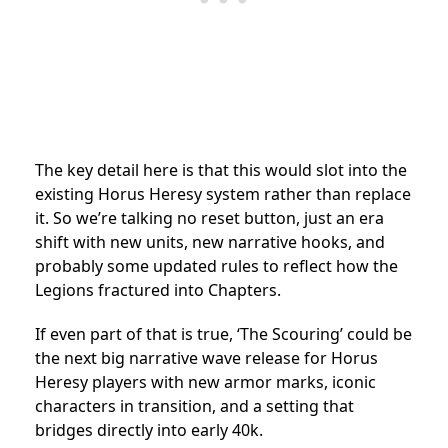
The key detail here is that this would slot into the
existing Horus Heresy system rather than replace
it. So we’re talking no reset button, just an era
shift with new units, new narrative hooks, and
probably some updated rules to reflect how the
Legions fractured into Chapters.
If even part of that is true, ‘The Scouring’ could be
the next big narrative wave release for Horus
Heresy players with new armor marks, iconic
characters in transition, and a setting that
bridges directly into early 40k.