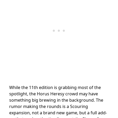
While the 11th edition is grabbing most of the
spotlight, the Horus Heresy crowd may have
something big brewing in the background. The
rumor making the rounds is a Scouring
expansion, not a brand new game, but a full add-