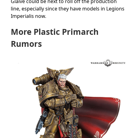
Glaive could be next to roll off the production
line, especially since they have models in Legions
Imperialis now.
More Plastic Primarch
Rumors