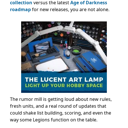
collection
versus the latest
Age of Darkness
roadmap
for new releases, you are not alone.
The rumor mill is getting loud about new rules,
fresh units, and a real round of updates that
could shake list building, scoring, and even the
way some Legions function on the table.