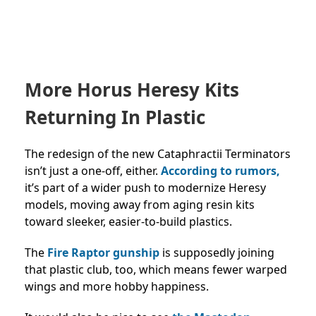
More Horus Heresy Kits
Returning In Plastic
The redesign of the new Cataphractii Terminators
isn’t just a one-off, either.
According to rumors,
it’s part of a wider push to modernize Heresy
models, moving away from aging resin kits
toward sleeker, easier-to-build plastics.
The
Fire Raptor gunship
is supposedly joining
that plastic club, too, which means fewer warped
wings and more hobby happiness.