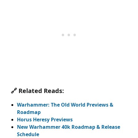
🔗 Related Reads:
Warhammer:
The Old World Previews
&
Roadmap
Horus Heresy Previews
New Warhammer 40k Roadmap & Release
Schedule