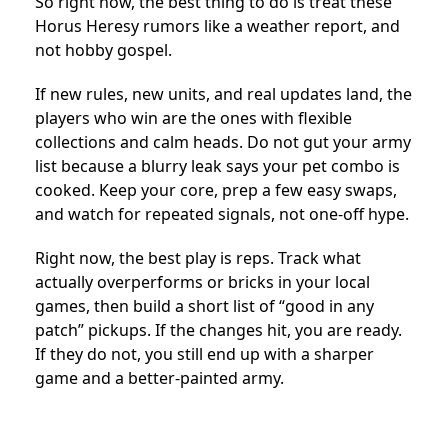
So right now, the best thing to do is treat these
Horus Heresy rumors like a weather report, and
not hobby gospel.
If new rules, new units, and real updates land, the
players who win are the ones with flexible
collections and calm heads. Do not gut your army
list because a blurry leak says your pet combo is
cooked. Keep your core, prep a few easy swaps,
and watch for repeated signals, not one-off hype.
Right now, the best play is reps. Track what
actually overperforms or bricks in your local
games, then build a short list of “good in any
patch” pickups. If the changes hit, you are ready.
If they do not, you still end up with a sharper
game and a better-painted army.