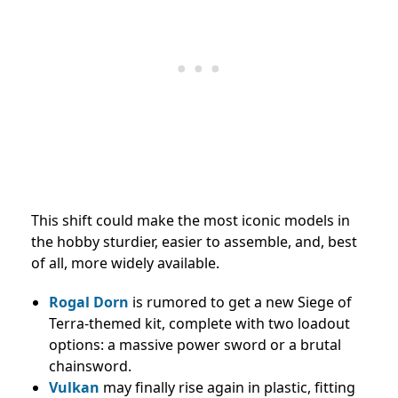
This shift could make the most iconic models in
the hobby sturdier, easier to assemble, and, best
of all, more widely available.
Rogal Dorn
is rumored to get a new Siege of
Terra-themed kit, complete with two loadout
options: a massive power sword or a brutal
chainsword.
Vulkan
may finally rise again in plastic, fitting