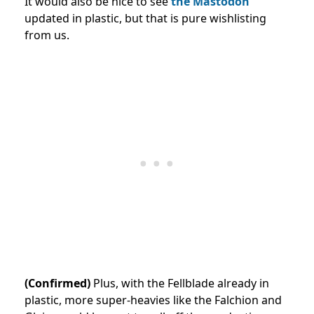
It would also be nice to see
the Mastodon
updated in plastic, but that is pure wishlisting
from us.
(Confirmed)
Plus, with the Fellblade already in
plastic, more super-heavies like the Falchion and