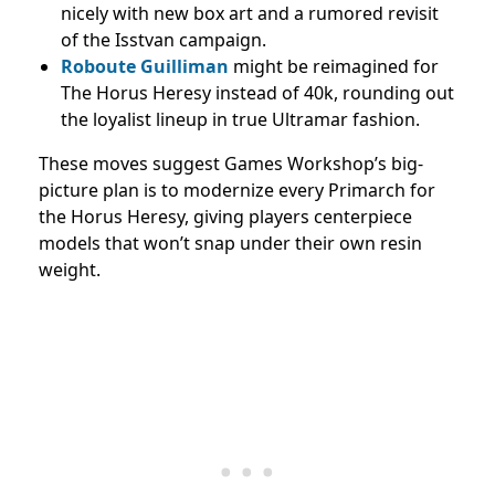
nicely with new box art and a rumored revisit
of the Isstvan campaign.
Roboute Guilliman
might be reimagined for
The Horus Heresy instead of 40k, rounding out
the loyalist lineup in true Ultramar fashion.
These moves suggest Games Workshop’s big-
picture plan is to modernize every Primarch for
the Horus Heresy, giving players centerpiece
models that won’t snap under their own resin
weight.