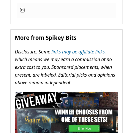
More from Spikey Bits
Disclosure: Some
links may be affiliate links,
which means we may earn a commission at no
extra cost to you. Sponsored placements, when
present, are labeled. Editorial picks and opinions
above remain independent.