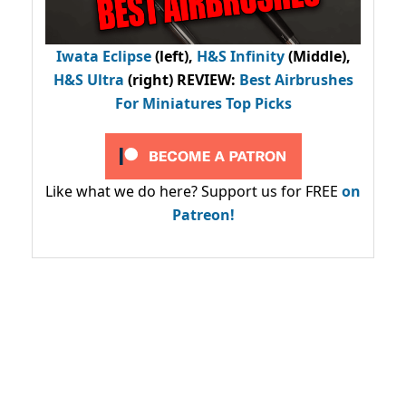
Iwata Eclipse
(left),
H&S Infinity
(Middle),
H&S Ultra
(right) REVIEW
:
Best Airbrushes
For Miniatures Top Picks
Like what we do here? Support us for FREE
on
Patreon!