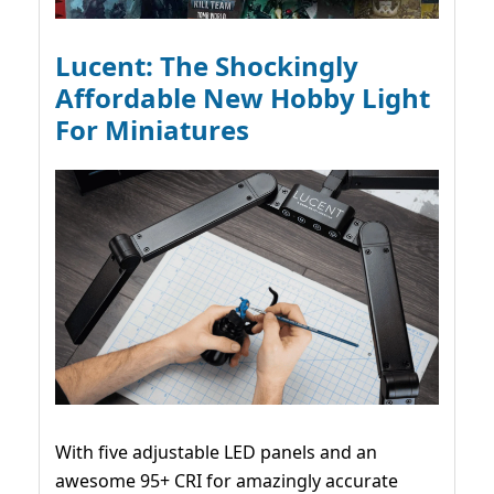
Lucent: The Shockingly
Affordable New Hobby Light
For Miniatures
With five adjustable LED panels and an
awesome 95+ CRI for amazingly accurate