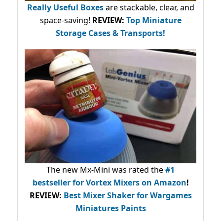
Really Useful Boxes
are stackable, clear, and
space-saving!
REVIEW:
Top Miniature
Storage Cases & Transports!
The new Mx-Mini was rated the
#1
bestseller
for Vortex Mixers on Amazon
!
REVIEW:
Best Mixer Shaker for Wargames
Miniatures Paints