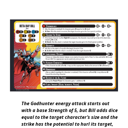
The Godhunter energy attack starts out
with a base Strength of 5, but Bill adds dice
equal to the target character’s size and the
strike has the potential to hurl its target,