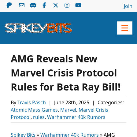
Join
AMG Reveals New
Marvel Crisis Protocol
Rules for Beta Ray Bill!
By
Travis Pasch
|
June 28th, 2025
|
Categories:
Atomic Mass Games
,
Marvel
,
Marvel Crisis
Protocol
,
rules
,
Warhammer 40k Rumors
Spikey Bits
»
Warhammer 40k Rumors
»
AMG