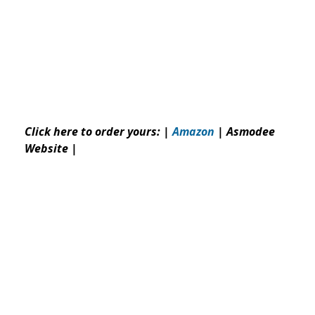
Click here to order yours: |
Amazon
|
Asmodee
Website
|