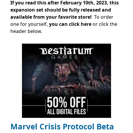
If you read this after February 10th, 2023, this
expansion set should be fully released and
available from your favorite store!
To order
one for yourself,
you can click here
or click the
header below.
Marvel Crisis Protocol Beta