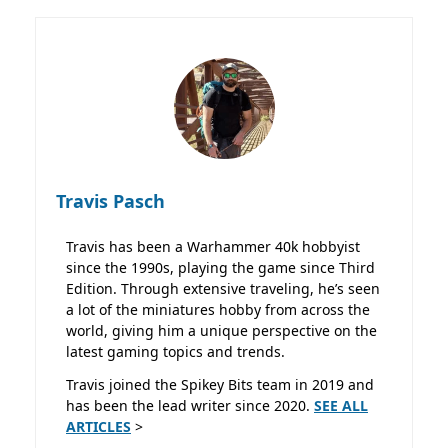
Travis Pasch
Travis has been a Warhammer 40k hobbyist
since the 1990s, playing the game since Third
Edition. Through extensive traveling, he’s seen
a lot of the miniatures hobby from across the
world, giving him a unique perspective on the
latest gaming topics and trends.
Travis joined the Spikey Bits team in 2019 and
has been the lead writer since 2020.
SEE ALL
ARTICLES
>