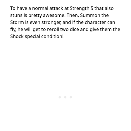
To have a normal attack at Strength 5 that also
stuns is pretty awesome. Then, Summon the
Storm is even stronger, and if the character can
fly, he will get to reroll two dice and give them the
Shock special condition!