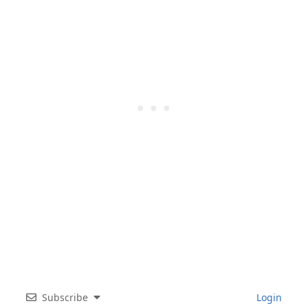
Subscribe
Login