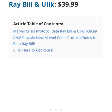
Ray Bill & Ulik
: $39.99
Article Table of Contents:
Marvel Crisis Protocol Beta Ray Bill & Ulik: $39.99
AMG Reveals New Marvel Crisis Protocol Rules for
Beta Ray Bill!
Click Here to Get Yours!