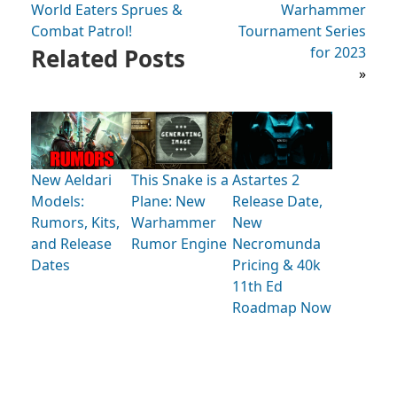
World Eaters Sprues &
Warhammer
Combat Patrol!
Tournament Series
Related Posts
for 2023
»
New Aeldari
This Snake is a
Astartes 2
Models:
Plane: New
Release Date,
Rumors, Kits,
Warhammer
New
and Release
Rumor Engine
Necromunda
Dates
Pricing & 40k
11th Ed
Roadmap Now