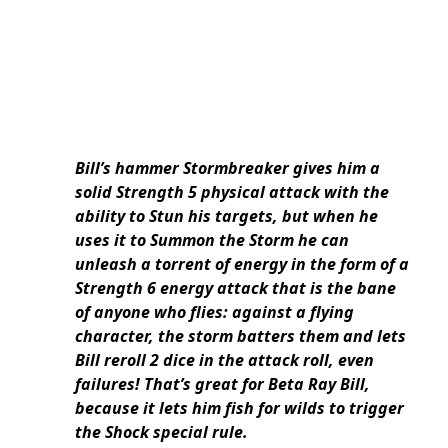
Bill’s hammer Stormbreaker gives him a
solid Strength 5 physical attack with the
ability to Stun his targets, but when he
uses it to Summon the Storm he can
unleash a torrent of energy in the form of a
Strength 6 energy attack that is the bane
of anyone who flies: against a flying
character, the storm batters them and lets
Bill reroll 2 dice in the attack roll, even
failures! That’s great for Beta Ray Bill,
because it lets him fish for wilds to trigger
the Shock special rule.