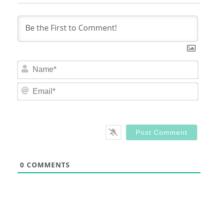
Nam
Email
0
COMMENTS