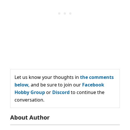
Let us know your thoughts in
the comments
below,
and be sure to join our
Facebook
Hobby Group
or
Discord
to continue the
conversation.
About Author