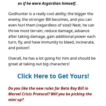
as if he were Asgardian himself.
Godhunter is a really cool ability; the bigger the
enemy, the stronger Bill becomes, and you can
even hurl them (regardless of size)! Next, he can
throw most terrain, reduce damage, advance
after taking damage, gain additional power each
turn, fly, and have immunity to bleed, incinerate,
and poison!
Overall, he has a lot going for him and should be
great at taking out big characters!
Click Here to Get Yours!
Do you like the new rules for Beta Ray Bill in
Marvel Crisis Protocol? Will you be picking the
mini up?