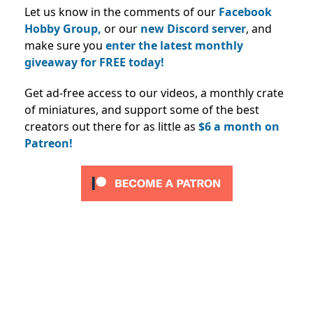
Let us know in the comments of our
Facebook
Hobby Group,
or our
new Discord server
, and
make sure you
enter the latest monthly
giveaway for FREE today!
Get ad-free access to our videos, a monthly crate
of miniatures, and support some of the best
creators out there for as little as
$6 a month on
Patreon!