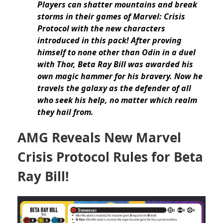
Players can shatter mountains and break
storms in their games of Marvel: Crisis
Protocol with the new characters
introduced in this pack! After proving
himself to none other than Odin in a duel
with Thor, Beta Ray Bill was awarded his
own magic hammer for his bravery. Now he
travels the galaxy as the defender of all
who seek his help, no matter which realm
they hail from.
AMG Reveals New Marvel
Crisis Protocol Rules for Beta
Ray Bill!