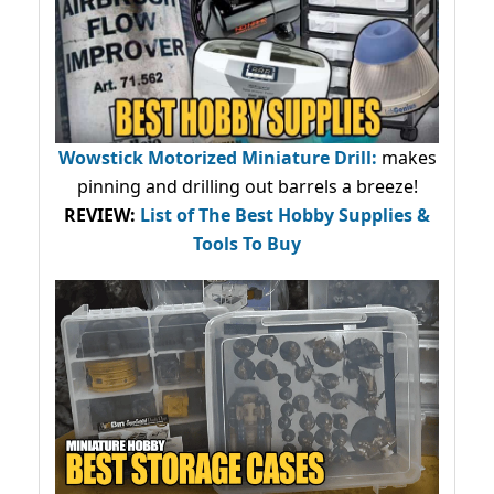
Wowstick Motorized Miniature Drill:
makes
pinning and drilling out barrels a breeze!
REVIEW:
List of The Best Hobby Supplies &
Tools To Buy