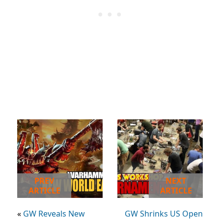
PREV
NEXT
ARTICLE
ARTICLE
«
GW Reveals New
GW Shrinks US Open