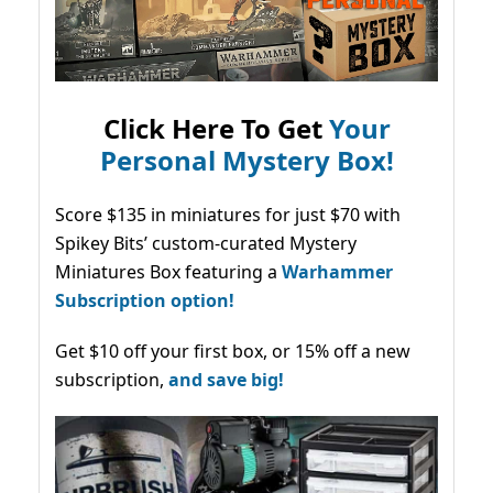
Click Here To Get
Your
Personal Mystery Box!
Score $135 in miniatures for just $70 with
Spikey Bits’ custom-curated Mystery
Miniatures Box featuring a
Warhammer
Subscription option!
Get $10 off your first box, or 15% off a new
subscription,
and save big!