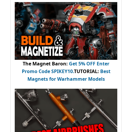
The Magnet Baron
:
Get 5% OFF Enter
Promo Code
SPIKEY10
.
TUTORIAL:
Best
Magnets for Warhammer Models