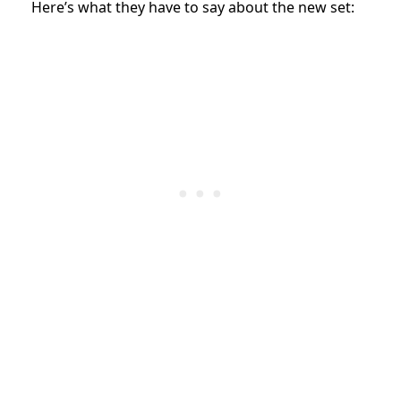
Here’s what they have to say about the new set: