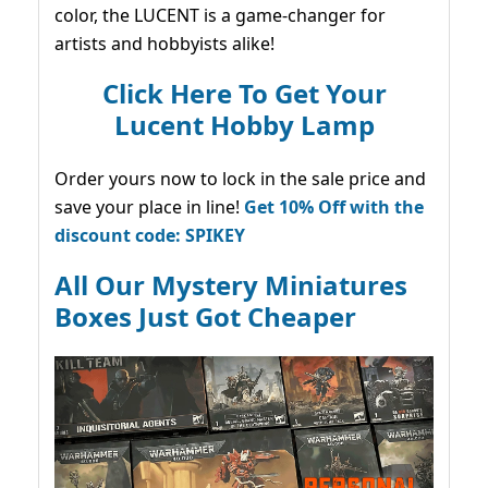
color, the LUCENT is a game-changer for
artists and hobbyists alike!
Click Here To Get Your
Lucent Hobby Lamp
Order yours now to lock in the sale price and
save your place in line!
Get 10% Off with the
discount code: SPIKEY
All Our Mystery Miniatures
Boxes Just Got Cheaper