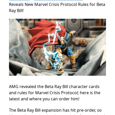
Reveals New Marvel Crisis Protocol Rules for Beta
Ray Bill!
AMG revealed the
Beta Ray Bill
character cards
and rules for Marvel Crisis Protocol; here is the
latest and where you can order him!
The Beta Ray Bill expansion has hit pre-order, so