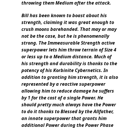
throwing them Medium after the attack.
Bill has been known to boast about his
strength, claiming it was great enough to
crush moons barehanded. That may or may
not be the case, but he is phenomenally
strong. The Immeasurable Strength active
superpower lets him throw terrain of Size 4
or less up to a Medium distance. Much of
his strength and durability is thanks to the
potency of his Korbinite Cybernetics. In
addition to granting him strength, it is also
represented by a reactive superpower
allowing him to reduce damage he suffers
by 1 for the cost of a single Power. He
should pretty much always have the Power
to do it thanks to Blessed by the Allfather,
an innate superpower that grants him
additional Power during the Power Phase