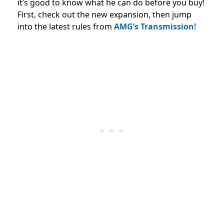
it’s good to know what he can do before you buy!
First, check out the new expansion, then jump
into the latest rules from
AMG’s Transmission
!