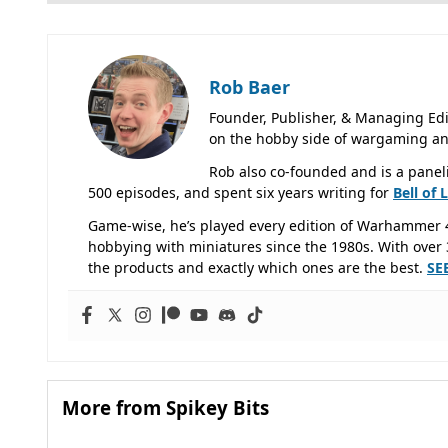
Rob Baer
Founder, Publisher, & Managing Edi
on the hobby side of wargaming an
Rob also co-founded and is a panel
500 episodes, and spent six years writing for
Bell of 
Game-wise, he’s played every edition of Warhammer 
hobbying with miniatures since the 1980s. With over 3
the products and exactly which ones are the best.
SE
More from Spikey Bits