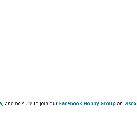
w,
and be sure to join our
Facebook Hobby Group
or
Disco