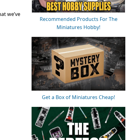
hat we’ve
Recommended Products For The
Miniatures Hobby!
Get a Box of Miniatures Cheap!