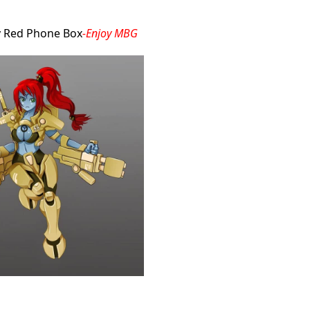
by Red Phone Box
-Enjoy MBG