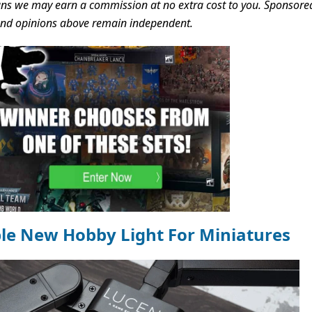
s we may earn a commission at no extra cost to you. Sponsore
 and opinions above remain independent.
ble New Hobby Light For Miniatures