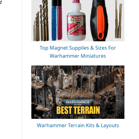
d
Top Magnet Supplies & Sizes For
Warhammer Miniatures
Warhammer Terrain Kits & Layouts