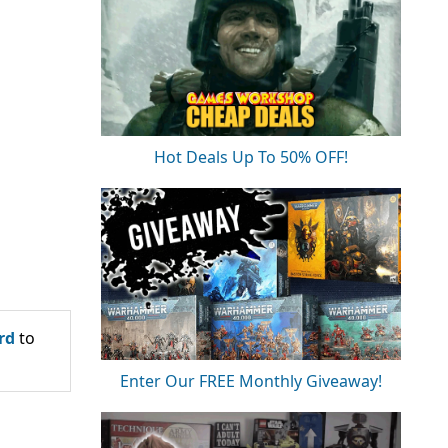
Hot Deals Up To 50% OFF!
rd
to
Enter Our FREE Monthly Giveaway!