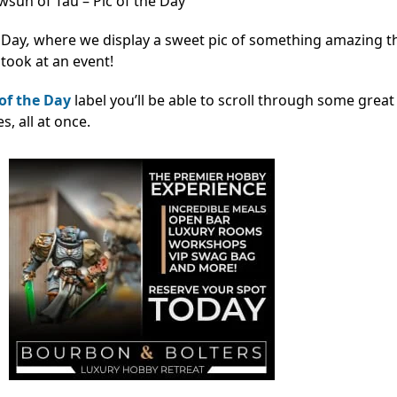
sun of Tau – Pic of the Day
 Day
,
where we display a sweet pic of something amazing t
took at an event!
 of the Day
label you’ll be able to scroll through some great
 all at once.