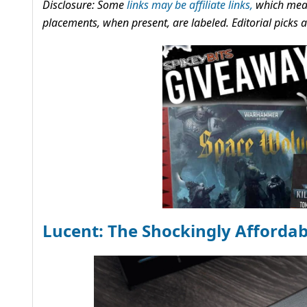
Disclosure: Some
links may be affiliate links,
which mean
placements, when present, are labeled. Editorial picks
Lucent: The Shockingly Afforda