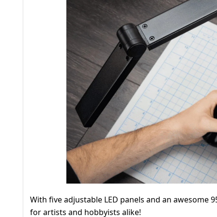
With five adjustable LED panels and an awesome 95
for artists and hobbyists alike!