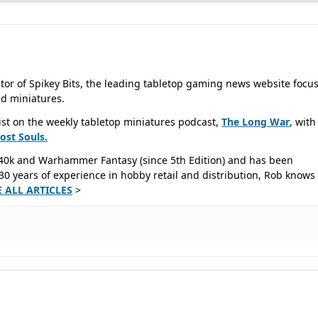
tor of Spikey Bits, the leading tabletop gaming news website focu
d miniatures.
ist on the weekly tabletop miniatures podcast,
The Long War
, with
Lost
Souls.
40k and Warhammer Fantasy (since 5th Edition) and has been
0 years of experience in hobby retail and distribution, Rob knows 
E ALL ARTICLES
>