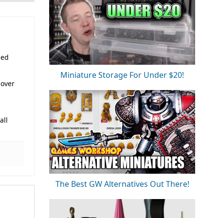
sed
Miniature Storage For Under $20!
 over
all
The Best GW Alternatives Out There!