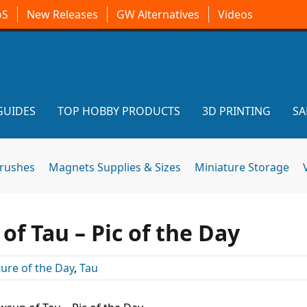
oS
New Releases
GW Alternatives
Videos
GUIDES
TOP HOBBY PRODUCTS
3D PRINTING
SA
brushes
Magnets Supplies & Sizes
Miniature Storage
f Tau – Pic of the Day
ture of the Day
,
Tau