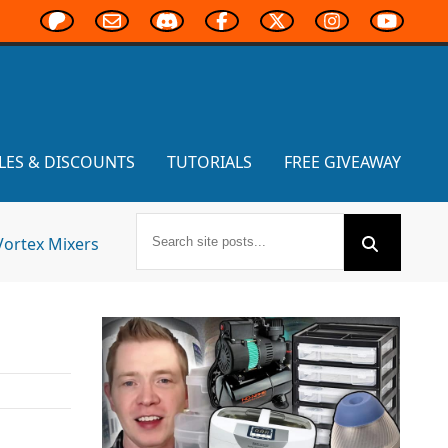
LES & DISCOUNTS
TUTORIALS
FREE GIVEAWAY
Vortex Mixers