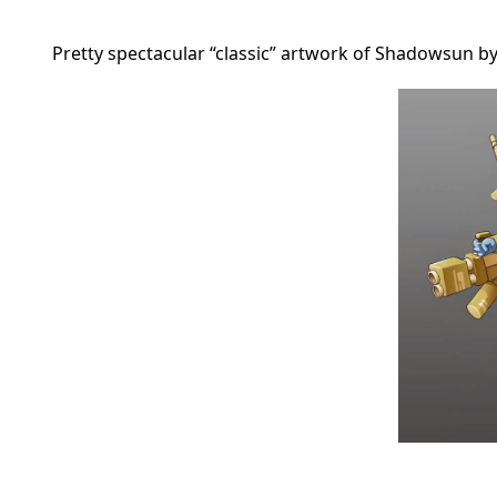
Pretty spectacular “classic” artwork of Shadowsun 