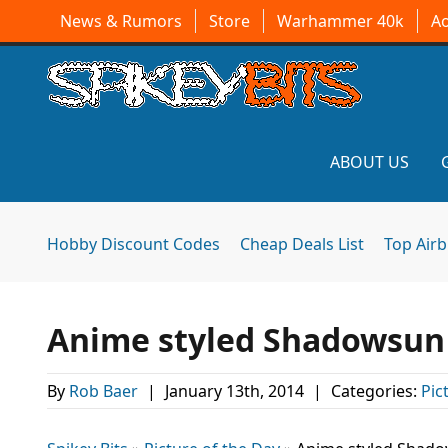
News & Rumors
Store
Warhammer 40k
A
ABOUT US
Hobby Discount Codes
Cheap Deals List
Top Air
Anime styled Shadowsun o
By
Rob Baer
|
January 13th, 2014
|
Categories:
Pic