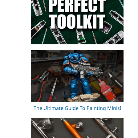
The Ultimate Guide To Painting Minis!