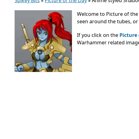
Spikey Bits
»
Picture of the Day
»
Anime styled Shadow
Welcome to Picture of the
seen around the tubes, or 
If you click on the
Picture
Warhammer related images,