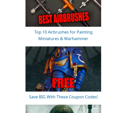
Top 10 Airbrushes for Painting
Miniatures & Warhammer
Save BIG With These Coupon Codes!