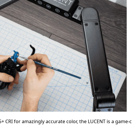
+ CRI for amazingly accurate color, the LUCENT is a game-