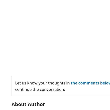
Let us know your thoughts in
the comments belo
continue the conversation.
About Author