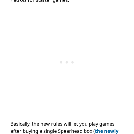
Basically, the new rules will let you play games
after buying a single Spearhead box (
the newly