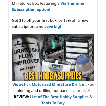
Miniatures Box featuring a
Warhammer
Subscription option!
Get $10 off your first box, or 15% off a new
subscription,
and save big!
Wowstick Motorized Miniature Drill:
makes
pinning and drilling out barrels a breeze!
REVIEW:
List of The Best Hobby Supplies &
Tools To Buy