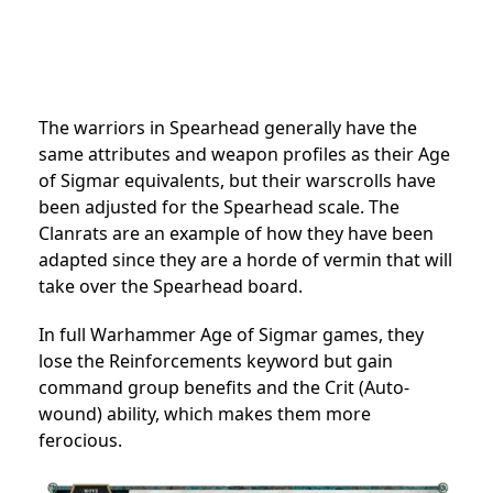
The warriors in Spearhead generally have the
same attributes and weapon profiles as their Age
of Sigmar equivalents, but their warscrolls have
been adjusted for the Spearhead scale. The
Clanrats are an example of how they have been
adapted since they are a horde of vermin that will
take over the Spearhead board.
In full Warhammer Age of Sigmar games, they
lose the Reinforcements keyword but gain
command group benefits and the Crit (Auto-
wound) ability, which makes them more
ferocious.