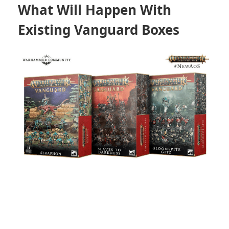
What Will Happen With
Existing Vanguard Boxes