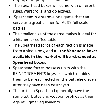
The Spearhead boxes will come with different
rules, warscrolls, and objectives.
Spearhead is a stand-alone game that can
serve as a great primer for AoS’s full-scale
battles.
The smaller size of the game makes it ideal for
a kitchen or coffee table.
The Spearhead force of each faction is made
from a single box, and
all the Vanguard boxes
available in the market will be rebranded as
Spearhead boxes.
Spearhead forces possess units with the
REINFORCEMENTS keyword, which enables
them to be resurrected on the battlefield even
after they have been destroyed.
The units in Spearhead generally have the
same attributes and weapon profiles as their
Age of Sigmar equivalents.