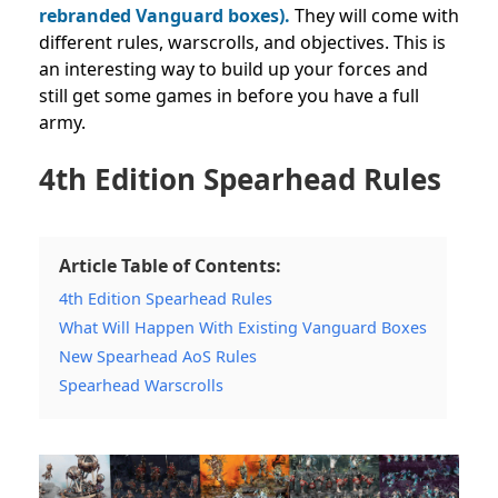
rebranded Vanguard boxes).
They will come with
different rules, warscrolls, and objectives. This is
an interesting way to build up your forces and
still get some games in before you have a full
army.
4th Edition Spearhead Rules
Article Table of Contents:
4th Edition Spearhead Rules
What Will Happen With Existing Vanguard Boxes
New Spearhead AoS Rules
Spearhead Warscrolls