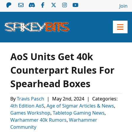
Join
AoS Units Get 40k
Counterpart Rules For
Spearhead Boxes
By
Travis Pasch
|
May 2nd, 2024
|
Categories:
4th Edition AoS
,
Age of Sigmar Articles & News
,
Games Workshop
,
Tabletop Gaming News
,
Warhammer 40k Rumors
,
Warhammer
Community