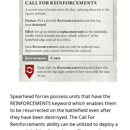
Spearhead forces possess units that have the
REINFORCEMENTS keyword which enables them
to be resurrected on the battlefield even after
they have been destroyed. The Call For
Reinforcements ability can be utilized to deploy a