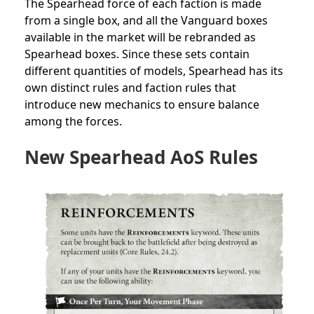
The Spearhead force of each faction is made
from a single box, and all the Vanguard boxes
available in the market will be rebranded as
Spearhead boxes. Since these sets contain
different quantities of models, Spearhead has its
own distinct rules and faction rules that
introduce new mechanics to ensure balance
among the forces.
New Spearhead AoS Rules