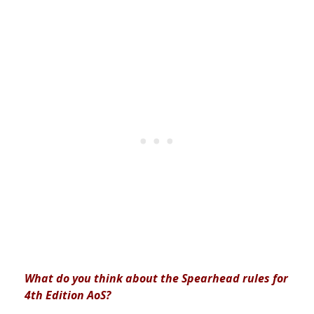
What do you think about the Spearhead rules for
4th Edition AoS?