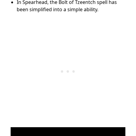
In Spearhead, the Bolt of Tzeentch spell has
been simplified into a simple ability.