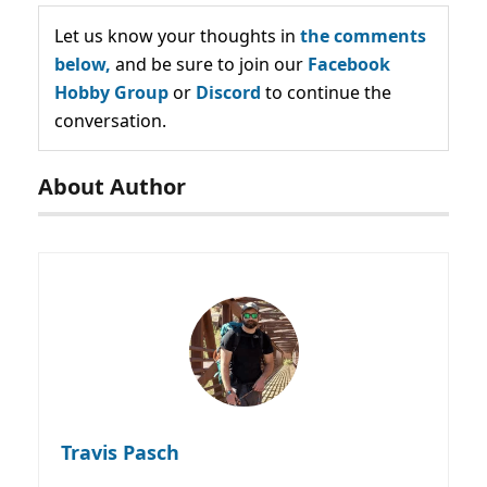
Let us know your thoughts in
the comments
below,
and be sure to join our
Facebook
Hobby Group
or
Discord
to continue the
conversation.
About Author
Travis Pasch