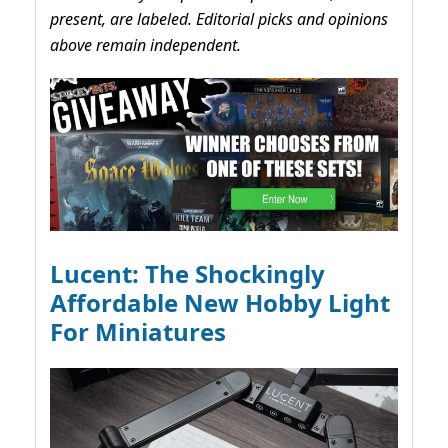
present, are labeled. Editorial picks and opinions
above remain independent.
Lucent: The Shockingly
Affordable New Hobby Light
For Miniatures