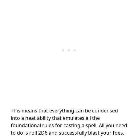
This means that everything can be condensed
into a neat ability that emulates all the
foundational rules for casting a spell. All you need
to do is roll 2D6 and successfully blast your foes.