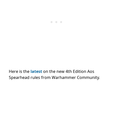
Here is the
latest
on the new 4th Edition Aos
Spearhead rules from Warhammer Community.