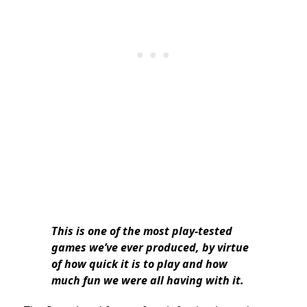
This is one of the most play-tested
games we’ve ever produced, by virtue
of how quick it is to play and how
much fun we were all having with it.