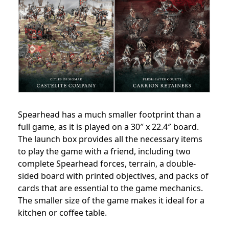
Spearhead has a much smaller footprint than a
full game, as it is played on a 30″ x 22.4″ board.
The launch box provides all the necessary items
to play the game with a friend, including two
complete Spearhead forces, terrain, a double-
sided board with printed objectives, and packs of
cards that are essential to the game mechanics.
The smaller size of the game makes it ideal for a
kitchen or coffee table.