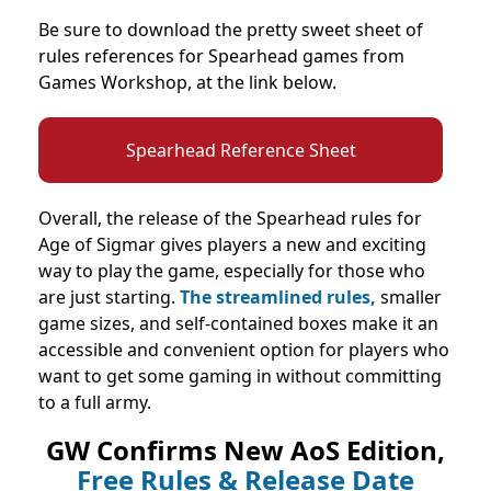
Be sure to download the pretty sweet sheet of
rules references for Spearhead games from
Games Workshop, at the link below.
Spearhead Reference Sheet
Overall, the release of the Spearhead rules for
Age of Sigmar gives players a new and exciting
way to play the game, especially for those who
are just starting.
The streamlined rules,
smaller
game sizes, and self-contained boxes make it an
accessible and convenient option for players who
want to get some gaming in without committing
to a full army.
GW Confirms New AoS Edition,
Free Rules & Release Date