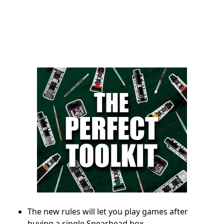
The new rules will let you play games after
buying a single Spearhead box.