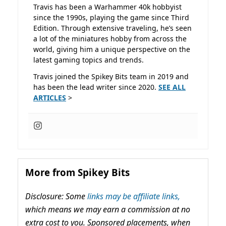
Travis has been a Warhammer 40k hobbyist
since the 1990s, playing the game since Third
Edition. Through extensive traveling, he’s seen
a lot of the miniatures hobby from across the
world, giving him a unique perspective on the
latest gaming topics and trends.
Travis joined the Spikey Bits team in 2019 and
has been the lead writer since 2020.
SEE ALL
ARTICLES
>
More from Spikey Bits
Disclosure: Some
links may be affiliate links,
which means we may earn a commission at no
extra cost to you. Sponsored placements, when