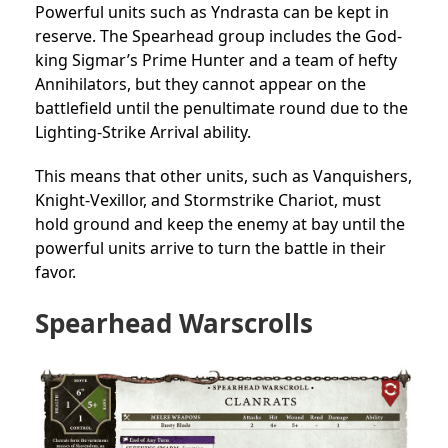
Powerful units such as Yndrasta can be kept in
reserve. The Spearhead group includes the God-
king Sigmar’s Prime Hunter and a team of hefty
Annihilators, but they cannot appear on the
battlefield until the penultimate round due to the
Lighting-Strike Arrival ability.
This means that other units, such as Vanquishers,
Knight-Vexillor, and Stormstrike Chariot, must
hold ground and keep the enemy at bay until the
powerful units arrive to turn the battle in their
favor.
Spearhead Warscrolls