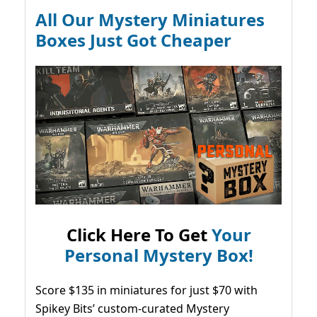
All Our Mystery Miniatures
Boxes Just Got Cheaper
Click Here To Get
Your
Personal Mystery Box!
Score $135 in miniatures for just $70 with
Spikey Bits’ custom-curated Mystery