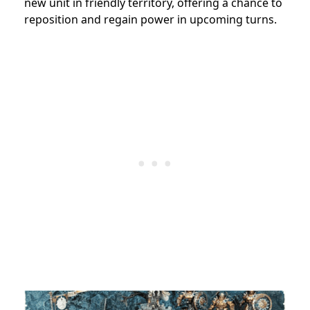
new unit in friendly territory, offering a chance to
reposition and regain power in upcoming turns.