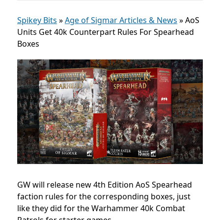
Spikey Bits
»
Age of Sigmar Articles & News
»
AoS
Units Get 40k Counterpart Rules For Spearhead
Boxes
GW will release new 4th Edition AoS Spearhead
faction rules for the corresponding boxes, just
like they did for the Warhammer 40k Combat
Patrols for starter games.