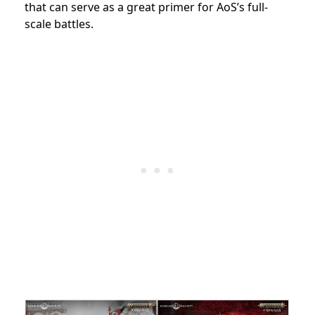
that can serve as a great primer for AoS’s full-
scale battles.