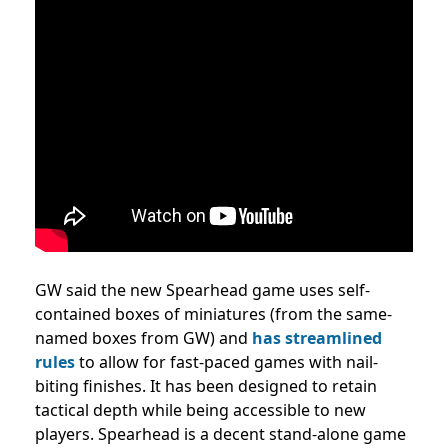
GW said the new Spearhead game uses self-
contained boxes of miniatures (from the same-
named boxes from GW) and
has streamlined
rules
to allow for fast-paced games with nail-
biting finishes. It has been designed to retain
tactical depth while being accessible to new
players. Spearhead is a decent stand-alone game