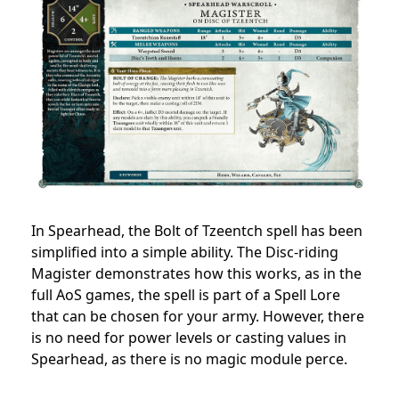
In Spearhead, the Bolt of Tzeentch spell has been
simplified into a simple ability. The Disc-riding
Magister demonstrates how this works, as in the
full AoS games, the spell is part of a Spell Lore
that can be chosen for your army. However, there
is no need for power levels or casting values in
Spearhead, as there is no magic module perce.