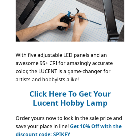
With five adjustable LED panels and an
awesome 95+ CRI for amazingly accurate
color, the LUCENT is a game-changer for
artists and hobbyists alike!
Click Here To Get Your
Lucent Hobby Lamp
Order yours now to lock in the sale price and
save your place in line!
Get 10% Off with the
discount code: SPIKEY