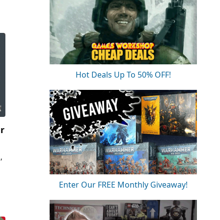
Hot Deals Up To 50% OFF!
er
,
Enter Our FREE Monthly Giveaway!