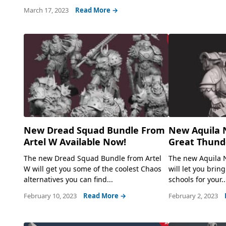
March 17, 2023
Read More →
New Dread Squad Bundle From
New Aquila 
Artel W Available Now!
Great Thunde
The new Dread Squad Bundle from Artel
The new Aquila 
W will get you some of the coolest Chaos
will let you bring
alternatives you can find...
schools for your..
February 10, 2023
Read More →
February 2, 2023