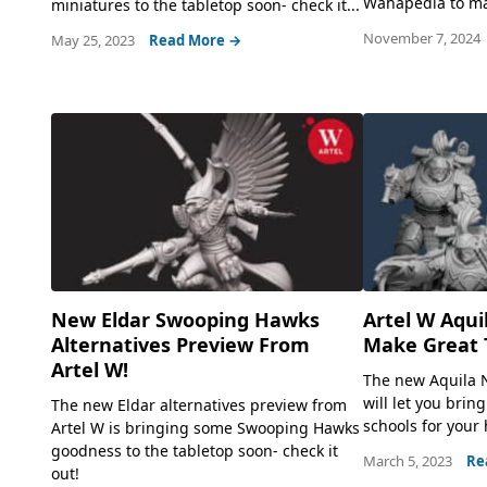
Wahapedia to mak
miniatures to the tabletop soon- check it...
November 7, 2024
May 25, 2023
Read More →
New Eldar Swooping Hawks
Artel W Aqui
Alternatives Preview From
Make Great 
Artel W!
The new Aquila 
will let you bring
The new Eldar alternatives preview from
schools for your
Artel W is bringing some Swooping Hawks
goodness to the tabletop soon- check it
March 5, 2023
Re
out!