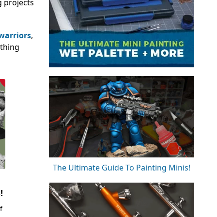
g projects
 warriors
,
ething
The Ultimate Guide To Painting Minis!
!
f