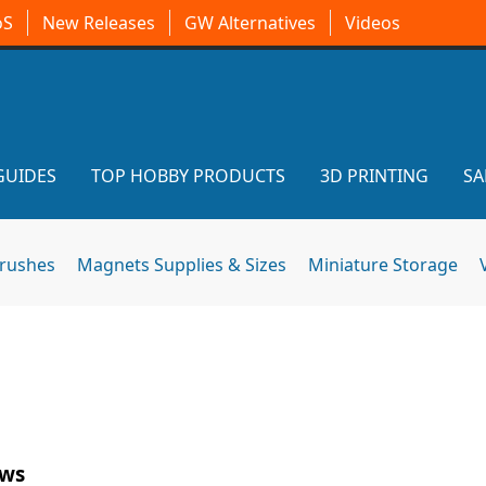
oS
New Releases
GW Alternatives
Videos
GUIDES
TOP HOBBY PRODUCTS
3D PRINTING
SA
brushes
Magnets Supplies & Sizes
Miniature Storage
ews