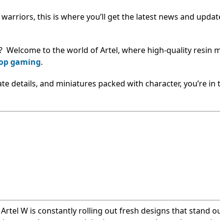
e warriors, this is where you’ll get the latest news and upda
? Welcome to the world of Artel, where high-quality resin 
top gaming
.
cate details, and miniatures packed with character, you’re in 
, Artel W is constantly rolling out fresh designs that stand o