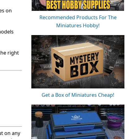
tes on
Recommended Products For The
Miniatures Hobby!
models
the right
Get a Box of Miniatures Cheap!
ut on any