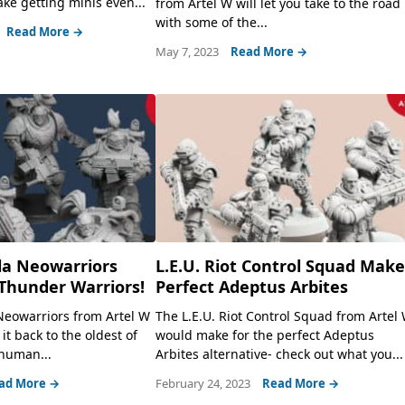
e getting minis even...
from Artel W will let you take to the road
with some of the...
Read More →
May 7, 2023
Read More →
la Neowarriors
L.E.U. Riot Control Squad Mak
Thunder Warriors!
Perfect Adeptus Arbites
Neowarriors from Artel W
The L.E.U. Riot Control Squad from Artel
 it back to the oldest of
would make for the perfect Adeptus
 human...
Arbites alternative- check out what you...
ad More →
February 24, 2023
Read More →