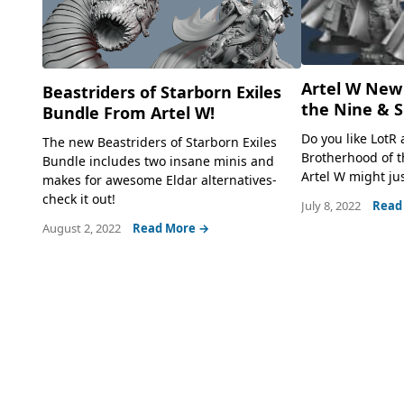
Artel W New
Beastriders of Starborn Exiles
the Nine & 
Bundle From Artel W!
Do you like LotR
The new Beastriders of Starborn Exiles
Brotherhood of 
Bundle includes two insane minis and
Artel W might jus
makes for awesome Eldar alternatives-
check it out!
July 8, 2022
Read
August 2, 2022
Read More →