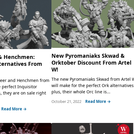
New Pyromaniaks Skwad &
& Henchmen:
Orktober Discount From Artel
lternatives From
W!
The new Pyromaniaks Skwad from Artel 
eer and Henchmen from
will make for the perfect Ork alternatives
 perfect Inquisitor
plus, their whole Orc line is...
s, they are on sale right
October 21, 2022
Read More →
Read More →