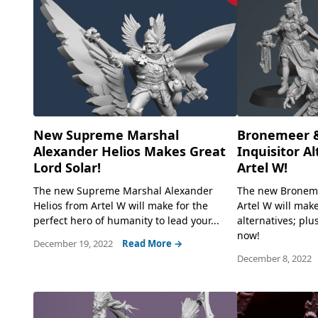
New Supreme Marshal
Bronemeer 
Alexander Helios Makes Great
Inquisitor A
Lord Solar!
Artel W!
The new Supreme Marshal Alexander
The new Bronem
Helios from Artel W will make for the
Artel W will make
perfect hero of humanity to lead your...
alternatives; plu
now!
December 19, 2022
Read More →
December 8, 2022