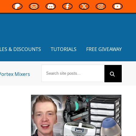
LES & DISCOUNTS
TUTORIALS
FREE GIVEAWAY
Vortex Mixers