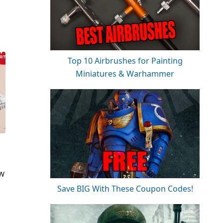
Top 10 Airbrushes for Painting
Miniatures & Warhammer
e
 W
Save BIG With These Coupon Codes!