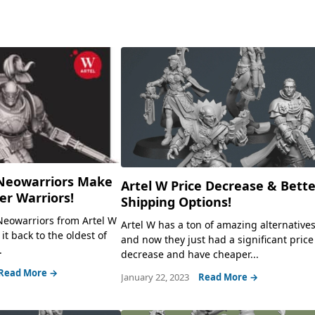
Neowarriors Make
Artel W Price Decrease & Bett
r Warriors!
Shipping Options!
Neowarriors from Artel W
Artel W has a ton of amazing alternatives
 it back to the oldest of
and now they just had a significant price
.
decrease and have cheaper...
Read More →
January 22, 2023
Read More →