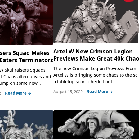
Artel W New Crimson Legion
isers Squad Makes
Previews Make Great 40k Cha
Eaters Terminators
The new Crimson Legion Previews From
W Skullraisers Squads
Artel W is bringing some chaos to the sci
t Chaos alternatives and
fi tabletop soon- check it out!
 jump on some new...
August 15, 2022
Read More →
2
Read More →