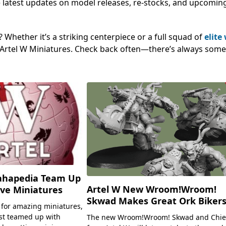
 the latest updates on model releases, re-stocks, and upcomin
Whether it’s a striking centerpiece or a full squad of
elite
ng Artel W Miniatures. Check back often—there’s always som
ahapedia Team Up
Artel W New Wroom!Wroom!
ive Miniatures
Skwad Makes Great Ork Bikers
 for amazing miniatures,
st teamed up with
The new Wroom!Wroom! Skwad and Chie