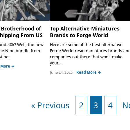
 Brotherhood of
Top Alternative Miniatures
Shipping From US
Brands to Forge World
 and 40k? Well, the new
Here are some of the best alternative
the Nine bundle from
Forge World resin miniatures brands an
t be...
companies out there that won't make
your...
 More →
June 24, 2025
Read More →
« Previous
2
3
4
N