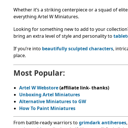
Whether it’s a striking centerpiece or a squad of elit
everything Artel W Miniatures.
Looking for something new to add to your collection
bring an extra level of style and personality to
table
If you’re into
beautifully sculpted characters
, intri
place.
Most Popular:
Artel W Webstore
(affiliate link- thanks)
Unboxing Artel Miniatures
Alternative Miniatures to GW
How To Paint Miniatures
From battle-ready warriors to
grimdark antiheroes