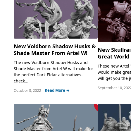
New Voidborn Shadow Husks &
New Skullra
Shade Master From Artel W!
Great World 
The new Voidborn Shadow Husks and
These new Artel 
Shade Master from Artel W will make for
would make grea
the perfect Dark Eldar alternatives-
will get you the
check...
September 10, 202
October 3, 2022
Read More →