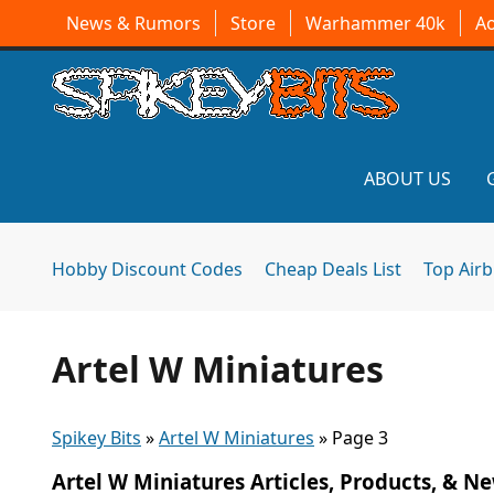
News & Rumors
Store
Warhammer 40k
A
ABOUT US
Hobby Discount Codes
Cheap Deals List
Top Air
Artel W Miniatures
Spikey Bits
»
Artel W Miniatures
»
Page 3
Artel W Miniatures Articles, Products, & N