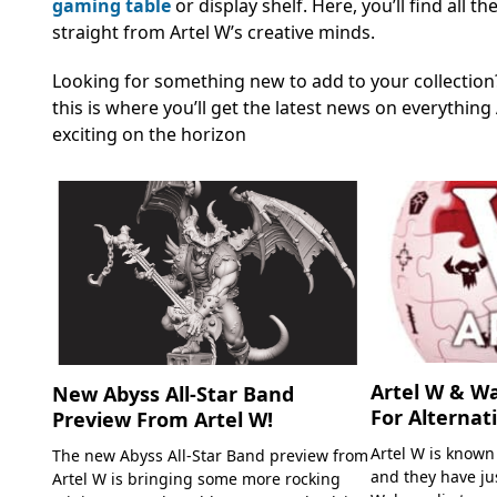
gaming table
or display shelf. Here, you’ll find all
straight from Artel W’s creative minds.
Looking for something new to add to your collection? 
this is where you’ll get the latest news on everythi
exciting on the horizon
Artel W & W
New Abyss All-Star Band
For Alternat
Preview From Artel W!
Artel W is known
The new Abyss All-Star Band preview from
and they have ju
Artel W is bringing some more rocking