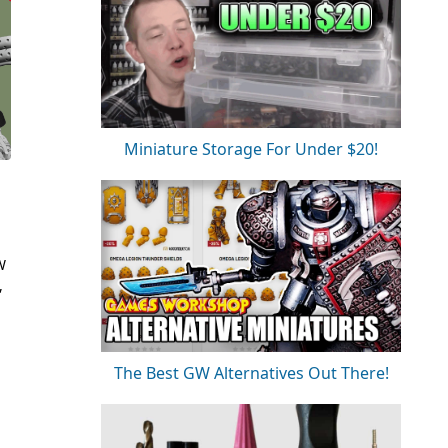
Miniature Storage For Under $20!
W
,
The Best GW Alternatives Out There!