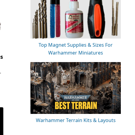
Top Magnet Supplies & Sizes For
Warhammer Miniatures
os
-
Warhammer Terrain Kits & Layouts