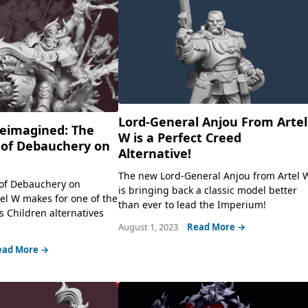
Lord-General Anjou From Artel
eimagined: The
W is a Perfect Creed
of Debauchery on
Alternative!
The new Lord-General Anjou from Artel 
of Debauchery on
is bringing back a classic model better
tel W makes for one of the
than ever to lead the Imperium!
s Children alternatives
August 1, 2023
Read More →
ead More →