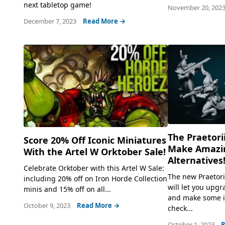
next tabletop game!
November 20, 202
December 7, 2023
Read More →
The Praetori
Score 20% Off Iconic Miniatures
Make Amazin
With the Artel W Orktober Sale!
Alternatives
Celebrate Orktober with this Artel W Sale:
The new Praetori
including 20% off on Iron Horde Collection
will let you upg
minis and 15% off on all...
and make some in
October 9, 2023
Read More →
check...
October 1, 2023
R