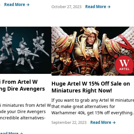
3
Read More →
October 27, 2023
Read More →
i From Artel W
Huge Artel W 15% Off Sale on
g Dire Avengers
Miniatures Right Now!
!
If you want to grab any Artel W miniatur
i miniatures from Artel W
that make great alternatives for
rade your Dire Avengers
Warhammer 40k, get 15% off everything.
credible alternatives-
September 22, 2023
Read More →
ead More →