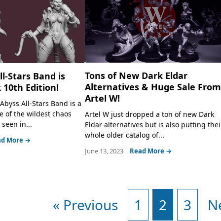
Tons of New Dark Eldar
l-Stars Band is
Alternatives & Huge Sale Fro
 10th Edition!
Artel W!
Abyss All-Stars Band is a
e of the wildest chaos
Artel W just dropped a ton of new Dark
seen in...
Eldar alternatives but is also putting thei
whole older catalog of...
d More →
June 13, 2023
Read More →
« Previous
1
2
3
N