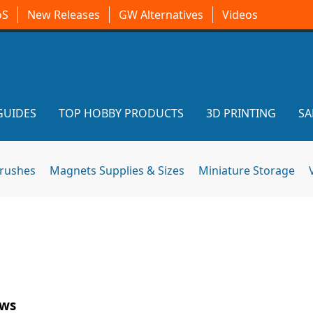
oS
New Releases
GW Alternatives
Videos
GUIDES
TOP HOBBY PRODUCTS
3D PRINTING
SA
brushes
Magnets Supplies & Sizes
Miniature Storage
ews