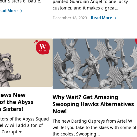
our Sisters of Battle.
painted Guardian Angel to one lucky
customer, and it makes a great...
ead More →
December 18, 2023
Read More →
views New
Why Wait? Get Amazing
of the Abyss
Swooping Hawks Alternatives
 Sisters!
Now!
tors of the Abyss Squad
The new Darting Ospreys from Artel W
l W will add a ton of
will let you take to the skies with some of
 Corrupted...
the coolest Swooping...