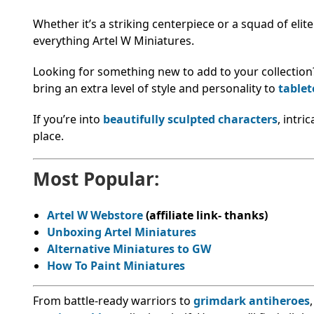
Whether it’s a striking centerpiece or a squad of elit
everything Artel W Miniatures.
Looking for something new to add to your collection
bring an extra level of style and personality to
table
If you’re into
beautifully sculpted characters
, intri
place.
Most Popular:
Artel W Webstore
(affiliate link- thanks)
Unboxing Artel Miniatures
Alternative Miniatures to GW
How To Paint Miniatures
From battle-ready warriors to
grimdark antiheroes