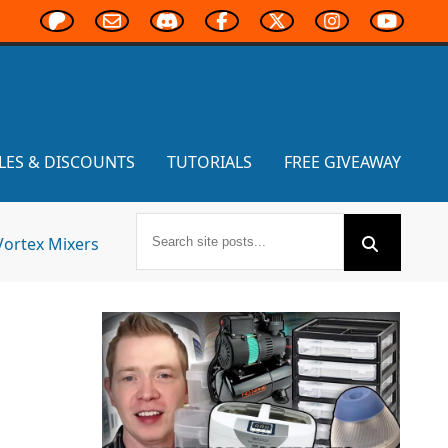
LES & DISCOUNTS
TUTORIALS
FREE GIVEAWAY
Vortex Mixers