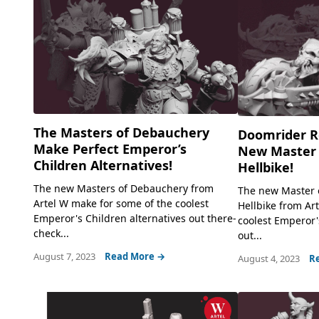
The Masters of Debauchery
Doomrider R
Make Perfect Emperor’s
New Master 
Children Alternatives!
Hellbike!
The new Masters of Debauchery from
The new Master 
Artel W make for some of the coolest
Hellbike from Ar
Emperor's Children alternatives out there-
coolest Emperor'
check...
out...
August 7, 2023
Read More →
August 4, 2023
R