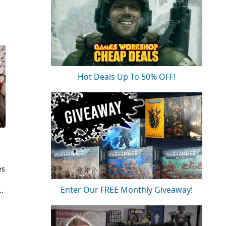
Hot Deals Up To 50% OFF!
es
Enter Our FREE Monthly Giveaway!
..