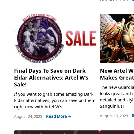
New Artel W
Final Days To Save on Dark
Makes Great
Eldar Alternatives: Artel W’s
Sale!
The new Guardia
looks great and 
If you want to grab some amazing Dark
detailed and styl
Eldar alternatives, you can save on them
Sanguinius!
right now with Artel W's...
August 16, 2023
August 24, 2023
Read More →