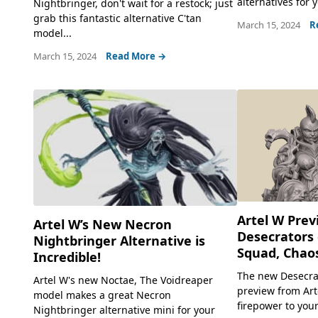
alternatives for y
Nightbringer, don't wait for a restock; just
grab this fantastic alternative C'tan
March 15, 2024
R
model...
March 15, 2024
Read More →
Artel W Pre
Artel W’s New Necron
Desecrators 
Nightbringer Alternative is
Squad, Chaos
Incredible!
The new Desecra
Artel W's new Noctae, The Voidreaper
preview from Arte
model makes a great Necron
firepower to your
Nightbringer alternative mini for your