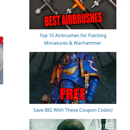
Top 10 Airbrushes for Painting
Miniatures & Warhammer
Save BIG With These Coupon Codes!