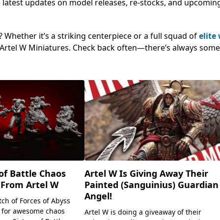
 the latest updates on model releases, re-stocks, and upcomin
Whether it’s a striking centerpiece or a full squad of
elite
ng Artel W Miniatures. Check back often—there’s always som
Artel W Is Giving Away Their
of Battle Chaos
Painted (Sanguinius) Guardian
 From Artel W
Angel!
tch of Forces of Abyss
 for awesome chaos
Artel W is doing a giveaway of their