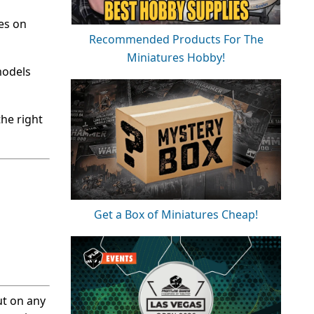
tes on
Recommended Products For The
Miniatures Hobby!
models
the right
Get a Box of Miniatures Cheap!
ut on any