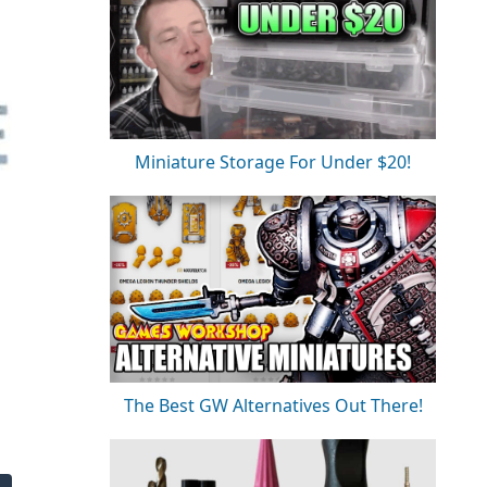
Miniature Storage For Under $20!
The Best GW Alternatives Out There!