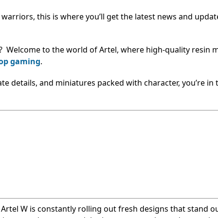
e warriors, this is where you’ll get the latest news and upda
? Welcome to the world of Artel, where high-quality resin 
top gaming
.
cate details, and miniatures packed with character, you’re in 
, Artel W is constantly rolling out fresh designs that stand o