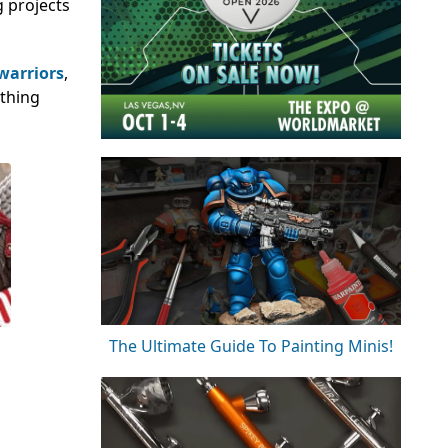
g projects
 warriors
,
ething
The Ultimate Guide To Painting Minis!