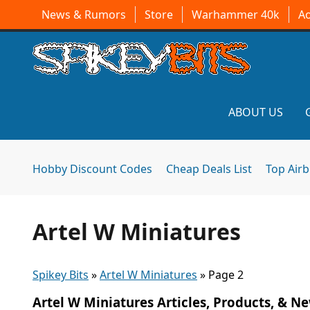
News & Rumors
Store
Warhammer 40k
A
ABOUT US
Hobby Discount Codes
Cheap Deals List
Top Air
Artel W Miniatures
Spikey Bits
»
Artel W Miniatures
»
Page 2
Artel W Miniatures Articles, Products, & N