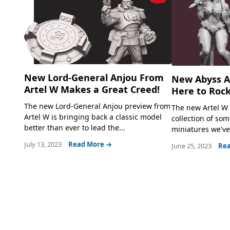
New Lord-General Anjou From
New Abyss Al
Artel W Makes a Great Creed!
Here to Rock
The new Lord-General Anjou preview from
The new Artel W 
Artel W is bringing back a classic model
collection of som
better than ever to lead the...
miniatures we've 
July 13, 2023
Read More →
June 25, 2023
Rea