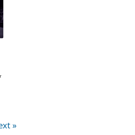
m
r
ext »