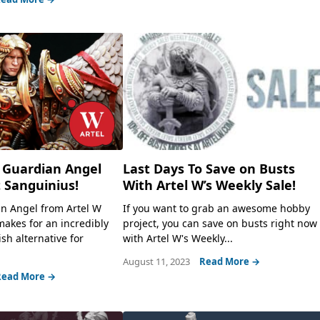
 Guardian Angel
Last Days To Save on Busts
 Sanguinius!
With Artel W’s Weekly Sale!
n Angel from Artel W
If you want to grab an awesome hobby
makes for an incredibly
project, you can save on busts right now
ish alternative for
with Artel W's Weekly...
August 11, 2023
Read More →
Read More →