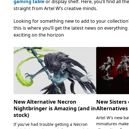
gaming table
or display shelf. Here, you’ll find all
straight from Artel W’s creative minds.
Looking for something new to add to your collection? 
this is where you’ll get the latest news on everythi
exciting on the horizon
New Alternative Necron
New Sisters 
Nightbringer is Amazing (and in
Alternatives
stock)
Artel W's new ba
miniatures make
If you've had trouble getting a Necron