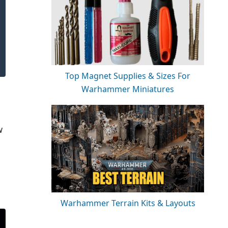
Top Magnet Supplies & Sizes For
Warhammer Miniatures
W
Warhammer Terrain Kits & Layouts