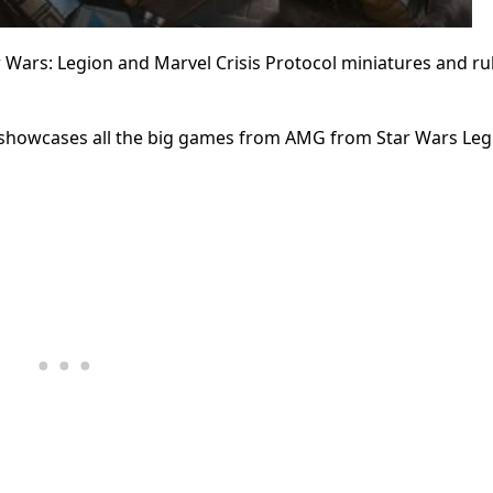
Wars: Legion and Marvel Crisis Protocol miniatures and rul
nt showcases all the big games from AMG from Star Wars Leg