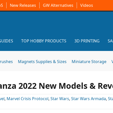
oS
New Releases
GW Alternatives
Videos
GUIDES
TOP HOBBY PRODUCTS
3D PRINTING
SA
brushes
Magnets Supplies & Sizes
Miniature Storage
anza 2022 New Models & Rev
vel
,
Marvel Crisis Protocol
,
Star Wars
,
Star Wars Armada
,
St