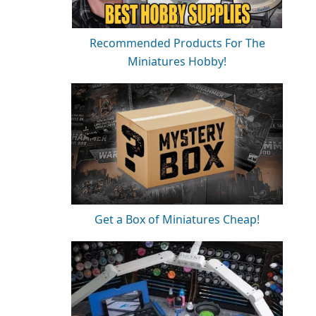
Recommended Products For The
Miniatures Hobby!
Get a Box of Miniatures Cheap!