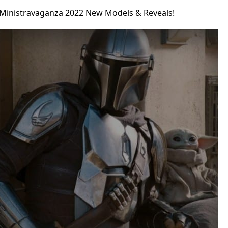
 Ministravaganza 2022 New Models & Reveals!