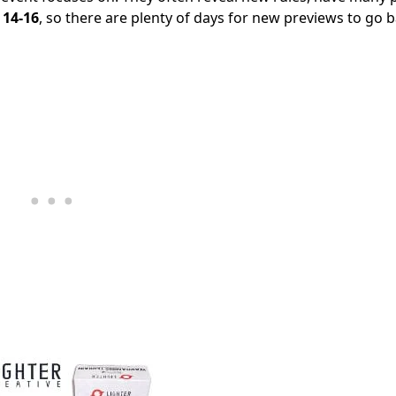
 14-16
, so there are plenty of days for new previews to go 