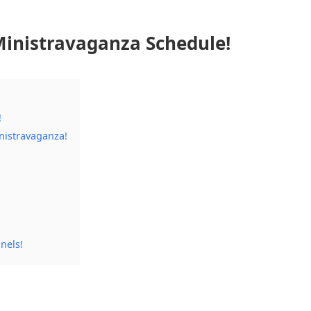
inistravaganza Schedule!
!
nistravaganza!
nels!