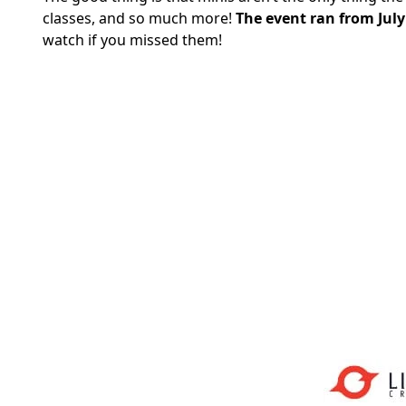
classes, and so much more!
The event ran from July
watch if you missed them!