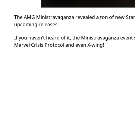
The AMG Ministravaganza revealed a ton of new Star 
upcoming releases.
If you haven’t heard of it, the Ministravaganza eve
Marvel Crisis Protocol and even X-wing!