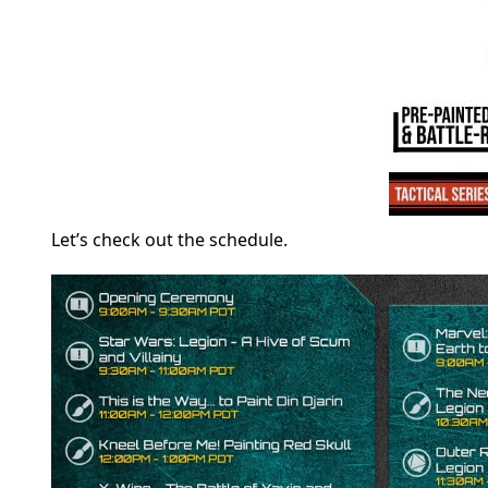
Let’s check out the schedule.