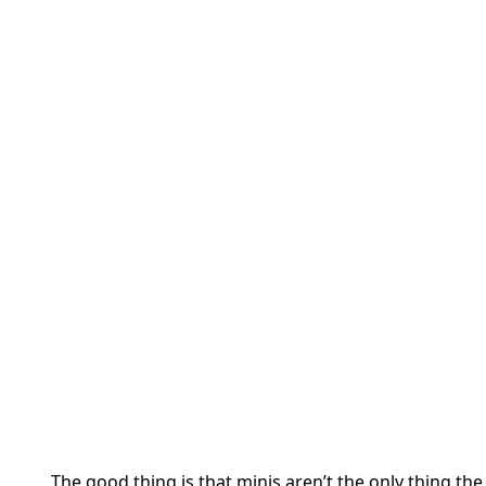
The good thing is that minis aren’t the only thing th