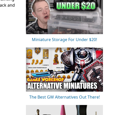
back and
Miniature Storage For Under $20!
The Best GW Alternatives Out There!