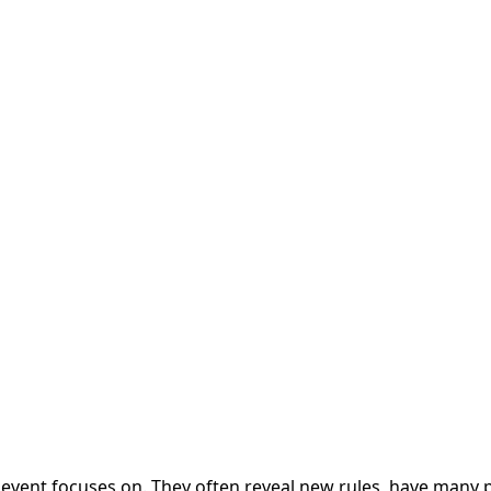
e event focuses on. They often reveal new rules, have many 