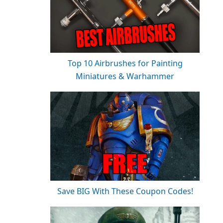
Top 10 Airbrushes for Painting
Miniatures & Warhammer
Save BIG With These Coupon Codes!