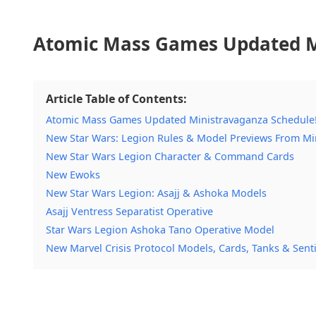
Atomic Mass Games Updated M
Article Table of Contents:
Atomic Mass Games Updated Ministravaganza Schedule
New Star Wars: Legion Rules & Model Previews From Mi
New Star Wars Legion Character & Command Cards
New Ewoks
New Star Wars Legion: Asajj & Ashoka Models
Asajj Ventress Separatist Operative
Star Wars Legion Ashoka Tano Operative Model
New Marvel Crisis Protocol Models, Cards, Tanks & Senti