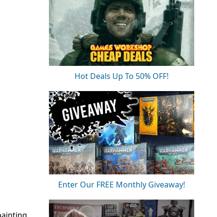
Hot Deals Up To 50% OFF!
Enter Our FREE Monthly Giveaway!
painting