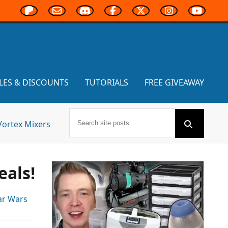
LES & DISCOUNTS
TUTORIALS
FREE GIVEAWAY
Vortex Mixers
eals!
ar Wars