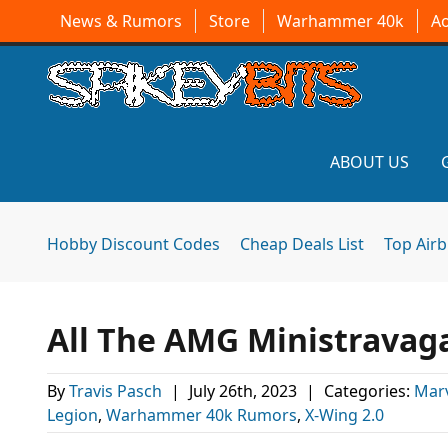
News & Rumors
Store
Warhammer 40k
A
ABOUT US
Hobby Discount Codes
Cheap Deals List
Top Air
All The AMG Ministravag
By
Travis Pasch
|
July 26th, 2023
|
Categories:
Mar
Legion
,
Warhammer 40k Rumors
,
X-Wing 2.0