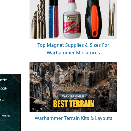
Top Magnet Supplies & Sizes For
Warhammer Miniatures
Warhammer Terrain Kits & Layouts