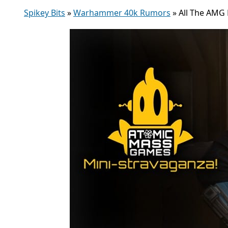
Spikey Bits
»
Warhammer 40k Rumors
»
All The AMG