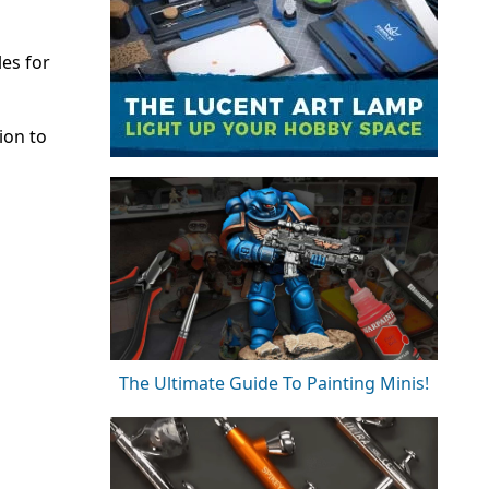
es for
ion to
The Ultimate Guide To Painting Minis!