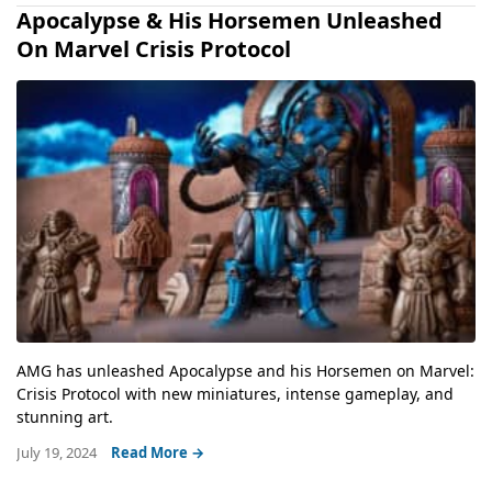
Apocalypse & His Horsemen Unleashed
On Marvel Crisis Protocol
AMG has unleashed Apocalypse and his Horsemen on Marvel:
Crisis Protocol with new miniatures, intense gameplay, and
stunning art.
July 19, 2024
Read More →