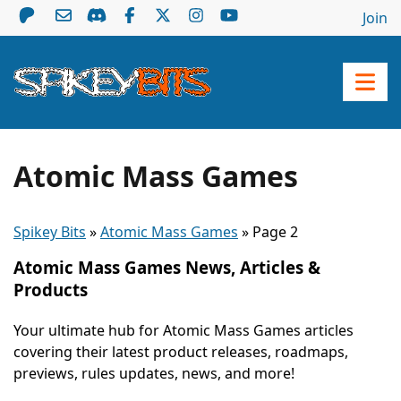
Join
Atomic Mass Games
Spikey Bits
»
Atomic Mass Games
»
Page 2
Atomic Mass Games News, Articles &
Products
Your ultimate hub for Atomic Mass Games articles
covering their latest product releases, roadmaps,
previews, rules updates, news, and more!