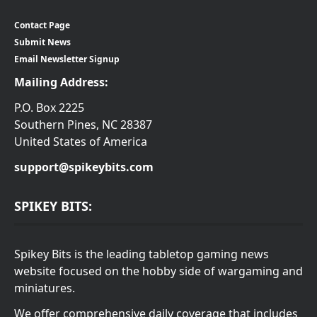
Contact Page
Submit News
Email Newsletter Signup
Mailing Address:
P.O. Box 2225
Southern Pines, NC 28387
United States of America
support@spikeybits.com
SPIKEY BITS:
Spikey Bits is the leading tabletop gaming news
website focused on the hobby side of wargaming and
miniatures.
We offer comprehensive daily coverage that includes