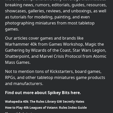
breaking news, rumors, editorials, guides, resources,
showcases, galleries, reviews, and unboxings, as well
as tutorials for modeling, painting, and even
photographing miniatures from most tabletop
games.
Our articles cover games and brands like
Warhammer 40k from Games Workshop, Magic the
Gathering by Wizards of the Coast, Star Wars Legion,
Shatterpoint, and Marvel Crisis Protocol from Atomic
Mass Games.
Not to mention tons of Kickstarters, board games,
RPGs, and other tabletop miniatures game products
and manufacturers.
Find out more about Spikey Bits here.
Wahapedia 40k: The Rules Library GW Secretly Hates
How to Play 40k Leagues of Votann: Rules Index Guide