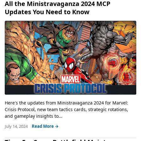
All the Ministravaganza 2024 MCP
Updates You Need to Know
Here's the updates from Ministravaganza 2024 for Marvel:
Crisis Protocol, new team tactics cards, strategic rotations,
and gameplay insights to...
July 14, 2024
Read More →