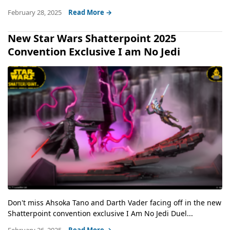
February 28, 2025
Read More →
New Star Wars Shatterpoint 2025
Convention Exclusive I am No Jedi
Don't miss Ahsoka Tano and Darth Vader facing off in the new
Shatterpoint convention exclusive I Am No Jedi Duel...
February 26, 2025
Read More →