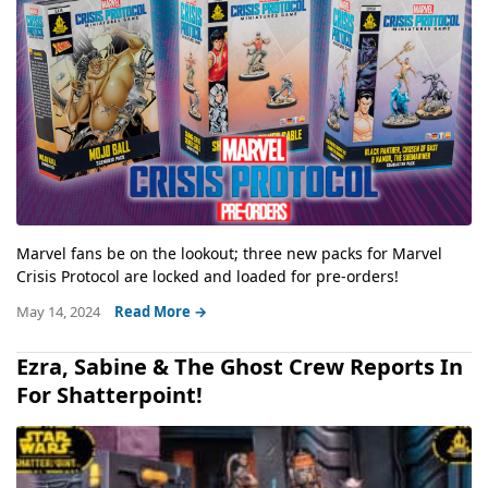
Marvel fans be on the lookout; three new packs for Marvel
Crisis Protocol are locked and loaded for pre-orders!
May 14, 2024
Read More →
Ezra, Sabine & The Ghost Crew Reports In
For Shatterpoint!