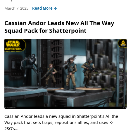
March 7, 2025
Read More →
Cassian Andor Leads New All The Way
Squad Pack for Shatterpoint
Cassian Andor leads a new squad in Shatterpoint's All the
Way pack that sets traps, repositions allies, and uses K-
2SO’s...