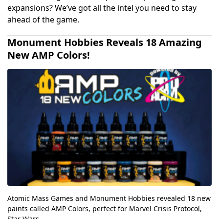
expansions? We’ve got all the intel you need to stay
ahead of the game.
Monument Hobbies Reveals 18 Amazing
New AMP Colors!
Atomic Mass Games and Monument Hobbies revealed 18 new
paints called AMP Colors, perfect for Marvel Crisis Protocol,
Star Wars...