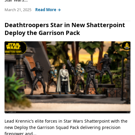
March 21, 2025
Read More →
Deathtroopers Star in New Shatterpoint
Deploy the Garrison Pack
Lead Krennic’s elite forces in Star Wars Shatterpoint with the
new Deploy the Garrison Squad Pack delivering precision
firepower and...