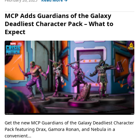
MCP Adds Guardians of the Galaxy
Deadliest Character Pack – What to
Expect
Get the new MCP Guardians of the Galaxy Deadliest Character
Pack featuring Drax, Gamora Ronan, and Nebula in a
convenient...