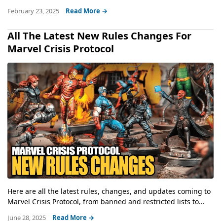
February 23, 2025
Read More →
All The Latest New Rules Changes For
Marvel Crisis Protocol
Here are all the latest rules, changes, and updates coming to
Marvel Crisis Protocol, from banned and restricted lists to...
June 28, 2025
Read More →