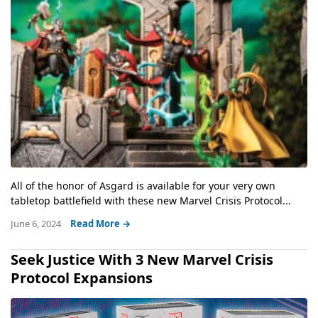
All of the honor of Asgard is available for your very own
tabletop battlefield with these new Marvel Crisis Protocol...
June 6, 2024
Read More →
Seek Justice With 3 New Marvel Crisis
Protocol Expansions