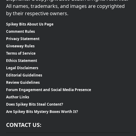
All names, trademarks, and images are copyrighted
by their respective owners.
Spikey Bits About Us Page
Comment Rules
Privacy Statement
Giveaway Rules
Terms of Service
Ethics Statement
Legal Disclaimers
Editorial Guidelines
Review Guidelines
Forum Engagement and Social Media Presence
Author Links
Does Spikey Bits Steal Content?
Are Spikey Bits Mystery Boxes Worth It?
CONTACT US: