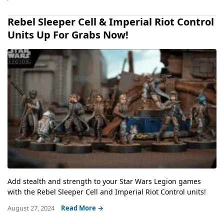
Rebel Sleeper Cell & Imperial Riot Control
Units Up For Grabs Now!
Add stealth and strength to your Star Wars Legion games
with the Rebel Sleeper Cell and Imperial Riot Control units!
August 27, 2024
Read More →