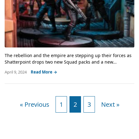
The rebellion and the empire are stepping up their forces as
Shatterpoint drops two new Squad packs and a new...
April 9, 2024
Read More →
« Previous
1
2
3
Next »