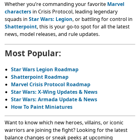
Whether you’re commanding your favorite
Marvel
characters
in Crisis Protocol, leading legendary
squads in
Star Wars: Legion
, or battling for control in
Shatterpoint
, this is your go-to spot for all the latest
news, model releases, and rule updates.
Most Popular:
Star Wars Legion Roadmap
Shatterpoint Roadmap
Marvel Crisis Protocol Roadmap
Star Wars: X-Wing Updates & News
Star Wars: Armada Update & News
How To Paint Miniatures
Want to know which new heroes, villains, or iconic
warriors are joining the fight? Looking for the latest
balance changes or sneak peeks at upcoming