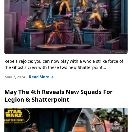
Rebels rejoice; you can now play with a whole strike force of
the Ghost's crew with these two new Shatterpoint...
May 7, 2024
Read More →
May The 4th Reveals New Squads For
Legion & Shatterpoint