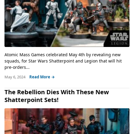
Atomic Mass Games celebrated May 4th by revealing new
squads, for Star Wars Shatterpoint and Legion that will hit
pre-orders...
May 6, 2024
Read More →
The Rebellion Dies With These New
Shatterpoint Sets!