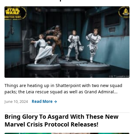
Things are heating up in Shatterpoint with two new squad
packs; the Leia rescue squad as well as Grand Admiral...
June 10, 2024
Read More →
Bring Glory To Asgard With These New
Marvel Crisis Protocol Releases!