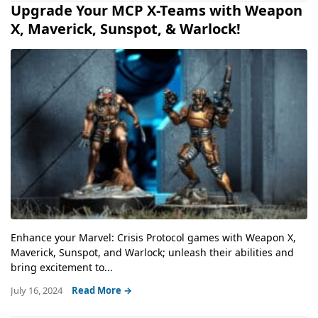
Upgrade Your MCP X-Teams with Weapon
X, Maverick, Sunspot, & Warlock!
Enhance your Marvel: Crisis Protocol games with Weapon X,
Maverick, Sunspot, and Warlock; unleash their abilities and
bring excitement to...
July 16, 2024
Read More →