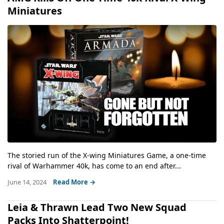
Miniatures
The storied run of the X-wing Miniatures Game, a one-time
rival of Warhammer 40k, has come to an end after...
June 14, 2024
Read More →
Leia & Thrawn Lead Two New Squad
Packs Into Shatterpoint!