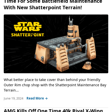
Time For Some Battlefield Maintenance
With New Shatterpoint Terrain!
What better place to take cover than behind your friendly
Outer Rim chop shop with the Shatterpoint Maintenance Bay
Terrain...
June 19, 2024
Read More →
AMG Kills Off One Time 40k Rival X-Wing