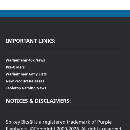
IMPORTANT LINKS:
Warhamemr 40k News
Pre-Orders
Warhammer Army Lists
New Product Releases
Tabletop Gaming News
NOTICES & DISCLAIMERS:
Spikey Bits® is a registered trademark of Purple
Elephants. ©Copyright 2009-2026. All rights reserved.