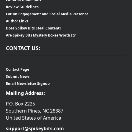
Review Guidelines
Forum Engagement and Social Media Presence
Author Links
Does Spikey Bits Steal Content?
Are Spikey Bits Mystery Boxes Worth It?
CONTACT US:
Contact Page
Submit News
Email Newsletter Signup
Mailing Address:
P.O. Box 2225
Southern Pines, NC 28387
United States of America
support@spikeybits.com