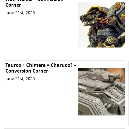
Corner
June 21st, 2025
Taurox + Chimera = Charuox? –
Conversion Corner
June 21st, 2025