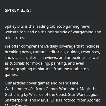
SPIKEY BITS:
Spikey Bits is the leading tabletop gaming news
website focused on the hobby side of wargaming and
miniatures.
We offer comprehensive daily coverage that includes
breaking news, rumors, editorials, guides, resources,
showcases, galleries, reviews, and unboxings, as well
as tutorials for modeling, painting, and even
photographing miniatures from most tabletop
games.
Our articles cover games and brands like
Warhammer 40k from Games Workshop, Magic the
Gathering by Wizards of the Coast, Star Wars Legion,
Shatterpoint, and Marvel Crisis Protocol from Atomic
Mass Games.