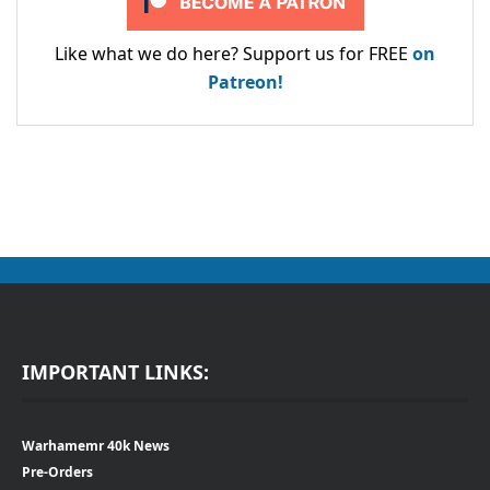
Like what we do here? Support us for FREE
on
Patreon!
IMPORTANT LINKS:
Warhamemr 40k News
Pre-Orders