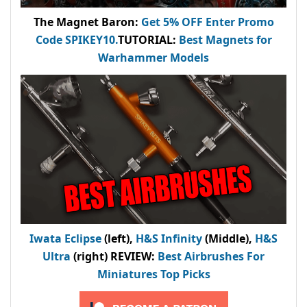
The Magnet Baron
:
Get 5% OFF Enter
Promo
Code
SPIKEY10
.
TUTORIAL:
Best Magnets for
Warhammer Models
Iwata Eclipse
(left),
H&S Infinity
(Middle),
H&S
Ultra
(right) REVIEW
:
Best Airbrushes For
Miniatures Top Picks