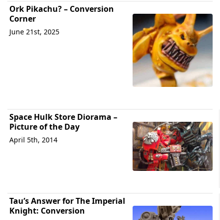
Ork Pikachu? – Conversion
Corner
June 21st, 2025
Space Hulk Store Diorama –
Picture of the Day
April 5th, 2014
Tau’s Answer for The Imperial
Knight: Conversion