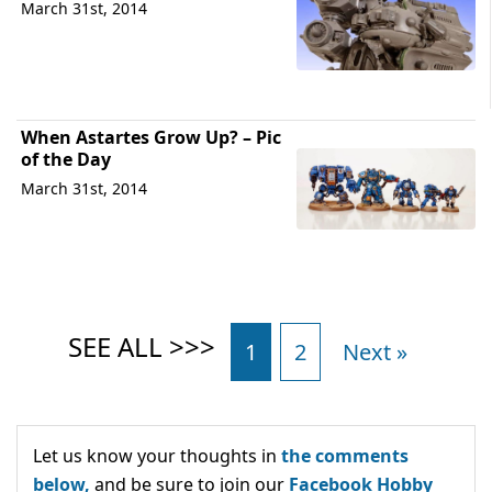
March 31st, 2014
When Astartes Grow Up? – Pic
of the Day
March 31st, 2014
1
2
Next »
Let us know your thoughts in
the comments
below,
and be sure to join our
Facebook Hobby