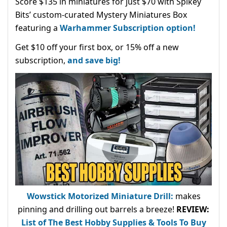
Score $135 in miniatures for just $70 with Spikey
Bits’ custom-curated Mystery Miniatures Box
featuring a
Warhammer Subscription option!
Get $10 off your first box, or 15% off a new
subscription,
and save big!
Wowstick Motorized Miniature Drill:
makes
pinning and drilling out barrels a breeze!
REVIEW:
List of The Best Hobby Supplies & Tools To Buy