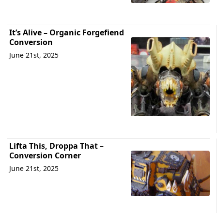
It’s Alive – Organic Forgefiend
Conversion
June 21st, 2025
Lifta This, Droppa That –
Conversion Corner
June 21st, 2025