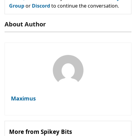
Group
or
Discord
to continue the conversation.
About Author
Maximus
More from Spikey Bits