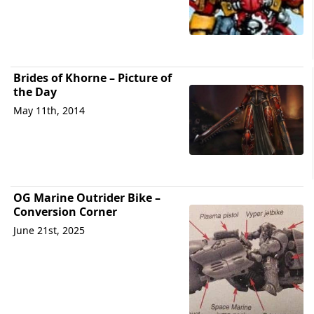
Brides of Khorne – Picture of
the Day
May 11th, 2014
OG Marine Outrider Bike –
Conversion Corner
June 21st, 2025