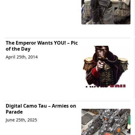
The Emperor Wants YOU! – Pic
of the Day
April 25th, 2014
Digital Camo Tau – Armies on
Parade
June 25th, 2025