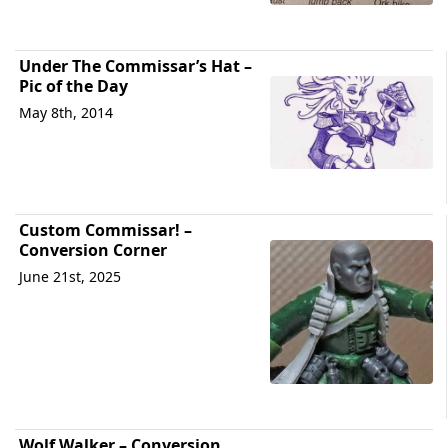
Under The Commissar’s Hat –
Pic of the Day
May 8th, 2014
Custom Commissar! –
Conversion Corner
June 21st, 2025
Wolf Walker – Conversion