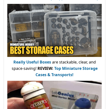
Really Useful Boxes
are stackable, clear, and
space-saving!
REVIEW:
Top Miniature Storage
Cases & Transports!