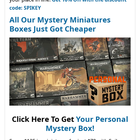
code: SPIKEY
All Our Mystery Miniatures
Boxes Just Got Cheaper
Click Here To Get
Your Personal
Mystery Box!