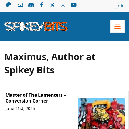
Join
Maximus, Author at
Spikey Bits
Master of The Lamenters –
Conversion Corner
June 21st, 2025