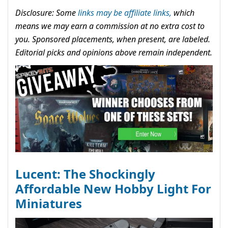
Disclosure: Some
links may be affiliate links,
which
means we may earn a commission at no extra cost to
you. Sponsored placements, when present, are labeled.
Editorial picks and opinions above remain independent.
Lucent: The Shockingly
Affordable New Hobby Light For
Miniatures