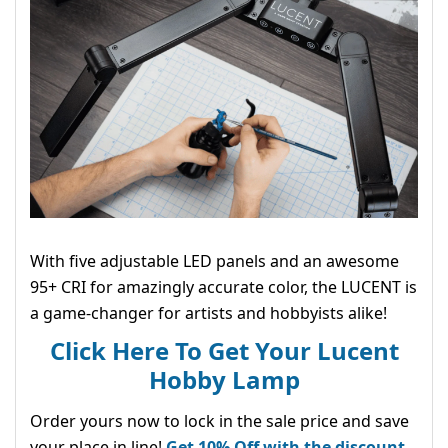
With five adjustable LED panels and an awesome
95+ CRI for amazingly accurate color, the LUCENT is
a game-changer for artists and hobbyists alike!
Click Here To Get Your Lucent
Hobby Lamp
Order yours now to lock in the sale price and save
your place in line!
Get 10% Off with the discount