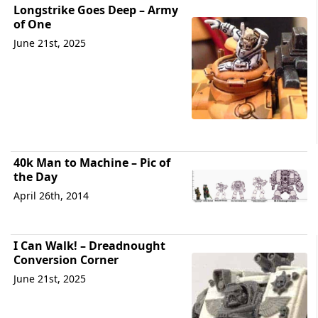
Longstrike Goes Deep – Army
of One
June 21st, 2025
40k Man to Machine – Pic of
the Day
April 26th, 2014
I Can Walk! – Dreadnought
Conversion Corner
June 21st, 2025