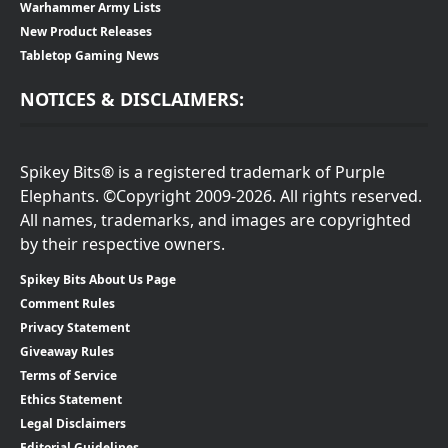
Warhammer Army Lists
New Product Releases
Tabletop Gaming News
NOTICES & DISCLAIMERS:
Spikey Bits® is a registered trademark of Purple
Elephants. ©Copyright 2009-2026. All rights reserved.
All names, trademarks, and images are copyrighted
by their respective owners.
Spikey Bits About Us Page
Comment Rules
Privacy Statement
Giveaway Rules
Terms of Service
Ethics Statement
Legal Disclaimers
Editorial Guidelines