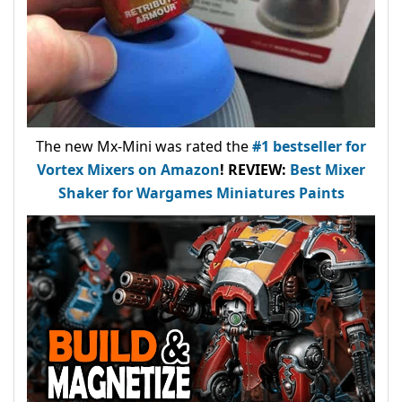
The new Mx-Mini was rated the
#1 bestseller
for
Vortex Mixers on Amazon
!
REVIEW:
Best Mixer
Shaker for Wargames Miniatures Paints