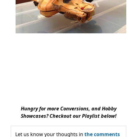
Hungry for more Conversions, and Hobby
Showcases? Checkout our Playlist below!
Let us know your thoughts in
the comments