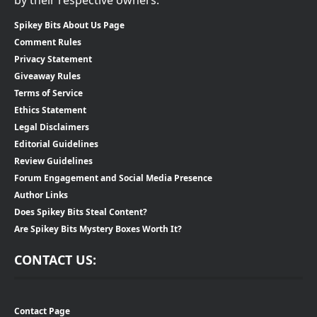
Spikey Bits About Us Page
Comment Rules
Privacy Statement
Giveaway Rules
Terms of Service
Ethics Statement
Legal Disclaimers
Editorial Guidelines
Review Guidelines
Forum Engagement and Social Media Presence
Author Links
Does Spikey Bits Steal Content?
Are Spikey Bits Mystery Boxes Worth It?
CONTACT US:
Contact Page