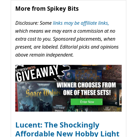
More from Spikey Bits
Disclosure: Some
links may be affiliate links,
which means we may earn a commission at no
extra cost to you. Sponsored placements, when
present, are labeled. Editorial picks and opinions
above remain independent.
Lucent: The Shockingly
Affordable New Hobby Light