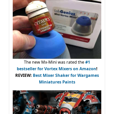
The new Mx-Mini was rated the
#1
bestseller
for Vortex Mixers on Amazon
!
REVIEW:
Best Mixer Shaker for Wargames
Miniatures Paints