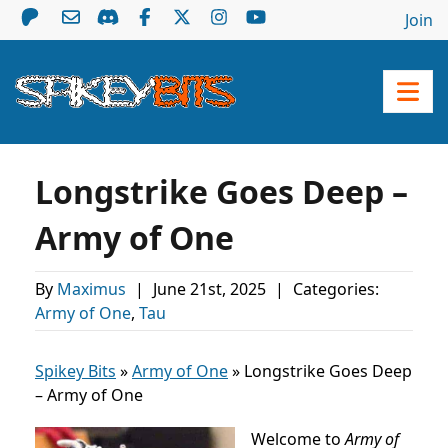
Join
Longstrike Goes Deep –
Army of One
By
Maximus
|
June 21st, 2025
|
Categories:
Army of One
,
Tau
Spikey Bits
»
Army of One
»
Longstrike Goes Deep
– Army of One
Welcome to
Army of