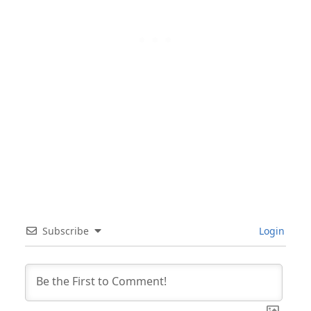
Subscribe
Login