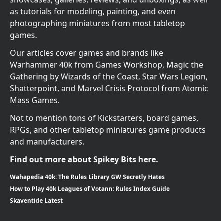
as tutorials for modeling, painting, and even
photographing miniatures from most tabletop
games.
Our articles cover games and brands like
Warhammer 40k from Games Workshop, Magic the
Gathering by Wizards of the Coast, Star Wars Legion,
Shatterpoint, and Marvel Crisis Protocol from Atomic
Mass Games.
Not to mention tons of Kickstarters, board games,
RPGs, and other tabletop miniatures game products
and manufacturers.
Find out more about Spikey Bits here.
Wahapedia 40k: The Rules Library GW Secretly Hates
How to Play 40k Leagues of Votann: Rules Index Guide
Skaventide Latest