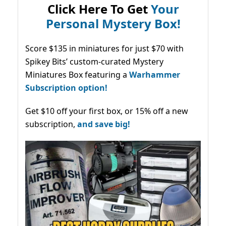
Click Here To Get
Your
Personal Mystery Box!
Score $135 in miniatures for just $70 with
Spikey Bits’ custom-curated Mystery
Miniatures Box featuring a
Warhammer
Subscription option!
Get $10 off your first box, or 15% off a new
subscription,
and save big!