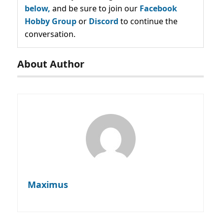
below,
and be sure to join our
Facebook
Hobby Group
or
Discord
to continue the
conversation.
About Author
Maximus