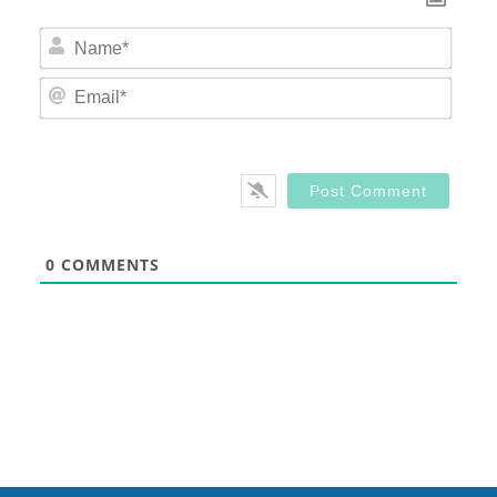
Nam
Email
0
COMMENTS