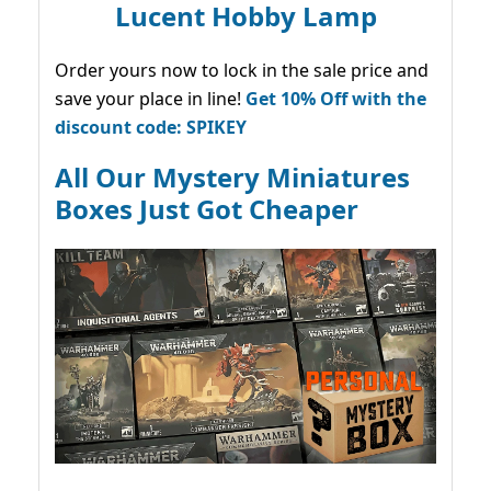
Lucent Hobby Lamp
Order yours now to lock in the sale price and
save your place in line!
Get 10% Off with the
discount code: SPIKEY
All Our Mystery Miniatures
Boxes Just Got Cheaper