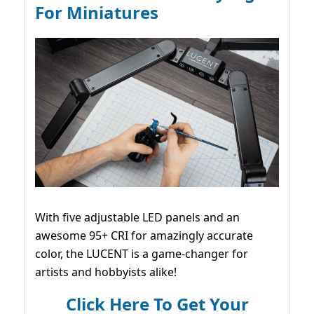
For Miniatures
With five adjustable LED panels and an
awesome 95+ CRI for amazingly accurate
color, the LUCENT is a game-changer for
artists and hobbyists alike!
Click Here To Get Your