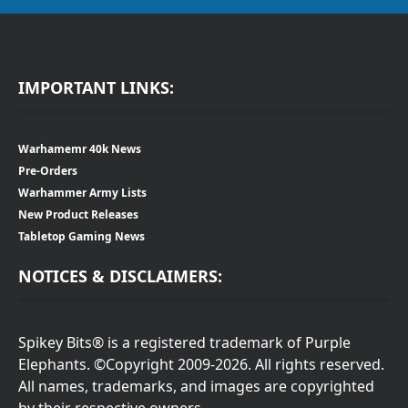
IMPORTANT LINKS:
Warhamemr 40k News
Pre-Orders
Warhammer Army Lists
New Product Releases
Tabletop Gaming News
NOTICES & DISCLAIMERS:
Spikey Bits® is a registered trademark of Purple
Elephants. ©Copyright 2009-2026. All rights reserved.
All names, trademarks, and images are copyrighted
by their respective owners.