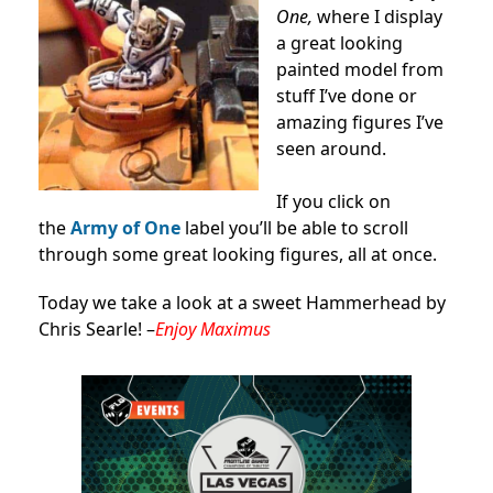
One,
where I display
a great looking
painted model from
stuff I’ve done or
amazing figures I’ve
seen around.
If you click on
the
Army of One
label you’ll be able to scroll
through some great looking figures, all at once.
Today we take a look at a sweet Hammerhead by
Chris Searle! –
Enjoy Maximus