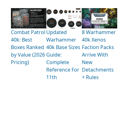
Combat Patrol
Updated
8 Warhammer
40k: Best
Warhammer
40k Xenos
Boxes Ranked
40k Base Sizes
Faction Packs
by Value (2026
Guide:
Arrive With
Pricing)
Complete
New
Reference For
Detachments
11th
+ Rules