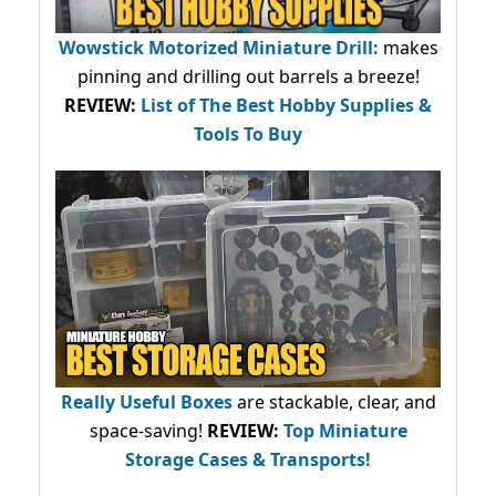
Wowstick Motorized Miniature Drill:
makes
pinning and drilling out barrels a breeze!
REVIEW:
List of The Best Hobby Supplies &
Tools To Buy
Really Useful Boxes
are stackable, clear, and
space-saving!
REVIEW:
Top Miniature
Storage Cases & Transports!