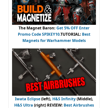
The Magnet Baron
:
Get 5% OFF Enter
Promo Code
SPIKEY10
.
TUTORIAL:
Best
Magnets for Warhammer Models
Iwata Eclipse
(left),
H&S Infinity
(Middle),
H&S Ultra
(right) REVIEW
:
Best Airbrushes