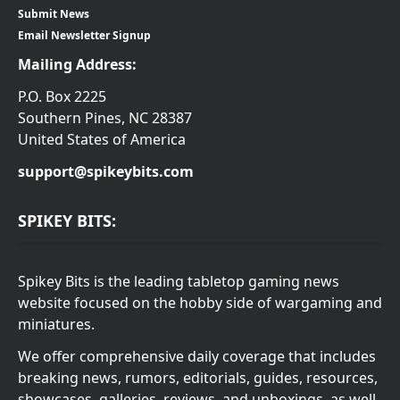
Submit News
Email Newsletter Signup
Mailing Address:
P.O. Box 2225
Southern Pines, NC 28387
United States of America
support@spikeybits.com
SPIKEY BITS:
Spikey Bits is the leading tabletop gaming news
website focused on the hobby side of wargaming and
miniatures.
We offer comprehensive daily coverage that includes
breaking news, rumors, editorials, guides, resources,
showcases, galleries, reviews, and unboxings, as well