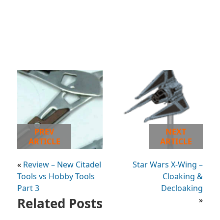
PREV
NEXT
ARTICLE
ARTICLE
«
Review – New Citadel
Star Wars X-Wing –
Tools vs Hobby Tools
Cloaking &
Part 3
Decloaking
Related Posts
»