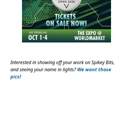
Interested in showing off your work on Spikey Bits,
and seeing your name in lights?
We want those
pics!