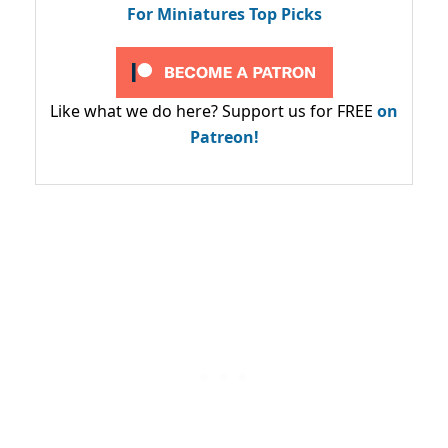
For Miniatures Top Picks
Like what we do here? Support us for FREE
on
Patreon!