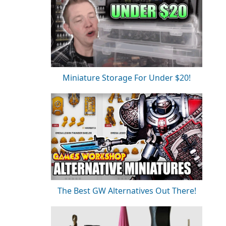
Miniature Storage For Under $20!
The Best GW Alternatives Out There!