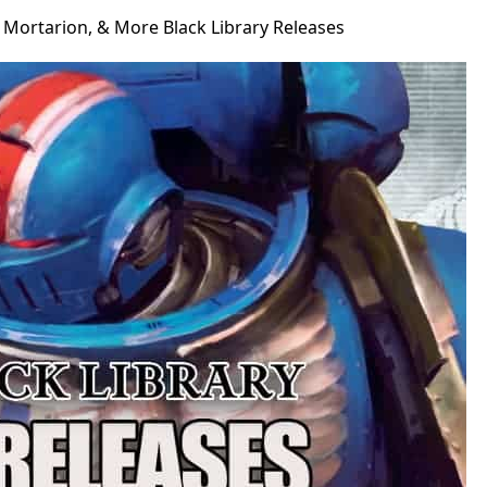
Mortarion, & More Black Library Releases