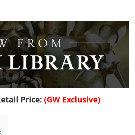
etail Price:
(GW Exclusive)
e)