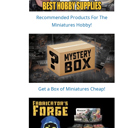
Recommended Products For The
Miniatures Hobby!
Get a Box of Miniatures Cheap!