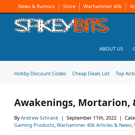
News & Rumors
Store
Warhammer 40k
A
ABOUT US
Hobby Discount Codes
Cheap Deals List
Top Air
Awakenings, Mortarion, 
By
Andrew Schrank
|
September 11th, 2022
|
Cate
Gaming Products
,
Warhammer 40k Articles & News
,