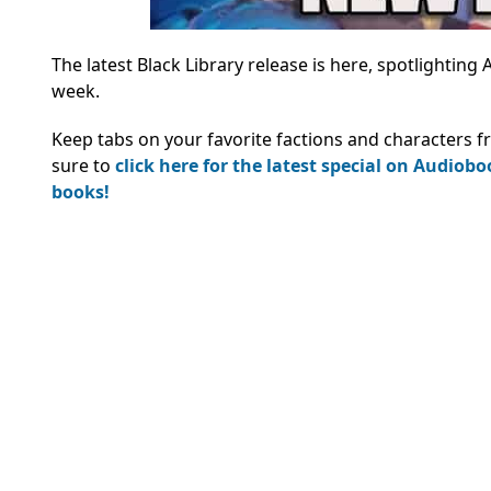
The latest Black Library release is here, spotlighting
week.
Keep tabs on your favorite factions and characters f
sure to
click here for the latest special on Audiob
books!