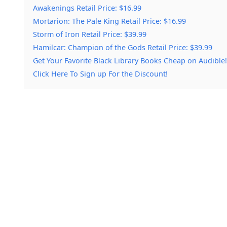
Awakenings Retail Price: $16.99
Mortarion: The Pale King Retail Price: $16.99
Storm of Iron Retail Price: $39.99
Hamilcar: Champion of the Gods Retail Price: $39.99
Get Your Favorite Black Library Books Cheap on Audible!
Click Here To Sign up For the Discount!