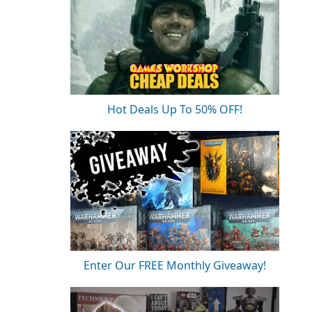
Hot Deals Up To 50% OFF!
Enter Our FREE Monthly Giveaway!