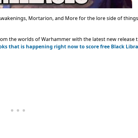
 Awakenings, Mortarion, and More for the lore side of things
rom the worlds of Warhammer with the latest new release ti
ooks that is happening right now to score free Black Libr