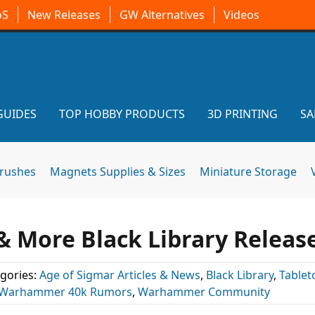
oS
New Releases
GW Alternatives
Videos
GUIDES
TOP HOBBY PRODUCTS
3D PRINTING
SA
brushes
Magnets Supplies & Sizes
Miniature Storage
& More Black Library Releas
gories:
Age of Sigmar Articles & News
,
Black Library
,
Tablet
Warhammer 40k Rumors
,
Warhammer Community