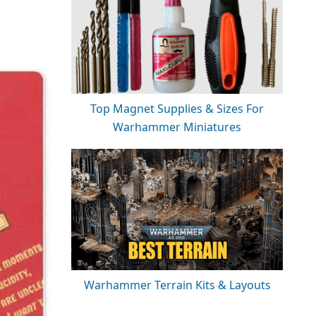
Top Magnet Supplies & Sizes For
Warhammer Miniatures
Warhammer Terrain Kits & Layouts