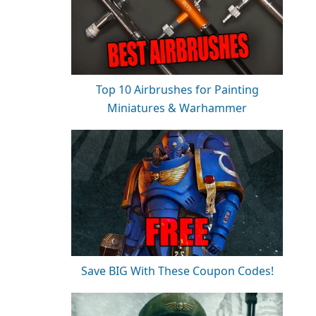
Top 10 Airbrushes for Painting
Miniatures & Warhammer
Save BIG With These Coupon Codes!