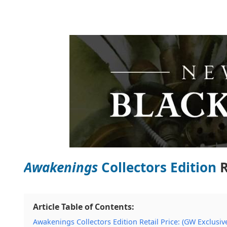
Awakenings
Collectors Edition
R
Article Table of Contents:
Awakenings Collectors Edition Retail Price: (GW Exclusiv