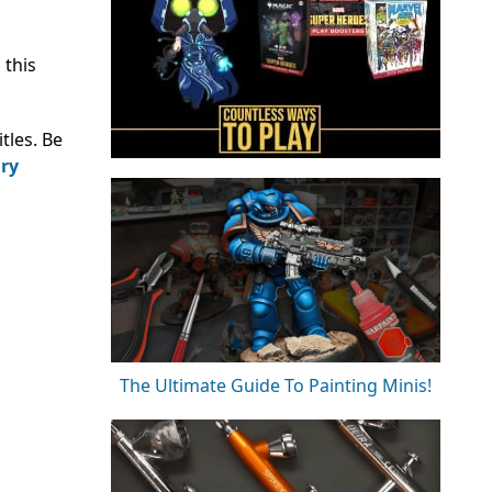
 this
tles. Be
ary
The Ultimate Guide To Painting Minis!