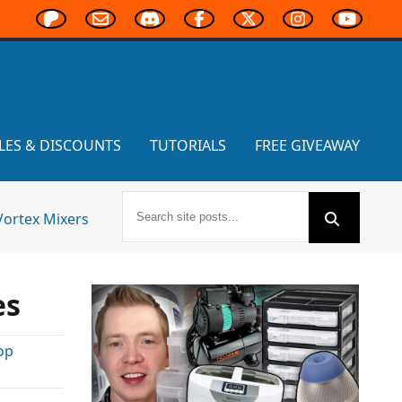
LES & DISCOUNTS
TUTORIALS
FREE GIVEAWAY
Vortex Mixers
es
op