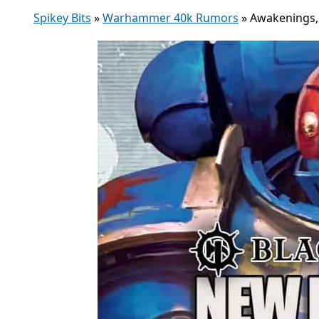
Spikey Bits
»
Warhammer 40k Rumors
»
Awakenings, 