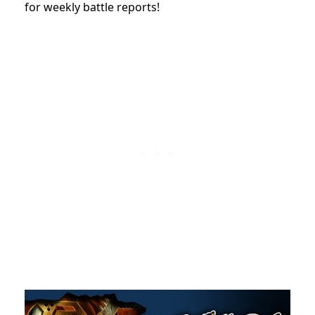
for weekly battle reports!