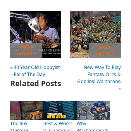
PREV
NEXT
ARTICLE
ARTICLE
«
40 Year Old Hobbyist
New Way To Play
– Pic of The Day
Fantasy Orcs &
Related Posts
Goblins! Warthrone
»
The $69
Best & Worst
Why
Mystery
Warhammer
Warhammer’s