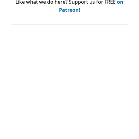
Like what we do here? Support us for FREE
on
Patreon!