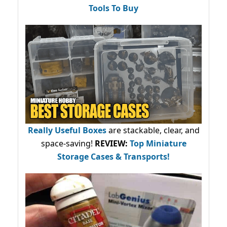
Tools To Buy
Really Useful Boxes
are stackable, clear, and
space-saving!
REVIEW:
Top Miniature
Storage Cases & Transports!