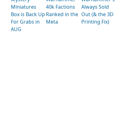
Miniatures
40k Factions
Always Sold
Box is Back Up
Ranked in the
Out (& the 3D
For Grabs in
Meta
Printing Fix)
AUG