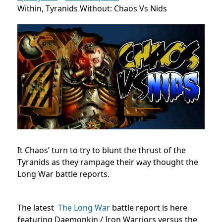
Within, Tyranids Without: Chaos Vs Nids
It Chaos’ turn to try to blunt the thrust of the
Tyranids as they rampage their way thought the
Long War battle reports.
The latest
The Long War
battle report is here
featuring Daemonkin / Iron Warriors versus the