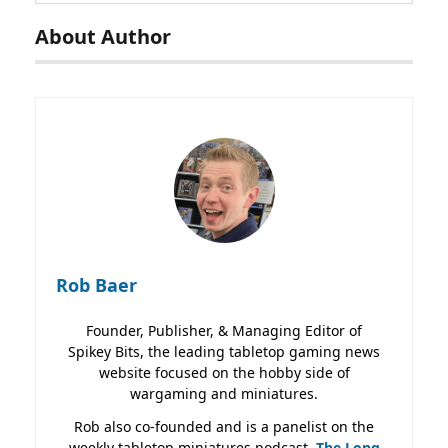
About Author
Rob Baer
Founder, Publisher, & Managing Editor of
Spikey Bits, the leading tabletop gaming news
website focused on the hobby side of
wargaming and miniatures.
Rob also co-founded and is a panelist on the
weekly tabletop miniatures podcast,
The Long