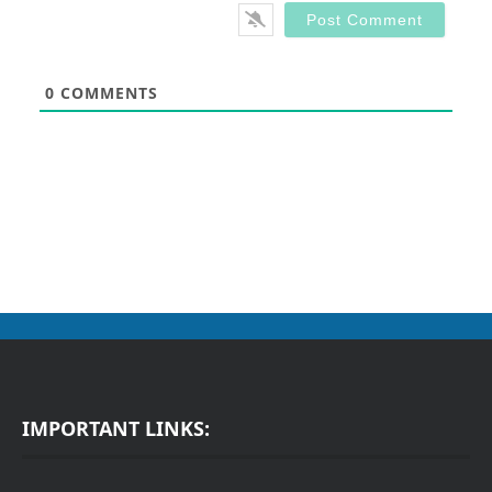
0
COMMENTS
IMPORTANT LINKS: