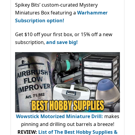
Spikey Bits’ custom-curated Mystery
Miniatures Box featuring a
Warhammer
Subscription option!
Get $10 off your first box, or 15% off a new
subscription,
and save big!
Wowstick Motorized Miniature Drill:
makes
pinning and drilling out barrels a breeze!
REVIEW:
List of The Best Hobby Supplies &