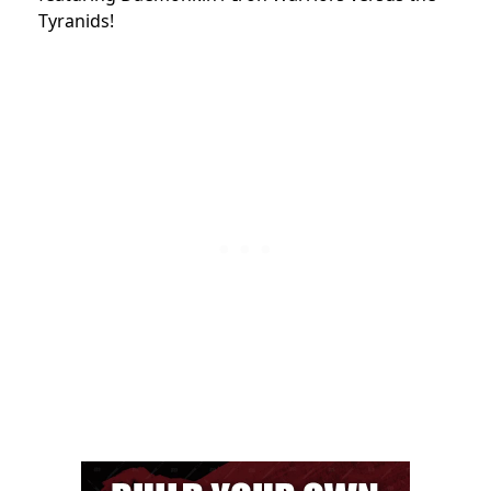
Tyranids!