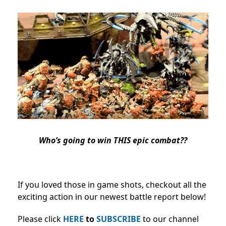
Who’s going to win THIS epic combat??
If you loved those in game shots, checkout all the
exciting action in our newest battle report below!
Please click
HERE
to
SUBSCRIBE
to our channel