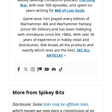
War
, with over 500 episodes, and spent six
years writing for
Bell of Lost
Souls.
Game-wise, he’s played every edition of
Warhammer 40k and Warhammer Fantasy
(since 5th Edition) and has been hobbying
with miniatures since the 1980s. With over 30
years of experience in hobby retail and
distribution, Rob knows all the products and
exactly which ones are the best.
SEE ALL
ARTICLES
>
More from Spikey Bits
Disclosure: Some
links may be affiliate links,
which means we may earn a commission at no