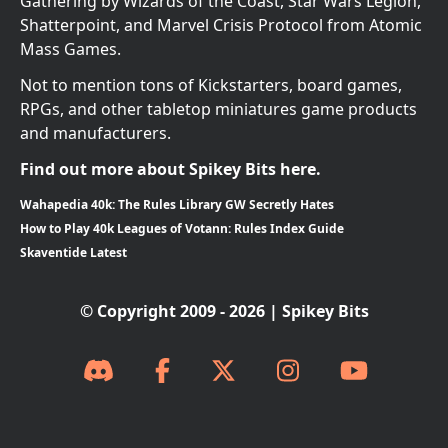
Gathering by Wizards of the Coast, Star Wars Legion,
Shatterpoint, and Marvel Crisis Protocol from Atomic
Mass Games.
Not to mention tons of Kickstarters, board games,
RPGs, and other tabletop miniatures game products
and manufacturers.
Find out more about Spikey Bits here.
Wahapedia 40k: The Rules Library GW Secretly Hates
How to Play 40k Leagues of Votann: Rules Index Guide
Skaventide Latest
© Copyright 2009 - 2026 | Spikey Bits