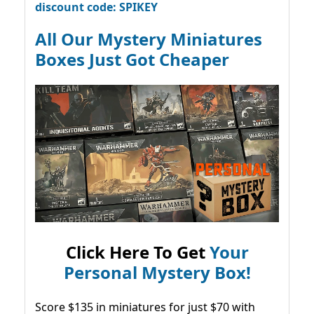
discount code: SPIKEY
All Our Mystery Miniatures
Boxes Just Got Cheaper
Click Here To Get
Your
Personal Mystery Box!
Score $135 in miniatures for just $70 with