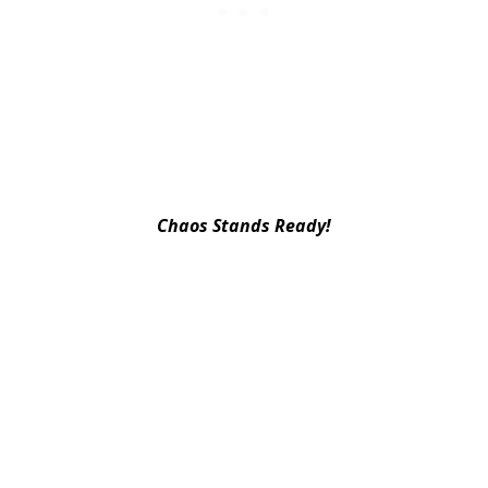
Chaos Stands Ready!