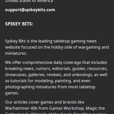
United States of America
support@spikeybits.com
SPIKEY BITS:
Spikey Bits is the leading tabletop gaming news
website focused on the hobby side of wargaming and
miniatures.
We offer comprehensive daily coverage that includes
breaking news, rumors, editorials, guides, resources,
showcases, galleries, reviews, and unboxings, as well
as tutorials for modeling, painting, and even
photographing miniatures from most tabletop
games.
Our articles cover games and brands like
Warhammer 40k from Games Workshop, Magic the