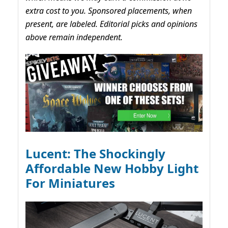
extra cost to you. Sponsored placements, when
present, are labeled. Editorial picks and opinions
above remain independent.
Lucent: The Shockingly
Affordable New Hobby Light
For Miniatures