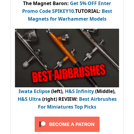
The Magnet Baron
:
Get 5% OFF Enter
Promo Code
SPIKEY10
.
TUTORIAL:
Best
Magnets for Warhammer Models
Iwata Eclipse
(left),
H&S Infinity
(Middle),
H&S Ultra
(right) REVIEW
:
Best Airbrushes
For Miniatures Top Picks