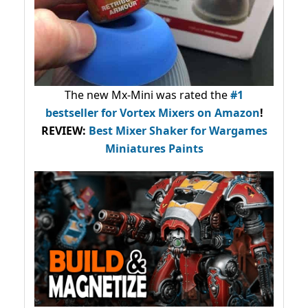
The new Mx-Mini was rated the
#1
bestseller
for Vortex Mixers on Amazon
!
REVIEW:
Best Mixer Shaker for Wargames
Miniatures Paints