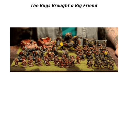
The Bugs Brought a Big Friend