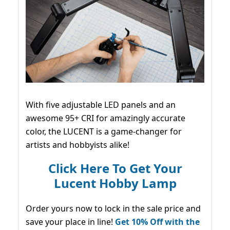
With five adjustable LED panels and an
awesome 95+ CRI for amazingly accurate
color, the LUCENT is a game-changer for
artists and hobbyists alike!
Click Here To Get Your
Lucent Hobby Lamp
Order yours now to lock in the sale price and
save your place in line!
Get 10% Off with the