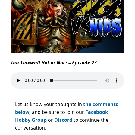
Tau Tidewall Hot or Not? – Episode 23
Let us know your thoughts in
the comments
below,
and be sure to join our
Facebook
Hobby Group
or
Discord
to continue the
conversation.