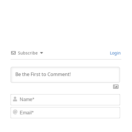
Subscribe
Login
Nam
Email