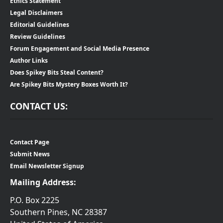
Ethics Statement
Legal Disclaimers
Editorial Guidelines
Review Guidelines
Forum Engagement and Social Media Presence
Author Links
Does Spikey Bits Steal Content?
Are Spikey Bits Mystery Boxes Worth It?
CONTACT US:
Contact Page
Submit News
Email Newsletter Signup
Mailing Address:
P.O. Box 2225
Southern Pines, NC 28387