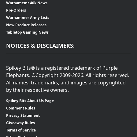
Warhamemr 40k News
Pre-Orders
Warhammer Army Lists
New Product Releases
Tabletop Gaming News
NOTICES & DISCLAIMERS:
Spikey Bits® is a registered trademark of Purple
Elephants. ©Copyright 2009-2026. All rights reserved.
All names, trademarks, and images are copyrighted
by their respective owners.
Spikey Bits About Us Page
Comment Rules
Privacy Statement
Giveaway Rules
Terms of Service