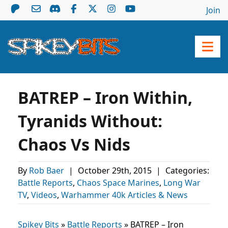
Join
BATREP – Iron Within,
Tyranids Without:
Chaos Vs Nids
By
Rob Baer
|
October 29th, 2015
|
Categories:
Battle Reports
,
Chaos Space Marines
,
Long War
TV
,
Videos
,
Warhammer 40k Articles & News
Spikey Bits
»
Battle Reports
»
BATREP – Iron