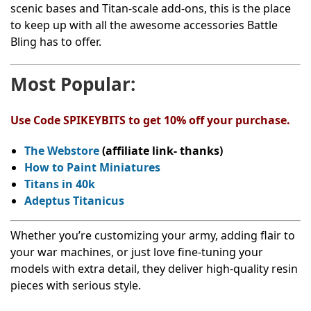
scenic bases and Titan-scale add-ons, this is the place
to keep up with all the awesome accessories Battle
Bling has to offer.
Most Popular:
Use Code SPIKEYBITS to get 10% off your purchase.
The Webstore
(affiliate link- thanks)
How to Paint Miniatures
Titans in 40k
Adeptus Titanicus
Whether you’re customizing your army, adding flair to
your war machines, or just love fine-tuning your
models with extra detail, they deliver high-quality resin
pieces with serious style.