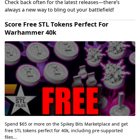
Check back often for the latest releases—there’s
always a new way to bling out your battlefield!
Score Free STL Tokens Perfect For
Warhammer 40k
Spend $65 or more on the Spikey Bits Marketplace and get
free STL tokens perfect for 40k, including pre-supported
files...