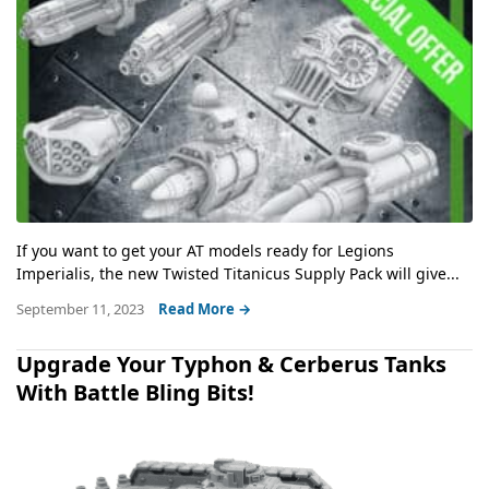
If you want to get your AT models ready for Legions
Imperialis, the new Twisted Titanicus Supply Pack will give...
September 11, 2023
Read More →
Upgrade Your Typhon & Cerberus Tanks
With Battle Bling Bits!