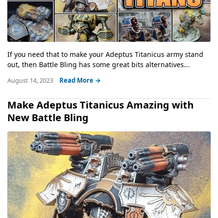
If you need that to make your Adeptus Titanicus army stand
out, then Battle Bling has some great bits alternatives...
August 14, 2023
Read More →
Make Adeptus Titanicus Amazing with
New Battle Bling