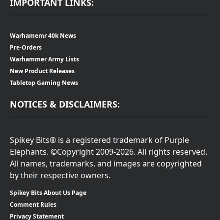
IMPORTANT LINKS:
Warhamemr 40k News
Pre-Orders
Warhammer Army Lists
New Product Releases
Tabletop Gaming News
NOTICES & DISCLAIMERS:
Spikey Bits® is a registered trademark of Purple
Elephants. ©Copyright 2009-2026. All rights reserved.
All names, trademarks, and images are copyrighted
by their respective owners.
Spikey Bits About Us Page
Comment Rules
Privacy Statement