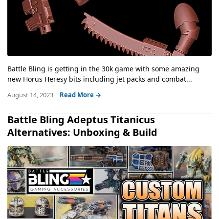
Battle Bling is getting in the 30k game with some amazing
new Horus Heresy bits including jet packs and combat...
August 14, 2023
Read More →
Battle Bling Adeptus Titanicus
Alternatives: Unboxing & Build