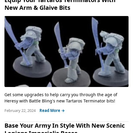
New Arm & Glaive Bits
Get some upgrades to help carry you through the age of
Heresy with Battle Bling's new Tartaros Terminator bits!
February 22, 2024
Read More →
Base Your Army In Style With New Scenic