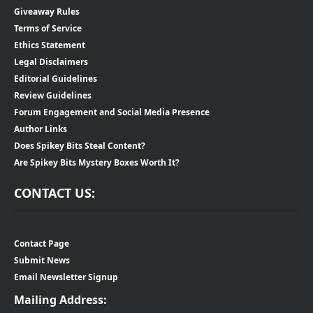
Giveaway Rules
Terms of Service
Ethics Statement
Legal Disclaimers
Editorial Guidelines
Review Guidelines
Forum Engagement and Social Media Presence
Author Links
Does Spikey Bits Steal Content?
Are Spikey Bits Mystery Boxes Worth It?
CONTACT US:
Contact Page
Submit News
Email Newsletter Signup
Mailing Address: