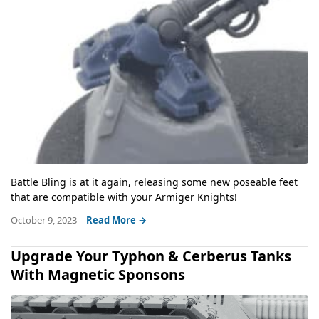
Battle Bling is at it again, releasing some new poseable feet
that are compatible with your Armiger Knights!
October 9, 2023
Read More →
Upgrade Your Typhon & Cerberus Tanks
With Magnetic Sponsons