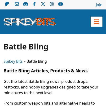
Join
Battle Bling
Spikey Bits
»
Battle Bling
Battle Bling Articles, Products & News
Get the latest Battle Bling news, product drops,
restocks, and hobby upgrades designed to take your
miniatures to the next level.
From custom weapon bits and alternative heads to