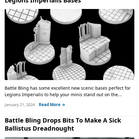
Legions Imperialis Bases
Battle Bling has some excellent new scenic bases perfect for
Legions Imperialis to help your minis stand out on the...
January 21, 2024
Read More →
Battle Bling Drops Bits To Make A Sick
Ballistus Dreadnought