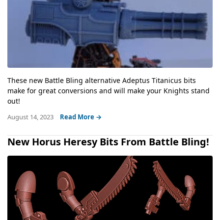
These new Battle Bling alternative Adeptus Titanicus bits
make for great conversions and will make your Knights stand
out!
August 14, 2023
Read More →
New Horus Heresy Bits From Battle Bling!