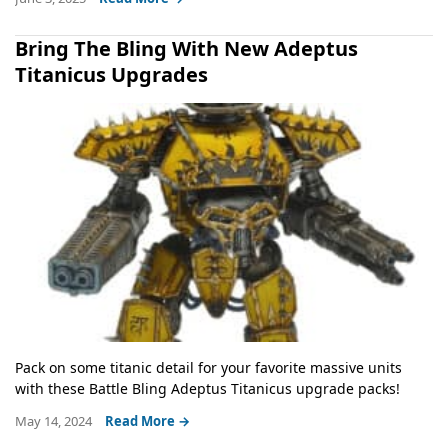
Bring The Bling With New Adeptus
Titanicus Upgrades
Pack on some titanic detail for your favorite massive units
with these Battle Bling Adeptus Titanicus upgrade packs!
May 14, 2024
Read More →