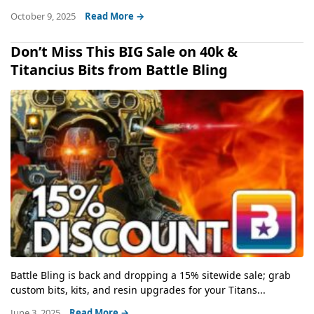
October 9, 2025
Read More →
Don’t Miss This BIG Sale on 40k &
Titancius Bits from Battle Bling
Battle Bling is back and dropping a 15% sitewide sale; grab
custom bits, kits, and resin upgrades for your Titans...
June 3, 2025
Read More →