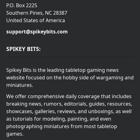
P.O. Box 2225
Southern Pines, NC 28387
United States of America
support@spikeybits.com
SPIKEY BITS:
Spikey Bits is the leading tabletop gaming news
website focused on the hobby side of wargaming and
miniatures.
We offer comprehensive daily coverage that includes
breaking news, rumors, editorials, guides, resources,
showcases, galleries, reviews, and unboxings, as well
as tutorials for modeling, painting, and even
photographing miniatures from most tabletop
games.