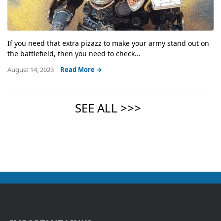
If you need that extra pizazz to make your army stand out on
the battlefield, then you need to check...
August 14, 2023
Read More →