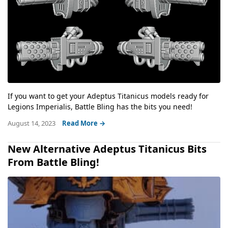
If you want to get your Adeptus Titanicus models ready for
Legions Imperialis, Battle Bling has the bits you need!
August 14, 2023
Read More →
New Alternative Adeptus Titanicus Bits
From Battle Bling!