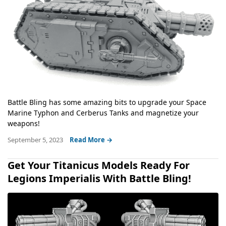
Battle Bling has some amazing bits to upgrade your Space
Marine Typhon and Cerberus Tanks and magnetize your
weapons!
September 5, 2023
Read More →
Get Your Titanicus Models Ready For
Legions Imperialis With Battle Bling!