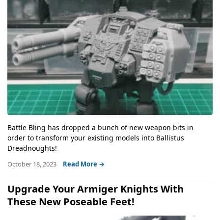
Battle Bling has dropped a bunch of new weapon bits in
order to transform your existing models into Ballistus
Dreadnoughts!
October 18, 2023
Read More →
Upgrade Your Armiger Knights With
These New Poseable Feet!