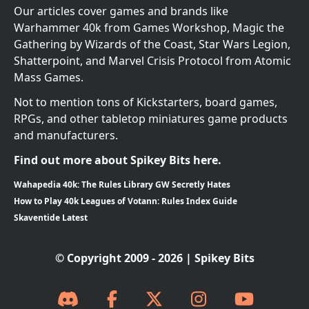
Our articles cover games and brands like
Warhammer 40k from Games Workshop, Magic the
Gathering by Wizards of the Coast, Star Wars Legion,
Shatterpoint, and Marvel Crisis Protocol from Atomic
Mass Games.
Not to mention tons of Kickstarters, board games,
RPGs, and other tabletop miniatures game products
and manufacturers.
Find out more about Spikey Bits here.
Wahapedia 40k: The Rules Library GW Secretly Hates
How to Play 40k Leagues of Votann: Rules Index Guide
Skaventide Latest
© Copyright 2009 - 2026 | Spikey Bits