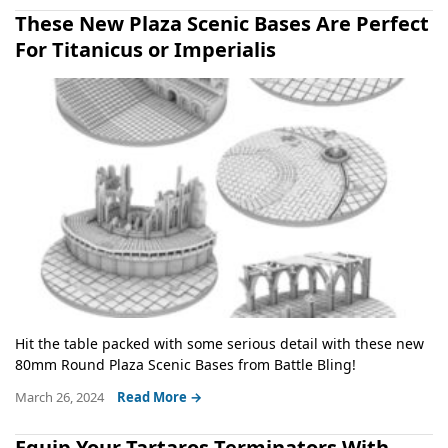
These New Plaza Scenic Bases Are Perfect
For Titanicus or Imperialis
Hit the table packed with some serious detail with these new
80mm Round Plaza Scenic Bases from Battle Bling!
March 26, 2024
Read More →
Equip Your Tartaros Terminators With