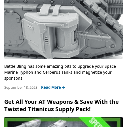
Battle Bling has some amazing bits to upgrade your Space
Marine Typhon and Cerberus Tanks and magnetize your
sponsons!
September 18, 2023
Read More →
Get All Your AT Weapons & Save With the
Twisted Titanicus Supply Pack!