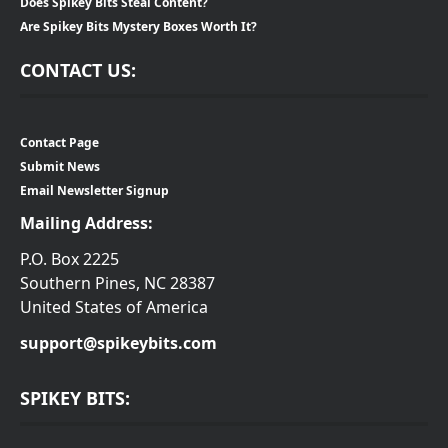
Does Spikey Bits Steal Content?
Are Spikey Bits Mystery Boxes Worth It?
CONTACT US:
Contact Page
Submit News
Email Newsletter Signup
Mailing Address:
P.O. Box 2225
Southern Pines, NC 28387
United States of America
support@spikeybits.com
SPIKEY BITS: