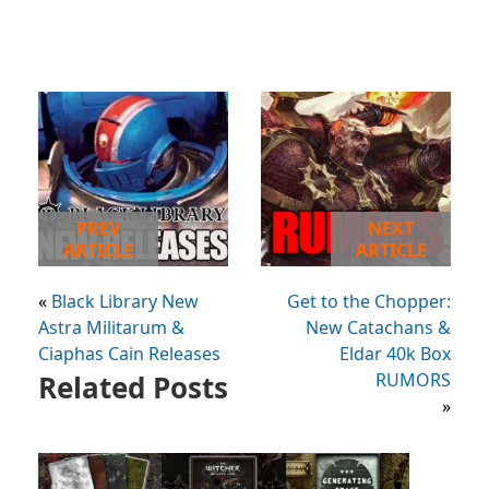
PREV
NEXT
ARTICLE
ARTICLE
«
Black Library New
Get to the Chopper:
Astra Militarum &
New Catachans &
Ciaphas Cain Releases
Eldar 40k Box
Related Posts
RUMORS
»