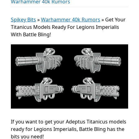
Warhammer 40k Rumors
Spikey Bits
»
Warhammer 40k Rumors
»
Get Your
Titanicus Models Ready For Legions Imperialis
With Battle Bling!
If you want to get your Adeptus Titanicus models
ready for Legions Imperialis, Battle Bling has the
bits you need!