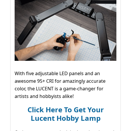
With five adjustable LED panels and an
awesome 95+ CRI for amazingly accurate
color, the LUCENT is a game-changer for
artists and hobbyists alike!
Click Here To Get Your
Lucent Hobby Lamp