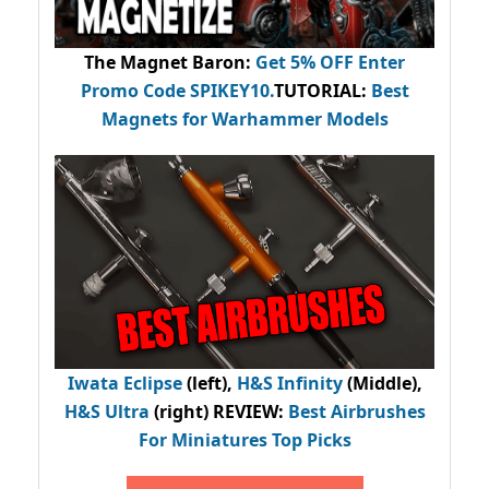
The Magnet Baron
:
Get 5% OFF Enter
Promo Code
SPIKEY10
.
TUTORIAL:
Best
Magnets for Warhammer Models
Iwata Eclipse
(left),
H&S Infinity
(Middle),
H&S Ultra
(right) REVIEW
:
Best Airbrushes
For Miniatures Top Picks