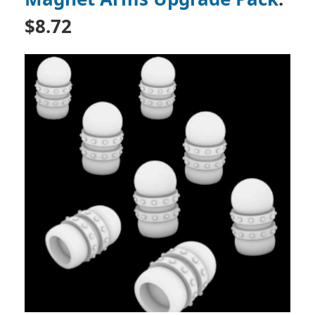
$8.72