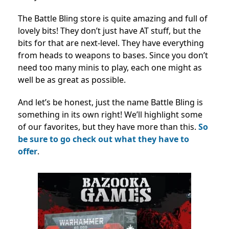
The Battle Bling store is quite amazing and full of
lovely bits! They don’t just have AT stuff, but the
bits for that are next-level. They have everything
from heads to weapons to bases. Since you don’t
need too many minis to play, each one might as
well be as great as possible.
And let’s be honest, just the name Battle Bling is
something in its own right! We’ll highlight some
of our favorites, but they have more than this.
So
be sure to go check out what they have to
offer
.