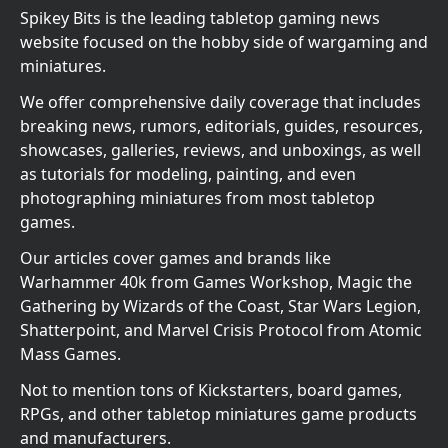
Spikey Bits is the leading tabletop gaming news
website focused on the hobby side of wargaming and
miniatures.
We offer comprehensive daily coverage that includes
breaking news, rumors, editorials, guides, resources,
showcases, galleries, reviews, and unboxings, as well
as tutorials for modeling, painting, and even
photographing miniatures from most tabletop
games.
Our articles cover games and brands like
Warhammer 40k from Games Workshop, Magic the
Gathering by Wizards of the Coast, Star Wars Legion,
Shatterpoint, and Marvel Crisis Protocol from Atomic
Mass Games.
Not to mention tons of Kickstarters, board games,
RPGs, and other tabletop miniatures game products
and manufacturers.