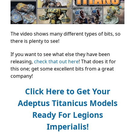
The video shows many different types of bits, so
there is plenty to see!
If you want to see what else they have been
releasing,
check that out here
! That does it for
this one; get some excellent bits from a great
company!
Click Here to Get Your
Adeptus Titanicus Models
Ready For Legions
Imperialis!