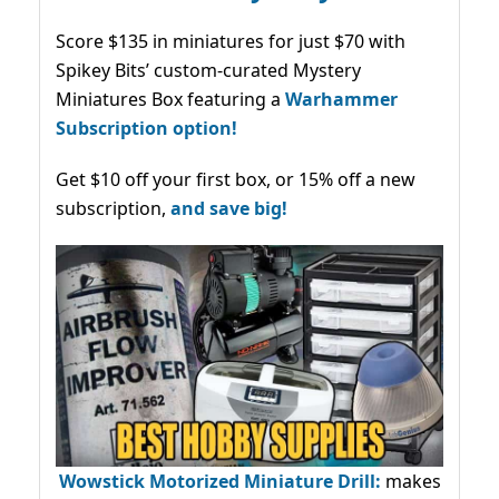
Score $135 in miniatures for just $70 with
Spikey Bits’ custom-curated Mystery
Miniatures Box featuring a
Warhammer
Subscription option!
Get $10 off your first box, or 15% off a new
subscription,
and save big!
Wowstick Motorized Miniature Drill:
makes