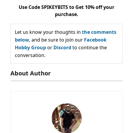
Use Code SPIKEYBITS to Get 10% off your
purchase.
Let us know your thoughts in
the comments
below,
and be sure to join our
Facebook
Hobby Group
or
Discord
to continue the
conversation.
About Author