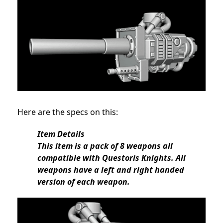
Here are the specs on this:
Item Details
This item is a pack of 8 weapons all
compatible with Questoris Knights. All
weapons have a left and right handed
version of each weapon.