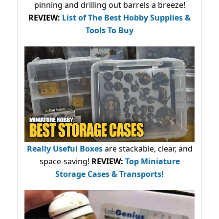
pinning and drilling out barrels a breeze!
REVIEW:
List of The Best Hobby Supplies &
Tools To Buy
Really Useful Boxes
are stackable, clear, and
space-saving!
REVIEW:
Top Miniature
Storage Cases & Transports!