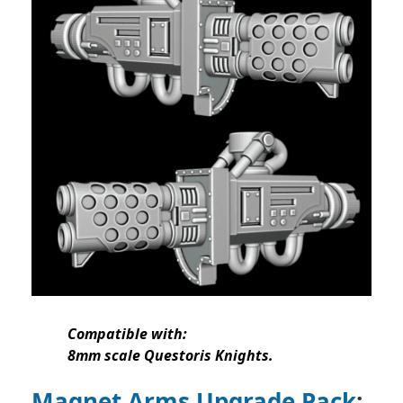
Compatible with:
8mm scale Questoris Knights.
Magnet Arms Upgrade Pack
: