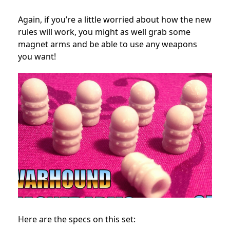
Again, if you’re a little worried about how the new
rules will work, you might as well grab some
magnet arms and be able to use any weapons
you want!
Here are the specs on this set: