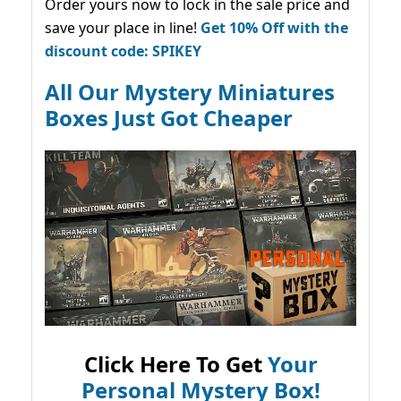
Order yours now to lock in the sale price and
save your place in line!
Get 10% Off with the
discount code: SPIKEY
All Our Mystery Miniatures
Boxes Just Got Cheaper
Click Here To Get
Your
Personal Mystery Box!