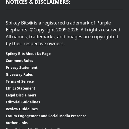
NOTICES & DISCLAIMERS:
Spikey Bits® is a registered trademark of Purple
Elephants. ©Copyright 2009-2026. All rights reserved.
All names, trademarks, and images are copyrighted
by their respective owners.
Spikey Bits About Us Page
Comment Rules
Privacy Statement
Giveaway Rules
Terms of Service
Ethics Statement
Legal Disclaimers
Editorial Guidelines
Review Guidelines
Forum Engagement and Social Media Presence
Author Links