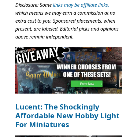
Disclosure: Some
links may be affiliate links,
which means we may earn a commission at no
extra cost to you. Sponsored placements, when
present, are labeled. Editorial picks and opinions
above remain independent.
Lucent: The Shockingly
Affordable New Hobby Light
For Miniatures