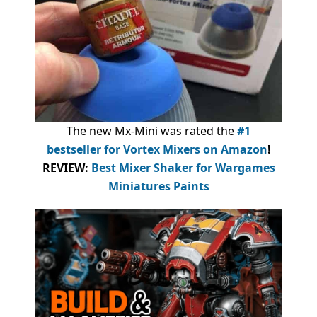
The new Mx-Mini was rated the
#1
bestseller
for Vortex Mixers on Amazon
!
REVIEW:
Best Mixer Shaker for Wargames
Miniatures Paints