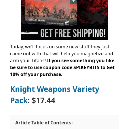
Today, we’ll focus on some new stuff they just
came out with that will help you magnetize and
arm your Titans!
If you see something you like
be sure to use coupon code
SPIKEYBITS to Get
10% off your purchase.
Knight Weapons Variety
Pack
: $17.44
Article Table of Contents: