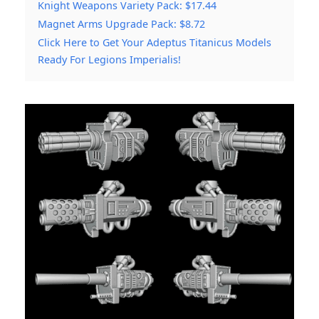
Knight Weapons Variety Pack: $17.44
Magnet Arms Upgrade Pack: $8.72
Click Here to Get Your Adeptus Titanicus Models
Ready For Legions Imperialis!