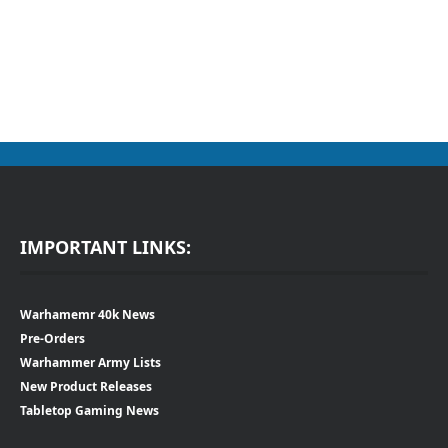
IMPORTANT LINKS:
Warhamemr 40k News
Pre-Orders
Warhammer Army Lists
New Product Releases
Tabletop Gaming News