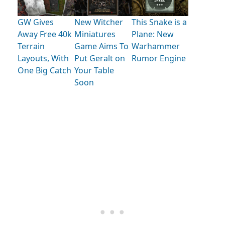
GW Gives
New Witcher
This Snake is a
Away Free 40k
Miniatures
Plane: New
Terrain
Game Aims To
Warhammer
Layouts, With
Put Geralt on
Rumor Engine
One Big Catch
Your Table
Soon