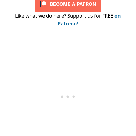
Like what we do here? Support us for FREE
on
Patreon!