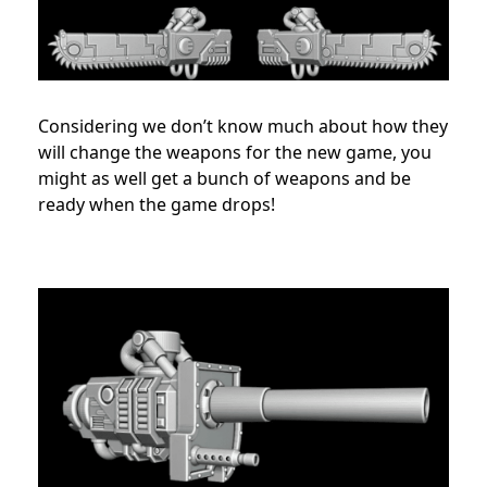
Considering we don’t know much about how they
will change the weapons for the new game, you
might as well get a bunch of weapons and be
ready when the game drops!