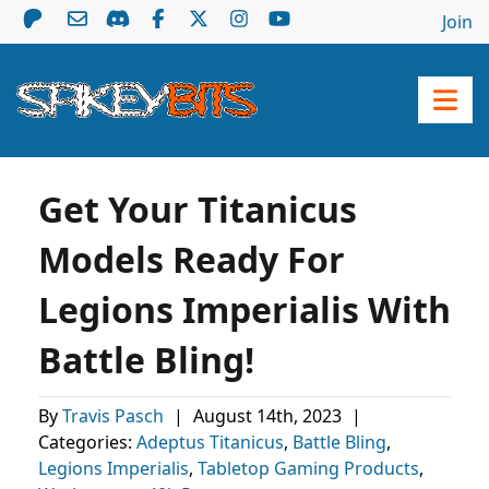
Join
Get Your Titanicus
Models Ready For
Legions Imperialis With
Battle Bling!
By
Travis Pasch
|
August 14th, 2023
|
Categories:
Adeptus Titanicus
,
Battle Bling
,
Legions Imperialis
,
Tabletop Gaming Products
,