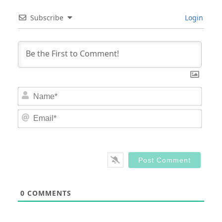
Subscribe
Login
Nam
Email
0
COMMENTS