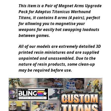
This item is a Pair of Magnet Arms Upgrade
Pack for Adeptus Titanicus Warhound
Titans, it contains 8 arms (4 pairs), perfect
for allowing you to magnetise your
weapons for easily hot swapping loadouts
between games.
All of our models are extremely detailed 3D
printed resin miniatures and are supplied
unpainted and unassembled. Due to the
nature of resin products, some clean-up
may be required before use.