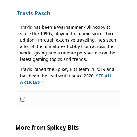
Travis Pasch
Travis has been a Warhammer 40k hobbyist
since the 1990s, playing the game since Third
Edition. Through extensive traveling, he’s seen
a lot of the miniatures hobby from across the
world, giving him a unique perspective on the
latest gaming topics and trends.
Travis joined the Spikey Bits team in 2019 and
has been the lead writer since 2020.
SEE ALL
ARTICLES
>
More from Spikey Bits