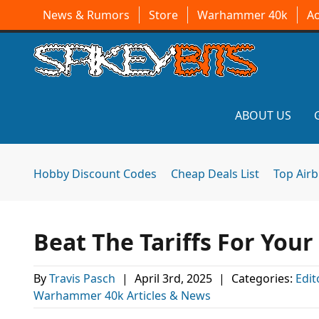
News & Rumors
Store
Warhammer 40k
A
ABOUT US
Hobby Discount Codes
Cheap Deals List
Top Air
Beat The Tariffs For You
By
Travis Pasch
|
April 3rd, 2025
|
Categories:
Edit
Warhammer 40k Articles & News