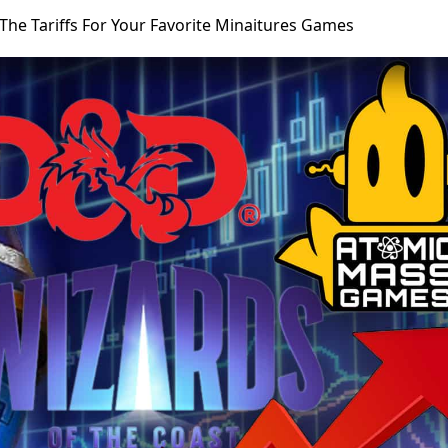
The Tariffs For Your Favorite Minaitures Games