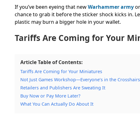
If you’ve been eyeing that new
Warhammer army
or
chance to grab it before the sticker shock kicks in. L
plastic may burn a bigger hole in your wallet.
Tariffs Are
Coming
for Your Mi
Article Table of Contents:
Tariffs Are Coming for Your Miniatures
Not Just Games Workshop—Everyone’s in the Crosshairs
Retailers and Publishers Are Sweating It
Buy Now or Pay More Later?
What You Can Actually Do About It