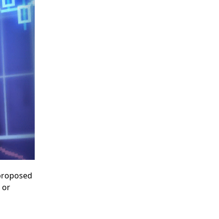
 proposed
or