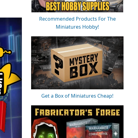
Recommended Products For The
Miniatures Hobby!
Get a Box of Miniatures Cheap!