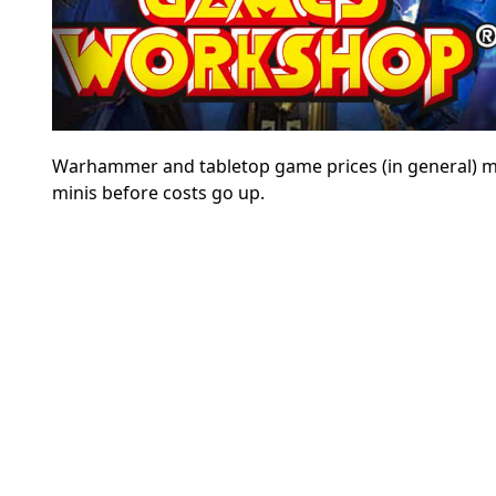
Warhammer and tabletop game prices (in general) may
minis before costs go up.