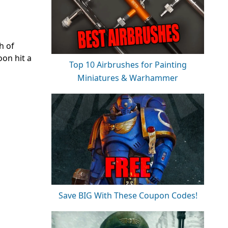
h of
oon hit a
Top 10 Airbrushes for Painting
Miniatures & Warhammer
Save BIG With These Coupon Codes!