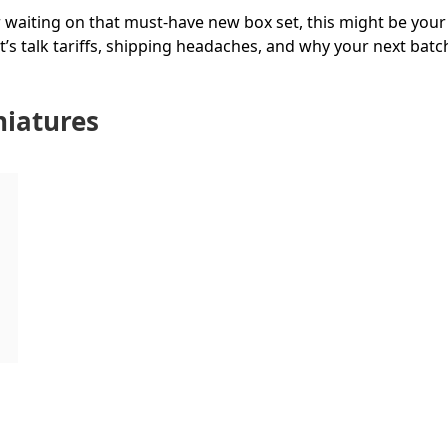
 waiting on that must-have new box set, this might be your 
et’s talk tariffs, shipping headaches, and why your next batc
niatures