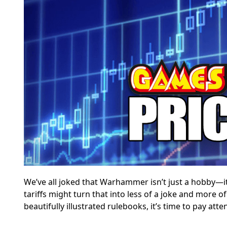
We’ve all joked that Warhammer isn’t just a hobby—i
tariffs might turn that into less of a joke and more of
beautifully illustrated rulebooks, it’s time to pay atte