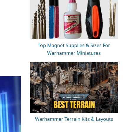
Top Magnet Supplies & Sizes For
Warhammer Miniatures
Warhammer Terrain Kits & Layouts