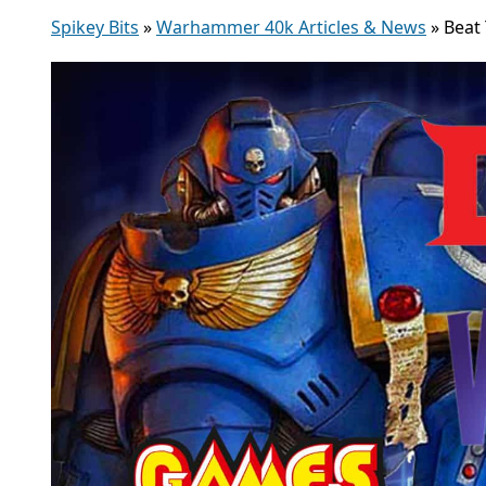
Spikey Bits
»
Warhammer 40k Articles & News
»
Beat 