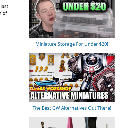
last
h of
Miniature Storage For Under $20!
The Best GW Alternatives Out There!