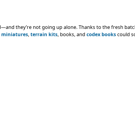
—and they’re not going up alone. Thanks to the fresh batc
,
miniatures
,
terrain kits
, books, and
codex books
could s