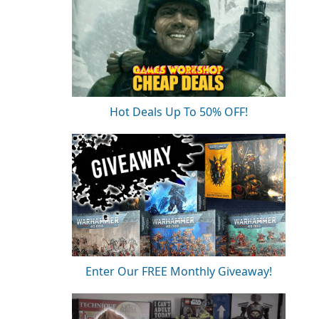
Hot Deals Up To 50% OFF!
Enter Our FREE Monthly Giveaway!