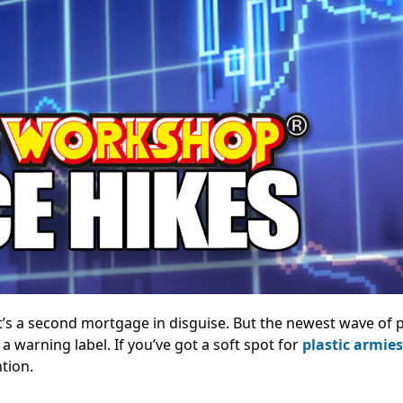
t’s a second mortgage in disguise. But the newest wave of
 a warning label. If you’ve got a soft spot for
plastic armies
ntion.