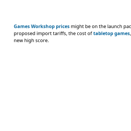
Games Workshop prices
might be on the launch pad
proposed import tariffs, the cost of
tabletop games
new high score.