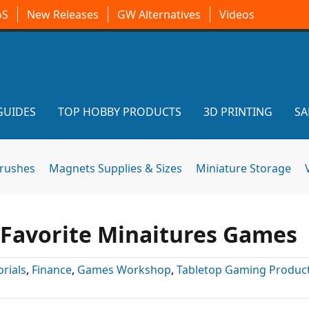
oS
New Releases
GW Alternatives
Videos
GUIDES
TOP HOBBY PRODUCTS
3D PRINTING
SA
brushes
Magnets Supplies & Sizes
Miniature Storage
r Favorite Minaitures Games
orials
,
Finance
,
Games Workshop
,
Tabletop Gaming Produc