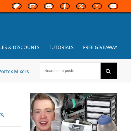
LES & DISCOUNTS
TUTORIALS
FREE GIVEAWAY
Vortex Mixers
ts
,