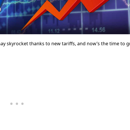
 skyrocket thanks to new tariffs, and now’s the time to g