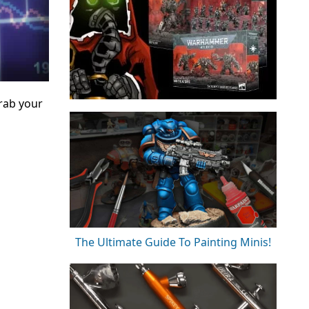
rab your
The Ultimate Guide To Painting Minis!