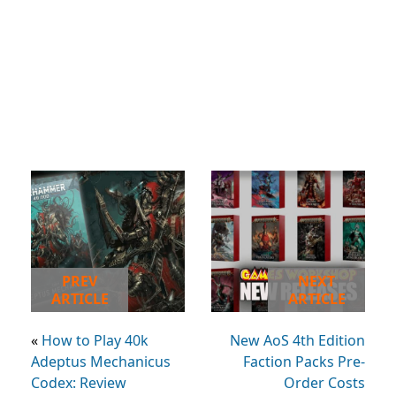
PREV
NEXT
ARTICLE
ARTICLE
«
How to Play 40k
New AoS 4th Edition
Adeptus Mechanicus
Faction Packs Pre-
Codex: Review
Order Costs