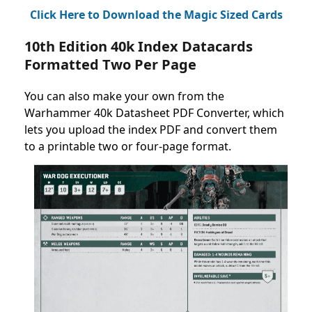
Click Here to Download the Magic Sized Cards
10th Edition 40k Index Datacards
Formatted Two Per Page
You can also make your own from the
Warhammer 40k Datasheet PDF Converter, which
lets you upload the index PDF and convert them
to a printable two or four-page format.