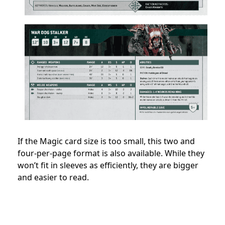
If the Magic card size is too small, this two and
four-per-page format is also available. While they
won’t fit in sleeves as efficiently, they are bigger
and easier to read.