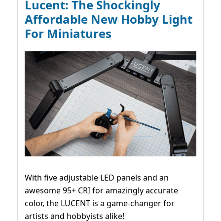
Lucent: The Shockingly
Affordable New Hobby Light
For Miniatures
With five adjustable LED panels and an
awesome 95+ CRI for amazingly accurate
color, the LUCENT is a game-changer for
artists and hobbyists alike!