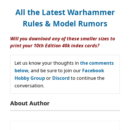
All the Latest Warhammer
Rules & Model Rumors
Will you download any of these smaller sizes to
print your 10th Edition 40k index cards?
Let us know your thoughts in
the comments
below,
and be sure to join our
Facebook
Hobby Group
or
Discord
to continue the
conversation.
About Author