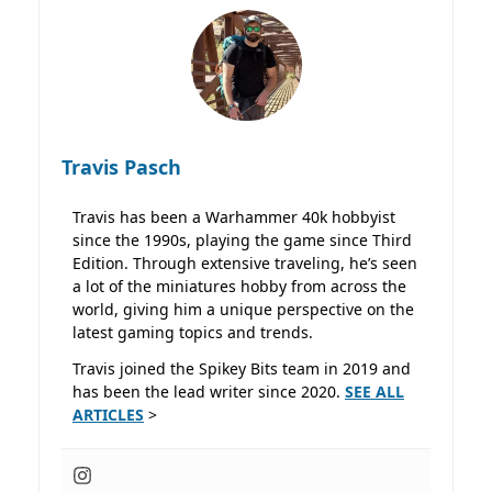
Travis Pasch
Travis has been a Warhammer 40k hobbyist
since the 1990s, playing the game since Third
Edition. Through extensive traveling, he’s seen
a lot of the miniatures hobby from across the
world, giving him a unique perspective on the
latest gaming topics and trends.
Travis joined the Spikey Bits team in 2019 and
has been the lead writer since 2020.
SEE ALL
ARTICLES
>