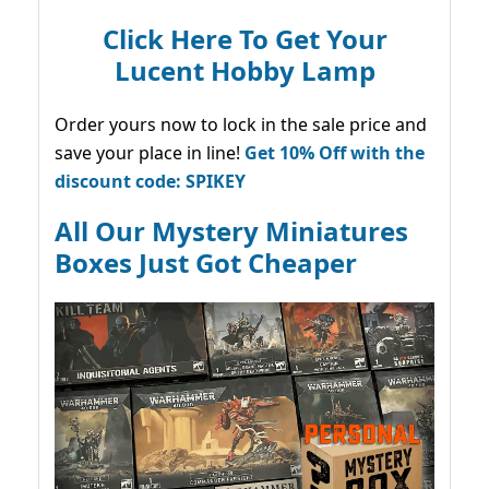
Click Here To Get Your
Lucent Hobby Lamp
Order yours now to lock in the sale price and
save your place in line!
Get 10% Off with the
discount code: SPIKEY
All Our Mystery Miniatures
Boxes Just Got Cheaper