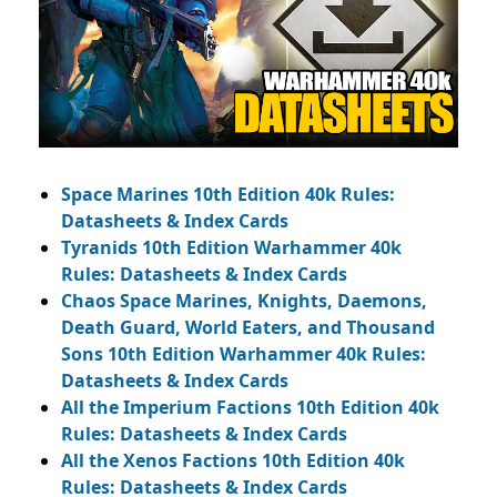
Space Marines 10th Edition 40k Rules:
Datasheets & Index Cards
Tyranids 10th Edition Warhammer 40k
Rules: Datasheets & Index Cards
Chaos Space Marines, Knights, Daemons,
Death Guard, World Eaters, and Thousand
Sons 10th Edition Warhammer 40k Rules:
Datasheets & Index Cards
All the Imperium Factions 10th Edition 40k
Rules: Datasheets & Index Cards
All the Xenos Factions 10th Edition 40k
Rules: Datasheets & Index Cards