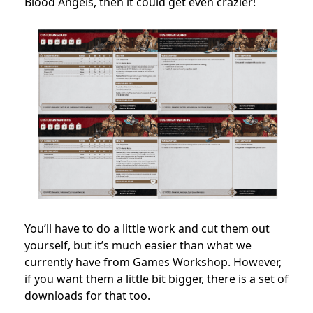
Blood Angels, then it could get even crazier!
You’ll have to do a little work and cut them out
yourself, but it’s much easier than what we
currently have from Games Workshop. However,
if you want them a little bit bigger, there is a set of
downloads for that too.