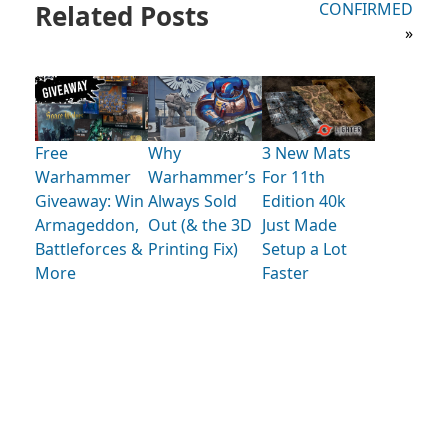
Related Posts
CONFIRMED
»
Free
Why
3 New Mats
Warhammer
Warhammer’s
For 11th
Giveaway: Win
Always Sold
Edition 40k
Armageddon,
Out (& the 3D
Just Made
Battleforces &
Printing Fix)
Setup a Lot
More
Faster