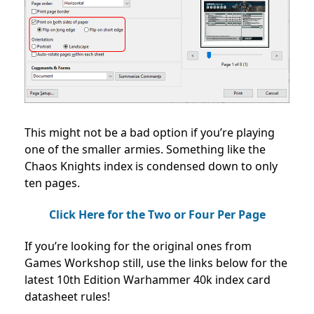
This might not be a bad option if you’re playing
one of the smaller armies. Something like the
Chaos Knights index is condensed down to only
ten pages.
Click Here for the Two or Four Per Page
If you’re looking for the original ones from
Games Workshop still, use the links below for the
latest 10th Edition Warhammer 40k index card
datasheet rules!