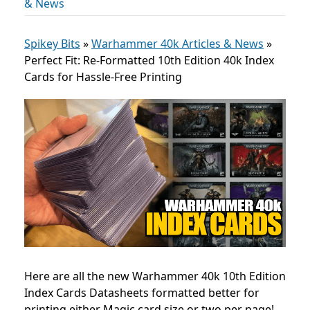
& News
Spikey Bits
»
Warhammer 40k Articles & News
»
Perfect Fit: Re-Formatted 10th Edition 40k Index
Cards for Hassle-Free Printing
Here are all the new Warhammer 40k 10th Edition
Index Cards Datasheets formatted better for
printing either Magic card size or two per page!