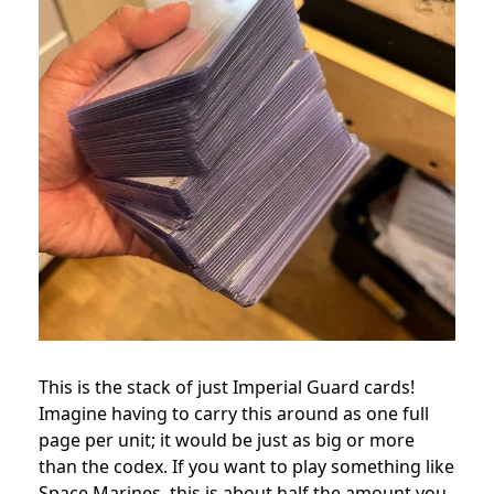
This is the stack of just Imperial Guard cards!
Imagine having to carry this around as one full
page per unit; it would be just as big or more
than the codex. If you want to play something like
Space Marines, this is about half the amount you