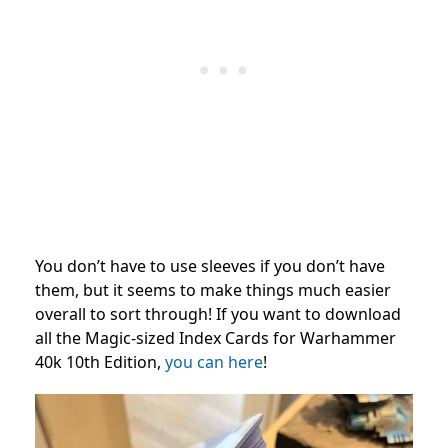
You don’t have to use sleeves if you don’t have
them, but it seems to make things much easier
overall to sort through! If you want to download
all the Magic-sized Index Cards for Warhammer
40k 10th Edition,
you can here
!