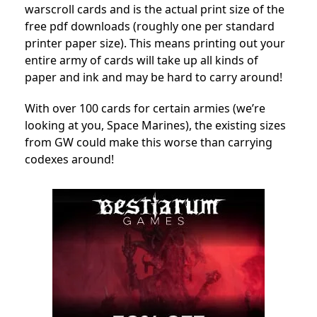
warscroll cards and is the actual print size of the
free pdf downloads (roughly one per standard
printer paper size). This means printing out your
entire army of cards will take up all kinds of
paper and ink and may be hard to carry around!
With over 100 cards for certain armies (we’re
looking at you, Space Marines), the existing sizes
from GW could make this worse than carrying
codexes around!