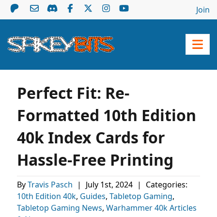
Join
Perfect Fit: Re-
Formatted 10th Edition
40k Index Cards for
Hassle-Free Printing
By
Travis Pasch
|
July 1st, 2024
|
Categories:
10th Edition 40k
,
Guides
,
Tabletop Gaming
,
Tabletop Gaming News
,
Warhammer 40k Articles