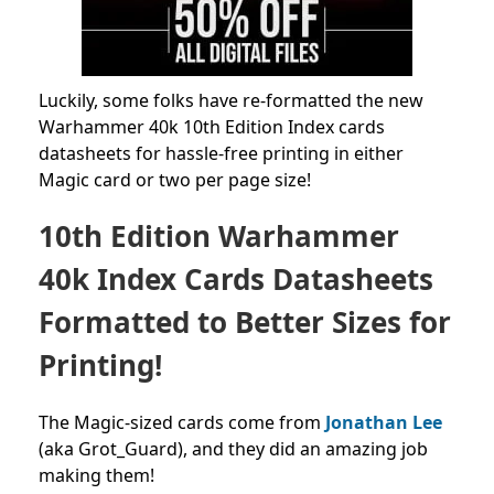
Luckily, some folks have re-formatted the new
Warhammer 40k 10th Edition Index cards
datasheets for hassle-free printing in either
Magic card or two per page size!
10th Edition Warhammer
40k Index Cards Datasheets
Formatted to Better Sizes for
Printing!
The Magic-sized cards come from
Jonathan Lee
(aka Grot_Guard), and they did an amazing job
making them!