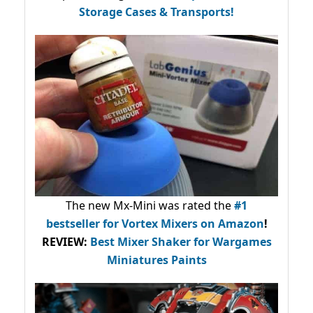
Storage Cases & Transports!
The new Mx-Mini was rated the
#1
bestseller
for Vortex Mixers on Amazon
!
REVIEW:
Best Mixer Shaker for Wargames
Miniatures Paints