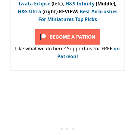
Iwata Eclipse
(left),
H&S Infinity
(Middle),
H&S Ultra
(right) REVIEW
:
Best Airbrushes
For Miniatures Top Picks
Like what we do here? Support us for FREE
on
Patreon!