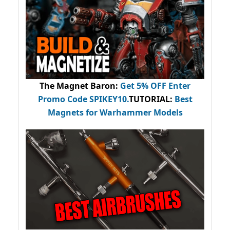
The Magnet Baron
:
Get 5% OFF Enter
Promo Code
SPIKEY10
.
TUTORIAL:
Best
Magnets for Warhammer Models