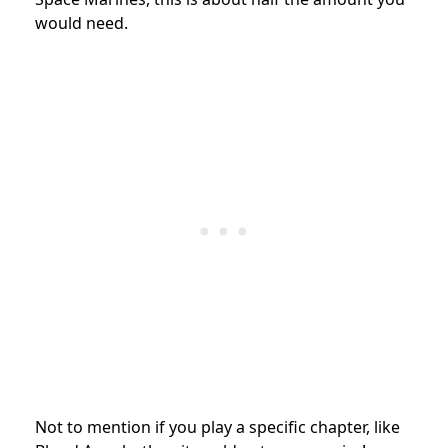
would need.
Not to mention if you play a specific chapter, like