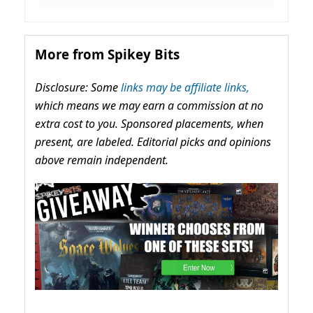
More from Spikey Bits
Disclosure: Some
links may be affiliate links,
which means we may earn a commission at no
extra cost to you. Sponsored placements, when
present, are labeled. Editorial picks and opinions
above remain independent.