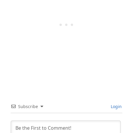
Subscribe
Login