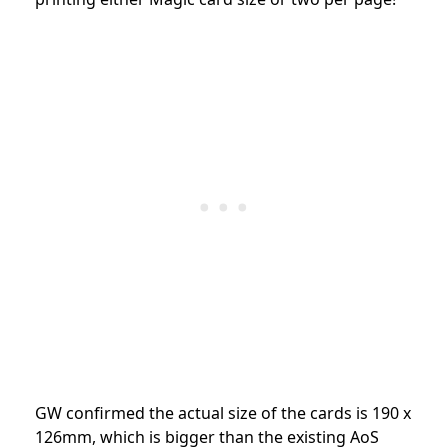
GW confirmed the
actual size of the cards is 190 x
126mm, which is bigger than the existing AoS