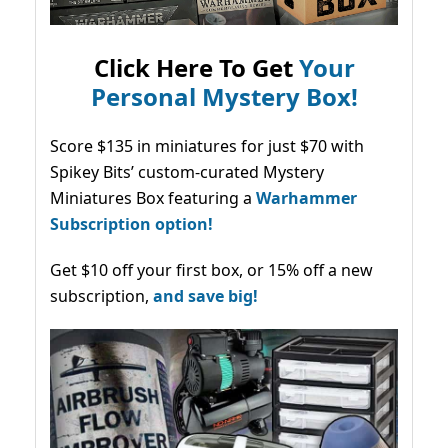
Click Here To Get
Your
Personal Mystery Box!
Score $135 in miniatures for just $70 with
Spikey Bits’ custom-curated Mystery
Miniatures Box featuring a
Warhammer
Subscription option!
Get $10 off your first box, or 15% off a new
subscription,
and save big!