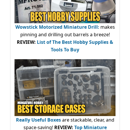
Wowstick Motorized Miniature Drill:
makes
pinning and drilling out barrels a breeze!
REVIEW:
List of The Best Hobby Supplies &
Tools To Buy
Really Useful Boxes
are stackable, clear, and
space-saving!
REVIEW:
Top Miniature