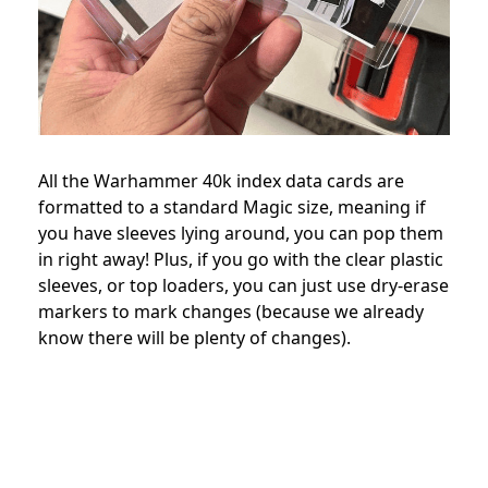
All the Warhammer 40k index data cards are
formatted to a standard Magic size, meaning if
you have sleeves lying around, you can pop them
in right away! Plus, if you go with the clear plastic
sleeves, or top loaders, you can just use dry-erase
markers to mark changes (because we already
know there will be plenty of changes).