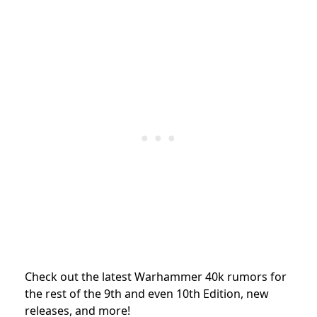
Check out the latest Warhammer 40k rumors for
the rest of the 9th and even 10th Edition, new
releases, and more!