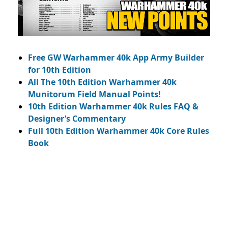
Free GW Warhammer 40k App Army Builder
for 10th Edition
All The 10th Edition Warhammer 40k
Munitorum Field Manual Points!
10th Edition Warhammer 40k Rules FAQ &
Designer’s Commentary
Full 10th Edition Warhammer 40k Core Rules
Book