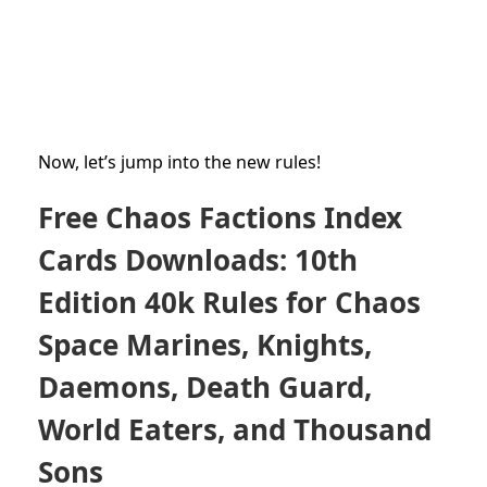
Now, let’s jump into the new rules!
Free Chaos Factions Index
Cards Downloads: 10th
Edition 40k Rules for Chaos
Space Marines, Knights,
Daemons, Death Guard,
World Eaters, and Thousand
Sons