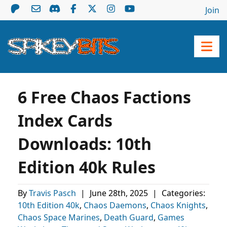
Join
6 Free Chaos Factions
Index Cards
Downloads: 10th
Edition 40k Rules
By
Travis Pasch
|
June 28th, 2025
|
Categories:
10th Edition 40k
,
Chaos Daemons
,
Chaos Knights
,
Chaos Space Marines
,
Death Guard
,
Games