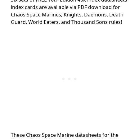
index cards are available via PDF download for
Chaos Space Marines, Knights, Daemons, Death
Guard, World Eaters, and Thousand Sons rules!
These Chaos Space Marine datasheets for the