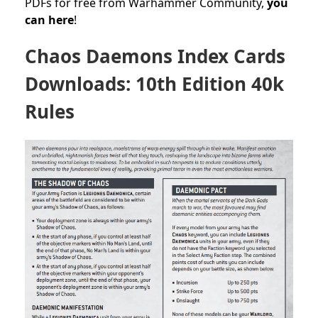
PDFs for free from Warhammer Community,
you
can here
!
Chaos Daemons Index Cards
Downloads: 10th Edition 40k
Rules