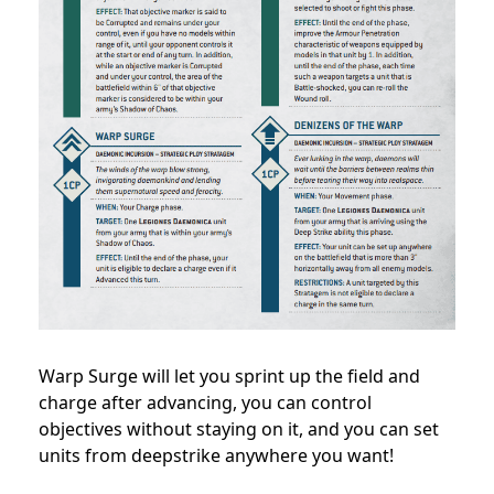
Warp Surge will let you sprint up the field and
charge after advancing, you can control
objectives without staying on it, and you can set
units from deepstrike anywhere you want!