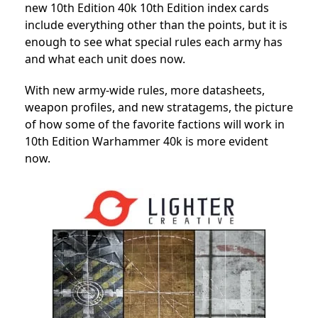
new 10th Edition 40k 10th Edition index cards
include everything other than the points, but it is
enough to see what special rules each army has
and what each unit does now.
With new army-wide rules, more datasheets,
weapon profiles, and new stratagems, the picture
of how
some of the favorite factions
will work in
10th Edition Warhammer 40k is more evident
now.