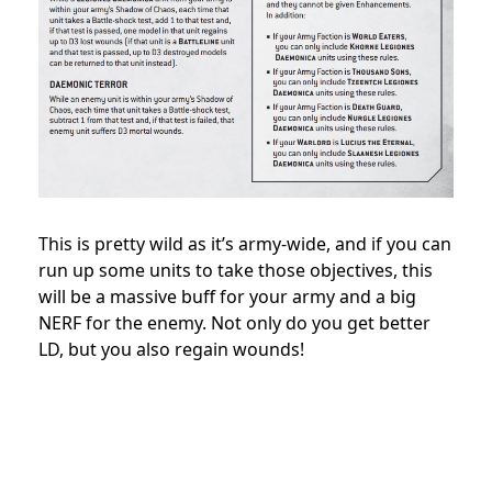
This is pretty wild as it’s army-wide, and if you can
run up some units to take those objectives, this
will be a massive buff for your army and a big
NERF for the enemy. Not only do you get better
LD, but you also regain wounds!