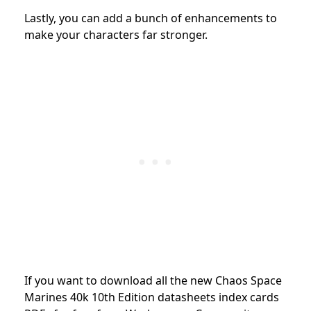
Lastly, you can add a bunch of enhancements to
make your characters far stronger.
If you want to download all the new Chaos Space
Marines
40k 10th Edition datasheets index cards