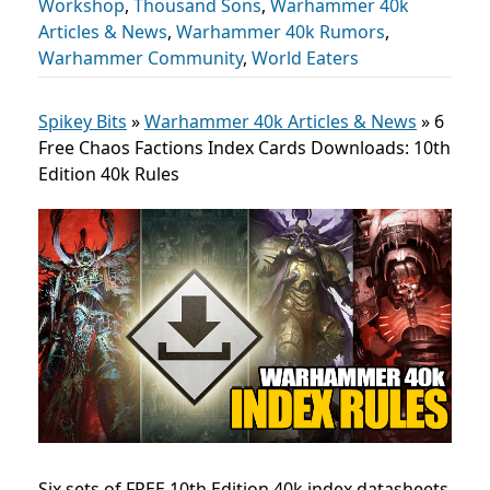
Workshop
,
Thousand Sons
,
Warhammer 40k
Articles & News
,
Warhammer 40k Rumors
,
Warhammer Community
,
World Eaters
Spikey Bits
»
Warhammer 40k Articles & News
»
6
Free Chaos Factions Index Cards Downloads: 10th
Edition 40k Rules
Six sets of FREE 10th Edition 40k index datasheets