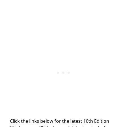
Click the links below for the latest 10th Edition