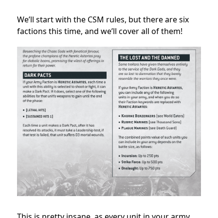
We’ll start with the CSM rules, but there are six
factions this time, and we’ll cover all of them!
This is pretty insane, as every unit in your army