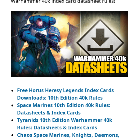
Warhammer 40k index card datasheet rules!
Free Horus Heresy Legends Index Cards
Downloads: 10th Edition 40k Rules
Space Marines 10th Edition 40k Rules:
Datasheets & Index Cards
Tyranids 10th Edition Warhammer 40k
Rules: Datasheets & Index Cards
Chaos Space Marines, Knights, Daemons,