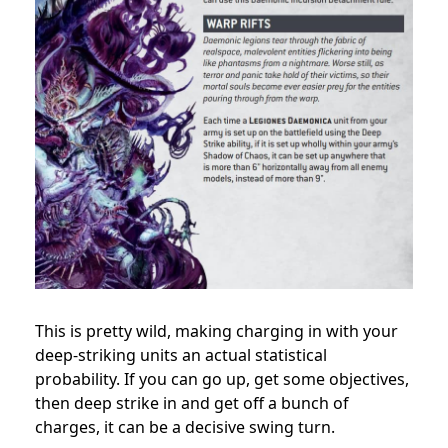
This is pretty wild, making charging in with your
deep-striking units an actual statistical
probability. If you can go up, get some objectives,
then deep strike in and get off a bunch of
charges, it can be a decisive swing turn.