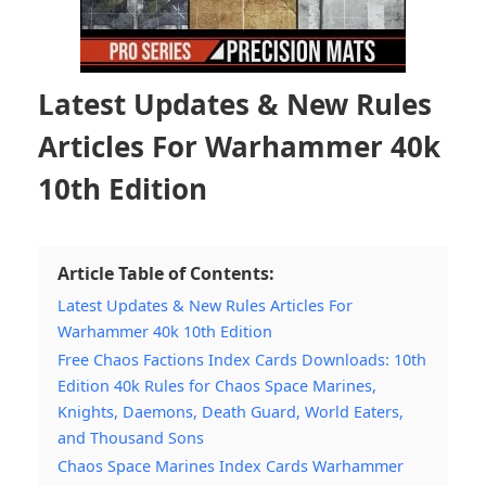
Latest Updates & New Rules
Articles For Warhammer 40k
10th Edition
Article Table of Contents:
Latest Updates & New Rules Articles For
Warhammer 40k 10th Edition
Free Chaos Factions Index Cards Downloads: 10th
Edition 40k Rules for Chaos Space Marines,
Knights, Daemons, Death Guard, World Eaters,
and Thousand Sons
Chaos Space Marines Index Cards Warhammer