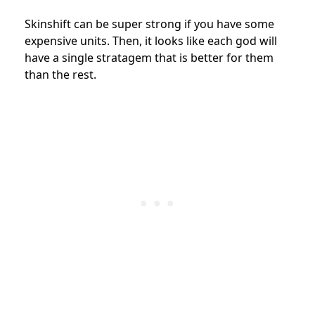
Skinshift can be super strong if you have some
expensive units. Then, it looks like each god will
have a single stratagem that is better for them
than the rest.