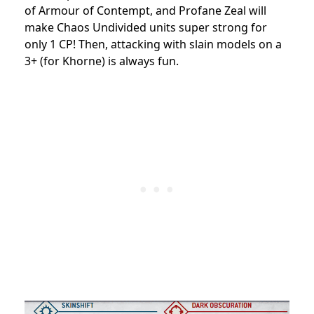
of Armour of Contempt, and Profane Zeal will
make Chaos Undivided units super strong for
only 1 CP! Then, attacking with slain models on a
3+ (for Khorne) is always fun.