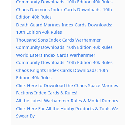
Community Downloads: 10th Edition 40k Rules
Chaos Daemons Index Cards Downloads: 10th
Edition 40k Rules
Death Guard Marines Index Cards Downloads:
10th Edition 40k Rules
Thousand Sons Index Cards Warhammer
Community Downloads: 10th Edition 40k Rules
World Eaters Index Cards Warhammer
Community Downloads: 10th Edition 40k Rules
Chaos Knights Index Cards Downloads: 10th
Edition 40k Rules
Click Here to Download the Chaos Space Marines
Factions Index Cards & Rules!
All the Latest Warhammer Rules & Model Rumors
Click Here For All the Hobby Products & Tools We
Swear By