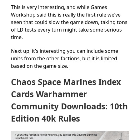
This is very interesting, and while Games
Workshop said this is really the first rule we’ve
seen that could slow the game down, taking tons
of LD tests every turn might take some serious
time.
Next up, it’s interesting you can include some
units from the other factions, but it is limited
based on the game size.
Chaos Space Marines Index
Cards Warhammer
Community Downloads: 10th
Edition 40k Rules