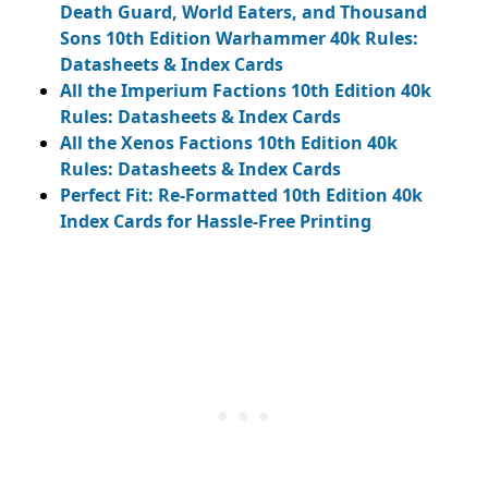
Death Guard, World Eaters, and Thousand
Sons 10th Edition Warhammer 40k Rules:
Datasheets & Index Cards
All the Imperium Factions 10th Edition 40k
Rules: Datasheets & Index Cards
All the Xenos Factions 10th Edition 40k
Rules: Datasheets & Index Cards
Perfect Fit: Re-Formatted 10th Edition 40k
Index Cards for Hassle-Free Printing