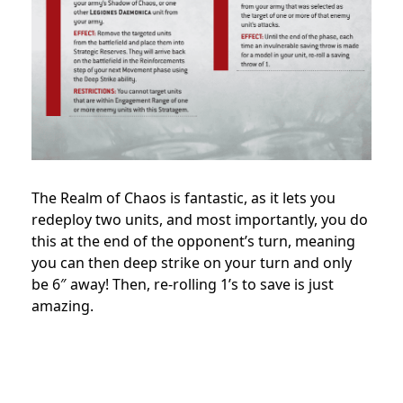
The Realm of Chaos is fantastic, as it lets you
redeploy two units, and most importantly, you do
this at the end of the opponent’s turn, meaning
you can then deep strike on your turn and only
be 6″ away! Then, re-rolling 1’s to save is just
amazing.