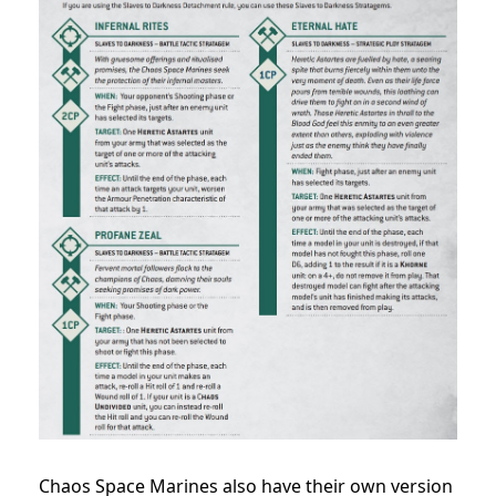
Chaos Space Marines also have their own version