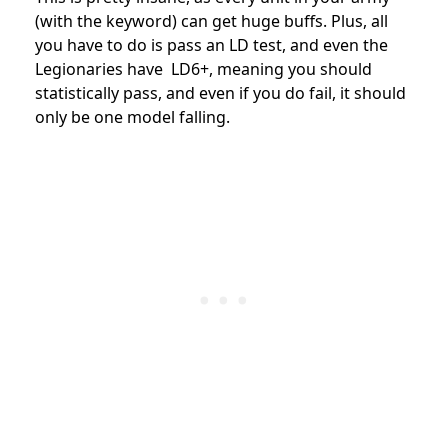
(with the keyword) can get huge buffs. Plus, all
you have to do is pass an LD test, and even the
Legionaries have LD6+, meaning you should
statistically pass, and even if you do fail, it should
only be one model falling.