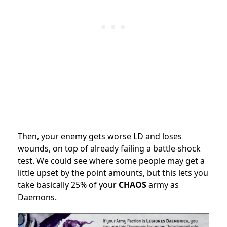
Then, your enemy gets worse LD and loses
wounds, on top of already failing a battle-shock
test. We could see where some people may get a
little upset by the point amounts, but this lets you
take basically 25% of your
CHAOS
army as
Daemons.