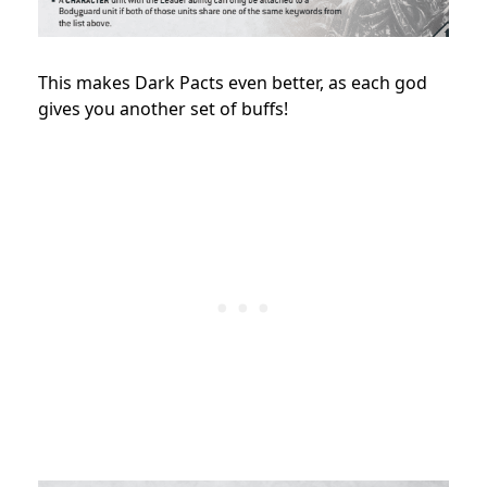
This makes Dark Pacts even better, as each god
gives you another set of buffs!