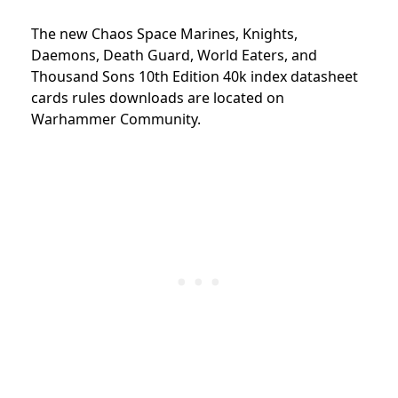
The new Chaos Space Marines, Knights,
Daemons, Death Guard, World Eaters, and
Thousand Sons 10th Edition 40k index datasheet
cards rules downloads are located on
Warhammer Community.