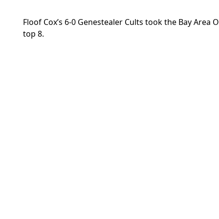
Floof Cox’s 6-0 Genestealer Cults took the Bay Area 
top 8.