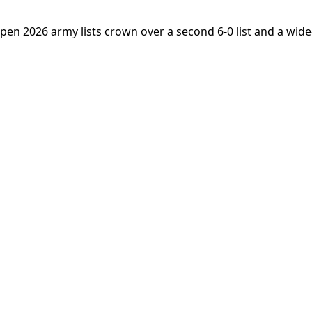
Open 2026 army lists crown over a second 6-0 list and a wid