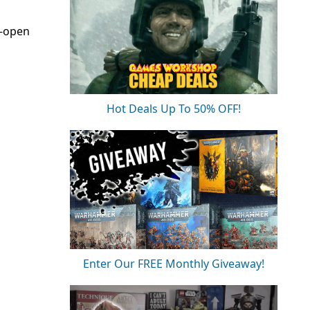
e-open
Hot Deals Up To 50% OFF!
Enter Our FREE Monthly Giveaway!