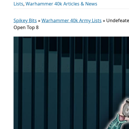
Lists
,
Warhammer 40k Articles & News
Spikey Bits
»
Warhammer 40k Army Lists
»
Undefeate
Open Top 8