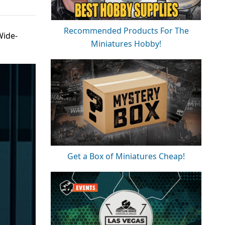
Recommended Products For The
Wide-
Miniatures Hobby!
Get a Box of Miniatures Cheap!