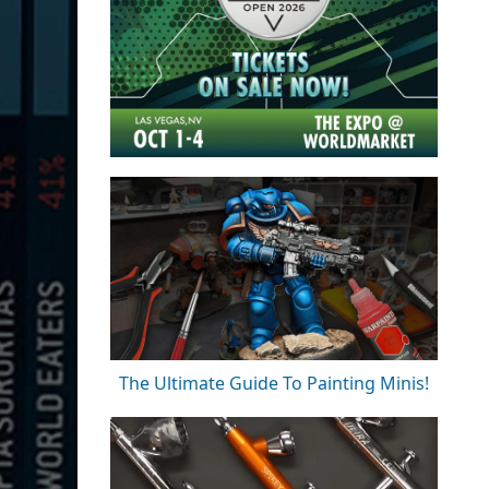
The Ultimate Guide To Painting Minis!