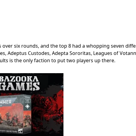
over six rounds, and the top 8 had a whopping seven diffe
lves, Adeptus Custodes, Adepta Sororitas, Leagues of Votann
lts is the only faction to put two players up there.