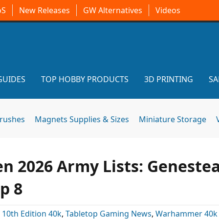
oS
New Releases
GW Alternatives
Videos
GUIDES
TOP HOBBY PRODUCTS
3D PRINTING
SA
brushes
Magnets Supplies & Sizes
Miniature Storage
n 2026 Army Lists: Genestea
p 8
:
10th Edition 40k
,
Tabletop Gaming News
,
Warhammer 40k