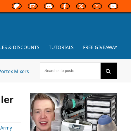
LES & DISCOUNTS
TUTORIALS
FREE GIVEAWAY
Vortex Mixers
ler
 Army