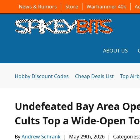
News & Rumors
Store
Warhammer 40k
A
ABOUT US
Hobby Discount Codes
Cheap Deals List
Top Air
Undefeated Bay Area Ope
Cults Top a Wide-Open To
By
Andrew Schrank
|
May 29th, 2026
|
Categories