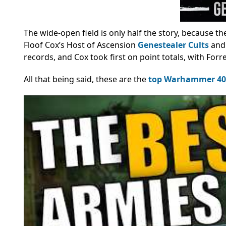
The wide-open field is only half the story, because t
Floof Cox’s Host of Ascension
Genestealer Cults
and 
records, and Cox took first on point totals, with For
All that being said, these are the
top Warhammer 40k