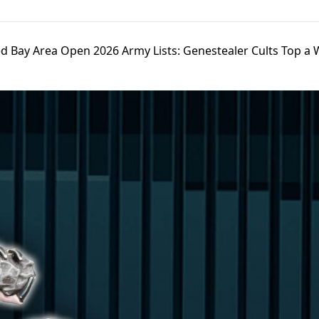
d Bay Area Open 2026 Army Lists: Genestealer Cults Top a 