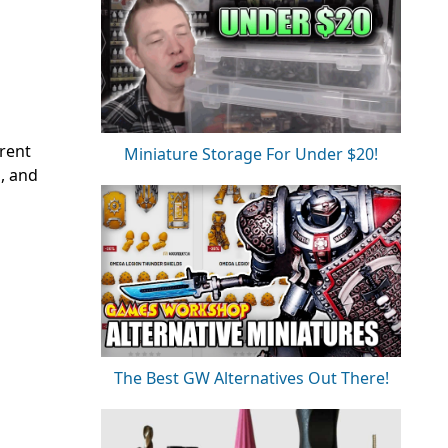
rent
Miniature Storage For Under $20!
, and
The Best GW Alternatives Out There!