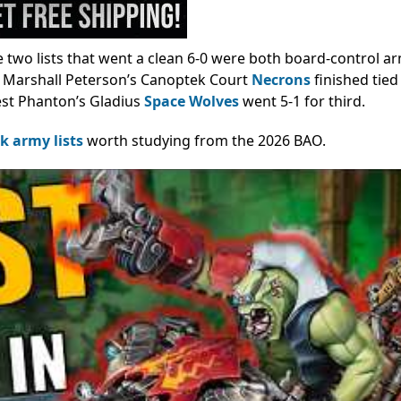
he two lists that went a clean 6-0 were both board-control ar
Marshall Peterson’s Canoptek Court
Necrons
finished tied
rest Phanton’s Gladius
Space Wolves
went 5-1 for third.
 army lists
worth studying from the 2026 BAO.