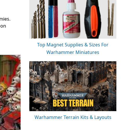
mies.
 on
Top Magnet Supplies & Sizes For
Warhammer Miniatures
Warhammer Terrain Kits & Layouts