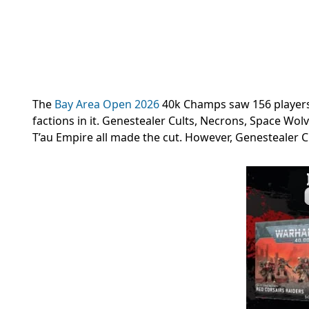
The
Bay Area Open 2026
40k Champs saw 156 players 
factions in it. Genestealer Cults, Necrons, Space Wo
T’au Empire all made the cut. However, Genestealer Cu