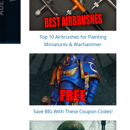
Top 10 Airbrushes for Painting
Miniatures & Warhammer
Save BIG With These Coupon Codes!