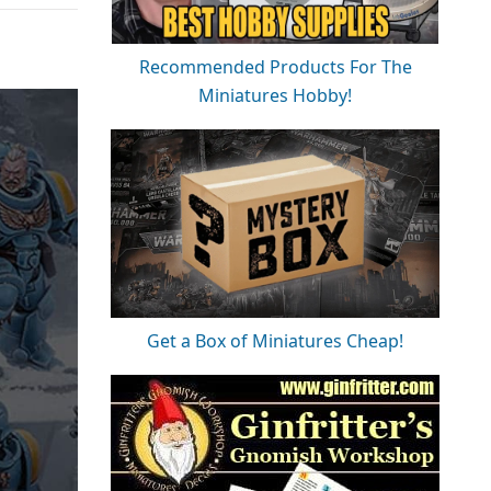
Recommended Products For The
Miniatures Hobby!
Get a Box of Miniatures Cheap!