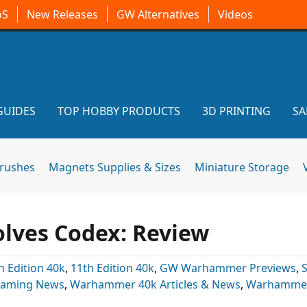
oS
New Releases
GW Alternatives
Videos
GUIDES
TOP HOBBY PRODUCTS
3D PRINTING
SA
brushes
Magnets Supplies & Sizes
Miniature Storage
olves Codex: Review
h Edition 40k
,
11th Edition 40k
,
GW Warhammer Previews
,
Gaming News
,
Warhammer 40k Articles & News
,
Warhammer