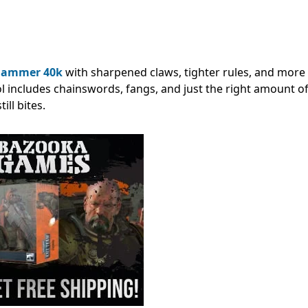
ammer 40k
with sharpened claws, tighter rules, and more
ol includes chainswords, fangs, and just the right amount of
ll bites.