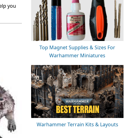
help you
Top Magnet Supplies & Sizes For
Warhammer Miniatures
Warhammer Terrain Kits & Layouts