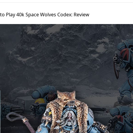
to Play 40k Space Wolves Codex: Review