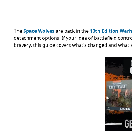
The
Space Wolves
are back in the
10th Edition
Warh
detachment options. If your idea of battlefield contr
bravery, this guide covers what’s changed and what sti