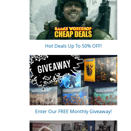
Hot Deals Up To 50% OFF!
Enter Our FREE Monthly Giveaway!