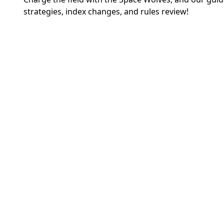
strategies, index changes, and rules review!