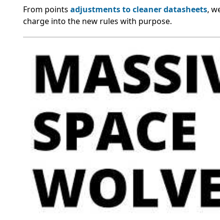
From points
adjustments to cleaner datasheets
, w
charge into the new rules with purpose.