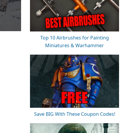
Top 10 Airbrushes for Painting
Miniatures & Warhammer
Save BIG With These Coupon Codes!