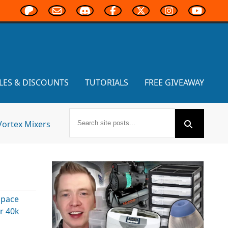
LES & DISCOUNTS
TUTORIALS
FREE GIVEAWAY
Vortex Mixers
Space
 40k