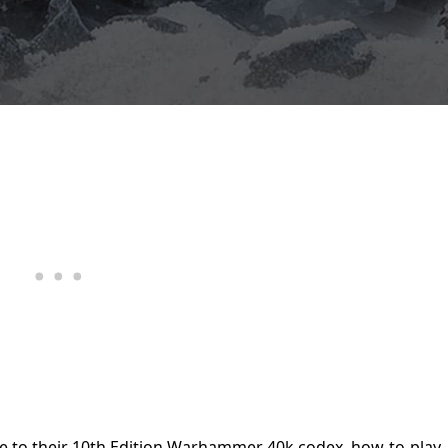
de to their 10th Edition Warhammer 40k codex, how-to-play