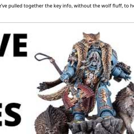
e’ve pulled together the key info, without the wolf fluff, to 