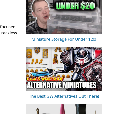
 focused
 reckless
Miniature Storage For Under $20!
The Best GW Alternatives Out There!