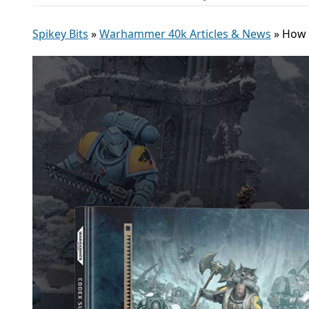
Spikey Bits
»
Warhammer 40k Articles & News
»
How 