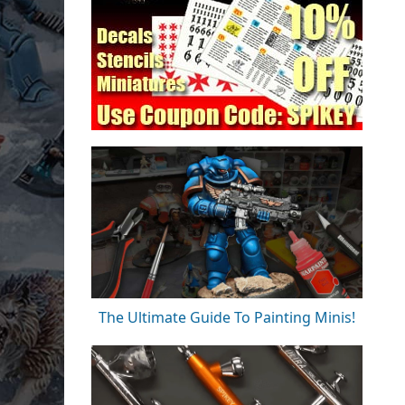
The Ultimate Guide To Painting Minis!