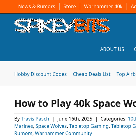
News & Rumors
Store
Warhammer 40k
A
ABOUT US
Hobby Discount Codes
Cheap Deals List
Top Air
How to Play 40k Space W
By
Travis Pasch
|
June 16th, 2025
|
Categories:
10t
Marines
,
Space Wolves
,
Tabletop Gaming
,
Tabletop 
Rumors
,
Warhammer Community