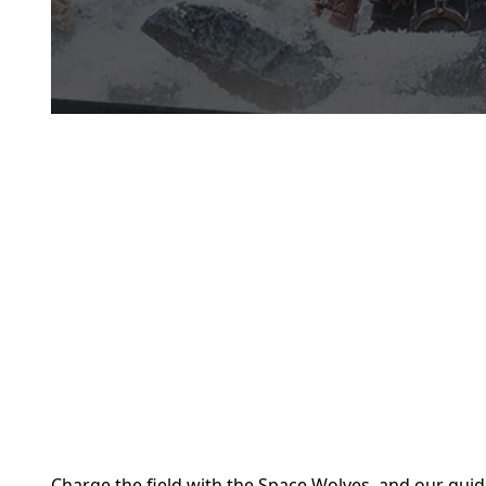
Charge the field with the Space Wolves, and our gui