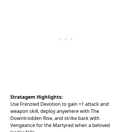
Stratagem Highlights:
Use Frenzied Devotion to gain +1 attack and
weapon skill, deploy anywhere with The
Downtrodden Rise, and strike back with
Vengeance for the Martyred when a beloved