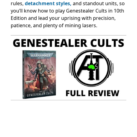
rules,
detachment styles,
and standout units, so
you’ll know how to play Genestealer Cults in 10th
Edition and lead your uprising with precision,
patience, and plenty of mining lasers.