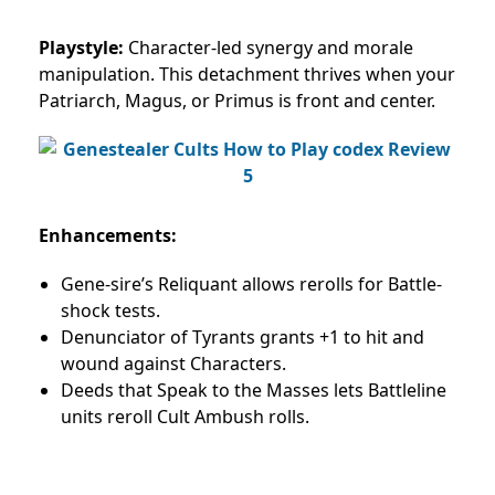
Playstyle:
Character-led synergy and morale
manipulation. This detachment thrives when your
Patriarch, Magus, or Primus is front and center.
Enhancements:
Gene-sire’s Reliquant allows rerolls for Battle-
shock tests.
Denunciator of Tyrants grants +1 to hit and
wound against Characters.
Deeds that Speak to the Masses lets Battleline
units reroll Cult Ambush rolls.