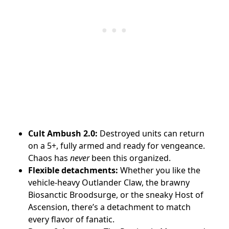
Cult Ambush 2.0:
Destroyed units can return
on a 5+, fully armed and ready for vengeance.
Chaos has
never
been this organized.
Flexible detachments:
Whether you like the
vehicle-heavy Outlander Claw, the brawny
Biosanctic Broodsurge, or the sneaky Host of
Ascension, there’s a detachment to match
every flavor of fanatic.