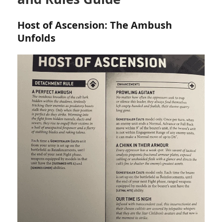
Host of Ascension: The Ambush
Unfolds