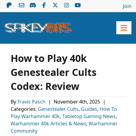
Join
How to Play 40k
Genestealer Cults
Codex: Review
By
Travis Pasch
|
November 4th, 2025
|
Categories:
Genestealer Cults
,
Guides
,
How To
Play Warhammer 40k
,
Tabletop Gaming News
,
Warhammer 40k Articles & News
,
Warhammer
Community