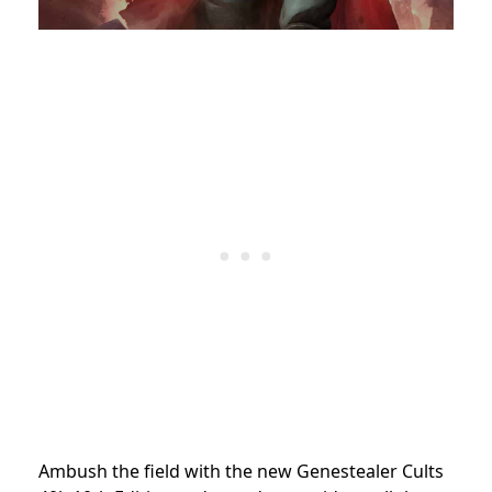
Ambush the field with the new Genestealer Cults