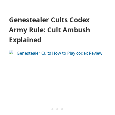
Genestealer Cults Codex
Army Rule: Cult Ambush
Explained