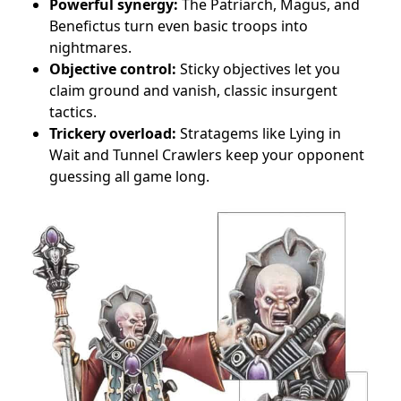
Powerful synergy:
The Patriarch, Magus, and
Benefictus turn even basic troops into
nightmares.
Objective control:
Sticky objectives let you
claim ground and vanish, classic insurgent
tactics.
Trickery overload:
Stratagems like Lying in
Wait and Tunnel Crawlers keep your opponent
guessing all game long.