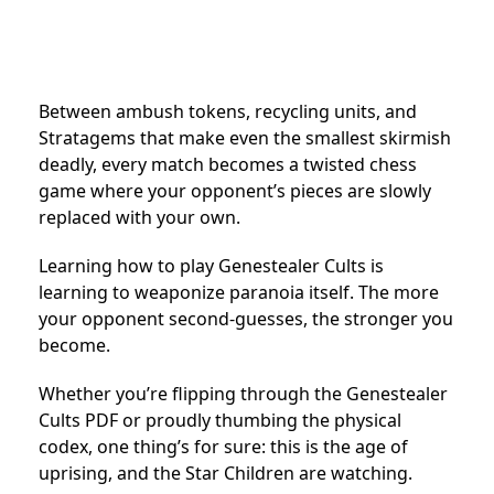
Between ambush tokens, recycling units, and
Stratagems that make even the smallest skirmish
deadly, every match becomes a twisted chess
game where your opponent’s pieces are slowly
replaced with your own.
Learning how to play Genestealer Cults is
learning to weaponize paranoia itself. The more
your opponent second-guesses, the stronger you
become.
Whether you’re flipping through the Genestealer
Cults PDF or proudly thumbing the physical
codex, one thing’s for sure: this is the age of
uprising, and the Star Children are watching.