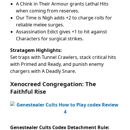
A Chink in Their Armour grants Lethal Hits
when coming from reserves.
Our Time is Nigh adds +2 to charge rolls for
reliable melee surges.
Assassination Edict gives +1 to hit against
Characters for surgical strikes.
Stratagem Highlights:
Set traps with Tunnel Crawlers, stack critical hits
with Primed and Ready, and punish enemy
chargers with A Deadly Snare.
Xenocreed Congregation: The
Faithful Rise
Genestealer Cults Codex Detachment Rule: