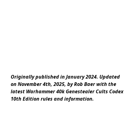
Originally published in January 2024. Updated
on November 4th, 2025, by Rob Baer with the
latest Warhammer 40k Genestealer Cults Codex
10th Edition rules and information.