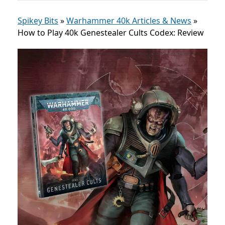
Spikey Bits
»
Warhammer 40k Articles & News
»
How to Play 40k Genestealer Cults Codex: Review