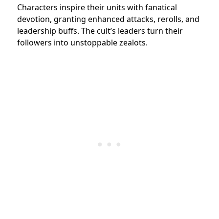
Characters inspire their units with fanatical
devotion, granting enhanced attacks, rerolls, and
leadership buffs. The cult’s leaders turn their
followers into unstoppable zealots.