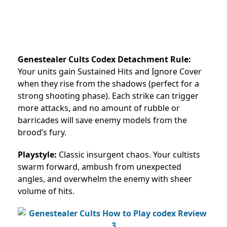
Genestealer Cults Codex Detachment Rule:
Your units gain Sustained Hits and Ignore Cover
when they rise from the shadows (perfect for a
strong shooting phase). Each strike can trigger
more attacks, and no amount of rubble or
barricades will save enemy models from the
brood’s fury.
Playstyle:
Classic insurgent chaos. Your cultists
swarm forward, ambush from unexpected
angles, and overwhelm the enemy with sheer
volume of hits.