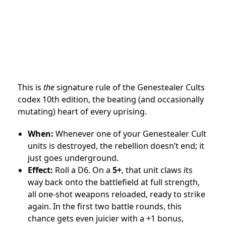
This is
the
signature rule of the Genestealer Cults
codex 10th edition, the beating (and occasionally
mutating) heart of every uprising.
When:
Whenever one of your Genestealer Cult
units is destroyed, the rebellion doesn’t end; it
just goes underground.
Effect:
Roll a D6. On a
5+
, that unit claws its
way back onto the battlefield at full strength,
all one-shot weapons reloaded, ready to strike
again. In the first two battle rounds, this
chance gets even juicier with a +1 bonus,