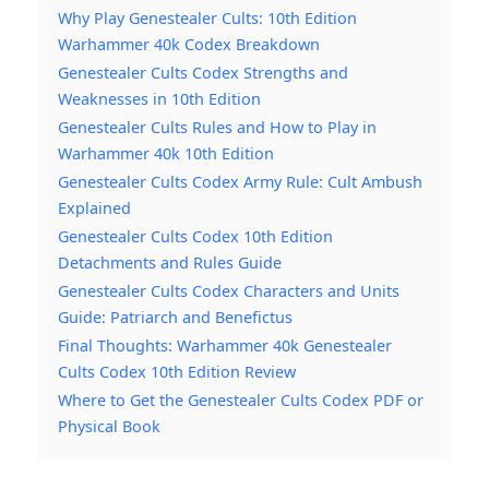
Why Play Genestealer Cults: 10th Edition
Warhammer 40k Codex Breakdown
Genestealer Cults Codex Strengths and
Weaknesses in 10th Edition
Genestealer Cults Rules and How to Play in
Warhammer 40k 10th Edition
Genestealer Cults Codex Army Rule: Cult Ambush
Explained
Genestealer Cults Codex 10th Edition
Detachments and Rules Guide
Genestealer Cults Codex Characters and Units
Guide: Patriarch and Benefictus
Final Thoughts: Warhammer 40k Genestealer
Cults Codex 10th Edition Review
Where to Get the Genestealer Cults Codex PDF or
Physical Book