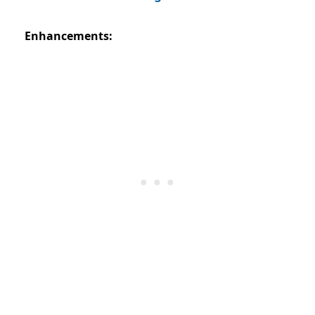
Enhancements: