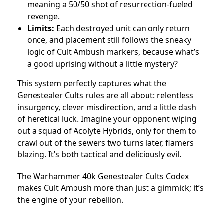
meaning a 50/50 shot of resurrection-fueled
revenge.
Limits:
Each destroyed unit can only return
once, and placement still follows the sneaky
logic of Cult Ambush markers, because what’s
a good uprising without a little mystery?
This system perfectly captures what the
Genestealer Cults rules are all about: relentless
insurgency, clever misdirection, and a little dash
of heretical luck. Imagine your opponent wiping
out a squad of Acolyte Hybrids, only for them to
crawl out of the sewers two turns later, flamers
blazing. It’s both tactical and deliciously evil.
The Warhammer 40k Genestealer Cults Codex
makes Cult Ambush more than just a gimmick; it’s
the engine of your rebellion.