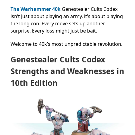
The Warhammer 40k
Genestealer Cults Codex
isn’t just about playing an army, it’s about playing
the long con
.
Every move sets up another
surprise. Every loss might just be bait.
Welcome to 40k’s most unpredictable revolution.
Genestealer Cults Codex
Strengths and Weaknesses in
10th Edition