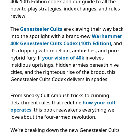
40k 10th Edition codex and our guide to all the
how-to-play strategies, index changes, and rules
review!
The
Genestealer Cults
are clawing their way back
into the spotlight with a brand-new
Warhammer
40k Genestealer Cults Codex (10th Edition)
, and
it’s dripping with rebellion, ambushes, and pure
hybrid fury. If
your vision of 40k
involves
insidious uprisings, hidden armies beneath hive
cities, and the righteous rise of the brood, this
Genestealer Cults Codex delivers in spades.
From sneaky Cult Ambush tricks to cunning
detachment rules that redefine
how your cult
operates
, this book reawakens everything we
love about the four-armed revolution.
We’re breaking down the new Genestealer Cults