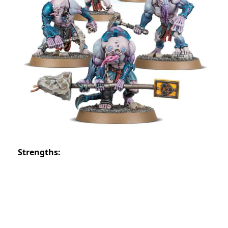
Strengths: