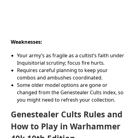
Weaknesses:
Your army’s as fragile as a cultist’s faith under
Inquisitorial scrutiny; focus fire hurts
.
Requires careful planning to keep your
combos and ambushes coordinated.
Some older model options are gone or
changed from the Genestealer Cults index, so
you might need to refresh your collection.
Genestealer Cults Rules and
How to Play in Warhammer