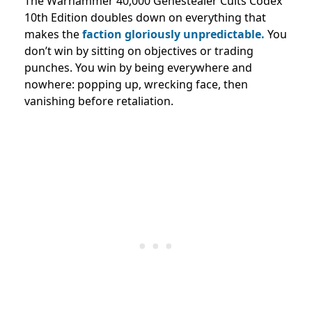
The Warhammer 40,000 Genestealer Cults Codex
10th Edition doubles down on everything that
makes the
faction gloriously unpredictable.
You
don’t win by sitting on objectives or trading
punches. You win by being everywhere and
nowhere: popping up, wrecking face, then
vanishing before retaliation.