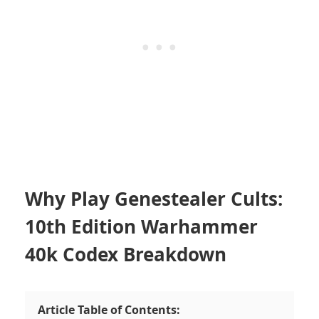
Why Play Genestealer Cults:
10th Edition Warhammer
40k Codex Breakdown
Article Table of Contents: