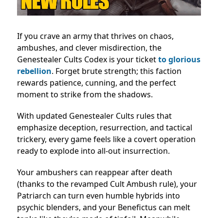
If you crave an army that thrives on chaos,
ambushes, and clever misdirection, the
Genestealer Cults Codex is your ticket
to glorious
rebellion
. Forget brute strength; this faction
rewards patience, cunning, and the perfect
moment to strike from the shadows.
With updated Genestealer Cults rules that
emphasize deception, resurrection, and tactical
trickery, every game feels like a covert operation
ready to explode into all-out insurrection.
Your ambushers can reappear after death
(thanks to the revamped Cult Ambush rule), your
Patriarch can turn even humble hybrids into
psychic blenders, and your Benefictus can melt