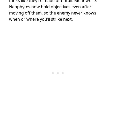
tanks like they’re made of tinfoil. Meanwhile,
Neophytes now hold objectives even after
moving off them, so the enemy never knows
when or where you’ll strike next.