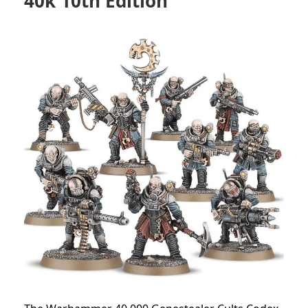
40k 10th Edition