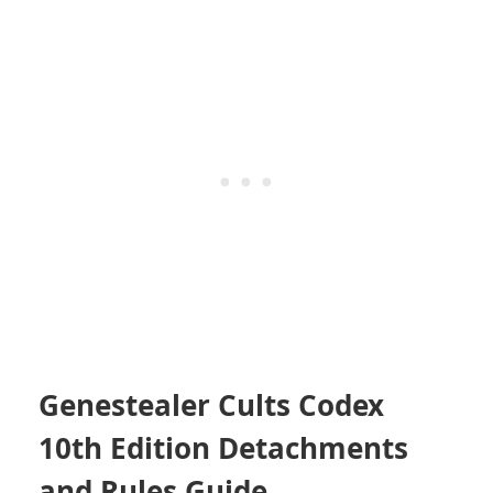
Genestealer Cults Codex
10th Edition Detachments
and Rules Guide