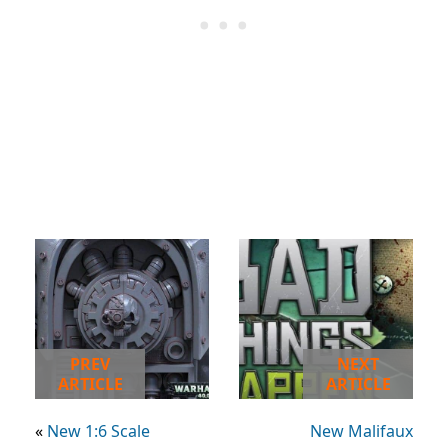
PREV
NEXT
ARTICLE
ARTICLE
«
New 1:6 Scale
New Malifaux