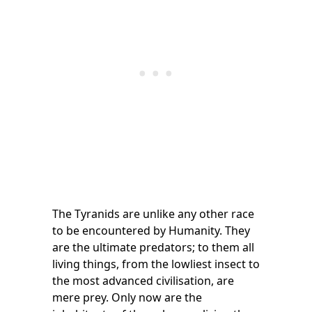
The Tyranids are unlike any other race
to be encountered by Humanity. They
are the ultimate predators; to them all
living things, from the lowliest insect to
the most advanced civilisation, are
mere prey. Only now are the