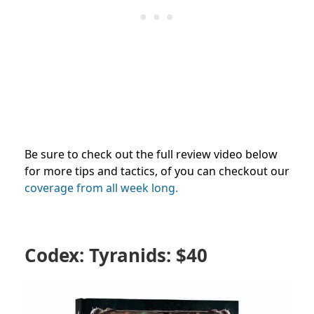
Be sure to check out the full review video below
for more tips and tactics, of you can checkout our
coverage from all week long.
Codex: Tyranids: $40