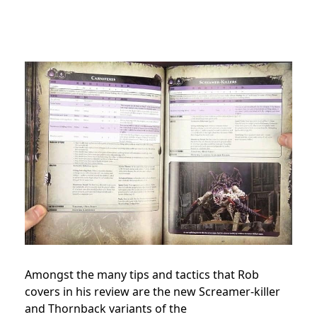
Amongst the many tips and tactics that Rob
covers in his review are the new Screamer-killer
and Thornback variants of the