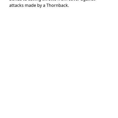
attacks made by a Thornback.