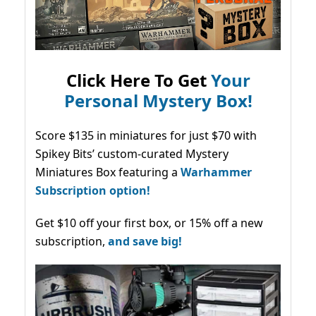
Click Here To Get
Your
Personal Mystery Box!
Score $135 in miniatures for just $70 with
Spikey Bits’ custom-curated Mystery
Miniatures Box featuring a
Warhammer
Subscription option!
Get $10 off your first box, or 15% off a new
subscription,
and save big!