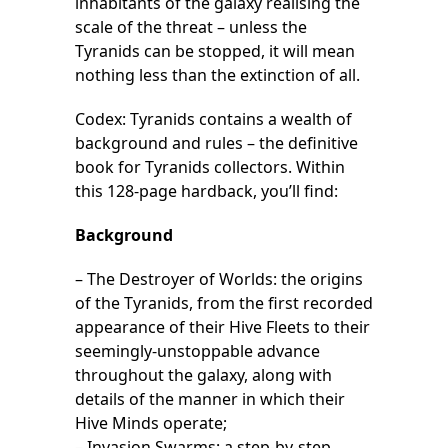
inhabitants of the galaxy realising the
scale of the threat – unless the
Tyranids can be stopped, it will mean
nothing less than the extinction of all.
Codex: Tyranids contains a wealth of
background and rules – the definitive
book for Tyranids collectors. Within
this 128-page hardback, you’ll find:
Background
– The Destroyer of Worlds: the origins
of the Tyranids, from the first recorded
appearance of their Hive Fleets to their
seemingly-unstoppable advance
throughout the galaxy, along with
details of the manner in which their
Hive Minds operate;
– Invasion Swarms: a step-by-step