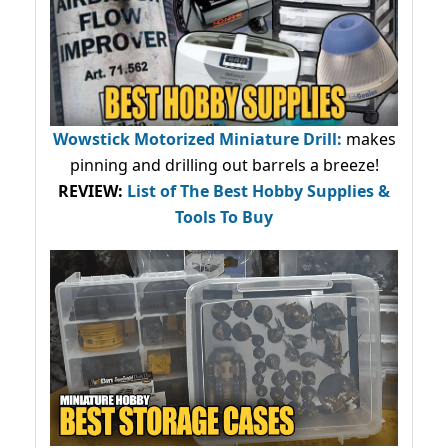
Wowstick Motorized Miniature Drill:
makes
pinning and drilling out barrels a breeze!
REVIEW:
List of The Best Hobby Supplies &
Tools To Buy