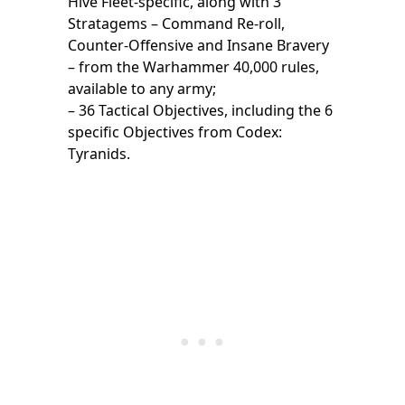
Hive Fleet-specific, along with 3
Stratagems – Command Re-roll,
Counter-Offensive and Insane Bravery
– from the Warhammer 40,000 rules,
available to any army;
– 36 Tactical Objectives, including the 6
specific Objectives from Codex:
Tyranids.