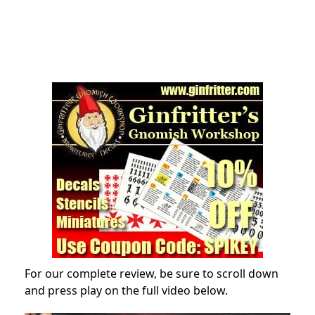
For our complete review, be sure to scroll down
and press play on the full video below.