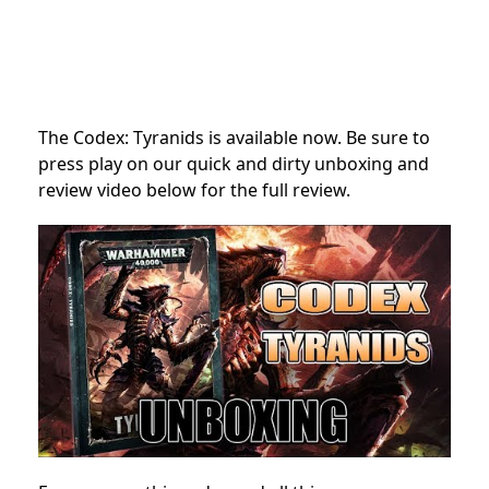
The Codex: Tyranids is available now. Be sure to
press play on our quick and dirty unboxing and
review video below for the full review.