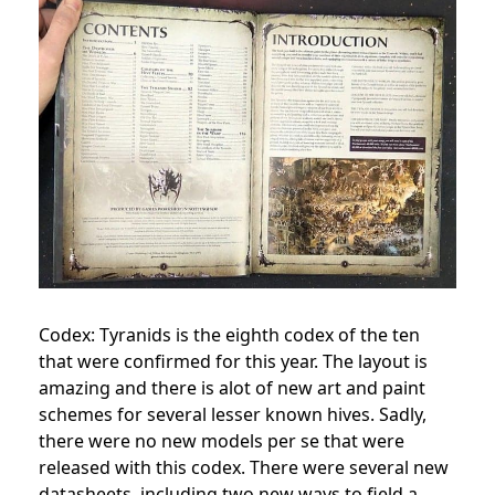
Codex: Tyranids is the eighth codex of the ten
that were confirmed for this year. The layout is
amazing and there is alot of new art and paint
schemes for several lesser known hives. Sadly,
there were no new models per se that were
released with this codex. There were several new
datasheets, including two new ways to field a