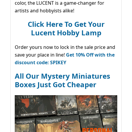
color, the LUCENT is a game-changer for
artists and hobbyists alike!
Click Here To Get Your
Lucent Hobby Lamp
Order yours now to lock in the sale price and
save your place in line!
Get 10% Off with the
discount code: SPIKEY
All Our Mystery Miniatures
Boxes Just Got Cheaper