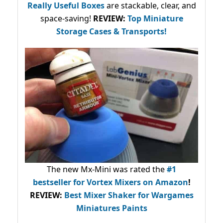
Really Useful Boxes
are stackable, clear, and
space-saving!
REVIEW:
Top Miniature
Storage Cases & Transports!
The new Mx-Mini was rated the
#1
bestseller
for Vortex Mixers on Amazon
!
REVIEW:
Best Mixer Shaker for Wargames
Miniatures Paints