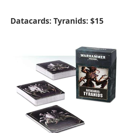
Datacards: Tyranids: $15