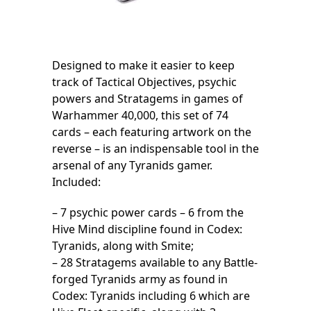
Designed to make it easier to keep
track of Tactical Objectives, psychic
powers and Stratagems in games of
Warhammer 40,000, this set of 74
cards – each featuring artwork on the
reverse – is an indispensable tool in the
arsenal of any Tyranids gamer.
Included:
– 7 psychic power cards – 6 from the
Hive Mind discipline found in Codex:
Tyranids, along with Smite;
– 28 Stratagems available to any Battle-
forged Tyranids army as found in
Codex: Tyranids including 6 which are