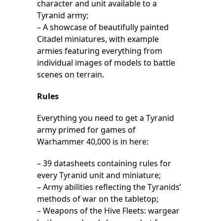
character and unit available to a
Tyranid army;
– A showcase of beautifully painted
Citadel miniatures, with example
armies featuring everything from
individual images of models to battle
scenes on terrain.
Rules
Everything you need to get a Tyranid
army primed for games of
Warhammer 40,000 is in here:
– 39 datasheets containing rules for
every Tyranid unit and miniature;
– Army abilities reflecting the Tyranids’
methods of war on the tabletop;
– Weapons of the Hive Fleets: wargear