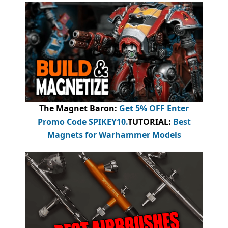
The Magnet Baron
:
Get 5% OFF Enter
Promo Code
SPIKEY10
.
TUTORIAL:
Best
Magnets for Warhammer Models