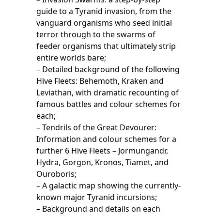
guide to a Tyranid invasion, from the
vanguard organisms who seed initial
terror through to the swarms of
feeder organisms that ultimately strip
entire worlds bare;
– Detailed background of the following
Hive Fleets: Behemoth, Kraken and
Leviathan, with dramatic recounting of
famous battles and colour schemes for
each;
– Tendrils of the Great Devourer:
Information and colour schemes for a
further 6 Hive Fleets – Jormungandr,
Hydra, Gorgon, Kronos, Tiamet, and
Ouroboris;
– A galactic map showing the currently-
known major Tyranid incursions;
– Background and details on each