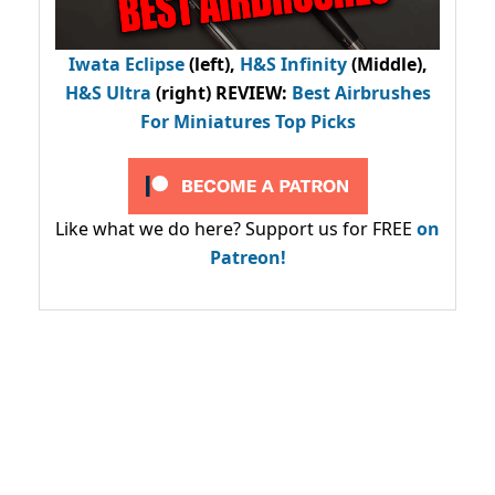
Iwata Eclipse
(left),
H&S Infinity
(Middle),
H&S Ultra
(right) REVIEW
:
Best Airbrushes
For Miniatures Top Picks
Like what we do here? Support us for FREE
on
Patreon!