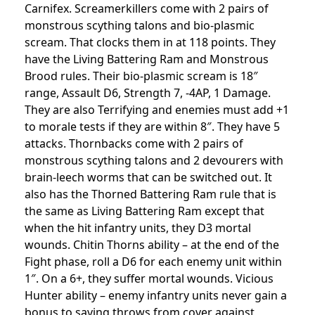
Carnifex. Screamerkillers come with 2 pairs of
monstrous scything talons and bio-plasmic
scream. That clocks them in at 118 points. They
have the Living Battering Ram and Monstrous
Brood rules. Their bio-plasmic scream is 18″
range, Assault D6, Strength 7, -4AP, 1 Damage.
They are also Terrifying and enemies must add +1
to morale tests if they are within 8″. They have 5
attacks.
Thornbacks come with 2 pairs of
monstrous scything talons and 2 devourers with
brain-leech worms that can be switched out. It
also has the Thorned Battering Ram rule that is
the same as Living Battering Ram except that
when the hit infantry units, they D3 mortal
wounds. Chitin Thorns ability – at the end of the
Fight phase, roll a D6 for each enemy unit within
1″. On a 6+, they suffer mortal wounds. Vicious
Hunter ability – enemy infantry units never gain a
bonus to saving throws from cover against