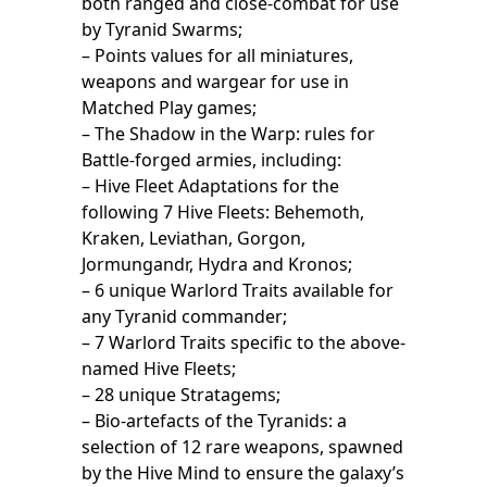
both ranged and close-combat for use
by Tyranid Swarms;
– Points values for all miniatures,
weapons and wargear for use in
Matched Play games;
– The Shadow in the Warp: rules for
Battle-forged armies, including:
– Hive Fleet Adaptations for the
following 7 Hive Fleets: Behemoth,
Kraken, Leviathan, Gorgon,
Jormungandr, Hydra and Kronos;
– 6 unique Warlord Traits available for
any Tyranid commander;
– 7 Warlord Traits specific to the above-
named Hive Fleets;
– 28 unique Stratagems;
– Bio-artefacts of the Tyranids: a
selection of 12 rare weapons, spawned
by the Hive Mind to ensure the galaxy’s