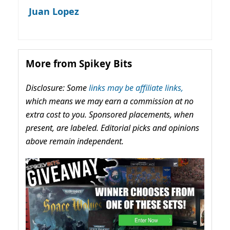
Juan Lopez
More from Spikey Bits
Disclosure: Some
links may be affiliate links,
which means we may earn a commission at no
extra cost to you. Sponsored placements, when
present, are labeled. Editorial picks and opinions
above remain independent.