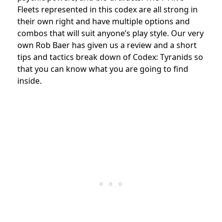
Fleets represented in this codex are all strong in
their own right and have multiple options and
combos that will suit anyone’s play style. Our very
own Rob Baer has given us a review and a short
tips and tactics break down of Codex: Tyranids so
that you can know what you are going to find
inside.