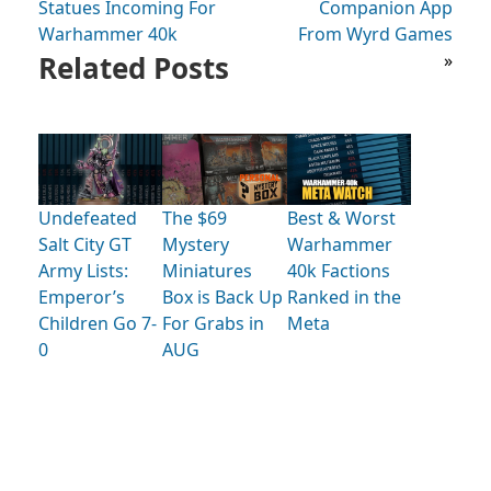
Statues Incoming For
Companion App
Warhammer 40k
From Wyrd Games
Related Posts
»
Undefeated
The $69
Best & Worst
Salt City GT
Mystery
Warhammer
Army Lists:
Miniatures
40k Factions
Emperor’s
Box is Back Up
Ranked in the
Children Go 7-
For Grabs in
Meta
0
AUG