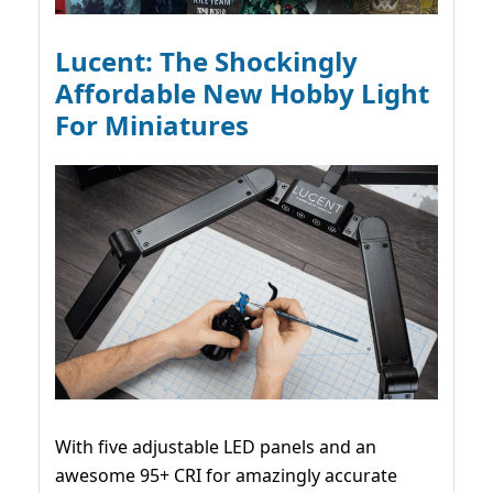
Lucent: The Shockingly
Affordable New Hobby Light
For Miniatures
With five adjustable LED panels and an
awesome 95+ CRI for amazingly accurate