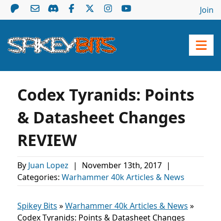
Join
Codex Tyranids: Points
& Datasheet Changes
REVIEW
By
Juan Lopez
|
November 13th, 2017
|
Categories:
Warhammer 40k Articles & News
Spikey Bits
»
Warhammer 40k Articles & News
»
Codex Tyranids: Points & Datasheet Changes