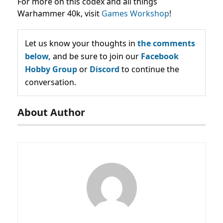
For more on this codex and all things
Warhammer 40k, visit
Games Workshop
!
Let us know your thoughts in
the comments
below,
and be sure to join our
Facebook
Hobby Group
or
Discord
to continue the
conversation.
About Author