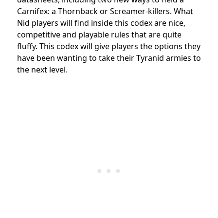
Carnifex: a Thornback or Screamer-killers. What
Nid players will find inside this codex are nice,
competitive and playable rules that are quite
fluffy. This codex will give players the options they
have been wanting to take their Tyranid armies to
the next level.