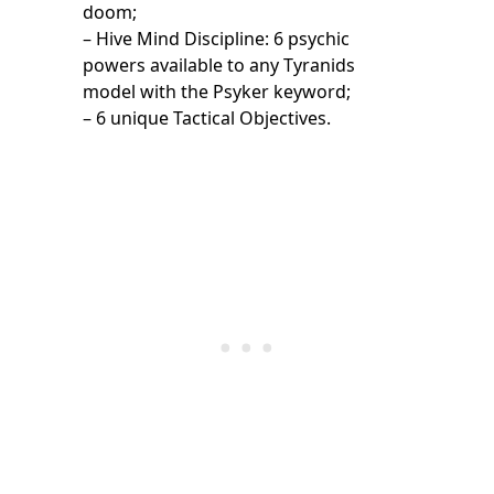
doom;
– Hive Mind Discipline: 6 psychic
powers available to any Tyranids
model with the Psyker keyword;
– 6 unique Tactical Objectives.