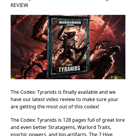
REVIEW
The Codex: Tyranids is finally available and we
have our latest video review to make sure your
are getting the most out of this codex!
The Codex: Tyranids is 128 pages full of great lore
and even better Stratagems, Warlord Traits,
psychic powers, and bio-artifacts. The 7 Hive