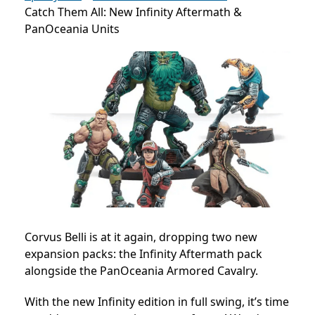
Catch Them All: New Infinity Aftermath &
PanOceania Units
Corvus Belli is at it again, dropping two new
expansion packs: the Infinity Aftermath pack
alongside the PanOceania Armored Cavalry.
With the new Infinity edition in full swing, it’s time