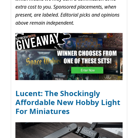
extra cost to you. Sponsored placements, when
present, are labeled. Editorial picks and opinions
above remain independent.
Lucent: The Shockingly
Affordable New Hobby Light
For Miniatures