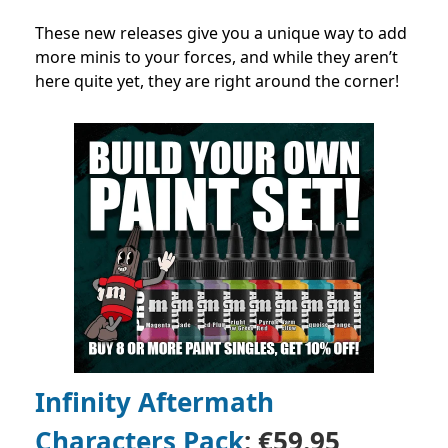
These new releases give you a unique way to add
more minis to your forces, and while they aren’t
here quite yet, they are right around the corner!
Infinity Aftermath
Characters Pack
: €59.95