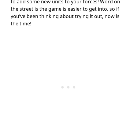
to add some new units to your forces!
Word on
the street is the game is easier to get into, so if
you’ve been thinking about trying it out, now is
the time!