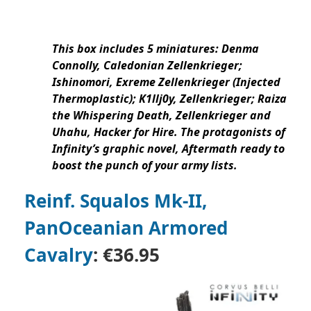
This box includes 5 miniatures: Denma
Connolly, Caledonian Zellenkrieger;
Ishinomori, Exreme Zellenkrieger (Injected
Thermoplastic); K1llj0y, Zellenkrieger; Raiza
the Whispering Death, Zellenkrieger and
Uhahu, Hacker for Hire. The protagonists of
Infinity’s graphic novel, Aftermath ready to
boost the punch of your army lists.
Reinf. Squalos Mk-II,
PanOceanian Armored
Cavalry
:
€36.95