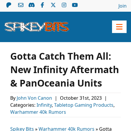
Join
Gotta Catch Them All:
New Infinity Aftermath
& PanOceania Units
By
John Von Canon
|
October 31st, 2023
|
Categories:
Infinity
,
Tabletop Gaming Products
,
Warhammer 40k Rumors
Spikey Bits
»
Warhammer 40k Rumors
»
Gotta