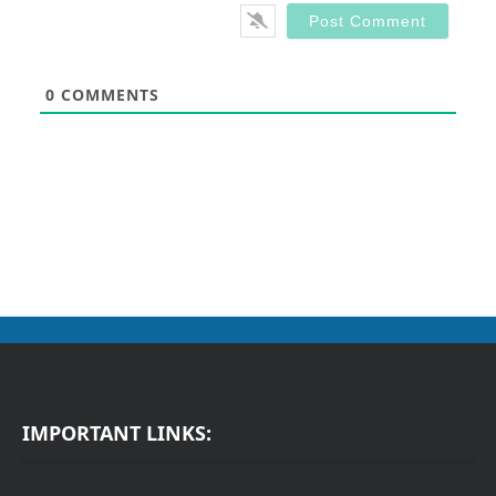
0
COMMENTS
IMPORTANT LINKS: