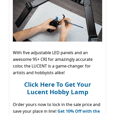
With five adjustable LED panels and an
awesome 95+ CRI for amazingly accurate
color, the LUCENT is a game-changer for
artists and hobbyists alike!
Click Here To Get Your
Lucent Hobby Lamp
Order yours now to lock in the sale price and
save your place in line!
Get 10% Off with the