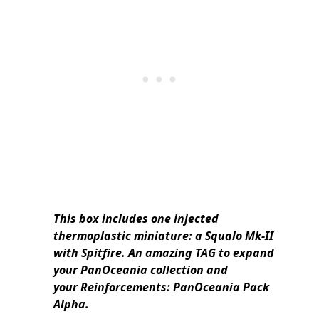
This box includes one injected
thermoplastic miniature: a Squalo Mk-II
with Spitfire. An amazing TAG to expand
your PanOceania collection and
your Reinforcements: PanOceania Pack
Alpha.