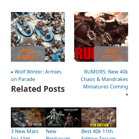
PREV
NEXT
ARTICLE
ARTICLE
«
Wolf Winter: Armies
RUMORS: New 40k
on Parade
Chaos & Mandrakes
Related Posts
Miniatures Coming
»
3 New Mats
New
Best 40k 11th
For 11th
Bestiarum
Edition Terrain