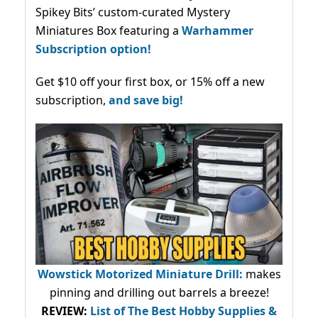
Spikey Bits’ custom-curated Mystery
Miniatures Box featuring a
Warhammer
Subscription option!
Get $10 off your first box, or 15% off a new
subscription,
and save big!
Wowstick Motorized Miniature Drill:
makes
pinning and drilling out barrels a breeze!
REVIEW:
List of The Best Hobby Supplies &