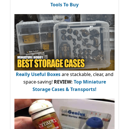
Tools To Buy
Really Useful Boxes
are stackable, clear, and
space-saving!
REVIEW:
Top Miniature
Storage Cases & Transports!