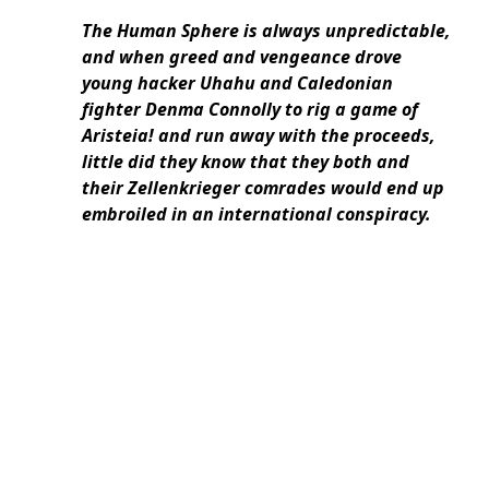
The Human Sphere is always unpredictable,
and when greed and vengeance drove
young hacker Uhahu and Caledonian
fighter Denma Connolly to rig a game of
Aristeia! and run away with the proceeds,
little did they know that they both and
their Zellenkrieger comrades would end up
embroiled in an international conspiracy.