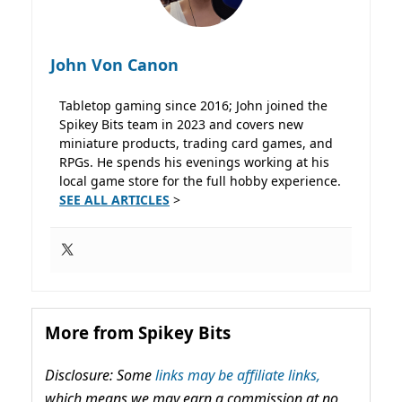
John Von Canon
Tabletop gaming since 2016; John joined the
Spikey Bits team in 2023 and covers new
miniature products, trading card games, and
RPGs. He spends his evenings working at his
local game store for the full hobby experience.
SEE ALL ARTICLES
>
More from Spikey Bits
Disclosure: Some
links may be affiliate links,
which means we may earn a commission at no