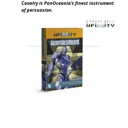
Cavalry is PanOceania’s finest instrument
of persuasion.