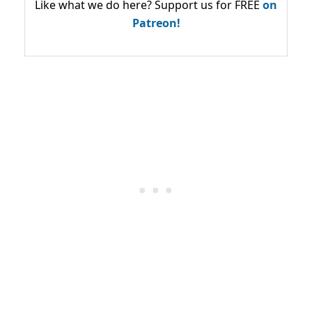
Like what we do here? Support us for FREE
on
Patreon!