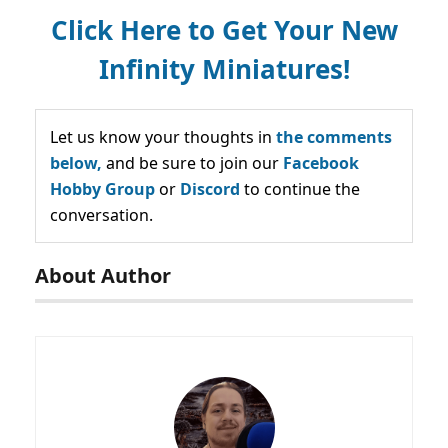
Click Here to Get Your New
Infinity Miniatures!
Let us know your thoughts in
the comments
below,
and be sure to join our
Facebook
Hobby Group
or
Discord
to continue the
conversation.
About Author