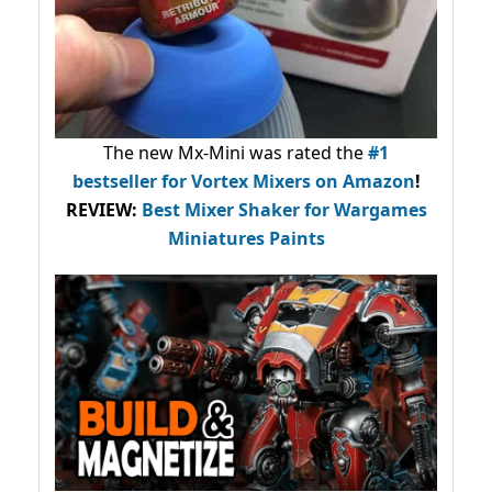
The new Mx-Mini was rated the
#1
bestseller
for Vortex Mixers on Amazon
!
REVIEW:
Best Mixer Shaker for Wargames
Miniatures Paints