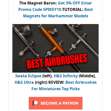
The Magnet Baron
:
Get 5% OFF Enter
Promo Code
SPIKEY10
.
TUTORIAL:
Best
Magnets for Warhammer Models
Iwata Eclipse
(left),
H&S Infinity
(Middle),
H&S Ultra
(right) REVIEW
:
Best Airbrushes
For Miniatures Top Picks