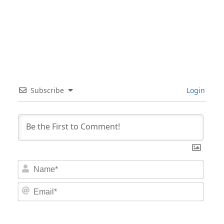
Subscribe
Login
Nam
Email