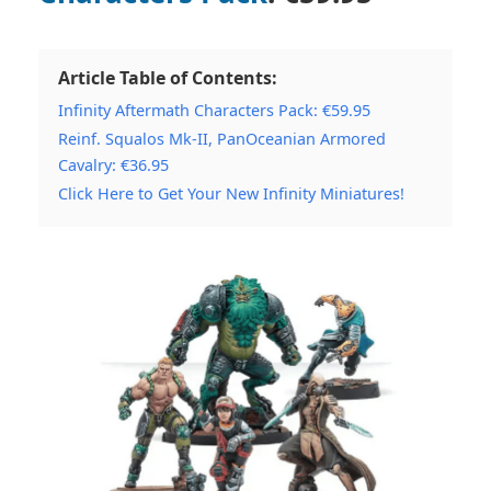
Article Table of Contents:
Infinity Aftermath Characters Pack: €59.95
Reinf. Squalos Mk-II, PanOceanian Armored
Cavalry: €36.95
Click Here to Get Your New Infinity Miniatures!