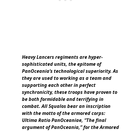
Heavy Lancers regiments are hyper-
sophisticated units, the epitome of
PanOceania’s technological superiority. As
they are used to working as a team and
supporting each other in perfect
synchronicity, these troops have proven to
be both formidable and terrifying in
combat. All Squalos bear an inscription
with the motto of the armored corps:
Ultima Ratio PanOceaniae, “The final
argument of PanOceania,” for the Armored