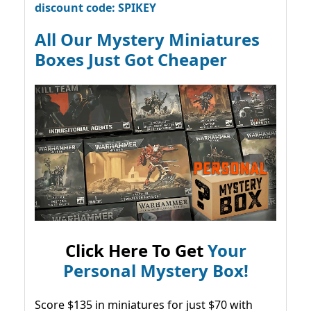
discount code: SPIKEY
All Our Mystery Miniatures
Boxes Just Got Cheaper
Click Here To Get
Your
Personal Mystery Box!
Score $135 in miniatures for just $70 with