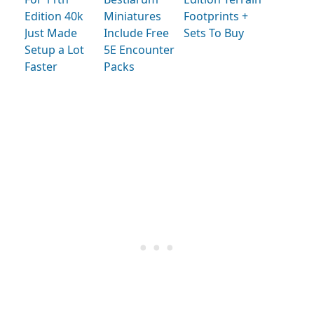
Edition 40k
Miniatures
Footprints +
Just Made
Include Free
Sets To Buy
Setup a Lot
5E Encounter
Faster
Packs